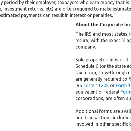
y period by their employer, taxpayers who earn money that is 
 investment returns, etc) are often required to make estimated
stimated payments can result in interest or penalties.
About the Corporate In
The IRS and most states r
return, with the exact fil
company.
Sole proprietorships or dis
Schedule C (or the state e
tax return, flow-through e
are generally required to f
IRS
Form 1120S
or
Form 1
equivalent of federal
Form
corporations, are often sub
Additional forms are availa
and transactions includin
involved in other specific 