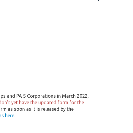
ips and PA S Corporations in March 2022,
don't yet have the updated form for the
orm as soon as it is released by the
ms here
.