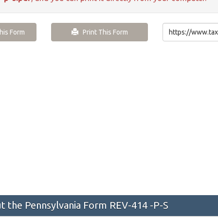
is Form
Print This Form
 the Pennsylvania Form REV-414 -P-S