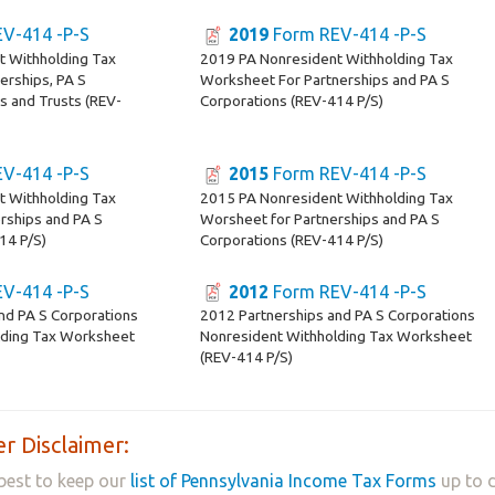
V-414 -P-S
2019
Form REV-414 -P-S
t Withholding Tax
2019 PA Nonresident Withholding Tax
erships, PA S
Worksheet For Partnerships and PA S
s and Trusts (REV-
Corporations (REV-414 P/S)
V-414 -P-S
2015
Form REV-414 -P-S
t Withholding Tax
2015 PA Nonresident Withholding Tax
rships and PA S
Worsheet for Partnerships and PA S
14 P/S)
Corporations (REV-414 P/S)
V-414 -P-S
2012
Form REV-414 -P-S
nd PA S Corporations
2012 Partnerships and PA S Corporations
lding Tax Worksheet
Nonresident Withholding Tax Worksheet
(REV-414 P/S)
r Disclaimer:
best to keep our
list of Pennsylvania Income Tax Forms
up to d