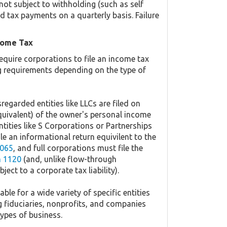
not subject to withholding (such as self
 tax payments on a quarterly basis. Failure
come Tax
equire corporations to file an income tax
ing requirements depending on the type of
regarded entities like LLCs are filed on
quivalent) of the owner's personal income
ntities like S Corporations or Partnerships
ile an informational return equivilent to the
065
, and full corporations must file the
 1120
(and, unlike flow-through
ject to a corporate tax liability).
ble for a wide variety of specific entities
g fiduciaries, nonprofits, and companies
types of business.