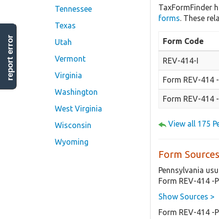
TaxFormFinder h
Tennessee
forms
. These re
Texas
report error
Form Code
Utah
Vermont
REV-414-I
Virginia
Form REV-414 -I
Washington
Form REV-414 -
West Virginia
View all 175 
Wisconsin
Wyoming
Form Sources
Pennsylvania usu
Form REV-414 -P
Show Sources >
Form REV-414 -P-