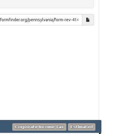
Corporate Income Tax
Estimated