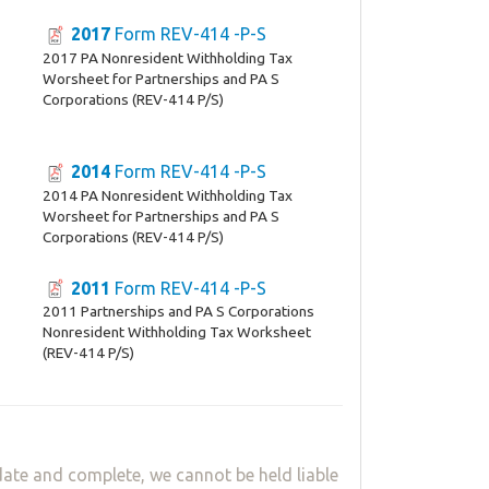
2017
Form REV-414 -P-S
2017 PA Nonresident Withholding Tax
Worsheet for Partnerships and PA S
Corporations (REV-414 P/S)
2014
Form REV-414 -P-S
2014 PA Nonresident Withholding Tax
Worsheet for Partnerships and PA S
Corporations (REV-414 P/S)
2011
Form REV-414 -P-S
2011 Partnerships and PA S Corporations
Nonresident Withholding Tax Worksheet
(REV-414 P/S)
ate and complete, we cannot be held liable