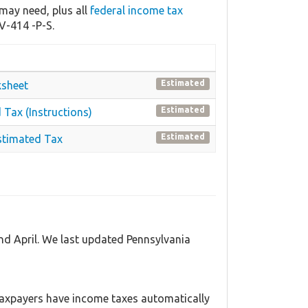
may need, plus all
federal income tax
V-414 -P-S.
Estimated
ksheet
Estimated
 Tax (Instructions)
Estimated
stimated Tax
nd April. We last updated Pennsylvania
axpayers have income taxes automatically