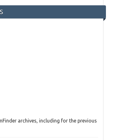
-S
Finder archives, including for the previous