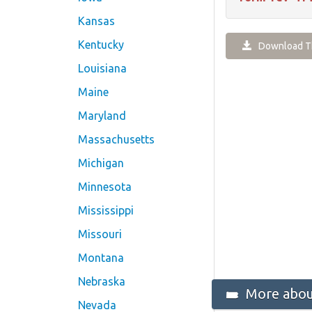
Kansas
Kentucky
Download Th
Louisiana
Maine
Maryland
Massachusetts
Michigan
Minnesota
Mississippi
Missouri
Montana
Nebraska
More about
Nevada