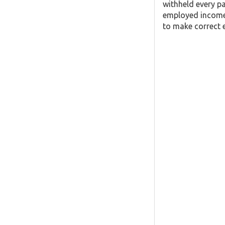
withheld every pa
employed income,
to make correct e