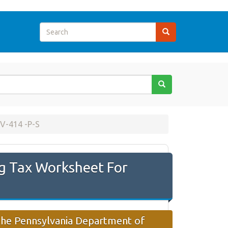
V-414 -P-S
g Tax Worksheet For
 the Pennsylvania Department of