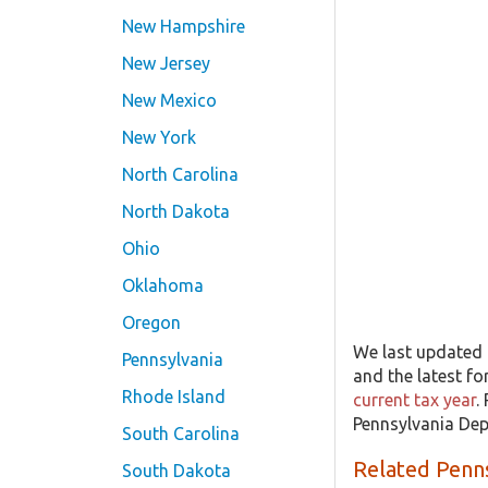
New Hampshire
New Jersey
New Mexico
New York
North Carolina
North Dakota
Ohio
Oklahoma
Oregon
We last updated 
Pennsylvania
and the latest fo
Rhode Island
current tax year
.
Pennsylvania Dep
South Carolina
Related Penn
South Dakota