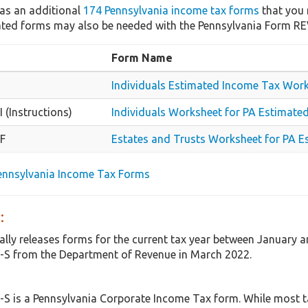
as an additional
174 Pennsylvania income tax forms
that you 
lated forms may also be needed with the Pennsylvania Form RE
Form Name
Individuals Estimated Income Tax Wor
 (Instructions)
Individuals Worksheet for PA Estimated
F
Estates and Trusts Worksheet for PA E
Pennsylvania Income Tax Forms
:
ally releases forms for the current tax year between January a
-S from the Department of Revenue in March 2022.
S is a Pennsylvania Corporate Income Tax form. While most t