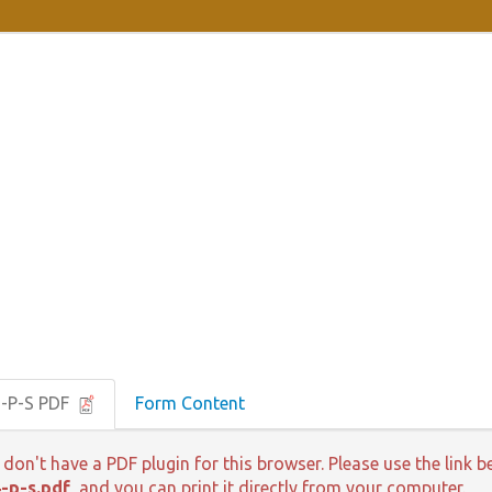
 -P-S PDF
Form Content
 don't have a PDF plugin for this browser. Please use the lin
-p-s.pdf
, and you can print it directly from your computer.