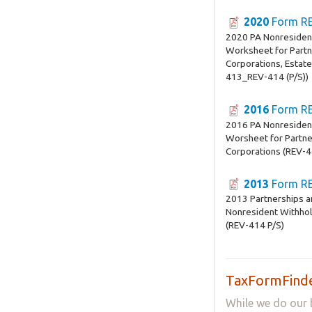
2020
Form RE
2020 PA Nonresiden
Worksheet for Partn
Corporations, Estate
413_REV-414 (P/S))
2016
Form RE
2016 PA Nonresiden
Worsheet for Partne
Corporations (REV-4
2013
Form RE
2013 Partnerships a
Nonresident Withho
(REV-414 P/S)
TaxFormFinde
While we do our 