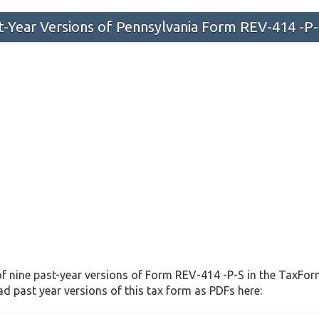
st-Year Versions of Pennsylvania Form REV-414 -P
f nine past-year versions of Form REV-414 -P-S in the TaxForm
d past year versions of this tax form as PDFs here: