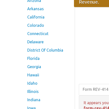
Arizona
Revenue.
Arkansas
California
Colorado
Connecticut
Delaware
District Of Columbia
Florida
Georgia
Hawaii
Idaho
Form REV-414
Illinois
Indiana
It appears you
Iowa
form-rev-414