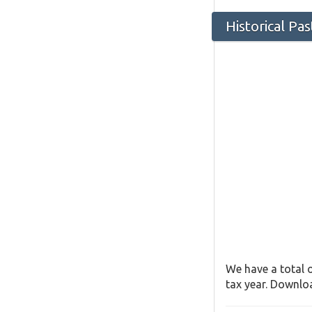
Historical Pa
We have a total o
tax year. Downloa