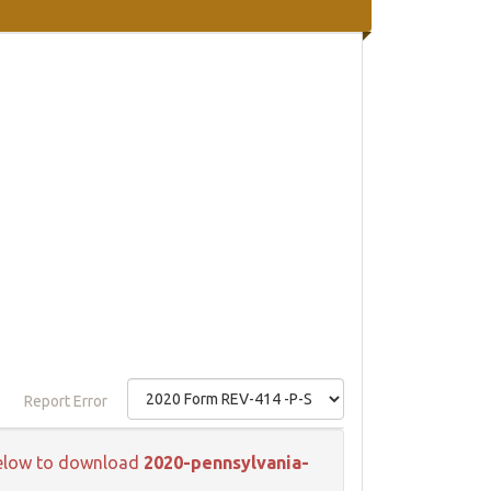
Report Error
k below to download
2020-pennsylvania-