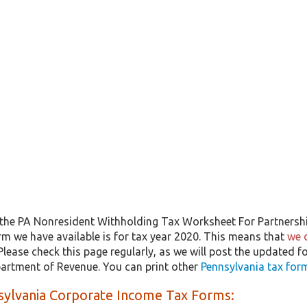
the PA Nonresident Withholding Tax Worksheet For Partnersh
rm we have available is for tax year 2020. This means that
we 
 Please check this page regularly, as we will post the updated f
artment of Revenue. You can print other
Pennsylvania tax for
sylvania Corporate Income Tax Forms: