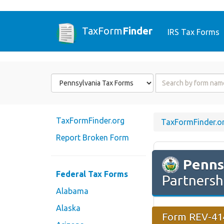
TaxForm
Finder
IRS Tax Forms
Form
Form
State
Name
or
Code
TaxFormFinder.org
TaxFormFinder.o
Report Broken Form
Penns
Federal Tax Forms
Partnersh
Alabama
Alaska
Form REV-414 