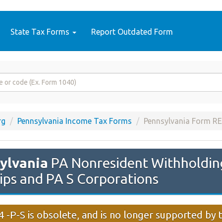
State Tax Forms
Report Outdated Form
rg
Pennsylvania Income Tax Forms
Pennsylvania Form RE
ylvania
PA Nonresident Withholdin
ips and PA S Corporations
-P-S is obsolete, and is no longer supported by