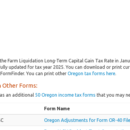
the Farm Liquidation Long-Term Capital Gain Tax Rate in Jan
 fully updated for tax year 2025. You can download or print cu
xFormFinder. You can print other
Oregon tax forms here
.
 Other Forms:
as an additional
50 Oregon income tax forms
that you may ne
Form Name
SC
Oregon Adjustments for Form OR-40 File