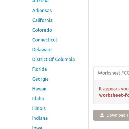
Arizona
Arkansas
California
Colorado
Connecticut
Delaware
District Of Columbia
Florida
Worksheet FC
Georgia
Hawaii
It appears you
worksheet-fc
Idaho
Illinois
Download Th
Indiana
Iowa