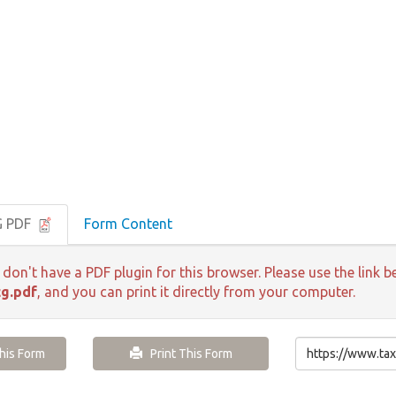
G PDF
Form Content
 don't have a PDF plugin for this browser. Please use the lin
g.pdf
, and you can print it directly from your computer.
is Form
Print This Form