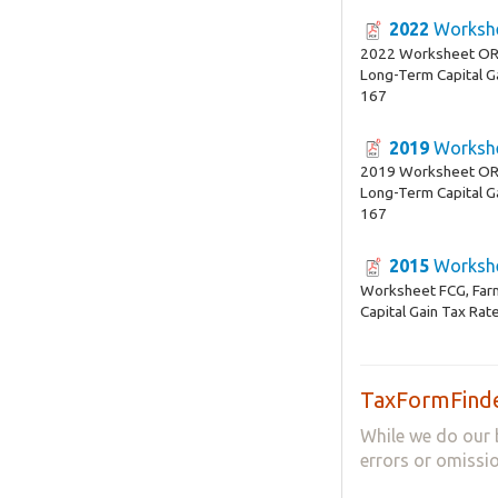
2022
Workshe
2022 Worksheet OR-
Long-Term Capital G
167
2019
Workshe
2019 Worksheet OR-
Long-Term Capital G
167
2015
Workshe
Worksheet FCG, Far
Capital Gain Tax Ra
TaxFormFinde
While we do our 
errors or omissio