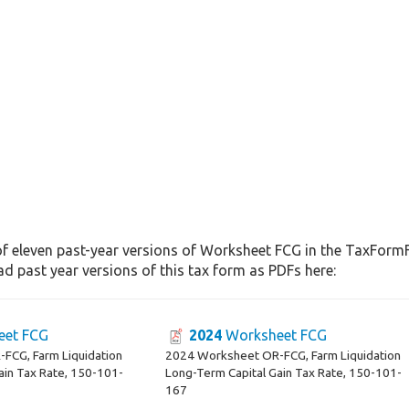
of eleven past-year versions of Worksheet FCG in the TaxFormFi
d past year versions of this tax form as PDFs here:
et FCG
2024
Worksheet FCG
FCG, Farm Liquidation
2024 Worksheet OR-FCG, Farm Liquidation
ain Tax Rate, 150-101-
Long-Term Capital Gain Tax Rate, 150-101-
167