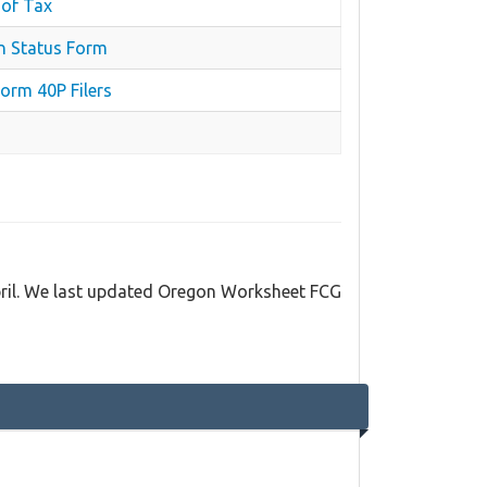
 of Tax
n Status Form
orm 40P Filers
pril. We last updated Oregon Worksheet FCG