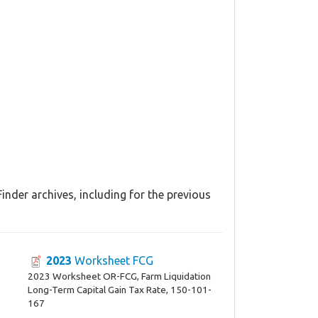
nder archives, including for the previous
2023
Worksheet FCG
2023 Worksheet OR-FCG, Farm Liquidation
Long-Term Capital Gain Tax Rate, 150-101-
167