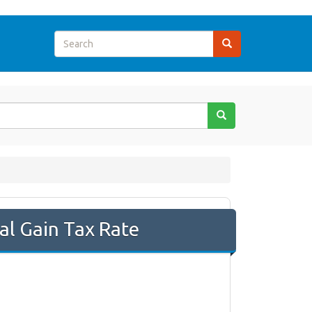
al Gain Tax Rate