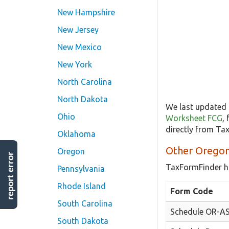
New Hampshire
New Jersey
New Mexico
New York
North Carolina
North Dakota
We last updated 
Ohio
Worksheet FCG
,
directly from Ta
Oklahoma
Other Oregon
Oregon
report error
TaxFormFinder h
Pennsylvania
Rhode Island
Form Code
South Carolina
Schedule OR-A
South Dakota