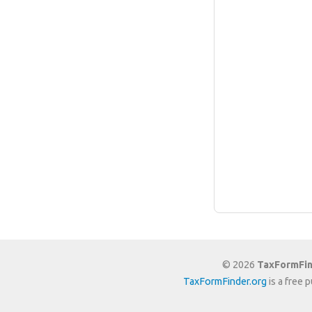
© 2026
TaxFormFin
TaxFormFinder.org
is a free 