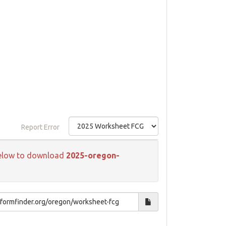
Report Error
k below to download
2025-oregon-