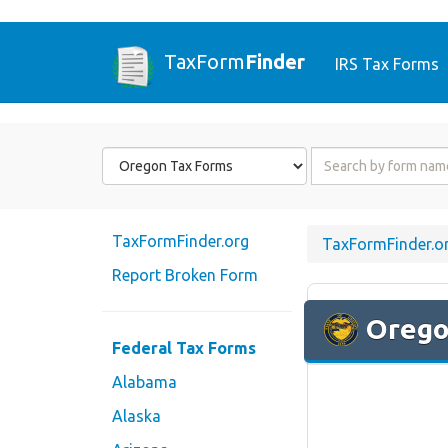
TaxForm
Finder
IRS Tax Forms
Form
Form
State
Name
or
Code
TaxFormFinder.org
TaxFormFinder.o
Report Broken Form
Oreg
Federal Tax Forms
Alabama
Alaska