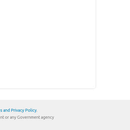
s and Privacy Policy
.
nment or any Government agency