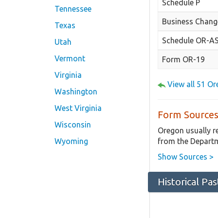
Schedule P
Tennessee
Business Chang
Texas
Schedule OR-A
Utah
Vermont
Form OR-19
Virginia
View all 51 O
Washington
West Virginia
Form Sources
Wisconsin
Oregon usually r
from the Departm
Wyoming
Show Sources >
Historical Pa