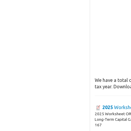
We have a total 
tax year. Downloa
2025
Workshe
2025 Worksheet OR-
Long-Term Capital G
167