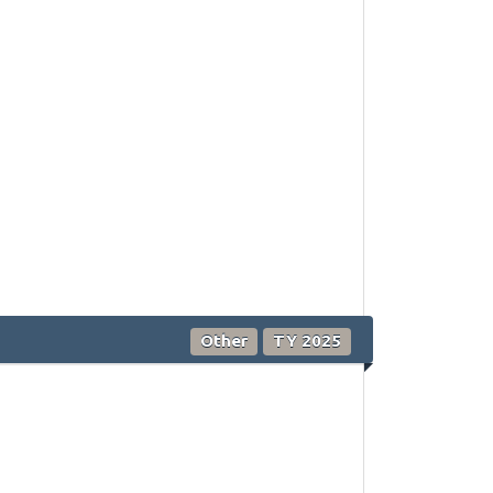
Other
TY 2025