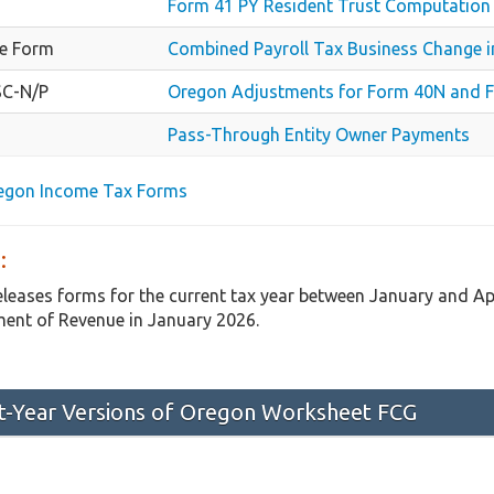
Form 41 PY Resident Trust Computation
e Form
Combined Payroll Tax Business Change i
SC-N/P
Oregon Adjustments for Form 40N and F
Pass-Through Entity Owner Payments
regon Income Tax Forms
:
eleases forms for the current tax year between January and A
ent of Revenue in January 2026.
st-Year Versions of Oregon Worksheet FCG