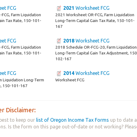
et FCG
2021
Worksheet FCG
FCG, Farm Liquidation
2021 Worksheet OR-FCG, Farm Liquidation
ain Tax Rate, 150-101-
Long-Term Capital Gain Tax Rate, 150-101-
167
et FCG
2018
Worksheet FCG
FCG, Farm Liquidation
2018 Schedule OR-FCG-20, Farm Liquidation
ain Tax Rate, 150-101-
Long-Term Capital Gain Tax Adjustment, 150
102-167
et FCG
2014
Worksheet FCG
m Liquidation Long-Term
Worksheet FCG
te, 150-101-167
r Disclaimer:
best to keep our
list of Oregon Income Tax Forms
up to date a
ns. Is the form on this page out-of-date or not working? Plea