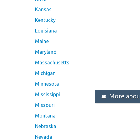
Kansas
Kentucky
Louisiana
Maine
Maryland
Massachusetts
Michigan
Minnesota
Mississippi
More abou
Missouri
Montana
Nebraska
Nevada