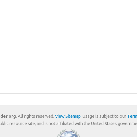
der.org
. All rights reserved.
View Sitemap
. Usage is subject to our
Term
public resource site, and is not affiliated with the United States gover