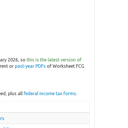
uary 2026, so
this is the latest version of
rrent or
past-year PDFs
of Worksheet FCG
ed, plus all
federal income tax forms
.
rs