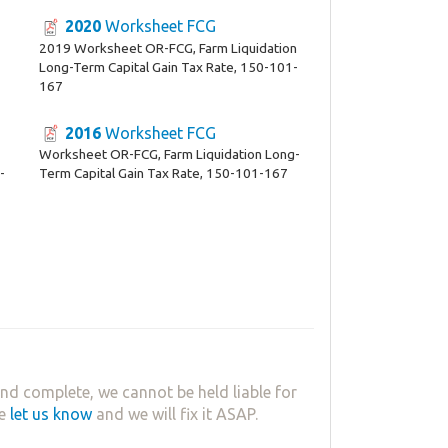
2020
Worksheet FCG
2019 Worksheet OR-FCG, Farm Liquidation
Long-Term Capital Gain Tax Rate, 150-101-
167
2016
Worksheet FCG
Worksheet OR-FCG, Farm Liquidation Long-
-
Term Capital Gain Tax Rate, 150-101-167
nd complete, we cannot be held liable for
se
let us know
and we will fix it ASAP.