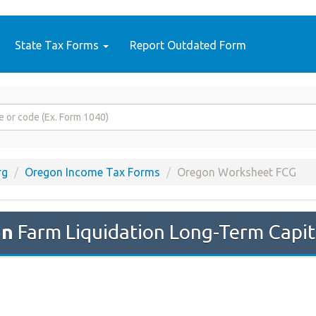
State Tax Forms
Report Outdated Form
rg
Oregon Income Tax Forms
Oregon Worksheet FCG
on
Farm Liquidation Long-Term Capit