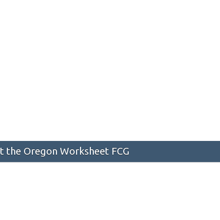
t the Oregon Worksheet FCG