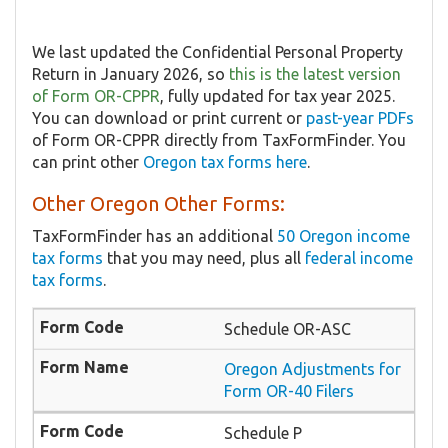
We last updated the Confidential Personal Property
Return in January 2026, so
this is the latest version
of Form OR-CPPR
, fully updated for tax year 2025.
You can download or print current or
past-year PDFs
of Form OR-CPPR directly from TaxFormFinder. You
can print other
Oregon tax forms here
.
Other Oregon Other Forms:
TaxFormFinder has an additional
50 Oregon income
tax forms
that you may need, plus all
federal income
tax forms
.
Schedule OR-ASC
Oregon Adjustments for
Form OR-40 Filers
Schedule P