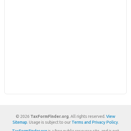
© 2026
TaxFormFinder.org
. All rights reserved.
View
Sitemap
. Usage is subject to our
Terms and Privacy Policy
.
TaxFormFinder.org
is a free public resource site, and is not