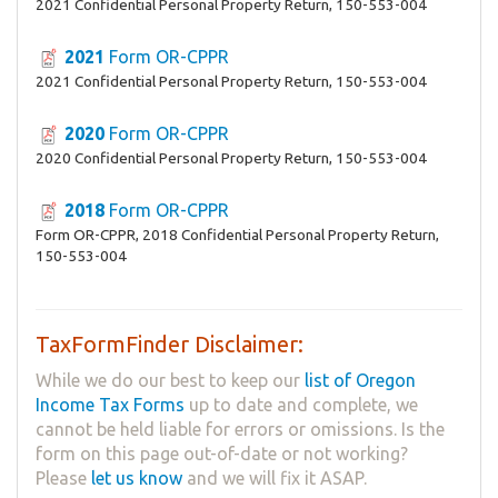
2021 Confidential Personal Property Return, 150-553-004
2021
Form OR-CPPR
2021 Confidential Personal Property Return, 150-553-004
2020
Form OR-CPPR
2020 Confidential Personal Property Return, 150-553-004
2018
Form OR-CPPR
Form OR-CPPR, 2018 Confidential Personal Property Return,
150-553-004
TaxFormFinder Disclaimer:
While we do our best to keep our
list of Oregon
Income Tax Forms
up to date and complete, we
cannot be held liable for errors or omissions. Is the
form on this page out-of-date or not working?
Please
let us know
and we will fix it ASAP.