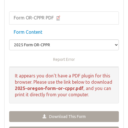
Form OR-CPPR PDF
Form Content
Report Error
It appears you don't have a PDF plugin for this
browser. Please use the link below to download
2025-oregon-form-or-cppr.pdf
, and you can
print it directly from your computer.
Download This Form