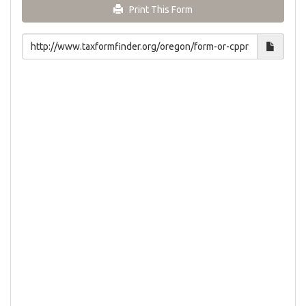
Print This Form