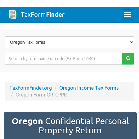
TaxForm
Finder
Togg
navi
Form
State
Form
Name
or
Code
TaxFormFinder.org
Oregon Income Tax Forms
Oregon Form OR-CPPR
Oregon
Confidential Personal
Property Return