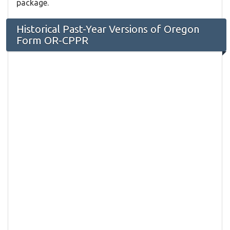
package.
Historical Past-Year Versions of Oregon
Form OR-CPPR