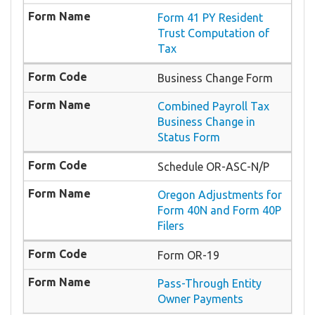
Form 41 PY Resident
Trust Computation of
Tax
Business Change Form
Combined Payroll Tax
Business Change in
Status Form
Schedule OR-ASC-N/P
Oregon Adjustments for
Form 40N and Form 40P
Filers
Form OR-19
Pass-Through Entity
Owner Payments