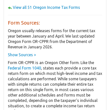
View all 51 Oregon Income Tax Forms
Form Sources:
Oregon usually releases forms for the current tax
year between January and April. We last updated
Oregon Form OR-CPPR from the Department of
Revenue in January 2026.
Show Sources >
Form OR-CPPR is an Oregon Other form. Like the
Federal Form 1040
, states each provide a core tax
return form on which most high-level income and tax
calculations are performed. While some taxpayers
with simple returns can complete their entire tax
return on this single form, in most cases various
other additional schedules and forms must be
completed, depending on the taxpayer's individual
situation, to create a complete income tax return