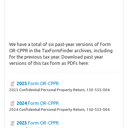
We have a total of six past-year versions of Form
OR-CPPR in the TaxFormFinder archives, including
for the previous tax year. Download past year
versions of this tax form as PDFs here:
2025
Form OR-CPPR
2025 Confidential Personal Property Return, 150-553-004
2024
Form OR-CPPR
2024 Confidential Personal Property Return, 150-553-004
2023
Form OR-CPPR