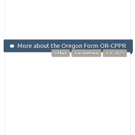
More about the Oregon Form OR-CPPR
Other
Tax Return
TY 2025