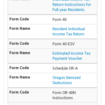
Return Instructions for
Full-year Residents
Form 40
Resident Individual
Income Tax Return
Form 40-ESV
Estimated Income Tax
Payment Voucher
Schedule OR-A
Oregon Itemized
Deductions
Form OR-40N
Instructions