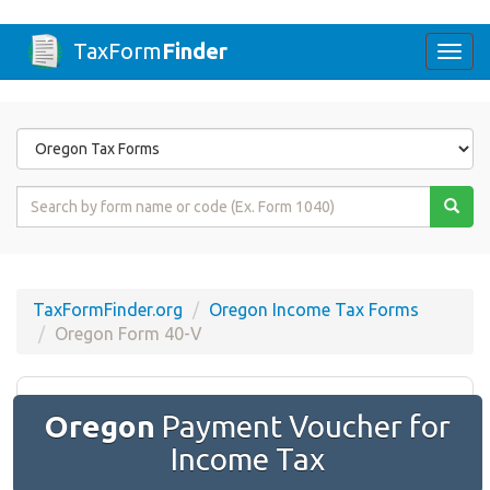
TaxForm
Finder
Togg
navi
Form
State
Form
Name
or
Code
TaxFormFinder.org
Oregon Income Tax Forms
Oregon Form 40-V
Oregon
Payment Voucher for
Income Tax