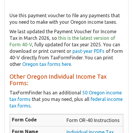
Use this payment voucher to file any payments that
you need to make with your Oregon income taxes.
We last updated the Payment Voucher for Income
Tax in March 2026, so
this is the latest version of
Form 40-V
, fully updated for tax year 2025. You can
download or print current or
past-year PDFs
of Form
40-V directly from TaxFormFinder. You can print
other
Oregon tax forms here
.
Other Oregon Individual Income Tax
Forms:
TaxFormFinder has an additional
50 Oregon income
tax forms
that you may need, plus all
federal income
tax forms
.
Form OR-40 Instructions
Individual Income Tax