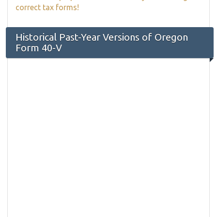
correct tax forms!
Historical Past-Year Versions of Oregon
Form 40-V