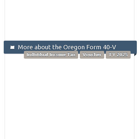
More about the Oregon Form 40-V
Individual Income Tax
Voucher
TY 2025