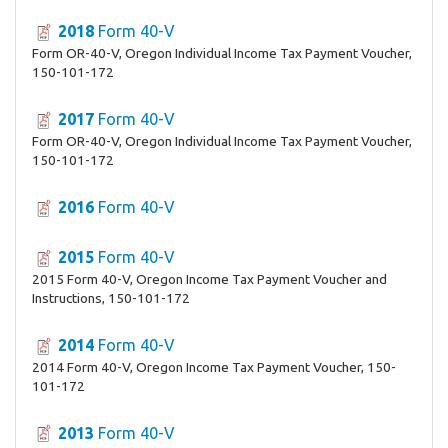
2018
Form 40-V
Form OR-40-V, Oregon Individual Income Tax Payment Voucher,
150-101-172
2017
Form 40-V
Form OR-40-V, Oregon Individual Income Tax Payment Voucher,
150-101-172
2016
Form 40-V
2015
Form 40-V
2015 Form 40-V, Oregon Income Tax Payment Voucher and
Instructions, 150-101-172
2014
Form 40-V
2014 Form 40-V, Oregon Income Tax Payment Voucher, 150-
101-172
2013
Form 40-V