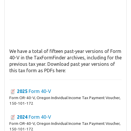
We have a total of fifteen past-year versions of Form
40-V in the TaxFormFinder archives, including for the
previous tax year. Download past year versions of
this tax form as PDFs here:
2025
Form 40-V
Form OR-40-V, Oregon Individual Income Tax Payment Voucher,
150-101-172
2024
Form 40-V
Form OR-40-V, Oregon Individual Income Tax Payment Voucher,
150-101-172