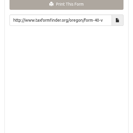
Print This Form