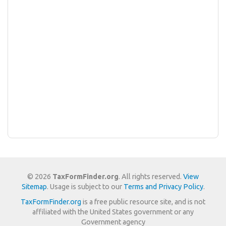
© 2026
TaxFormFinder.org
. All rights reserved.
View
Sitemap
. Usage is subject to our
Terms and Privacy Policy
.
TaxFormFinder.org
is a free public resource site, and is not
affiliated with the United States government or any
Government agency