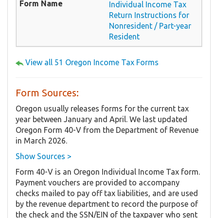
Individual Income Tax
Return Instructions for
Nonresident / Part-year
Resident
View all 51 Oregon Income Tax Forms
Form Sources:
Oregon usually releases forms for the current tax
year between January and April. We last updated
Oregon Form 40-V from the Department of Revenue
in March 2026.
Show Sources >
Form 40-V is an Oregon Individual Income Tax form.
Payment vouchers are provided to accompany
checks mailed to pay off tax liabilities, and are used
by the revenue department to record the purpose of
the check and the SSN/EIN of the taxpayer who sent