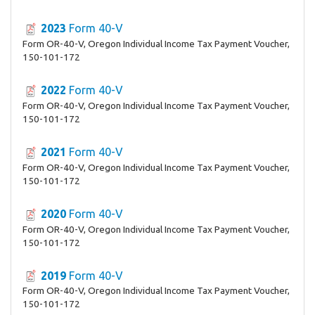
2023
Form 40-V
Form OR-40-V, Oregon Individual Income Tax Payment Voucher,
150-101-172
2022
Form 40-V
Form OR-40-V, Oregon Individual Income Tax Payment Voucher,
150-101-172
2021
Form 40-V
Form OR-40-V, Oregon Individual Income Tax Payment Voucher,
150-101-172
2020
Form 40-V
Form OR-40-V, Oregon Individual Income Tax Payment Voucher,
150-101-172
2019
Form 40-V
Form OR-40-V, Oregon Individual Income Tax Payment Voucher,
150-101-172