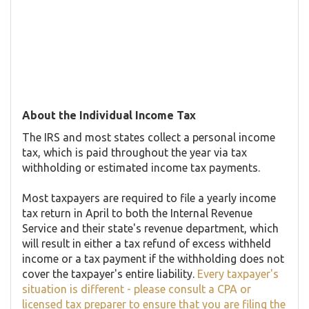
About the Individual Income Tax
The IRS and most states collect a personal income
tax, which is paid throughout the year via tax
withholding or estimated income tax payments.
Most taxpayers are required to file a yearly income
tax return in April to both the Internal Revenue
Service and their state's revenue department, which
will result in either a tax refund of excess withheld
income or a tax payment if the withholding does not
cover the taxpayer's entire liability.
Every taxpayer's
situation is different - please consult a CPA or
licensed tax preparer to ensure that you are filing the