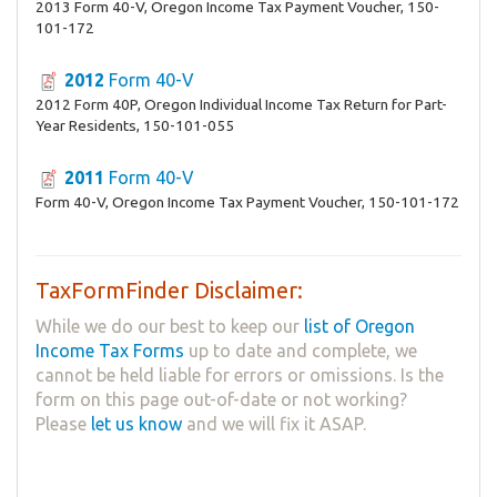
2013 Form 40-V, Oregon Income Tax Payment Voucher, 150-
101-172
2012
Form 40-V
2012 Form 40P, Oregon Individual Income Tax Return for Part-
Year Residents, 150-101-055
2011
Form 40-V
Form 40-V, Oregon Income Tax Payment Voucher, 150-101-172
TaxFormFinder Disclaimer:
While we do our best to keep our
list of Oregon
Income Tax Forms
up to date and complete, we
cannot be held liable for errors or omissions. Is the
form on this page out-of-date or not working?
Please
let us know
and we will fix it ASAP.