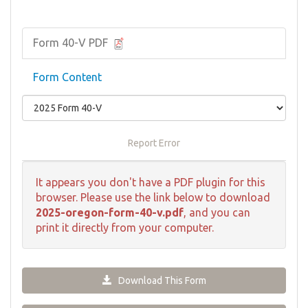
Form 40-V PDF
Form Content
Report Error
It appears you don't have a PDF plugin for this
browser. Please use the link below to download
2025-oregon-form-40-v.pdf
, and you can
print it directly from your computer.
Download This Form