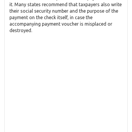
it. Many states recommend that taxpayers also write
their social security number and the purpose of the
payment on the check itself, in case the
accompanying payment voucher is misplaced or
destroyed.