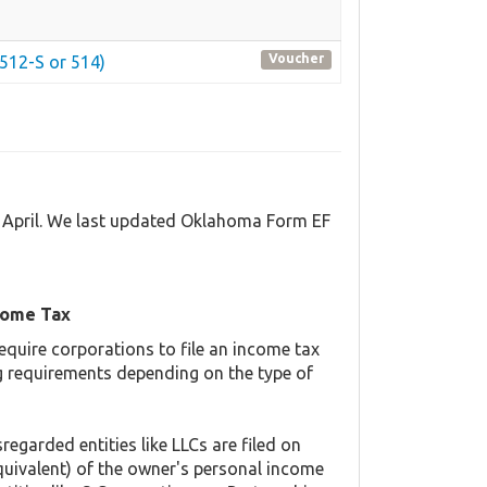
Voucher
512-S or 514)
d April. We last updated Oklahoma Form EF
come Tax
equire corporations to file an income tax
ing requirements depending on the type of
regarded entities like LLCs are filed on
quivalent) of the owner's personal income