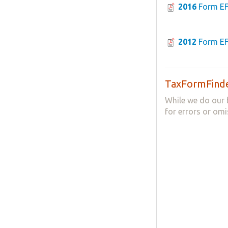
2016
Form E
2012
Form E
TaxFormFinde
While we do our 
for errors or omi