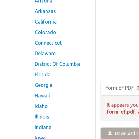
Arizona
Arkansas
California
Colorado
Connecticut
Delaware
District Of Columbia
Florida
Georgia
Form EF PDF
Hawaii
It appears you
Idaho
form-ef.pdf
,
Illinois
Indiana
Download Th
Iowa