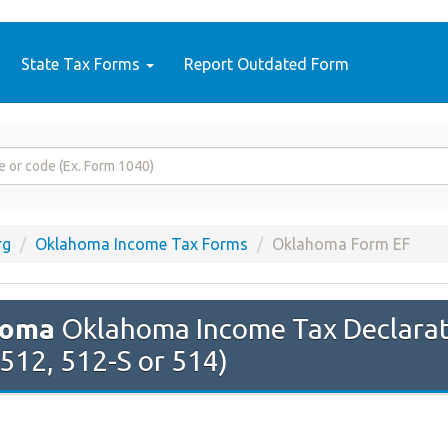
State Tax Forms
Report Outdated Form
rg
Oklahoma Income Tax Forms
Oklahoma Form EF
homa
Oklahoma Income Tax Declaratio
 512, 512-S or 514)