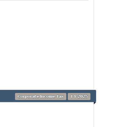
Corporate Income Tax
TY 2025