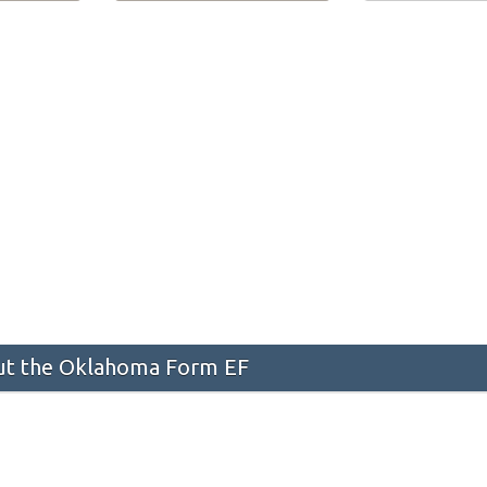
t the Oklahoma Form EF