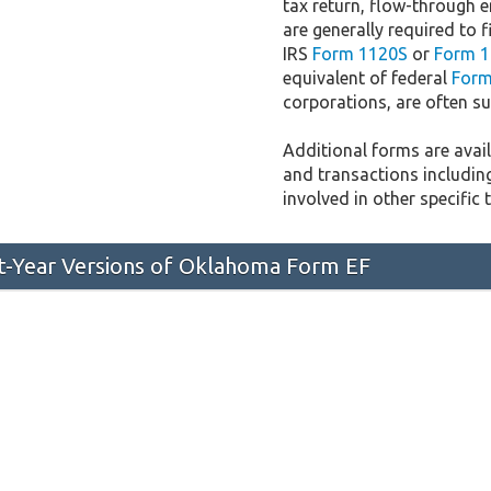
tax return, flow-through e
are generally required to f
IRS
Form 1120S
or
Form 1
equivalent of federal
Form
corporations, are often sub
Additional forms are availa
and transactions includin
involved in other specific 
st-Year Versions of Oklahoma Form EF