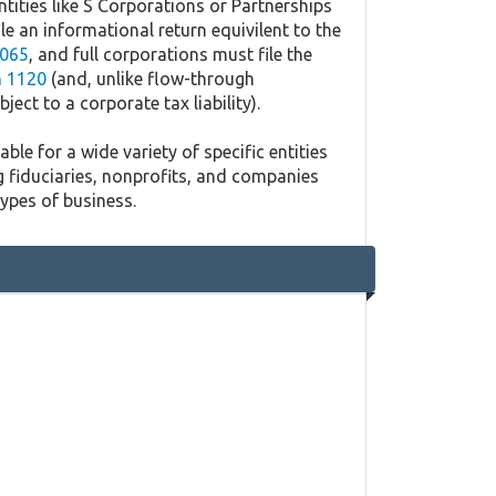
ntities like S Corporations or Partnerships
ile an informational return equivilent to the
065
, and full corporations must file the
 1120
(and, unlike flow-through
ject to a corporate tax liability).
ble for a wide variety of specific entities
g fiduciaries, nonprofits, and companies
types of business.