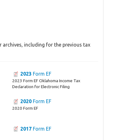
archives, including for the previous tax
2023
Form EF
2023 Form EF Oklahoma Income Tax
Declaration for Electronic Filing
2020
Form EF
2020 Form EF
2017
Form EF