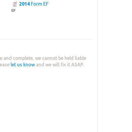
2014
Form EF
EF
e and complete, we cannot be held liable
lease
let us know
and we will fix it ASAP.