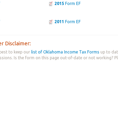
F
2015
Form EF
F
2011
Form EF
r Disclaimer:
best to keep our
list of Oklahoma Income Tax Forms
up to dat
ssions. Is the form on this page out-of-date or not working? P