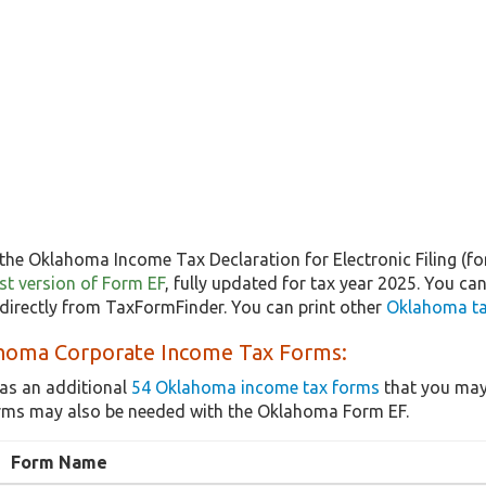
the Oklahoma Income Tax Declaration for Electronic Filing (fo
test version of Form EF
, fully updated for tax year 2025. You c
directly from TaxFormFinder. You can print other
Oklahoma ta
homa Corporate Income Tax Forms:
as an additional
54 Oklahoma income tax forms
that you may 
rms may also be needed with the Oklahoma Form EF.
Form Name