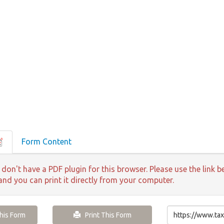
Form Content
 don't have a PDF plugin for this browser. Please use the lin
 and you can print it directly from your computer.
is Form
Print This Form