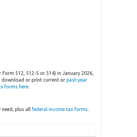
r Form 512, 512-S or 514) in January 2026,
an download or print current or
past-year
x forms here
.
need, plus all
federal income tax forms
.