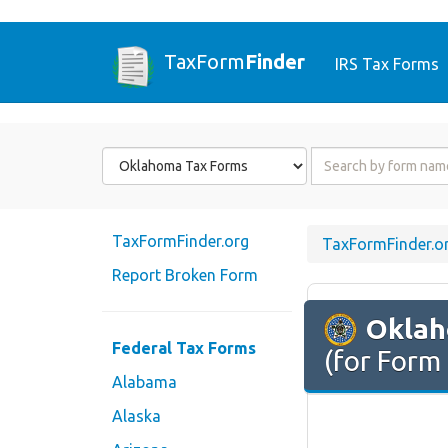
TaxForm
Finder
IRS Tax Forms
Form
Form
State
Name
or
Code
TaxFormFinder.org
TaxFormFinder.o
Report Broken Form
Okla
Federal Tax Forms
(for Form
Alabama
Alaska