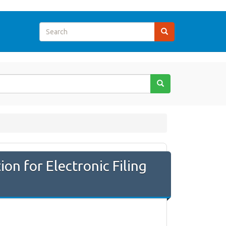
n for Electronic Filing