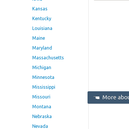
Kansas
Kentucky
Louisiana
Maine
Maryland
Massachusetts
Michigan
Minnesota
Mississippi
More abou
Missouri
Montana
Nebraska
Nevada