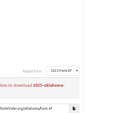
Report Error
k below to download
2025-oklahoma-