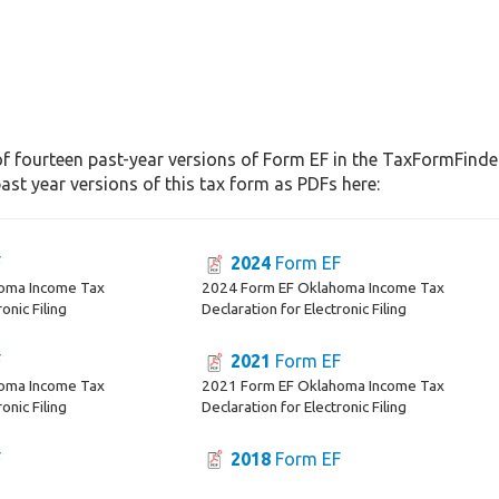
f fourteen past-year versions of Form EF in the TaxFormFinder 
st year versions of this tax form as PDFs here:
F
2024
Form EF
oma Income Tax
2024 Form EF Oklahoma Income Tax
onic Filing
Declaration for Electronic Filing
F
2021
Form EF
oma Income Tax
2021 Form EF Oklahoma Income Tax
onic Filing
Declaration for Electronic Filing
F
2018
Form EF