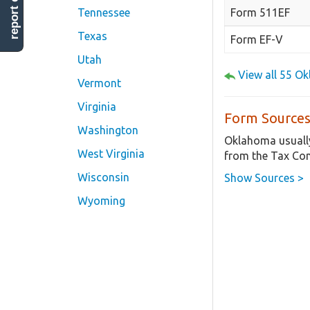
report error
Form 511EF
Tennessee
Texas
Form EF-V
Utah
View all 55 O
Vermont
Virginia
Form Sources
Washington
Oklahoma usually
West Virginia
from the Tax Co
Wisconsin
Show Sources >
Wyoming