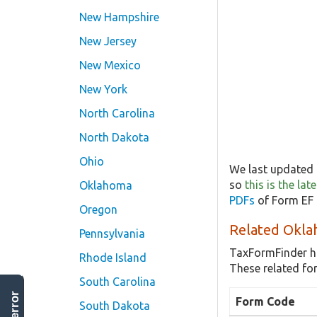
New Hampshire
New Jersey
New Mexico
New York
North Carolina
North Dakota
Ohio
We last updated 
so
this is the la
Oklahoma
PDFs
of Form EF 
Oregon
Related Okla
Pennsylvania
TaxFormFinder h
Rhode Island
These related fo
South Carolina
Form Code
South Dakota