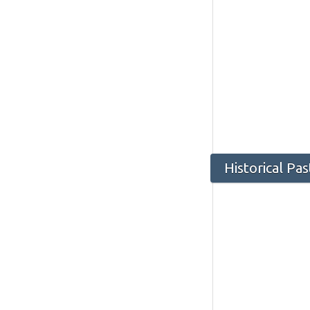
Historical Pa