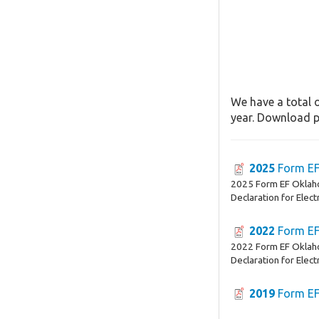
We have a total o
year. Download pa
2025
Form E
2025 Form EF Oklah
Declaration for Electr
2022
Form E
2022 Form EF Oklah
Declaration for Electr
2019
Form E