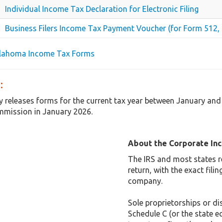
Individual Income Tax Declaration for Electronic Filing
Business Filers Income Tax Payment Voucher (for Form 512, 
klahoma Income Tax Forms
:
 releases forms for the current tax year between January an
mmission in January 2026.
About the Corporate In
The IRS and most states r
return, with the exact fil
company.
Sole proprietorships or dis
Schedule C (or the state e