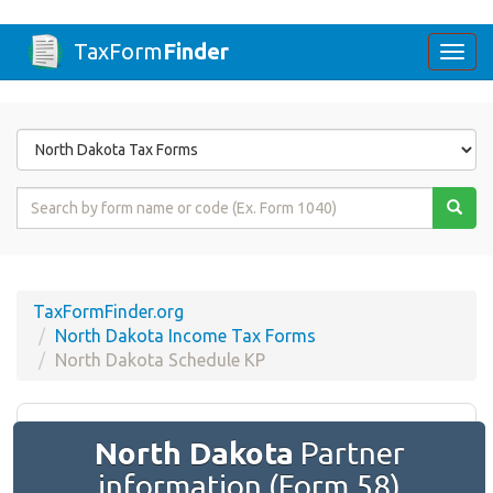
TaxForm
Finder
Togg
navi
Form
State
Form
Name
or
Code
TaxFormFinder.org
North Dakota Income Tax Forms
North Dakota Schedule KP
North Dakota
Partner
information (Form 58)