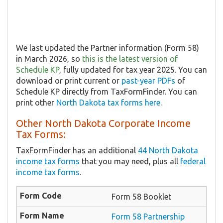
We last updated the Partner information (Form 58)
in March 2026, so
this is the latest version of
Schedule KP
, fully updated for tax year 2025. You can
download or print current or
past-year PDFs
of
Schedule KP directly from TaxFormFinder. You can
print other
North Dakota tax forms here
.
Other North Dakota Corporate Income
Tax Forms:
TaxFormFinder has an additional
44 North Dakota
income tax forms
that you may need, plus all
federal
income tax forms
.
Form 58 Booklet
Form 58 Partnership