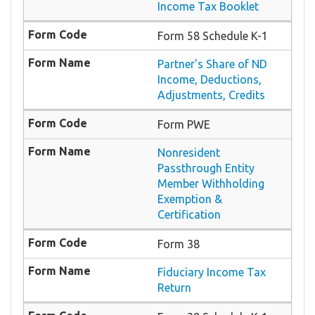
Income Tax Booklet
Form 58 Schedule K-1
Partner's Share of ND
Income, Deductions,
Adjustments, Credits
Form PWE
Nonresident
Passthrough Entity
Member Withholding
Exemption &
Certification
Form 38
Fiduciary Income Tax
Return