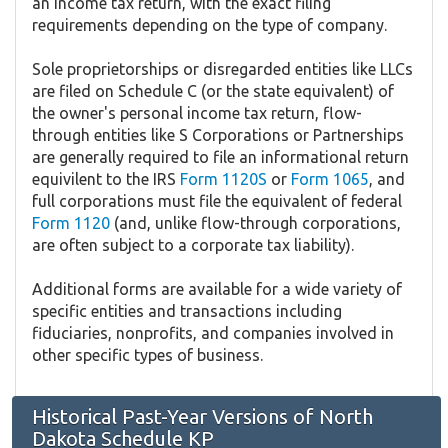
an income tax return, with the exact filing
requirements depending on the type of company.
Sole proprietorships or disregarded entities like LLCs
are filed on Schedule C (or the state equivalent) of
the owner's personal income tax return, flow-
through entities like S Corporations or Partnerships
are generally required to file an informational return
equivilent to the IRS
Form 1120S
or
Form 1065
, and
full corporations must file the equivalent of federal
Form 1120
(and, unlike flow-through corporations,
are often subject to a corporate tax liability).
Additional forms are available for a wide variety of
specific entities and transactions including
fiduciaries, nonprofits, and companies involved in
other specific types of business.
Historical Past-Year Versions of North
Dakota Schedule KP