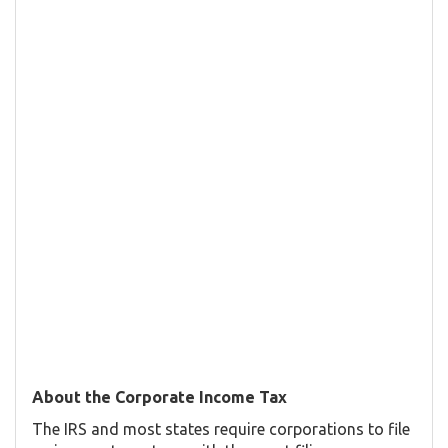
About the Corporate Income Tax
The IRS and most states require corporations to file