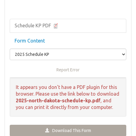
Schedule KP PDF
Form Content
Report Error
It appears you don't have a PDF plugin for this
browser. Please use the link below to download
2025-north-dakota-schedule-kp.pdf
, and
you can print it directly from your computer.
Download This Form