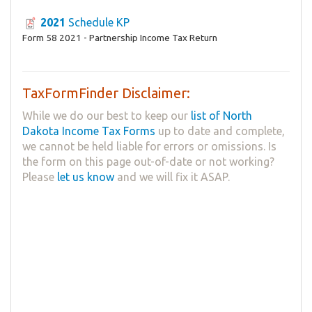
2021
Schedule KP
Form 58 2021 - Partnership Income Tax Return
TaxFormFinder Disclaimer:
While we do our best to keep our
list of North
Dakota Income Tax Forms
up to date and complete,
we cannot be held liable for errors or omissions. Is
the form on this page out-of-date or not working?
Please
let us know
and we will fix it ASAP.