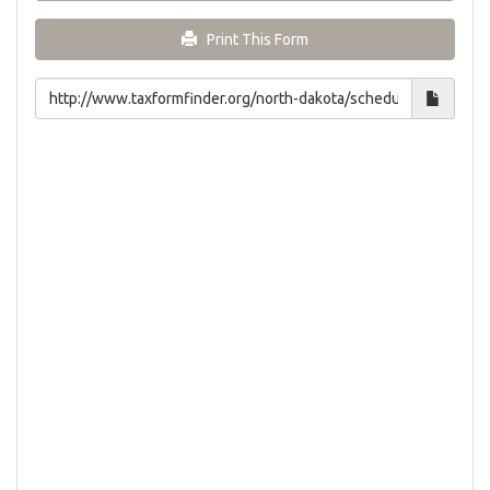
Print This Form