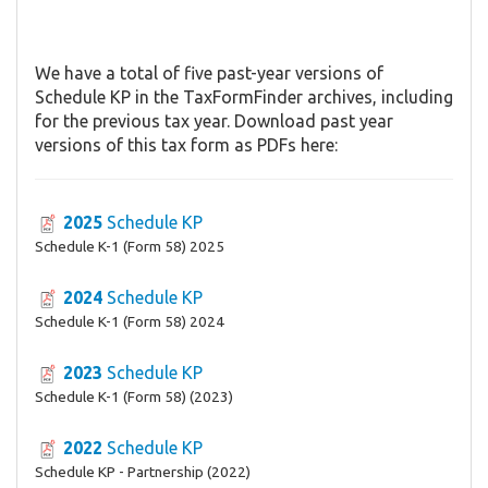
We have a total of five past-year versions of
Schedule KP in the TaxFormFinder archives, including
for the previous tax year. Download past year
versions of this tax form as PDFs here:
2025
Schedule KP
Schedule K-1 (Form 58) 2025
2024
Schedule KP
Schedule K-1 (Form 58) 2024
2023
Schedule KP
Schedule K-1 (Form 58) (2023)
2022
Schedule KP
Schedule KP - Partnership (2022)