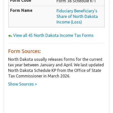
Form 38 Schedule K-1
Fiduciary Beneficiary's
Share of North Dakota
Income (Loss)
View all 45 North Dakota Income Tax Forms
Form Sources:
North Dakota usually releases forms for the current
tax year between January and April. We last updated
North Dakota Schedule KP from the Office of State
Tax Commissioner in March 2026.
Show Sources >