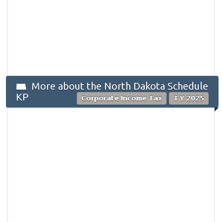
More about the North Dakota Schedule
KP
Corporate Income Tax
TY 2025