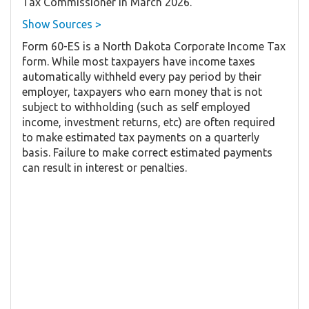
Tax Commissioner in March 2026.
Show Sources >
Form 60-ES is a North Dakota Corporate Income Tax
form. While most taxpayers have income taxes
automatically withheld every pay period by their
employer, taxpayers who earn money that is not
subject to withholding (such as self employed
income, investment returns, etc) are often required
to make estimated tax payments on a quarterly
basis. Failure to make correct estimated payments
can result in interest or penalties.