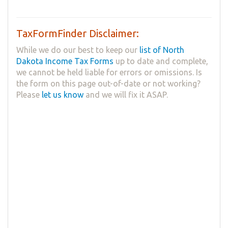
TaxFormFinder Disclaimer:
While we do our best to keep our
list of North
Dakota Income Tax Forms
up to date and complete,
we cannot be held liable for errors or omissions. Is
the form on this page out-of-date or not working?
Please
let us know
and we will fix it ASAP.