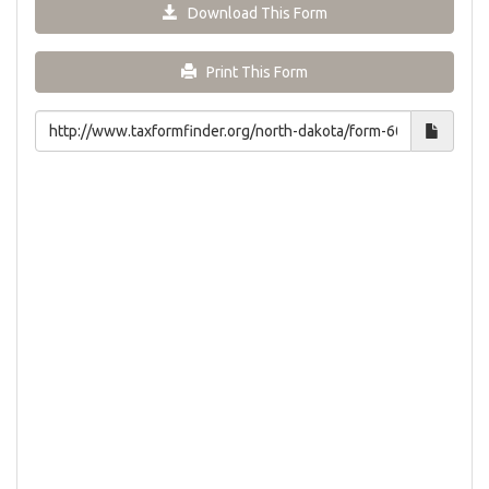
Download This Form
Print This Form