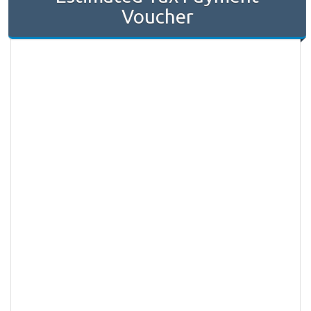
Voucher