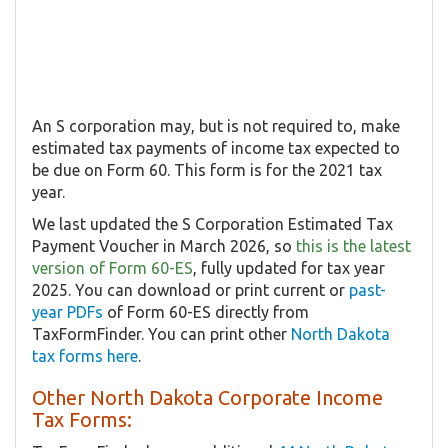
An S corporation may, but is not required to, make
estimated tax payments of income tax expected to
be due on Form 60. This form is for the 2021 tax
year.
We last updated the S Corporation Estimated Tax
Payment Voucher in March 2026, so
this is the latest
version of Form 60-ES
, fully updated for tax year
2025. You can download or print current or
past-
year PDFs
of Form 60-ES directly from
TaxFormFinder. You can print other
North Dakota
tax forms here
.
Other North Dakota Corporate Income
Tax Forms: