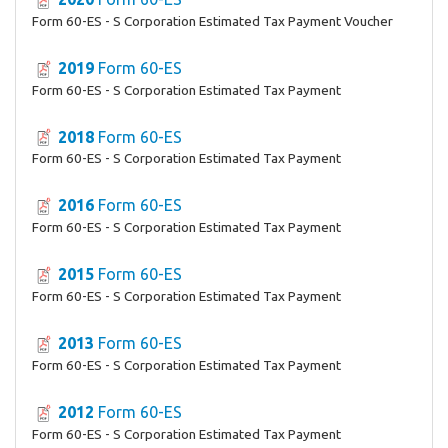
Form 60-ES - S Corporation Estimated Tax Payment Voucher
2019
Form 60-ES
Form 60-ES - S Corporation Estimated Tax Payment
2018
Form 60-ES
Form 60-ES - S Corporation Estimated Tax Payment
2016
Form 60-ES
Form 60-ES - S Corporation Estimated Tax Payment
2015
Form 60-ES
Form 60-ES - S Corporation Estimated Tax Payment
2013
Form 60-ES
Form 60-ES - S Corporation Estimated Tax Payment
2012
Form 60-ES
Form 60-ES - S Corporation Estimated Tax Payment