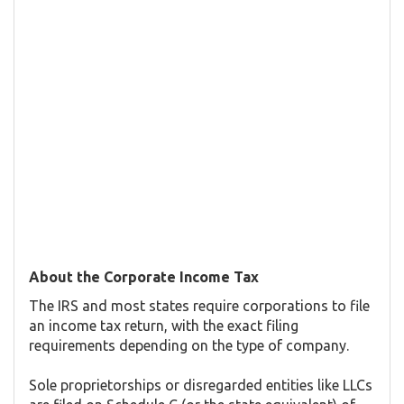
About the Corporate Income Tax
The IRS and most states require corporations to file
an income tax return, with the exact filing
requirements depending on the type of company.
Sole proprietorships or disregarded entities like LLCs