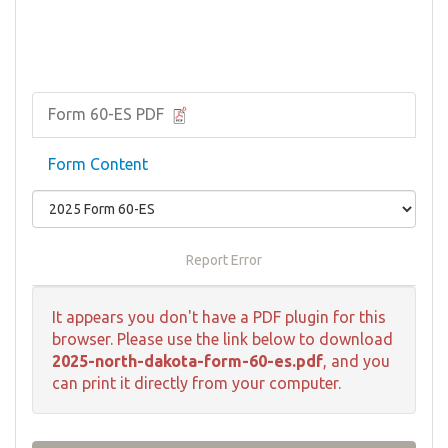
Form 60-ES PDF
Form Content
Report Error
It appears you don't have a PDF plugin for this
browser. Please use the link below to download
2025-north-dakota-form-60-es.pdf
, and you
can print it directly from your computer.