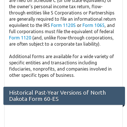
are filed on Schedule C (or the state equivalent) of
the owner's personal income tax return, flow-
through entities like S Corporations or Partnerships
are generally required to file an informational return
equivilent to the IRS
Form 1120S
or
Form 1065
, and
full corporations must file the equivalent of federal
Form 1120
(and, unlike flow-through corporations,
are often subject to a corporate tax liability).
Additional forms are available for a wide variety of
specific entities and transactions including
fiduciaries, nonprofits, and companies involved in
other specific types of business.
Historical Past-Year Versions of North
Dakota Form 60-ES