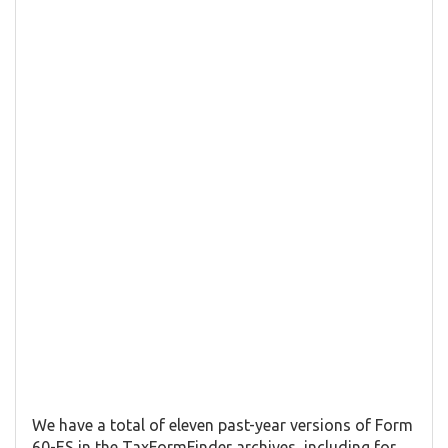
We have a total of eleven past-year versions of Form
60-ES in the TaxFormFinder archives, including for