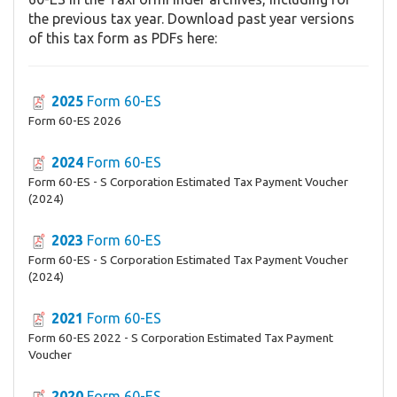
the previous tax year. Download past year versions
of this tax form as PDFs here:
2025
Form 60-ES
Form 60-ES 2026
2024
Form 60-ES
Form 60-ES - S Corporation Estimated Tax Payment Voucher
(2024)
2023
Form 60-ES
Form 60-ES - S Corporation Estimated Tax Payment Voucher
(2024)
2021
Form 60-ES
Form 60-ES 2022 - S Corporation Estimated Tax Payment
Voucher
2020
Form 60-ES