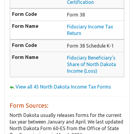
Certification
Form 38
Fiduciary Income Tax
Return
Form 38 Schedule K-1
Fiduciary Beneficiary's
Share of North Dakota
Income (Loss)
View all 45 North Dakota Income Tax Forms
Form Sources:
North Dakota usually releases forms for the current
tax year between January and April. We last updated
North Dakota Form 60-ES from the Office of State