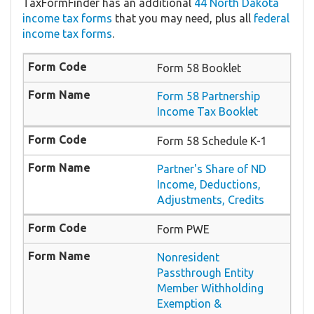
TaxFormFinder has an additional
44 North Dakota
income tax forms
that you may need, plus all
federal
income tax forms
.
Form 58 Booklet
Form 58 Partnership
Income Tax Booklet
Form 58 Schedule K-1
Partner's Share of ND
Income, Deductions,
Adjustments, Credits
Form PWE
Nonresident
Passthrough Entity
Member Withholding
Exemption &