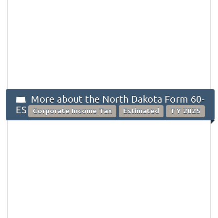
More about the North Dakota Form 60-
ES
Corporate Income Tax
Estimated
TY 2025