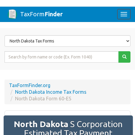
TaxForm
Finder
Togg
navi
Form
State
Form
Name
or
Code
TaxFormFinder.org
North Dakota Income Tax Forms
North Dakota Form 60-ES
North Dakota
S Corporation
Estimated Tax Payment