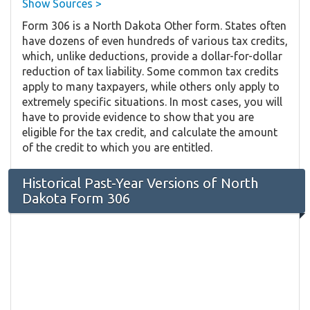
Show Sources >
Form 306 is a North Dakota Other form. States often
have dozens of even hundreds of various tax credits,
which, unlike deductions, provide a dollar-for-dollar
reduction of tax liability. Some common tax credits
apply to many taxpayers, while others only apply to
extremely specific situations. In most cases, you will
have to provide evidence to show that you are
eligible for the tax credit, and calculate the amount
of the credit to which you are entitled.
Historical Past-Year Versions of North
Dakota Form 306