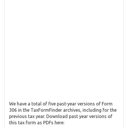
We have a total of five past-year versions of Form
306 in the TaxFormFinder archives, including for the
previous tax year. Download past year versions of
this tax form as PDFs here: