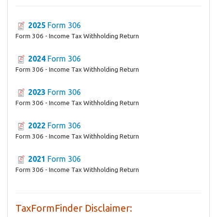
2025
Form 306
Form 306 - Income Tax Withholding Return
2024
Form 306
Form 306 - Income Tax Withholding Return
2023
Form 306
Form 306 - Income Tax Withholding Return
2022
Form 306
Form 306 - Income Tax Withholding Return
2021
Form 306
Form 306 - Income Tax Withholding Return
TaxFormFinder Disclaimer: