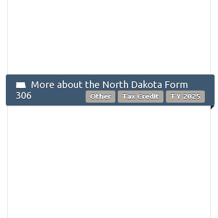
More about the North Dakota Form
306
Other
Tax Credit
TY 2025