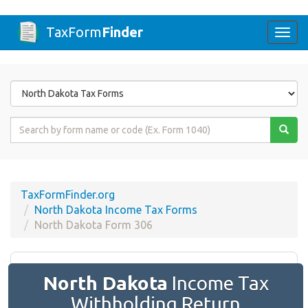
TaxForm
Finder
Togg
navi
Form
State
Form
Name
or
Code
TaxFormFinder.org
North Dakota Income Tax Forms
North Dakota Form 306
North Dakota
Income Tax
Withholding Return