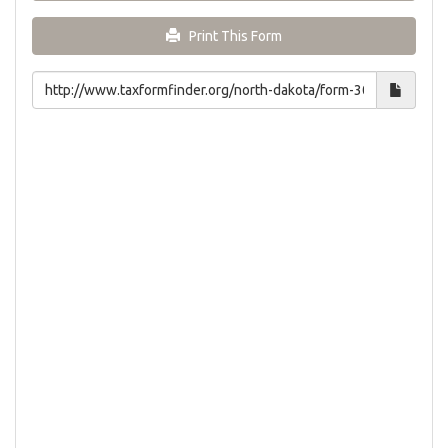
Print This Form