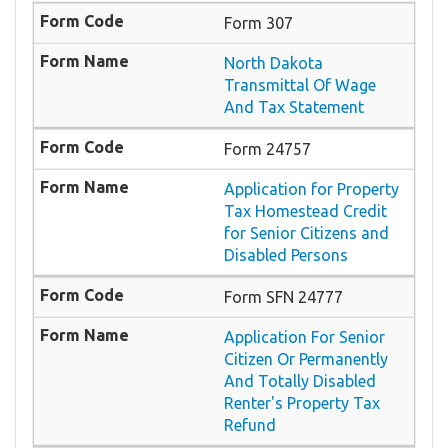
Form 307
North Dakota
Transmittal Of Wage
And Tax Statement
Form 24757
Application for Property
Tax Homestead Credit
for Senior Citizens and
Disabled Persons
Form SFN 24777
Application For Senior
Citizen Or Permanently
And Totally Disabled
Renter's Property Tax
Refund