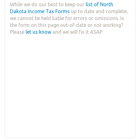
While we do our best to keep our
list of North
Dakota Income Tax Forms
up to date and complete,
we cannot be held liable for errors or omissions. Is
the form on this page out-of-date or not working?
Please
let us know
and we will fix it ASAP.