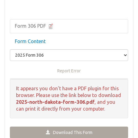
Form 306 PDF
Form Content
Report Error
It appears you don't have a PDF plugin for this
browser. Please use the link below to download
2025-north-dakota-form-306.pdf
, and you
can print it directly from your computer.
Download This Form