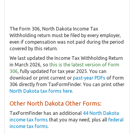
The Form 306, North Dakota Income Tax
Withholding return must be filed by every employer,
even if compensation was not paid during the period
covered by this return.
We last updated the Income Tax Withholding Return
in March 2026, so
this is the latest version of Form
306
, fully updated for tax year 2025. You can
download or print current or
past-year PDFs
of Form
306 directly from TaxFormFinder. You can print other
North Dakota tax forms here
.
Other North Dakota Other Forms:
TaxFormFinder has an additional
44 North Dakota
income tax forms
that you may need, plus all
federal
income tax forms
.