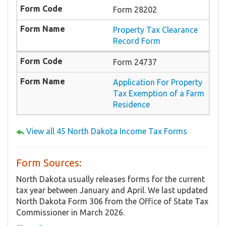
Form 28202
Property Tax Clearance
Record Form
Form 24737
Application For Property
Tax Exemption of a Farm
Residence
View all 45 North Dakota Income Tax Forms
Form Sources:
North Dakota usually releases forms for the current
tax year between January and April. We last updated
North Dakota Form 306 from the Office of State Tax
Commissioner in March 2026.