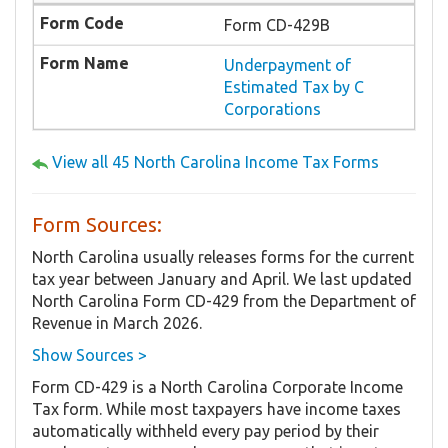
Form CD-429B
Underpayment of
Estimated Tax by C
Corporations
View all 45 North Carolina Income Tax Forms
Form Sources:
North Carolina usually releases forms for the current
tax year between January and April. We last updated
North Carolina Form CD-429 from the Department of
Revenue in March 2026.
Show Sources >
Form CD-429 is a North Carolina Corporate Income
Tax form. While most taxpayers have income taxes
automatically withheld every pay period by their