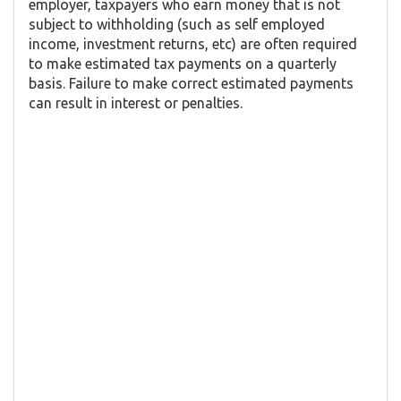
employer, taxpayers who earn money that is not
subject to withholding (such as self employed
income, investment returns, etc) are often required
to make estimated tax payments on a quarterly
basis. Failure to make correct estimated payments
can result in interest or penalties.