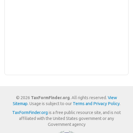
© 2026
TaxFormFinder.org
. All rights reserved.
View
Sitemap
. Usage is subject to our
Terms and Privacy Policy
.
TaxFormFinder.org
is a free public resource site, and is not
affiliated with the United States government or any
Government agency