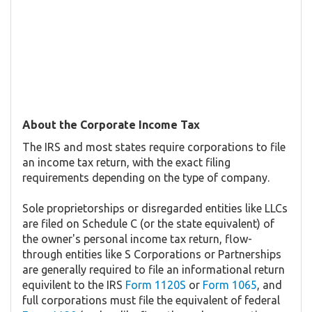
About the Corporate Income Tax
The IRS and most states require corporations to file
an income tax return, with the exact filing
requirements depending on the type of company.
Sole proprietorships or disregarded entities like LLCs
are filed on Schedule C (or the state equivalent) of
the owner's personal income tax return, flow-
through entities like S Corporations or Partnerships
are generally required to file an informational return
equivilent to the IRS
Form 1120S
or
Form 1065
, and
full corporations must file the equivalent of federal