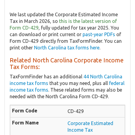
We last updated the Corporate Estimated Income
Tax in March 2026, so
this is the latest version of
Form CD-429
, fully updated for tax year 2025. You
can download or print current or
past-year PDFs
of
Form CD-429 directly from TaxFormFinder. You can
print other
North Carolina tax forms here
.
Related North Carolina Corporate Income
Tax Forms:
TaxFormFinder has an additional
44 North Carolina
income tax forms
that you may need, plus all
federal
income tax forms
. These related forms may also be
needed with the North Carolina Form CD-429.
CD-429
Corporate Estimated
Income Tax