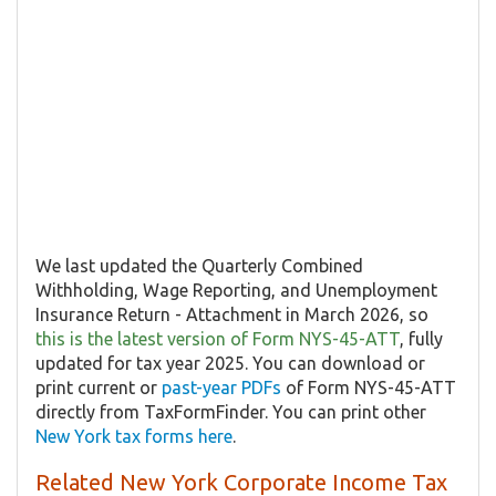
We last updated the Quarterly Combined
Withholding, Wage Reporting, and Unemployment
Insurance Return - Attachment in March 2026, so
this is the latest version of Form NYS-45-ATT
, fully
updated for tax year 2025. You can download or
print current or
past-year PDFs
of Form NYS-45-ATT
directly from TaxFormFinder. You can print other
New York tax forms here
.
Related New York Corporate Income Tax