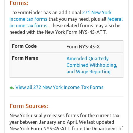
Forms:
TaxFormFinder has an additional
271 New York
income tax forms
that you may need, plus all
federal
income tax forms
. These related forms may also be
needed with the New York Form NYS-45-ATT.
Form NYS-45-X
Amended Quarterly
Combined Withholding,
and Wage Reporting
View all 272 New York Income Tax Forms
Form Sources:
New York usually releases forms for the current tax
year between January and April. We last updated
New York Form NYS-45-ATT from the Department of