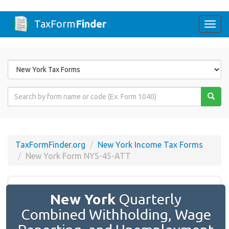
TaxForm
Finder
Togg
navi
Form
State
Form
Name
or
Code
TaxFormFinder.org
New York Income Tax Forms
New York Form NYS-45-ATT
New York
Quarterly
Combined Withholding, Wage