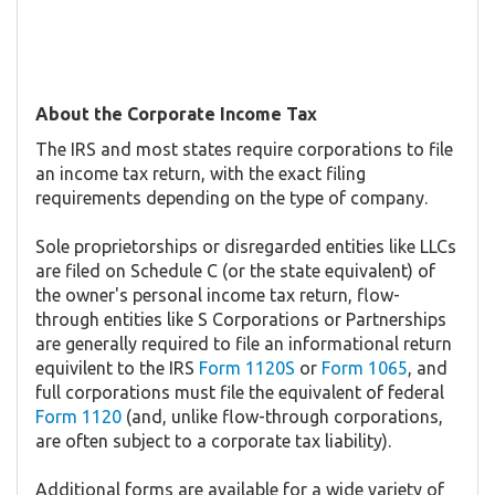
About the Corporate Income Tax
The IRS and most states require corporations to file
an income tax return, with the exact filing
requirements depending on the type of company.
Sole proprietorships or disregarded entities like LLCs
are filed on Schedule C (or the state equivalent) of
the owner's personal income tax return, flow-
through entities like S Corporations or Partnerships
are generally required to file an informational return
equivilent to the IRS
Form 1120S
or
Form 1065
, and
full corporations must file the equivalent of federal
Form 1120
(and, unlike flow-through corporations,
are often subject to a corporate tax liability).
Additional forms are available for a wide variety of