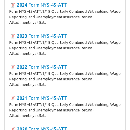
2024
Form NYS-45-ATT
Form NYS-45-ATT:1/19:Quarterly Combined Withholding, Wage
Reporting, and Unemployment Insurance Return -
Attachment:nys45att
2023
Form NYS-45-ATT
Form NYS-45-ATT:1/19:Quarterly Combined Withholding, Wage
Reporting, and Unemployment Insurance Return -
Attachment:nys45att
2022
Form NYS-45-ATT
Form NYS-45-ATT:1/19:Quarterly Combined Withholding, Wage
Reporting, and Unemployment Insurance Return -
Attachment:nys45att
2021
Form NYS-45-ATT
Form NYS-45-ATT:1/19:Quarterly Combined Withholding, Wage
Reporting, and Unemployment Insurance Return -
Attachment:nys45att
2020
Form NYS-45-ATT