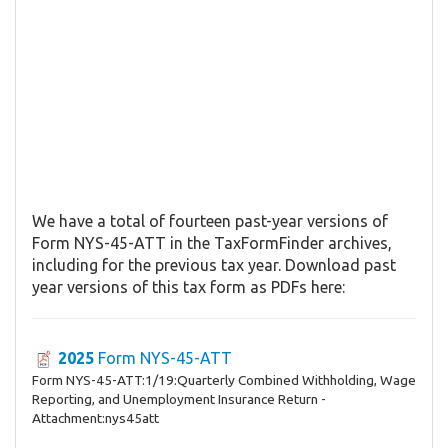
We have a total of fourteen past-year versions of
Form NYS-45-ATT in the TaxFormFinder archives,
including for the previous tax year. Download past
year versions of this tax form as PDFs here:
2025
Form NYS-45-ATT
Form NYS-45-ATT:1/19:Quarterly Combined Withholding, Wage
Reporting, and Unemployment Insurance Return -
Attachment:nys45att