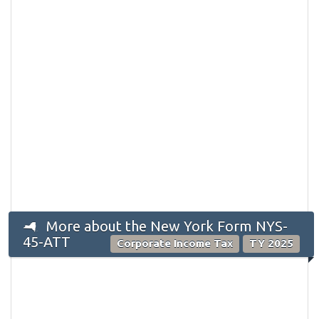
More about the New York Form NYS-
45-ATT
Corporate Income Tax
TY 2025