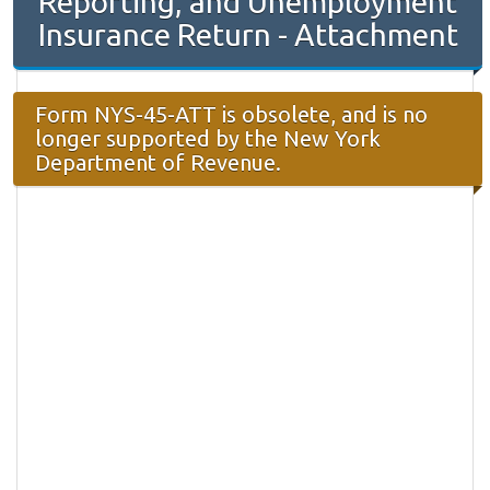
Reporting, and Unemployment
Insurance Return - Attachment
Form NYS-45-ATT is obsolete, and is no
longer supported by the New York
Department of Revenue.