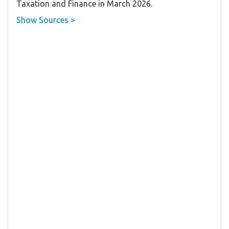
Taxation and Finance in March 2026.
Show Sources >