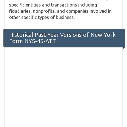
specific entities and transactions including
fiduciaries, nonprofits, and companies involved in
other specific types of business.
Historical Past-Year Versions of New York
Form NYS-45-ATT