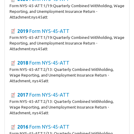
Form NYS-45-ATT:1/19:Quarterly Combined Withholding, Wage
Reporting, and Unemployment Insurance Return -
Attachment:nys45att
2019
Form NYS-45-ATT
Form NYS-45-ATT:1/19:Quarterly Combined Withholding, Wage
Reporting, and Unemployment Insurance Return -
Attachment:nys45att
2018
Form NYS-45-ATT
Form NYS-45-ATT:2/13: Quarterly Combined Withholding,
Wage Reporting, and Unemployment Insurance Return -
Attachment, nys45att
2017
Form NYS-45-ATT
Form NYS-45-ATT:2/13: Quarterly Combined Withholding,
Wage Reporting, and Unemployment Insurance Return -
Attachment, nys45att
2016
Form NYS-45-ATT
Form NYS-45-ATT:2/13: Quarterly Combined Withholding,