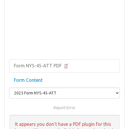
Form NYS-45-ATT PDF
Form Content
Report Error
It appears you don't have a PDF plugin for this