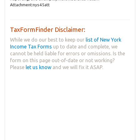
Attachment:nys45att
TaxFormFinder Disclaimer:
While we do our best to keep our
list of New York
Income Tax Forms
up to date and complete, we
cannot be held liable for errors or omissions. Is the
form on this page out-of-date or not working?
Please
let us know
and we will fix it ASAP.