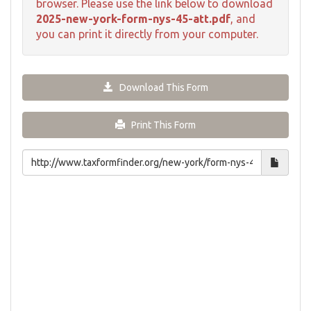
browser. Please use the link below to download
2025-new-york-form-nys-45-att.pdf
, and
you can print it directly from your computer.
Download This Form
Print This Form