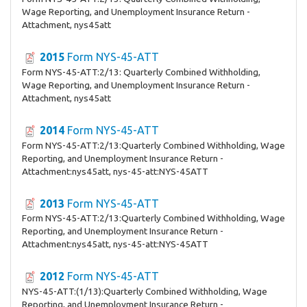
Wage Reporting, and Unemployment Insurance Return -
Attachment, nys45att
2015
Form NYS-45-ATT
Form NYS-45-ATT:2/13: Quarterly Combined Withholding,
Wage Reporting, and Unemployment Insurance Return -
Attachment, nys45att
2014
Form NYS-45-ATT
Form NYS-45-ATT:2/13:Quarterly Combined Withholding, Wage
Reporting, and Unemployment Insurance Return -
Attachment:nys45att, nys-45-att:NYS-45ATT
2013
Form NYS-45-ATT
Form NYS-45-ATT:2/13:Quarterly Combined Withholding, Wage
Reporting, and Unemployment Insurance Return -
Attachment:nys45att, nys-45-att:NYS-45ATT
2012
Form NYS-45-ATT
NYS-45-ATT:(1/13):Quarterly Combined Withholding, Wage
Reporting, and Unemployment Insurance Return -