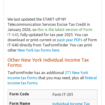
We last updated the START-UP NY
Telecommunication Services Excise Tax Credit in
January 2026, so
this is the latest version of Form
IT-640
, fully updated for tax year 2025. You can
download or print current or
past-year PDFs
of Form
IT-640 directly from TaxFormFinder. You can print
other
New York tax forms here
.
Other New York Individual Income Tax
Forms:
TaxFormFinder has an additional
271 New York
income tax forms
that you may need, plus all
federal
income tax forms
.
Form IT-201
Individual Income Tax