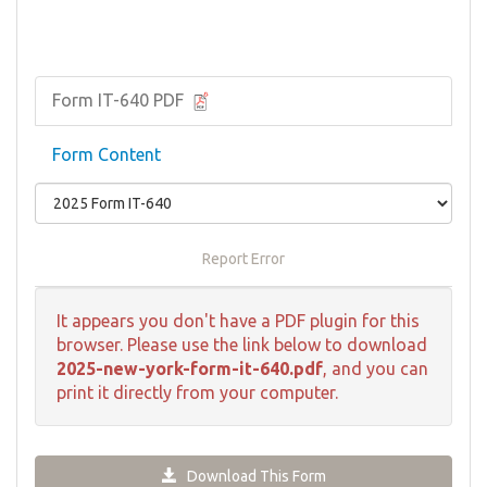
Form IT-640 PDF
Form Content
Report Error
It appears you don't have a PDF plugin for this
browser. Please use the link below to download
2025-new-york-form-it-640.pdf
, and you can
print it directly from your computer.
Download This Form