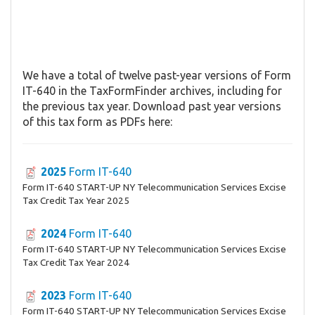
We have a total of twelve past-year versions of Form
IT-640 in the TaxFormFinder archives, including for
the previous tax year. Download past year versions
of this tax form as PDFs here:
2025
Form IT-640
Form IT-640 START-UP NY Telecommunication Services Excise
Tax Credit Tax Year 2025
2024
Form IT-640
Form IT-640 START-UP NY Telecommunication Services Excise
Tax Credit Tax Year 2024
2023
Form IT-640
Form IT-640 START-UP NY Telecommunication Services Excise