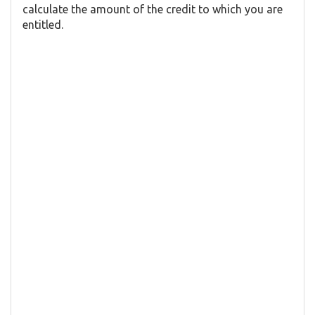
calculate the amount of the credit to which you are
entitled.