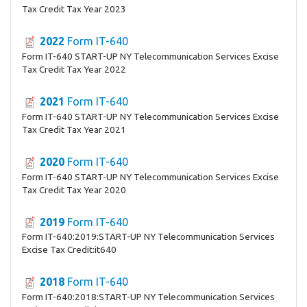
Tax Credit Tax Year 2023
2022
Form IT-640
Form IT-640 START-UP NY Telecommunication Services Excise
Tax Credit Tax Year 2022
2021
Form IT-640
Form IT-640 START-UP NY Telecommunication Services Excise
Tax Credit Tax Year 2021
2020
Form IT-640
Form IT-640 START-UP NY Telecommunication Services Excise
Tax Credit Tax Year 2020
2019
Form IT-640
Form IT-640:2019:START-UP NY Telecommunication Services
Excise Tax Credit:it640
2018
Form IT-640
Form IT-640:2018:START-UP NY Telecommunication Services