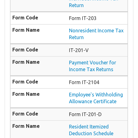
Return
Form IT-203
Nonresident Income Tax
Return
IT-201-V
Payment Voucher for
Income Tax Returns
Form IT-2104
Employee's Withholding
Allowance Certificate
Form IT-201-D
Resident Itemized
Deduction Schedule