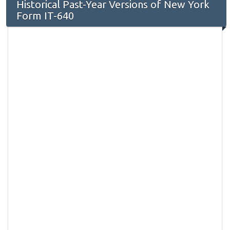
Historical Past-Year Versions of New York
Form IT-640