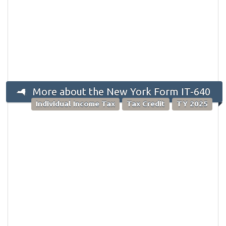
More about the New York Form IT-640
Individual Income Tax
Tax Credit
TY 2025