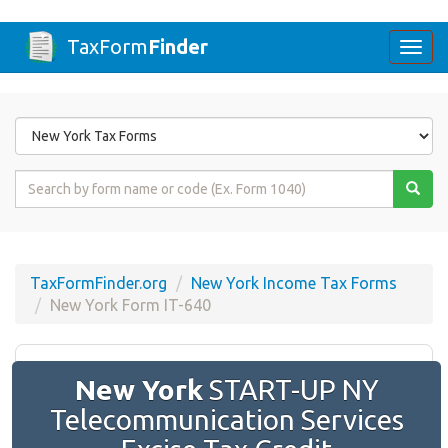
TaxForm
Finder
Togg
navi
Form
State
Form
Name
or
Code
TaxFormFinder.org
New York Income Tax Forms
New York Form IT-640
New York
START-UP NY
Telecommunication Services