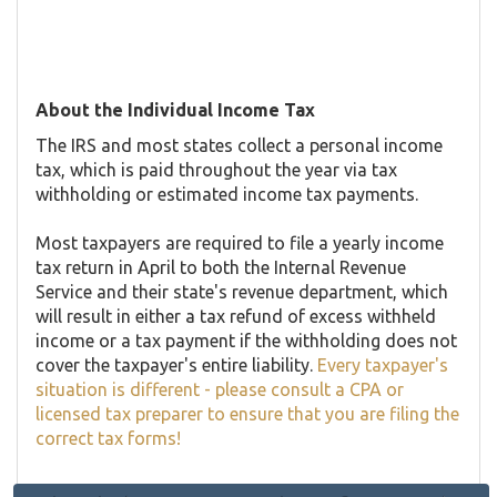
About the Individual Income Tax
The IRS and most states collect a personal income
tax, which is paid throughout the year via tax
withholding or estimated income tax payments.
Most taxpayers are required to file a yearly income
tax return in April to both the Internal Revenue
Service and their state's revenue department, which
will result in either a tax refund of excess withheld
income or a tax payment if the withholding does not
cover the taxpayer's entire liability.
Every taxpayer's
situation is different - please consult a CPA or
licensed tax preparer to ensure that you are filing the
correct tax forms!