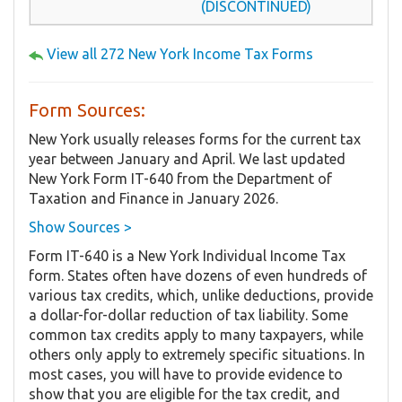
(DISCONTINUED)
View all 272 New York Income Tax Forms
Form Sources:
New York usually releases forms for the current tax
year between January and April. We last updated
New York Form IT-640 from the Department of
Taxation and Finance in January 2026.
Show Sources >
Form IT-640 is a New York Individual Income Tax
form. States often have dozens of even hundreds of
various tax credits, which, unlike deductions, provide
a dollar-for-dollar reduction of tax liability. Some
common tax credits apply to many taxpayers, while
others only apply to extremely specific situations. In
most cases, you will have to provide evidence to
show that you are eligible for the tax credit, and