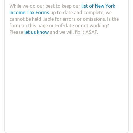
While we do our best to keep our
list of New York
Income Tax Forms
up to date and complete, we
cannot be held liable for errors or omissions. Is the
form on this page out-of-date or not working?
Please
let us know
and we will fix it ASAP.