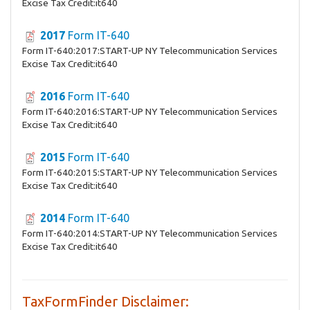
Excise Tax Credit:it640
2017
Form IT-640
Form IT-640:2017:START-UP NY Telecommunication Services
Excise Tax Credit:it640
2016
Form IT-640
Form IT-640:2016:START-UP NY Telecommunication Services
Excise Tax Credit:it640
2015
Form IT-640
Form IT-640:2015:START-UP NY Telecommunication Services
Excise Tax Credit:it640
2014
Form IT-640
Form IT-640:2014:START-UP NY Telecommunication Services
Excise Tax Credit:it640
TaxFormFinder Disclaimer: