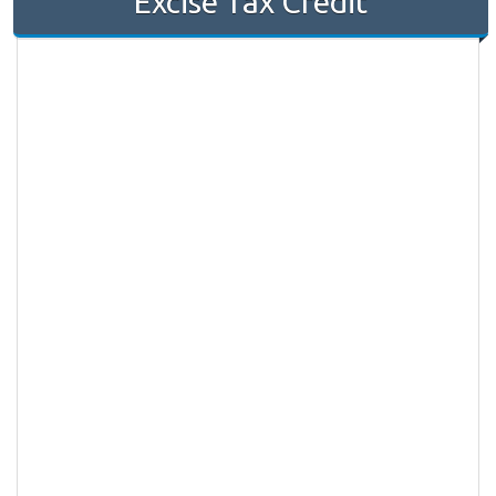
Excise Tax Credit