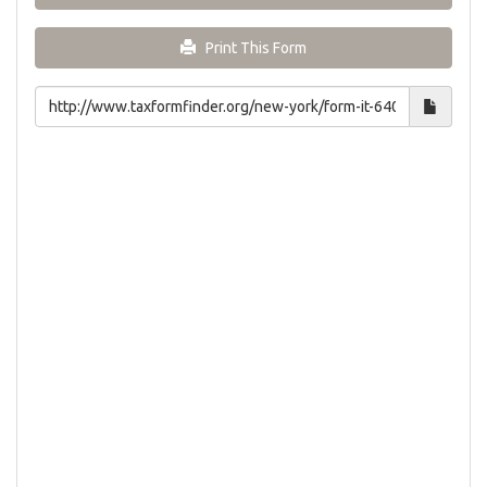
Print This Form