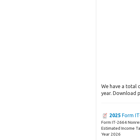
We have a total o
year. Download pa
2025
Form IT
Form IT-2664 Nonres
Estimated Income T
Year 2026