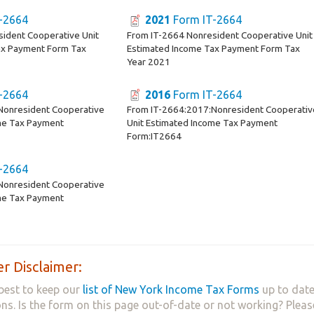
-2664
2021
Form IT-2664
ident Cooperative Unit
From IT-2664 Nonresident Cooperative Unit
ax Payment Form Tax
Estimated Income Tax Payment Form Tax
Year 2021
-2664
2016
Form IT-2664
Nonresident Cooperative
From IT-2664:2017:Nonresident Cooperativ
me Tax Payment
Unit Estimated Income Tax Payment
Form:IT2664
-2664
Nonresident Cooperative
me Tax Payment
r Disclaimer:
best to keep our
list of New York Income Tax Forms
up to date
ns. Is the form on this page out-of-date or not working? Plea