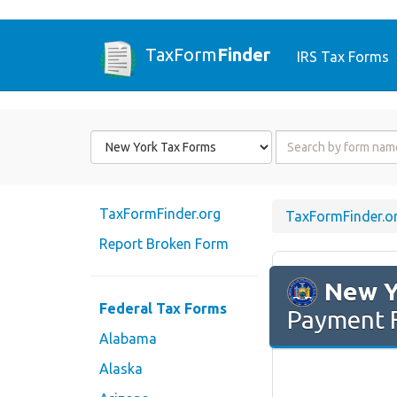
TaxForm
Finder
IRS Tax Forms
Form
Form
State
Name
or
Code
TaxFormFinder.org
TaxFormFinder.o
Report Broken Form
New Y
Federal Tax Forms
Payment 
Alabama
Alaska