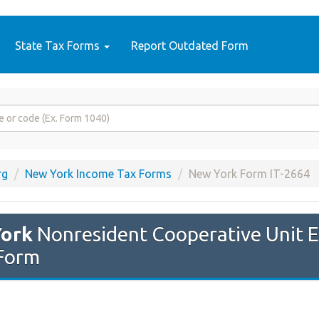
State Tax Forms
Report Outdated Form
rg
New York Income Tax Forms
New York Form IT-2664
ork
Nonresident Cooperative Unit 
Form