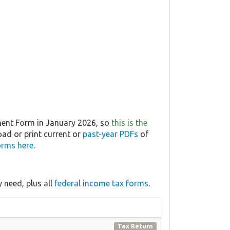
ment Form in January 2026, so
this is the
oad or print current or
past-year PDFs
of
orms here
.
 need, plus all
federal income tax forms
.
Tax Return