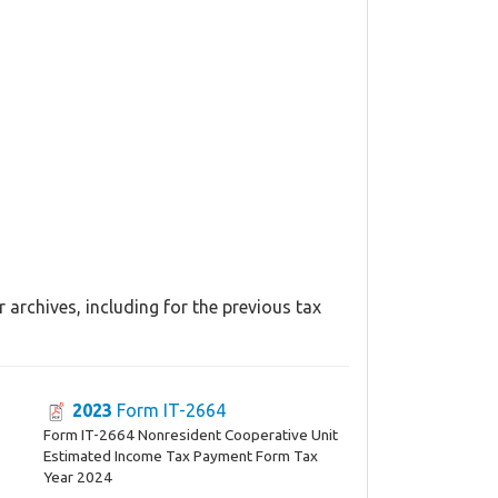
archives, including for the previous tax
2023
Form IT-2664
Form IT-2664 Nonresident Cooperative Unit
Estimated Income Tax Payment Form Tax
Year 2024