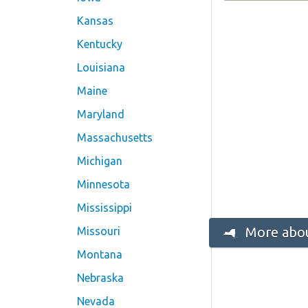
Kansas
Kentucky
Louisiana
Maine
Maryland
Massachusetts
Michigan
Minnesota
Mississippi
More abou
Missouri
Montana
Nebraska
Nevada