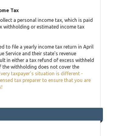
come Tax
llect a personal income tax, which is paid
ax withholding or estimated income tax
 to file a yearly income tax return in April
ue Service and their state's revenue
lt in either a tax refund of excess withheld
f the withholding does not cover the
very taxpayer's situation is different -
censed tax preparer to ensure that you are
s!