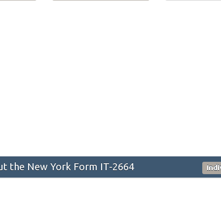
t the New York Form IT-2664
Ind