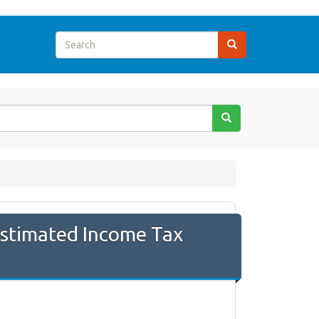
Estimated Income Tax