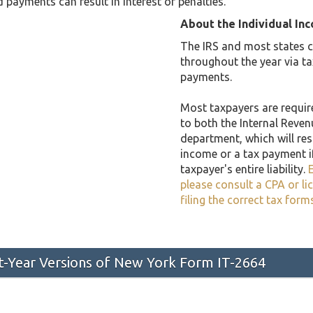
 payments can result in interest or penalties.
About the Individual In
The IRS and most states co
throughout the year via t
payments.
Most taxpayers are required
to both the Internal Reven
department, which will resu
income or a tax payment i
taxpayer's entire liability.
E
please consult a CPA or li
filing the correct tax form
st-Year Versions of New York Form IT-2664