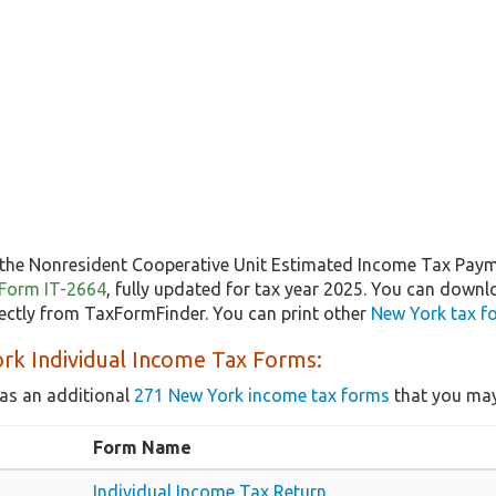
the Nonresident Cooperative Unit Estimated Income Tax Pay
f Form IT-2664
, fully updated for tax year 2025. You can downl
ectly from TaxFormFinder. You can print other
New York tax f
rk Individual Income Tax Forms:
as an additional
271 New York income tax forms
that you may
Form Name
Individual Income Tax Return