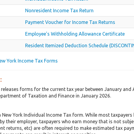
Nonresident Income Tax Return
Payment Voucher for Income Tax Returns
Employee's Withholding Allowance Certificate
Resident Itemized Deduction Schedule (DISCONT
New York Income Tax Forms
:
 releases forms for the current tax year between January and 
partment of Taxation and Finance in January 2026.
a New York Individual Income Tax form. While most taxpayers
 by their employer, taxpayers who earn money that is not subje
t returns, etc) are often required to make estimated tax paym