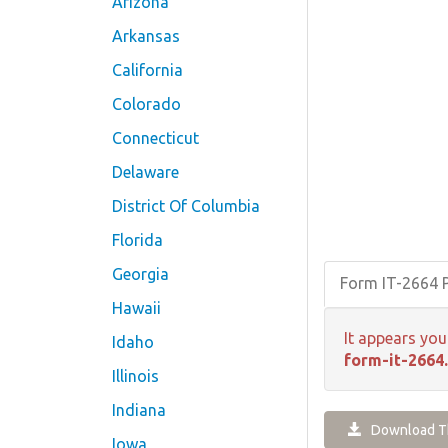
Arizona
Arkansas
California
Colorado
Connecticut
Delaware
District Of Columbia
Florida
Georgia
Form IT-2664
Hawaii
It appears you
Idaho
form-it-2664
Illinois
Indiana
Download Th
Iowa