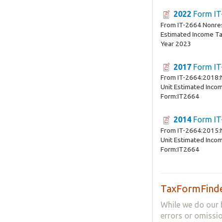
2022
Form IT
From IT-2664 Nonres
Estimated Income T
Year 2023
2017
Form IT
From IT-2664:2018:
Unit Estimated Inco
Form:IT2664
2014
Form IT
From IT-2664:2015:
Unit Estimated Inco
Form:IT2664
TaxFormFinde
While we do our 
errors or omissio