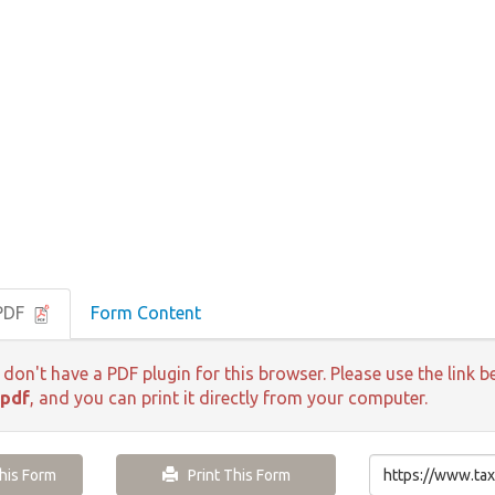
 PDF
Form Content
 don't have a PDF plugin for this browser. Please use the lin
.pdf
, and you can print it directly from your computer.
is Form
Print This Form