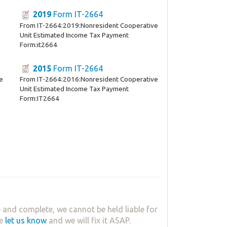
2019
Form IT-2664
From IT-2664:2019:Nonresident Cooperative
Unit Estimated Income Tax Payment
Form:it2664
2015
Form IT-2664
e
From IT-2664:2016:Nonresident Cooperative
Unit Estimated Income Tax Payment
Form:IT2664
 and complete, we cannot be held liable for
se
let us know
and we will fix it ASAP.