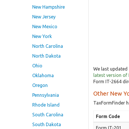
New Hampshire
New Jersey
New Mexico
New York
North Carolina
North Dakota
Ohio
We last updated 
latest version o
Oklahoma
Form IT-2664 dir
Oregon
Other New Yo
Pennsylvania
TaxFormFinder h
Rhode Island
South Carolina
Form Code
South Dakota
Form IT-201