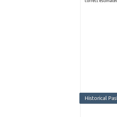
correct estimated
Historical Pa