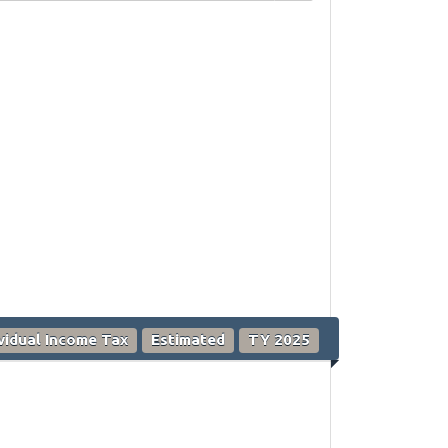
ividual Income Tax
Estimated
TY 2025