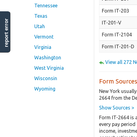
Tennessee
Form IT-203
Texas
report error
IT-201-V
Utah
Form IT-2104
Vermont
Form IT-201-D
Virginia
Washington
View all 272 
West Virginia
Wisconsin
Form Sources
Wyoming
New York usually
2664 from the De
Show Sources >
Form IT-2664 is 
every pay period
income, investmen