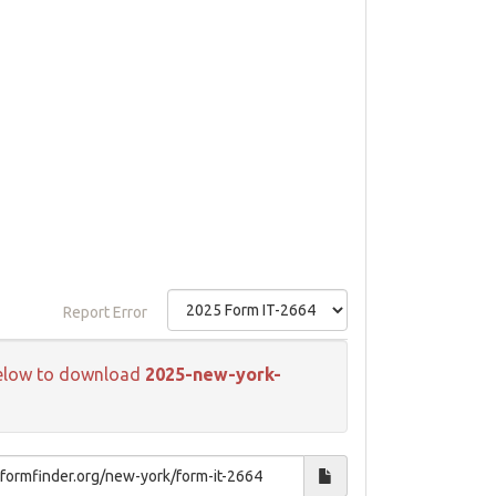
Report Error
k below to download
2025-new-york-