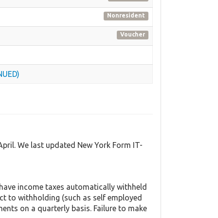
Nonresident
Voucher
INUED)
April. We last updated New York Form IT-
 have income taxes automatically withheld
ct to withholding (such as self employed
ents on a quarterly basis. Failure to make