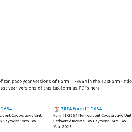
f ten past-year versions of Form IT-2664 in the TaxFormFinder 
st year versions of this tax form as PDFs here:
-2664
2024
Form IT-2664
ident Cooperative Unit
Form IT-2664 Nonresident Cooperative Unit
ax Payment Form Tax
Estimated Income Tax Payment Form Tax
Year 2025