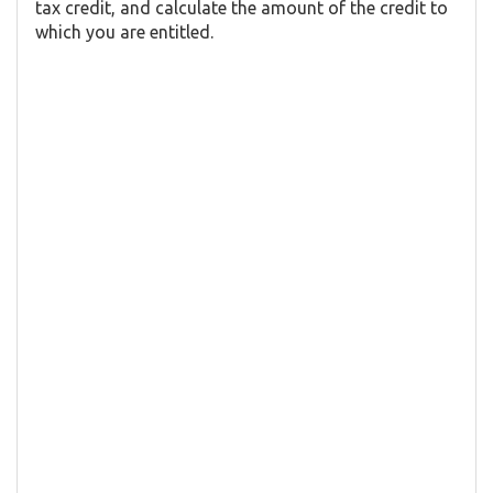
tax credit, and calculate the amount of the credit to
which you are entitled.