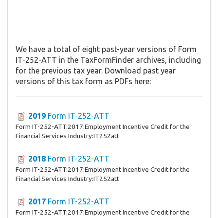
We have a total of eight past-year versions of Form
IT-252-ATT in the TaxFormFinder archives, including
for the previous tax year. Download past year
versions of this tax form as PDFs here:
2019
Form IT-252-ATT
Form IT-252-ATT:2017:Employment Incentive Credit for the
Financial Services Industry:IT252att
2018
Form IT-252-ATT
Form IT-252-ATT:2017:Employment Incentive Credit for the
Financial Services Industry:IT252att
2017
Form IT-252-ATT
Form IT-252-ATT:2017:Employment Incentive Credit for the