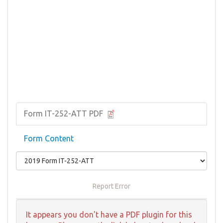
Form IT-252-ATT PDF
Form Content
Report Error
It appears you don't have a PDF plugin for this