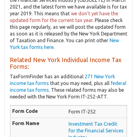
the Financial Services Industry (OBSOLETE) in March
2021, and the latest form we have available is for tax
year 2019. This means that
we don't yet have the
updated form for the current tax year
. Please check
this page regularly, as we will post the updated form
as soon as it is released by the New York Department
of Taxation and Finance. You can print other
New
York tax forms here
.
Related New York Individual Income Tax
Forms:
TaxFormFinder has an additional
271 New York
income tax forms
that you may need, plus all
federal
income tax forms
. These related forms may also be
needed with the New York Form IT-252-ATT.
Form IT-252
Investment Tax Credit
for the Financial Services