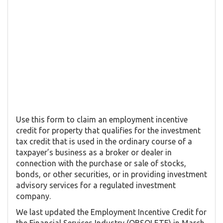
Use this form to claim an employment incentive
credit for property that qualifies for the investment
tax credit that is used in the ordinary course of a
taxpayer’s business as a broker or dealer in
connection with the purchase or sale of stocks,
bonds, or other securities, or in providing investment
advisory services for a regulated investment
company.
We last updated the Employment Incentive Credit for