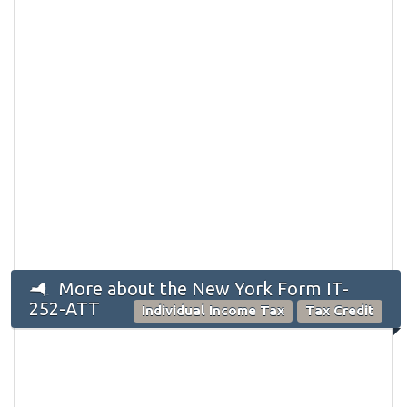
More about the New York Form IT-
252-ATT
Individual Income Tax
Tax Credit