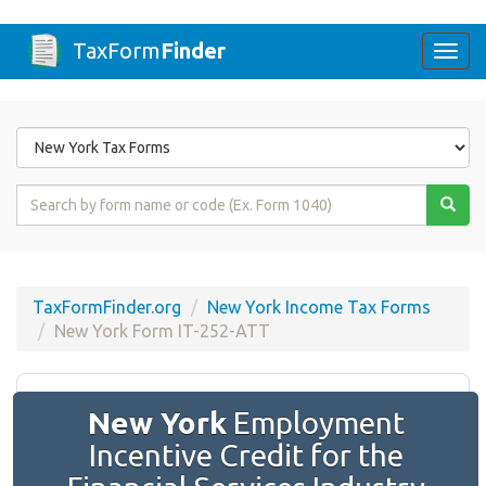
TaxForm
Finder
Togg
navi
Form
State
Form
Name
or
Code
TaxFormFinder.org
New York Income Tax Forms
New York Form IT-252-ATT
New York
Employment
Incentive Credit for the