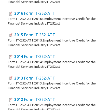
Financial Services Industry:IT252att
2016
Form IT-252-ATT
Form IT-252-ATT:2016:Employment Incentive Credit for the
Financial Services Industry:IT252att
2015
Form IT-252-ATT
Form IT-252-ATT:2015:Employment Incentive Credit for the
Financial Services Industry:IT252att
2014
Form IT-252-ATT
Form IT-252-ATT:2014:Employment Incentive Credit for the
Financial Services Industry:IT252att
2013
Form IT-252-ATT
Form IT-252-ATT:2013:Employment Incentive Credit for the
Financial Services Industry:IT252att
2012
Form IT-252-ATT
Form IT-252-ATT:2012:Employment Incentive Credit for the
Financial Services Industry:IT252att