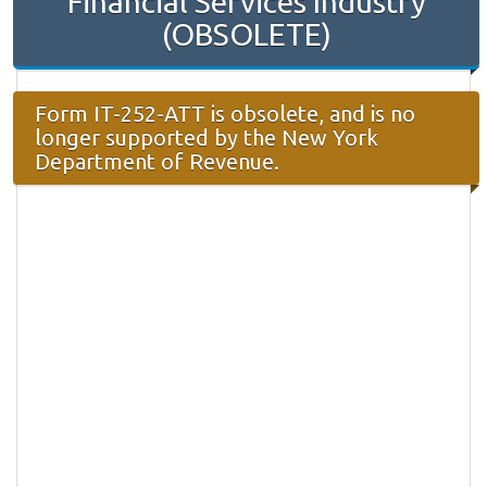
Financial Services Industry
(OBSOLETE)
Form IT-252-ATT is obsolete, and is no
longer supported by the New York
Department of Revenue.