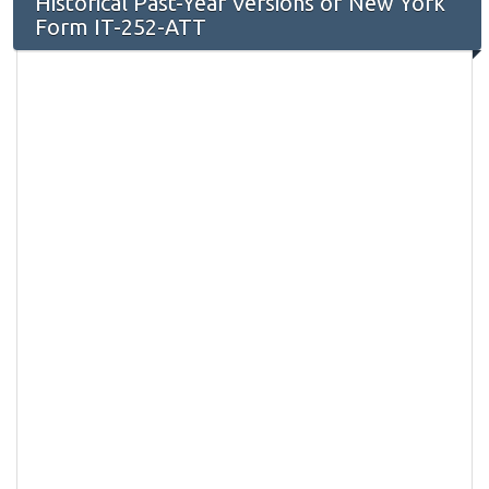
Historical Past-Year Versions of New York
Form IT-252-ATT