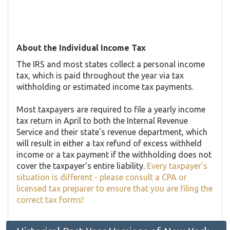
About the Individual Income Tax
The IRS and most states collect a personal income
tax, which is paid throughout the year via tax
withholding or estimated income tax payments.
Most taxpayers are required to file a yearly income
tax return in April to both the Internal Revenue
Service and their state's revenue department, which
will result in either a tax refund of excess withheld
income or a tax payment if the withholding does not
cover the taxpayer's entire liability.
Every taxpayer's
situation is different - please consult a CPA or
licensed tax preparer to ensure that you are filing the
correct tax forms!