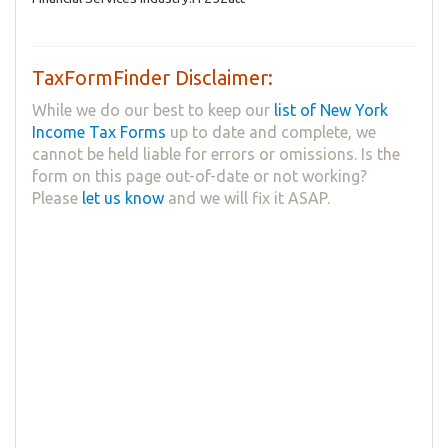
TaxFormFinder Disclaimer:
While we do our best to keep our
list of New York
Income Tax Forms
up to date and complete, we
cannot be held liable for errors or omissions. Is the
form on this page out-of-date or not working?
Please
let us know
and we will fix it ASAP.