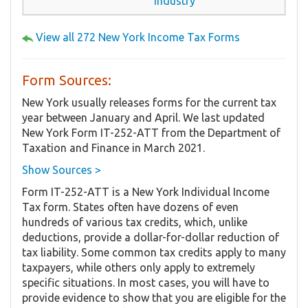
Industry
View all 272 New York Income Tax Forms
Form Sources:
New York usually releases forms for the current tax
year between January and April. We last updated
New York Form IT-252-ATT from the Department of
Taxation and Finance in March 2021.
Show Sources >
Form IT-252-ATT is a New York Individual Income
Tax form. States often have dozens of even
hundreds of various tax credits, which, unlike
deductions, provide a dollar-for-dollar reduction of
tax liability. Some common tax credits apply to many
taxpayers, while others only apply to extremely
specific situations. In most cases, you will have to
provide evidence to show that you are eligible for the