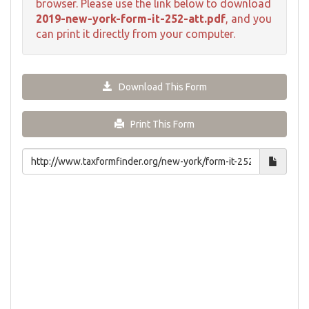
browser. Please use the link below to download
2019-new-york-form-it-252-att.pdf
, and you
can print it directly from your computer.
Download This Form
Print This Form