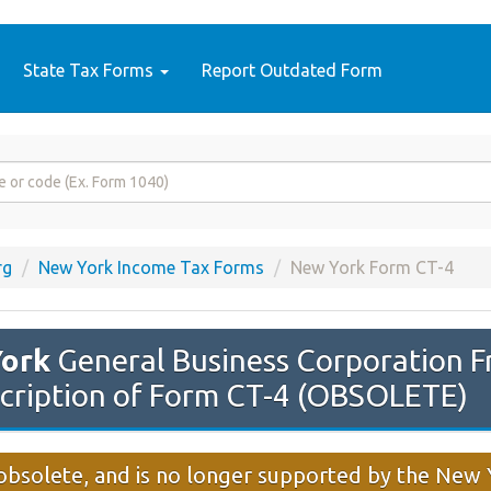
State Tax Forms
Report Outdated Form
rg
New York Income Tax Forms
New York Form CT-4
ork
General Business Corporation F
cription of Form CT-4 (OBSOLETE)
 obsolete, and is no longer supported by the Ne