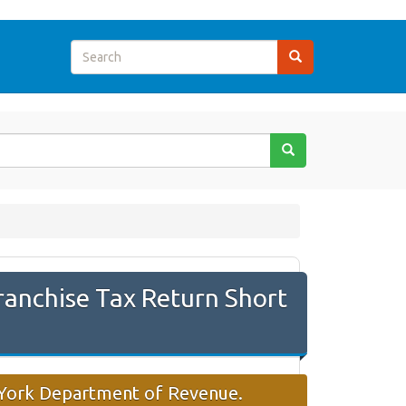
ranchise Tax Return Short
w York Department of Revenue.