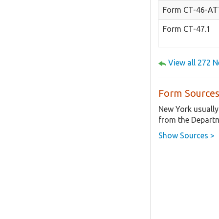
Form CT-46-A
Form CT-47.1
View all 272 
Form Sources
New York usually
from the Departm
Show Sources >