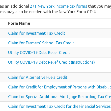
as an additional
271 New York income tax forms
that you may
rms may also be needed with the New York Form CT-4.
Form Name
Claim for Investment Tax Credit
Claim for Farmers' School Tax Credit
Utility COVID-19 Debt Relief Credit
Utility COVID-19 Debt Relief Credit (Instructions)
Claim for Alternative Fuels Credit
Claim for Credit for Employment of Persons with Disabilit
Claim for Special Additional Mortgage Recording Tax Cre
Claim for Investment Tax Credit for the Financial Services