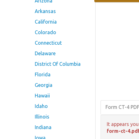
Arizona
Arkansas
California
Colorado
Connecticut
Delaware
District Of Columbia
Florida
Georgia
Hawaii
Idaho
Form CT-4 PD
Illinois
It appears you
Indiana
form-ct-4.pd
Iowa