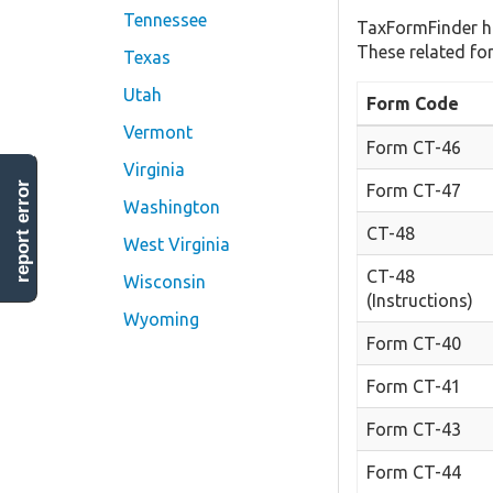
Tennessee
TaxFormFinder h
These related fo
Texas
Utah
Form Code
Vermont
Form CT-46
Virginia
report error
Form CT-47
Washington
CT-48
West Virginia
CT-48
Wisconsin
(Instructions)
Wyoming
Form CT-40
Form CT-41
Form CT-43
Form CT-44