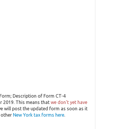
 Form; Description of Form CT-4
ar 2019. This means that
we don't yet have
 we will post the updated form as soon as it
t other
New York tax forms here
.