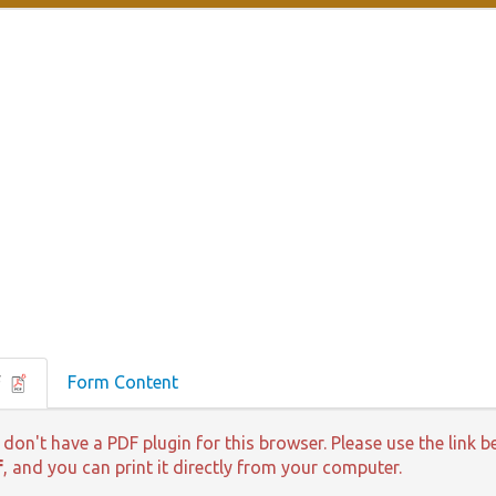
F
Form Content
 don't have a PDF plugin for this browser. Please use the lin
f
, and you can print it directly from your computer.