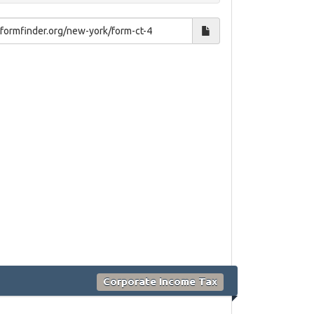
Corporate Income Tax