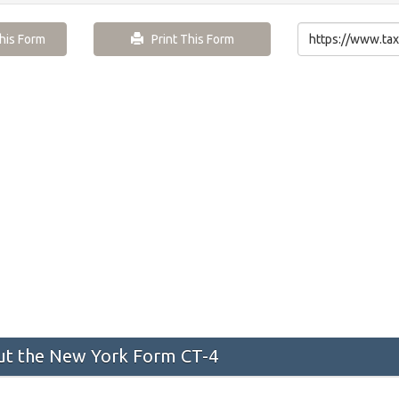
is Form
Print This Form
t the New York Form CT-4