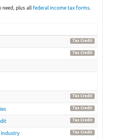
 need, plus all
federal income tax forms
.
Tax Credit
Tax Credit
Tax Credit
Tax Credit
ies
Tax Credit
dit
Tax Credit
 Industry