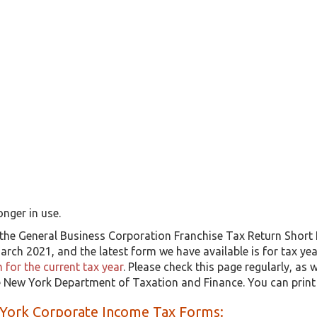
onger in use.
the General Business Corporation Franchise Tax Return Short
rch 2021, and the latest form we have available is for tax ye
for the current tax year
. Please check this page regularly, as
he New York Department of Taxation and Finance. You can prin
York Corporate Income Tax Forms: