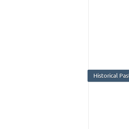
Historical Pa