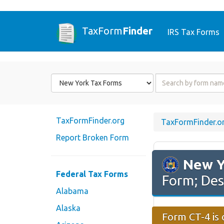
TaxForm
Finder
IRS Tax Forms
Form
Form
State
Name
or
Code
TaxFormFinder.org
TaxFormFinder.o
Report Broken Form
New Y
Federal Tax Forms
Form; Des
Alabama
Alaska
Form CT-4 is