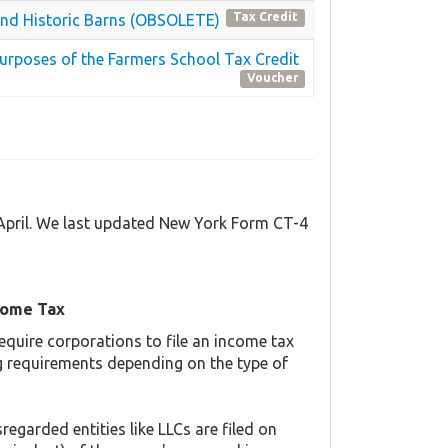
Tax Credit
s and Historic Barns (OBSOLETE)
Purposes of the Farmers School Tax Credit
Voucher
 April. We last updated New York Form CT-4
come Tax
equire corporations to file an income tax
ing requirements depending on the type of
regarded entities like LLCs are filed on