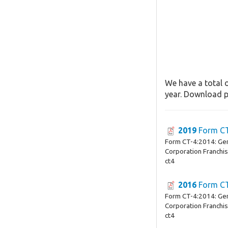
We have a total o
year. Download pa
2019
Form C
Form CT-4:2014: Ge
Corporation Franchi
ct4
2016
Form C
Form CT-4:2014: Ge
Corporation Franchi
ct4