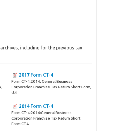
rchives, including for the previous tax
2017
Form CT-4
Form CT-4:2014: General Business
m,
Corporation Franchise Tax Return Short Form,
ct4
2014
Form CT-4
Form CT-4:2014:General Business
Corporation Franchise Tax Return Short
Form:CT4