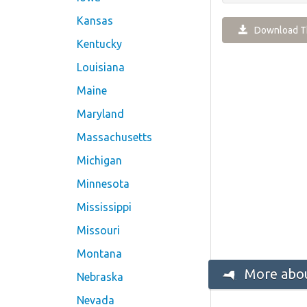
Kansas
Download Th
Kentucky
Louisiana
Maine
Maryland
Massachusetts
Michigan
Minnesota
Mississippi
Missouri
Montana
More abou
Nebraska
Nevada