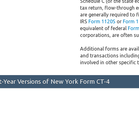
Schedule C (or the state e
tax return, flow-through e
are generally required to f
IRS
Form 1120S
or
Form 1
equivalent of federal
Form
corporations, are often sub
Additional forms are availa
and transactions includin
involved in other specific 
st-Year Versions of New York Form CT-4