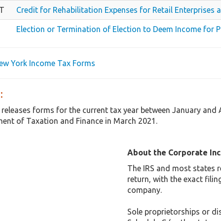
TT
Credit for Rehabilitation Expenses for Retail Enterprise
Election or Termination of Election to Deem Income for 
New York Income Tax Forms
:
 releases forms for the current tax year between January and
ent of Taxation and Finance in March 2021.
About the Corporate In
The IRS and most states r
return, with the exact fil
company.
Sole proprietorships or dis