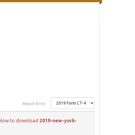
Report Error
k below to download
2019-new-york-