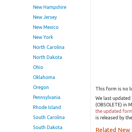
New Hampshire
New Jersey
New Mexico
New York
North Carolina
North Dakota
Ohio
Oklahoma
Oregon
This form is no l
Pennsylvania
We last updated 
(OBSOLETE) in Ma
Rhode Island
the updated form 
South Carolina
is released by t
South Dakota
Related New 