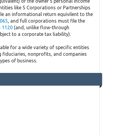
quivalent) of the owner's personal income
ntities like S Corporations or Partnerships
ile an informational return equivilent to the
065
, and full corporations must file the
 1120
(and, unlike flow-through
ject to a corporate tax liability).
ble for a wide variety of specific entities
g fiduciaries, nonprofits, and companies
types of business.