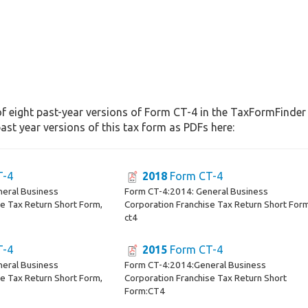
f eight past-year versions of Form CT-4 in the TaxFormFinder a
st year versions of this tax form as PDFs here:
T-4
2018
Form CT-4
neral Business
Form CT-4:2014: General Business
se Tax Return Short Form,
Corporation Franchise Tax Return Short For
ct4
T-4
2015
Form CT-4
neral Business
Form CT-4:2014:General Business
se Tax Return Short Form,
Corporation Franchise Tax Return Short
Form:CT4