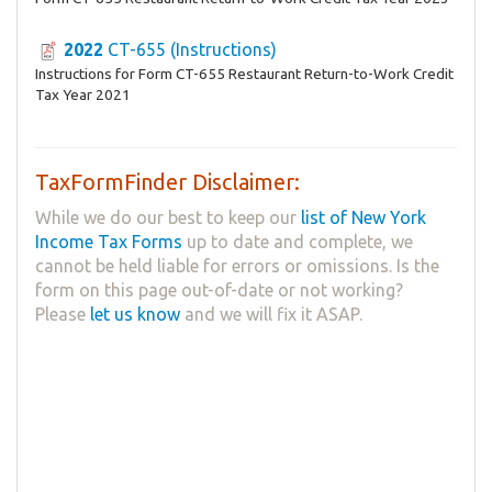
2022
CT-655 (Instructions)
Instructions for Form CT-655 Restaurant Return-to-Work Credit
Tax Year 2021
TaxFormFinder Disclaimer:
While we do our best to keep our
list of New York
Income Tax Forms
up to date and complete, we
cannot be held liable for errors or omissions. Is the
form on this page out-of-date or not working?
Please
let us know
and we will fix it ASAP.