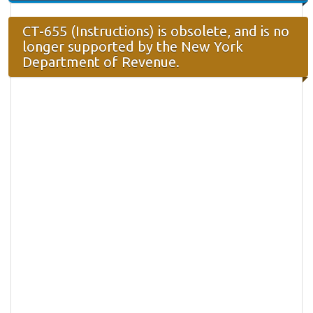
CT-655 (Instructions) is obsolete, and is no
longer supported by the New York
Department of Revenue.