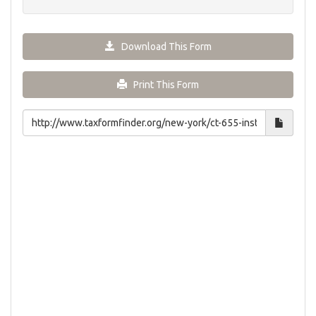
Download This Form
Print This Form