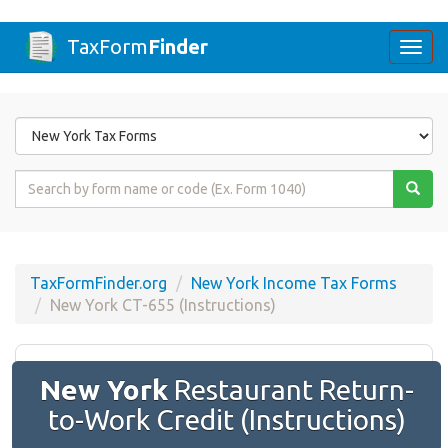
TaxForm
Finder
Togg
navi
Form
State
Form
Name
or
Code
TaxFormFinder.org
New York Income Tax Forms
New York CT-655 (Instructions)
New York
Restaurant Return-
to-Work Credit (Instructions)