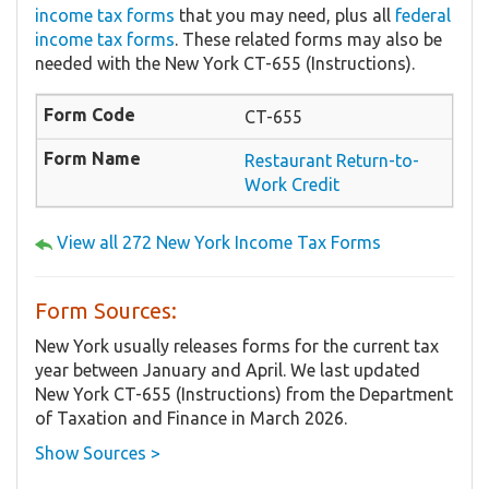
income tax forms
that you may need, plus all
federal
income tax forms
. These related forms may also be
needed with the New York CT-655 (Instructions).
CT-655
Restaurant Return-to-
Work Credit
View all 272 New York Income Tax Forms
Form Sources:
New York usually releases forms for the current tax
year between January and April. We last updated
New York CT-655 (Instructions) from the Department
of Taxation and Finance in March 2026.
Show Sources >