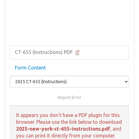
CT-655 (Instructions) PDF
Form Content
Report Error
It appears you don't have a PDF plugin for this
browser. Please use the link below to download
2025-new-york-ct-655-instructions.pdf
, and
you can print it directly from your computer.