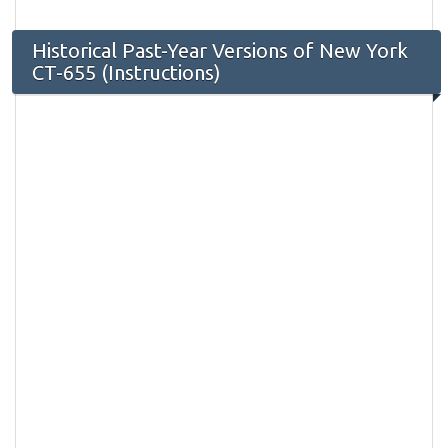
Historical Past-Year Versions of New York
CT-655 (Instructions)