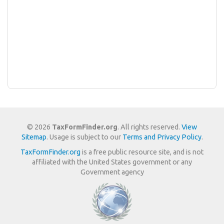
© 2026
TaxFormFinder.org
. All rights reserved.
View
Sitemap
. Usage is subject to our
Terms and Privacy Policy
.
TaxFormFinder.org
is a free public resource site, and is not
affiliated with the United States government or any
Government agency