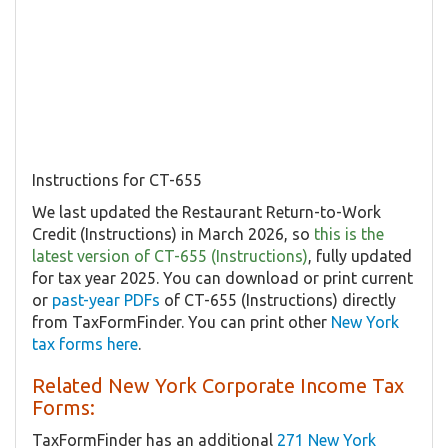
Instructions for CT-655
We last updated the Restaurant Return-to-Work
Credit (Instructions) in March 2026, so
this is the
latest version of CT-655 (Instructions)
, fully updated
for tax year 2025. You can download or print current
or
past-year PDFs
of CT-655 (Instructions) directly
from TaxFormFinder. You can print other
New York
tax forms here
.
Related New York Corporate Income Tax
Forms:
TaxFormFinder has an additional
271 New York