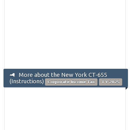
More about the New York CT-655
(Instructions)
Corporate Income Tax
TY 2025