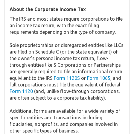
About the Corporate Income Tax
The IRS and most states require corporations to file
an income tax return, with the exact filing
requirements depending on the type of company.
Sole proprietorships or disregarded entities like LLCs
are filed on Schedule C (or the state equivalent) of
the owner's personal income tax return, flow-
through entities like S Corporations or Partnerships
are generally required to file an informational return
equivilent to the IRS
Form 1120S
or
Form 1065
, and
full corporations must file the equivalent of federal
Form 1120
(and, unlike flow-through corporations,
are often subject to a corporate tax liability).
Additional forms are available for a wide variety of
specific entities and transactions including
fiduciaries, nonprofits, and companies involved in
other specific types of business.