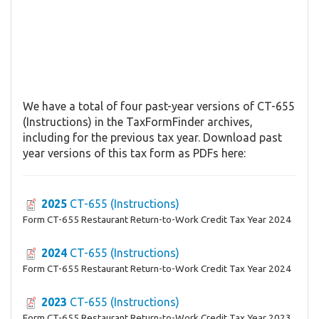
We have a total of four past-year versions of CT-655
(Instructions) in the TaxFormFinder archives,
including for the previous tax year. Download past
year versions of this tax form as PDFs here:
2025
CT-655 (Instructions)
Form CT-655 Restaurant Return-to-Work Credit Tax Year 2024
2024
CT-655 (Instructions)
Form CT-655 Restaurant Return-to-Work Credit Tax Year 2024
2023
CT-655 (Instructions)
Form CT-655 Restaurant Return-to-Work Credit Tax Year 2023