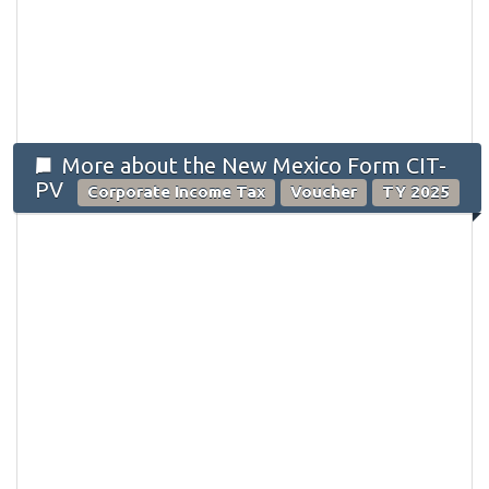
More about the New Mexico Form CIT-
PV
Corporate Income Tax
Voucher
TY 2025