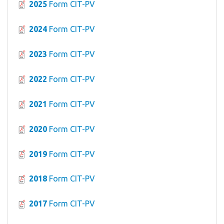
2025
Form CIT-PV
2024
Form CIT-PV
2023
Form CIT-PV
2022
Form CIT-PV
2021
Form CIT-PV
2020
Form CIT-PV
2019
Form CIT-PV
2018
Form CIT-PV
2017
Form CIT-PV