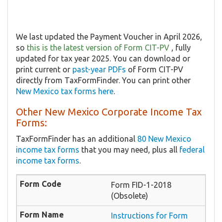
We last updated the Payment Voucher in April 2026,
so
this is the latest version of Form CIT-PV
, fully
updated for tax year 2025. You can download or
print current or
past-year PDFs
of Form CIT-PV
directly from TaxFormFinder. You can print other
New Mexico tax forms here
.
Other New Mexico Corporate Income Tax
Forms:
TaxFormFinder has an additional
80 New Mexico
income tax forms
that you may need, plus all
federal
income tax forms
.
Form FID-1-2018
(Obsolete)
Instructions for Form