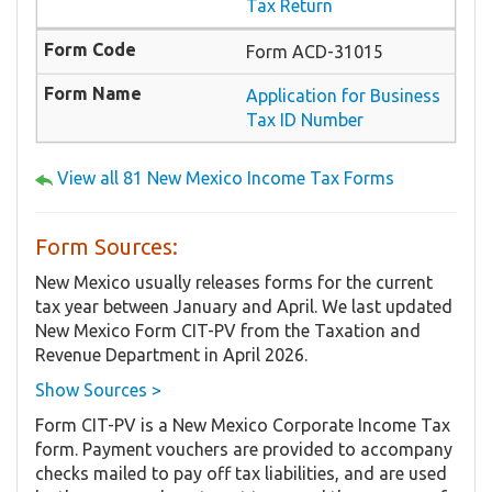
Tax Return
Form ACD-31015
Application for Business
Tax ID Number
View all 81 New Mexico Income Tax Forms
Form Sources:
New Mexico usually releases forms for the current
tax year between January and April. We last updated
New Mexico Form CIT-PV from the Taxation and
Revenue Department in April 2026.
Show Sources >
Form CIT-PV is a New Mexico Corporate Income Tax
form. Payment vouchers are provided to accompany
checks mailed to pay off tax liabilities, and are used