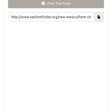
Print This Form