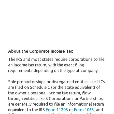
About the Corporate Income Tax
The IRS and most states require corporations to file
an income tax return, with the exact filing
requirements depending on the type of company.
Sole proprietorships or disregarded entities like LLCs
are filed on Schedule C (or the state equivalent) of
the owner's personal income tax return, flow-
through entities like S Corporations or Partnerships
are generally required to file an informational return
equivilent to the IRS
Form 1120S
or
Form 1065
, and