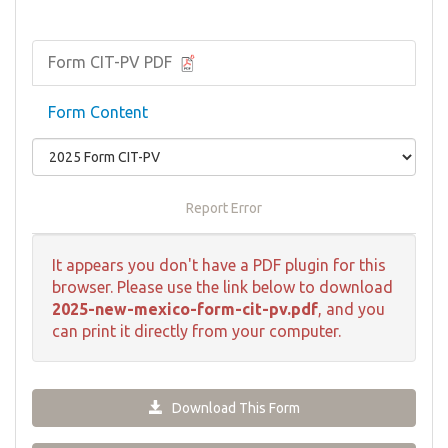
Form CIT-PV PDF
Form Content
Report Error
It appears you don't have a PDF plugin for this
browser. Please use the link below to download
2025-new-mexico-form-cit-pv.pdf
, and you
can print it directly from your computer.
Download This Form