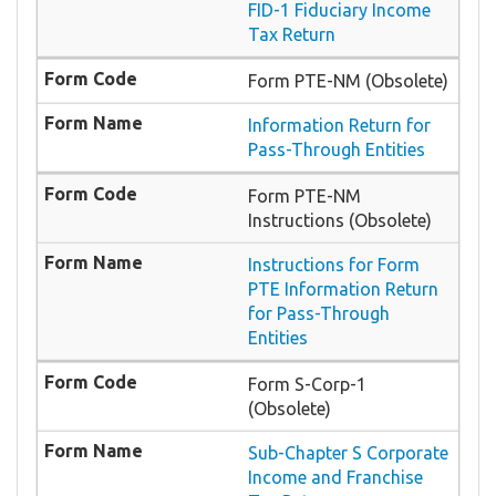
FID-1 Fiduciary Income
Tax Return
Form PTE-NM (Obsolete)
Information Return for
Pass-Through Entities
Form PTE-NM
Instructions (Obsolete)
Instructions for Form
PTE Information Return
for Pass-Through
Entities
Form S-Corp-1
(Obsolete)
Sub-Chapter S Corporate
Income and Franchise