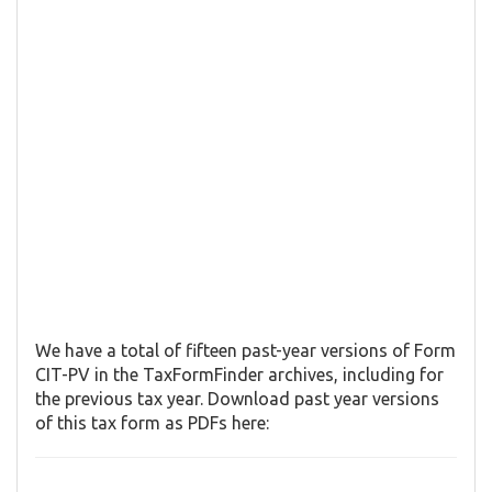
We have a total of fifteen past-year versions of Form
CIT-PV in the TaxFormFinder archives, including for
the previous tax year. Download past year versions
of this tax form as PDFs here: