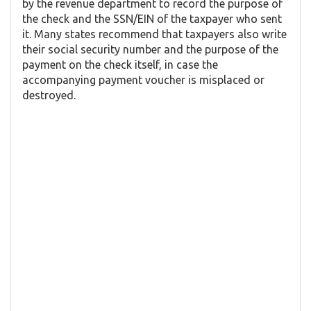
by the revenue department to record the purpose of
the check and the SSN/EIN of the taxpayer who sent
it. Many states recommend that taxpayers also write
their social security number and the purpose of the
payment on the check itself, in case the
accompanying payment voucher is misplaced or
destroyed.