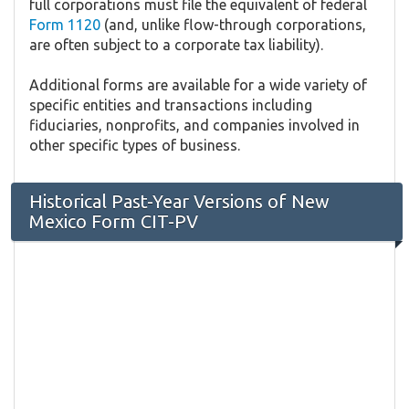
full corporations must file the equivalent of federal
Form 1120
(and, unlike flow-through corporations,
are often subject to a corporate tax liability).
Additional forms are available for a wide variety of
specific entities and transactions including
fiduciaries, nonprofits, and companies involved in
other specific types of business.
Historical Past-Year Versions of New
Mexico Form CIT-PV