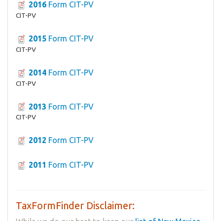
2016
Form CIT-PV
CIT-PV
2015
Form CIT-PV
CIT-PV
2014
Form CIT-PV
CIT-PV
2013
Form CIT-PV
CIT-PV
2012
Form CIT-PV
2011
Form CIT-PV
TaxFormFinder Disclaimer: