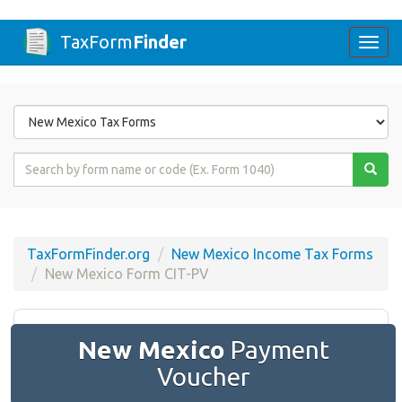
TaxForm
Finder
Togg
navi
Form
State
Form
Name
or
Code
TaxFormFinder.org
New Mexico Income Tax Forms
New Mexico Form CIT-PV
New Mexico
Payment
Voucher