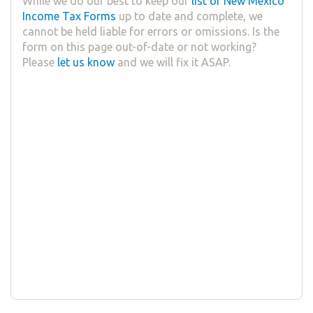
While we do our best to keep our
list of New Mexico
Income Tax Forms
up to date and complete, we
cannot be held liable for errors or omissions. Is the
form on this page out-of-date or not working?
Please
let us know
and we will fix it ASAP.