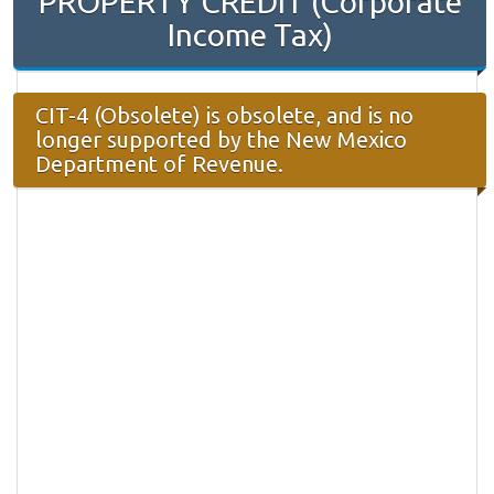
PROPERTY CREDIT (Corporate
Income Tax)
CIT-4 (Obsolete) is obsolete, and is no
longer supported by the New Mexico
Department of Revenue.