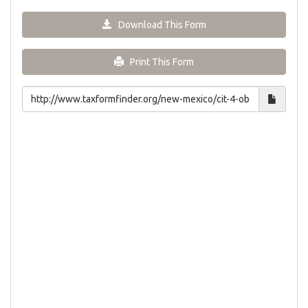
Download This Form
Print This Form