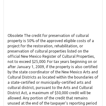
Obsolete The credit for preservation of cultural
property is 50% of the approved eligible costs of a
project for the restoration, rehabilitation, or
preservation of cultural properties listed on the
official New Mexico Register of Cultural Properties,
not to exceed $25,000. For tax years beginning on or
after January 1, 2009, if the property is also certified
by the state coordinator of the New Mexico Arts and
Cultural Districts as located within the boundaries of
a state-certified or municipally-certified arts and
cultural district, pursuant to the Arts and Cultural
District Act, a maximum of $50,000 credit will be
allowed. Any portion of the credit that remains
unused at the end of the taxpayer's reporting period