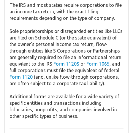
The IRS and most states require corporations to file
an income tax return, with the exact filing
requirements depending on the type of company.
Sole proprietorships or disregarded entities like LLCs
are filed on Schedule C (or the state equivalent) of
the owner's personal income tax return, flow-
through entities like S Corporations or Partnerships
are generally required to file an informational return
equivilent to the IRS
Form 1120S
or
Form 1065
, and
full corporations must file the equivalent of federal
Form 1120
(and, unlike flow-through corporations,
are often subject to a corporate tax liability).
Additional forms are available for a wide variety of
specific entities and transactions including
fiduciaries, nonprofits, and companies involved in
other specific types of business.