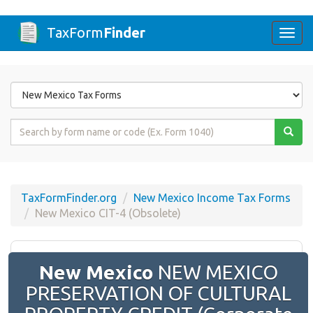
TaxForm
Finder
Togg
navi
Form
State
Form
Name
or
Code
TaxFormFinder.org
New Mexico Income Tax Forms
New Mexico CIT-4 (Obsolete)
New Mexico
NEW MEXICO
PRESERVATION OF CULTURAL