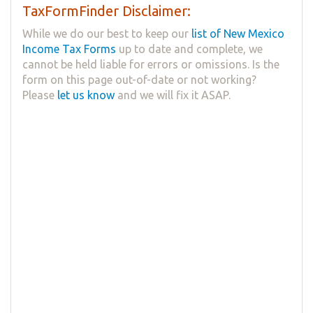
TaxFormFinder Disclaimer:
While we do our best to keep our
list of New Mexico
Income Tax Forms
up to date and complete, we
cannot be held liable for errors or omissions. Is the
form on this page out-of-date or not working?
Please
let us know
and we will fix it ASAP.