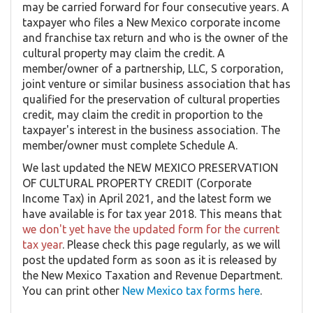
may be carried forward for four consecutive years. A
taxpayer who files a New Mexico corporate income
and franchise tax return and who is the owner of the
cultural property may claim the credit. A
member/owner of a partnership, LLC, S corporation,
joint venture or similar business association that has
qualified for the preservation of cultural properties
credit, may claim the credit in proportion to the
taxpayer's interest in the business association. The
member/owner must complete Schedule A.
We last updated the NEW MEXICO PRESERVATION
OF CULTURAL PROPERTY CREDIT (Corporate
Income Tax) in April 2021, and the latest form we
have available is for tax year 2018. This means that
we don't yet have the updated form for the current
tax year
. Please check this page regularly, as we will
post the updated form as soon as it is released by
the New Mexico Taxation and Revenue Department.
You can print other
New Mexico tax forms here
.