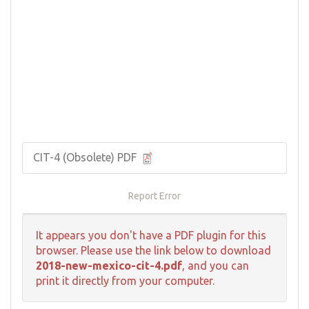
CIT-4 (Obsolete) PDF
Report Error
It appears you don't have a PDF plugin for this
browser. Please use the link below to download
2018-new-mexico-cit-4.pdf
, and you can
print it directly from your computer.