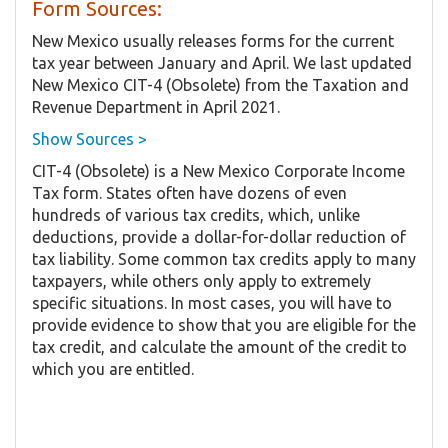
Form Sources:
New Mexico usually releases forms for the current
tax year between January and April. We last updated
New Mexico CIT-4 (Obsolete) from the Taxation and
Revenue Department in April 2021.
Show Sources >
CIT-4 (Obsolete) is a New Mexico Corporate Income
Tax form. States often have dozens of even
hundreds of various tax credits, which, unlike
deductions, provide a dollar-for-dollar reduction of
tax liability. Some common tax credits apply to many
taxpayers, while others only apply to extremely
specific situations. In most cases, you will have to
provide evidence to show that you are eligible for the
tax credit, and calculate the amount of the credit to
which you are entitled.