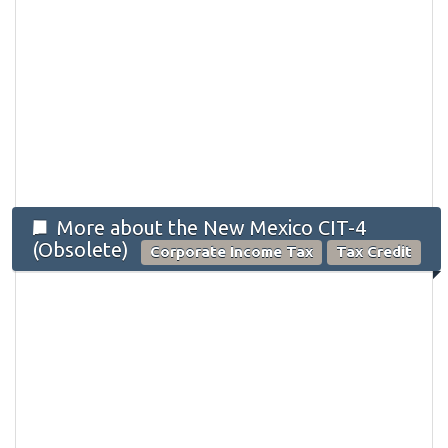
More about the New Mexico CIT-4
(Obsolete)
Corporate Income Tax
Tax Credit