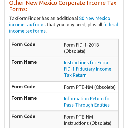
Other New Mexico Corporate Income Tax
Forms:
TaxFormFinder has an additional
80 New Mexico
income tax forms
that you may need, plus all
federal
income tax forms
.
Form FID-1-2018
(Obsolete)
Instructions for Form
FID-1 Fiduciary Income
Tax Return
Form PTE-NM (Obsolete)
Information Return for
Pass-Through Entities
Form PTE-NM
Instructions (Obsolete)