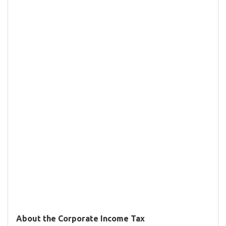
About the Corporate Income Tax