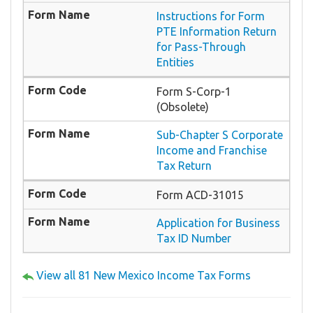
Instructions for Form
PTE Information Return
for Pass-Through
Entities
Form S-Corp-1
(Obsolete)
Sub-Chapter S Corporate
Income and Franchise
Tax Return
Form ACD-31015
Application for Business
Tax ID Number
View all 81 New Mexico Income Tax Forms