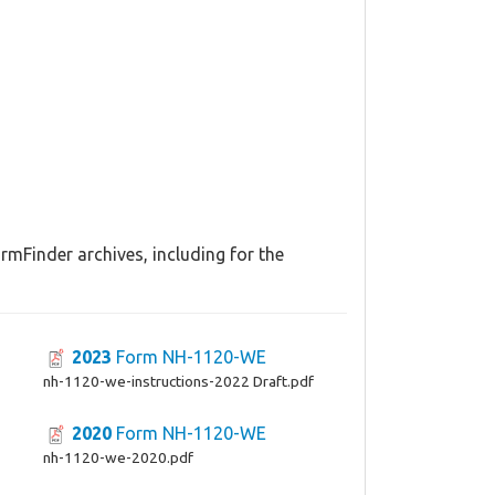
mFinder archives, including for the
2023
Form NH-1120-WE
nh-1120-we-instructions-2022 Draft.pdf
2020
Form NH-1120-WE
nh-1120-we-2020.pdf