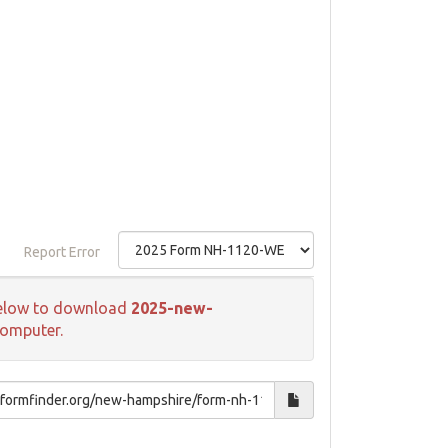
Report Error
k below to download
2025-new-
computer.