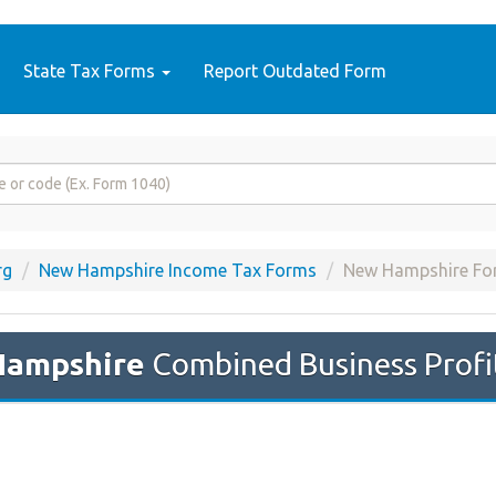
State Tax Forms
Report Outdated Form
rg
New Hampshire Income Tax Forms
New Hampshire F
Hampshire
Combined Business Profi