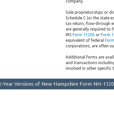
company.
Sole proprietorships or dis
Schedule C (or the state e
tax return, flow-through e
are generally required to f
IRS
Form 1120S
or
Form 1
equivalent of federal
Form
corporations, are often sub
Additional forms are availa
and transactions includin
involved in other specific 
ast-Year Versions of New Hampshire Form NH-112