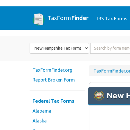
TaxForm
Finder
IRS Tax Forms
Form
Form
State
Name
or
Code
TaxFormFinder.org
TaxFormFinder.o
Report Broken Form
New 
Federal Tax Forms
Alabama
Alaska