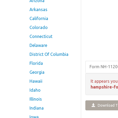
Arizona
Arkansas
California
Colorado
Connecticut
Delaware
District Of Columbia
Florida
Form NH-112
Georgia
Hawaii
It appears you
hampshire-f
Idaho
Illinois
Download Th
Indiana
Iowa