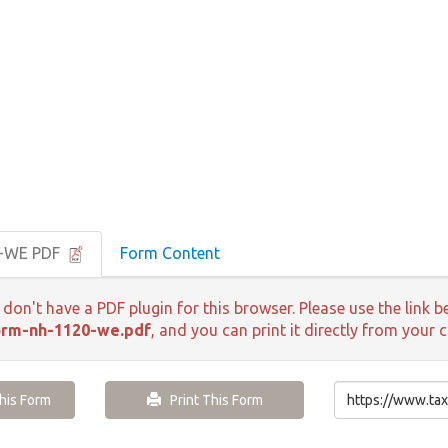
0-WE PDF
Form Content
 don't have a PDF plugin for this browser. Please use the lin
orm-nh-1120-we.pdf
, and you can print it directly from your 
is Form
Print This Form