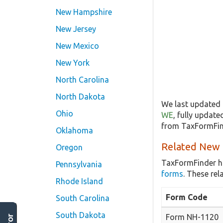
New Hampshire
New Jersey
New Mexico
New York
North Carolina
North Dakota
We last updated 
Ohio
WE
, fully updat
from TaxFormFind
Oklahoma
Related New 
Oregon
TaxFormFinder h
Pennsylvania
forms
. These re
Rhode Island
Form Code
South Carolina
South Dakota
Form NH-1120