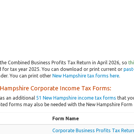
the Combined Business Profits Tax Return in April 2026, so
th
ed for tax year 2025. You can download or print current or
past
er. You can print other
New Hampshire tax forms here
.
Hampshire Corporate Income Tax Forms:
as an additional
51 New Hampshire income tax forms
that you
lated forms may also be needed with the New Hampshire For
Form Name
Corporate Business Profits Tax Retur