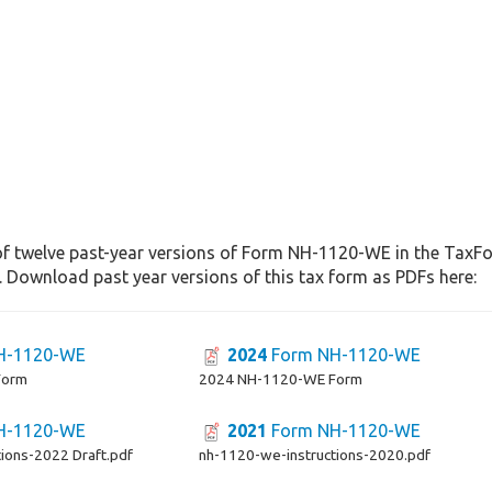
of twelve past-year versions of Form NH-1120-WE in the TaxFor
. Download past year versions of this tax form as PDFs here:
H-1120-WE
2024
Form NH-1120-WE
Form
2024 NH-1120-WE Form
H-1120-WE
2021
Form NH-1120-WE
ions-2022 Draft.pdf
nh-1120-we-instructions-2020.pdf