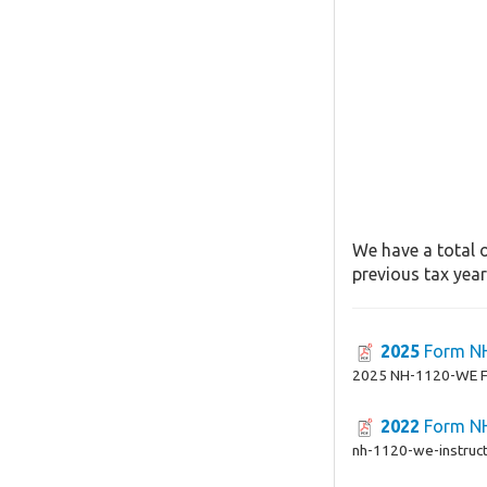
We have a total 
previous tax year
2025
Form N
2025 NH-1120-WE 
2022
Form N
nh-1120-we-instruct