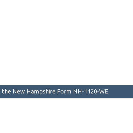
 the New Hampshire Form NH-1120-WE