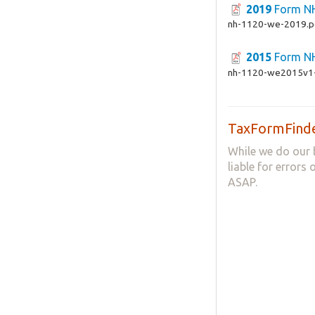
2019
Form N
nh-1120-we-2019.p
2015
Form N
nh-1120-we2015v1-
TaxFormFinde
While we do our 
liable for errors
ASAP.