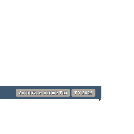
Corporate Income Tax
TY 2025