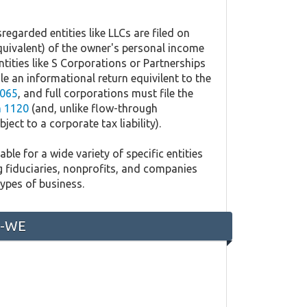
regarded entities like LLCs are filed on
quivalent) of the owner's personal income
ntities like S Corporations or Partnerships
ile an informational return equivilent to the
065
, and full corporations must file the
 1120
(and, unlike flow-through
ject to a corporate tax liability).
ble for a wide variety of specific entities
g fiduciaries, nonprofits, and companies
types of business.
0-WE