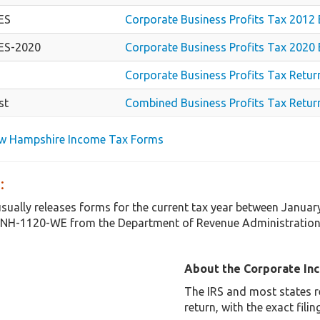
ES
Corporate Business Profits Tax 2012
ES-2020
Corporate Business Profits Tax 2020
Corporate Business Profits Tax Retur
st
Combined Business Profits Tax Return
ew Hampshire Income Tax Forms
:
ually releases forms for the current tax year between Januar
NH-1120-WE from the Department of Revenue Administration i
About the Corporate In
The IRS and most states r
return, with the exact fil