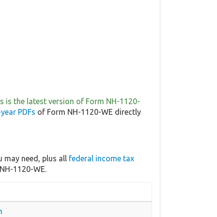
is is the latest version of Form NH-1120-
-year PDFs
of Form NH-1120-WE directly
 may need, plus all
federal income tax
m NH-1120-WE.
n