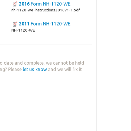
2016
Form NH-1120-WE
nh-1120-we-instructions2016v1-1.pdf
2011
Form NH-1120-WE
NH-1120-WE
o date and complete, we cannot be held
ing? Please
let us know
and we will fix it