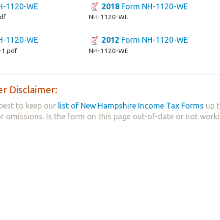
H-1120-WE
2018
Form NH-1120-WE
df
NH-1120-WE
H-1120-WE
2012
Form NH-1120-WE
1.pdf
NH-1120-WE
r Disclaimer:
best to keep our
list of New Hampshire Income Tax Forms
up t
 or omissions. Is the form on this page out-of-date or not work