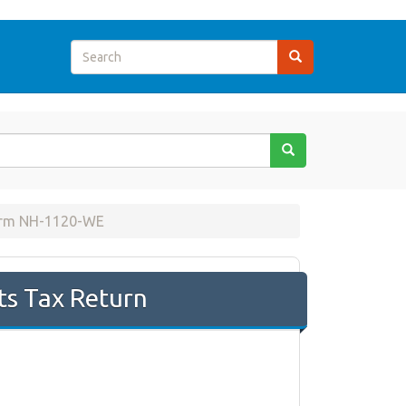
orm NH-1120-WE
ts Tax Return