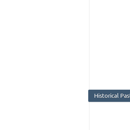
Historical P