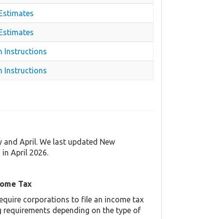
 Estimates
 Estimates
n Instructions
 Instructions
y and April. We last updated New
n April 2026.
come Tax
equire corporations to file an income tax
ing requirements depending on the type of