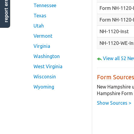
report error
Tennessee
Form NH-1120-
Texas
Form NH-1120-
Utah
NH-1120-Inst
Vermont
NH-1120-WE-In
Virginia
Washington
View all 52 N
West Virginia
Form Sources
Wisconsin
New Hampshire us
Wyoming
Hampshire Form 
Show Sources >