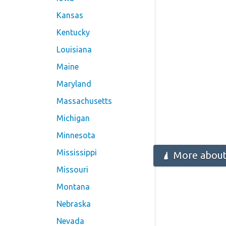
Kansas
Kentucky
Louisiana
Maine
Maryland
Massachusetts
Michigan
Minnesota
Mississippi
More about
Missouri
Montana
Nebraska
Nevada