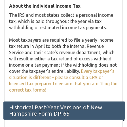
About the Individual Income Tax
The IRS and most states collect a personal income
tax, which is paid throughout the year via tax
withholding or estimated income tax payments.
Most taxpayers are required to file a yearly income
tax return in April to both the Internal Revenue
Service and their state's revenue department, which
will result in either a tax refund of excess withheld
income or a tax payment if the withholding does not
cover the taxpayer's entire liability.
Every taxpayer's
situation is different - please consult a CPA or
licensed tax preparer to ensure that you are filing the
correct tax forms!
Historical Past-Year Versions of New
Hampshire Form DP-65