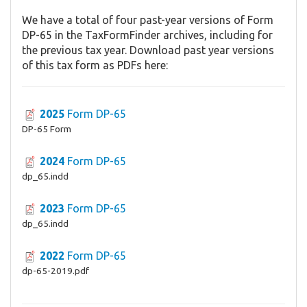
We have a total of four past-year versions of Form
DP-65 in the TaxFormFinder archives, including for
the previous tax year. Download past year versions
of this tax form as PDFs here:
2025
Form DP-65
DP-65 Form
2024
Form DP-65
dp_65.indd
2023
Form DP-65
dp_65.indd
2022
Form DP-65
dp-65-2019.pdf