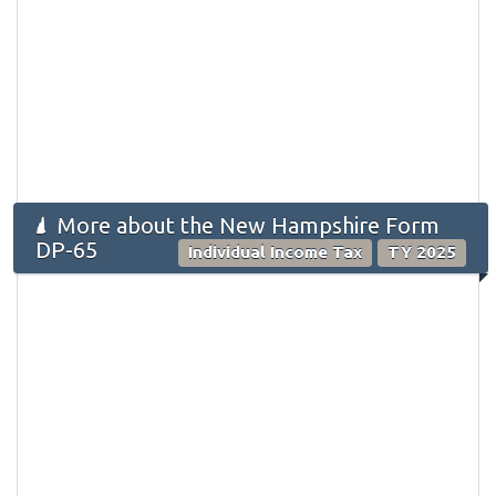
More about the New Hampshire Form
DP-65
Individual Income Tax
TY 2025