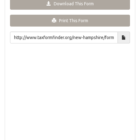
Download This Form
Print This Form