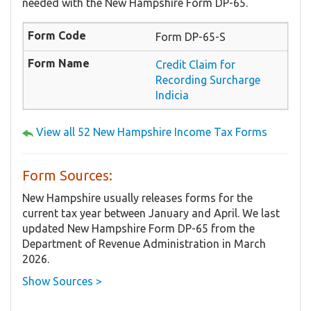
needed with the New Hampshire Form DP-65.
Form DP-65-S
Credit Claim for
Recording Surcharge
Indicia
View all 52 New Hampshire Income Tax Forms
Form Sources:
New Hampshire usually releases forms for the
current tax year between January and April. We last
updated New Hampshire Form DP-65 from the
Department of Revenue Administration in March
2026.
Show Sources >