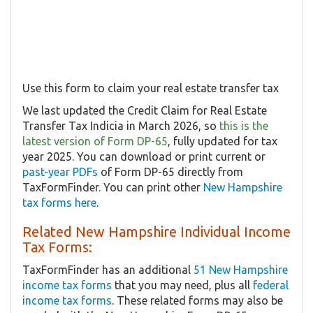
Use this form to claim your real estate transfer tax
We last updated the Credit Claim for Real Estate
Transfer Tax Indicia in March 2026, so
this is the
latest version of Form DP-65
, fully updated for tax
year 2025. You can download or print current or
past-year PDFs
of Form DP-65 directly from
TaxFormFinder. You can print other
New Hampshire
tax forms here
.
Related New Hampshire Individual Income
Tax Forms:
TaxFormFinder has an additional
51 New Hampshire
income tax forms
that you may need, plus all
federal
income tax forms
. These related forms may also be