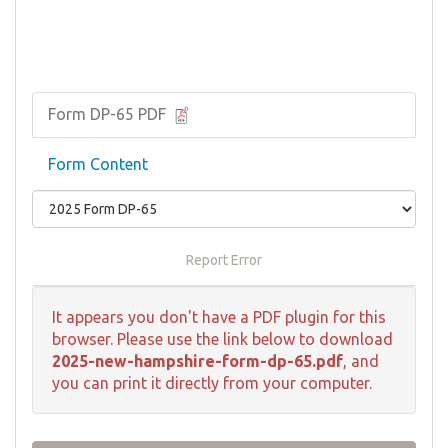
Form DP-65 PDF
Form Content
Report Error
It appears you don't have a PDF plugin for this
browser. Please use the link below to download
2025-new-hampshire-form-dp-65.pdf
, and
you can print it directly from your computer.