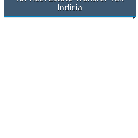
Indicia