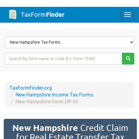
TaxForm
Finder
Togg
navi
Form
State
Form
Name
or
Code
TaxFormFinder.org
New Hampshire Income Tax Forms
New Hampshire Form DP-65
New Hampshire
Credit Claim
for Real Estate Transfer Tax