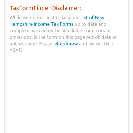
TaxFormFinder Disclaimer:
While we do our best to keep our
list of New
Hampshire Income Tax Forms
up to date and
complete, we cannot be held liable for errors or
omissions. Is the form on this page out-of-date or
not working? Please
let us know
and we will fix it
ASAP.