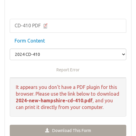
CD-410 PDF
Form Content
Report Error
It appears you don't have a PDF plugin for this
browser. Please use the link below to download
2024-new-hampshire-cd-410.pdf
, and you
can print it directly from your computer.
Download This Form