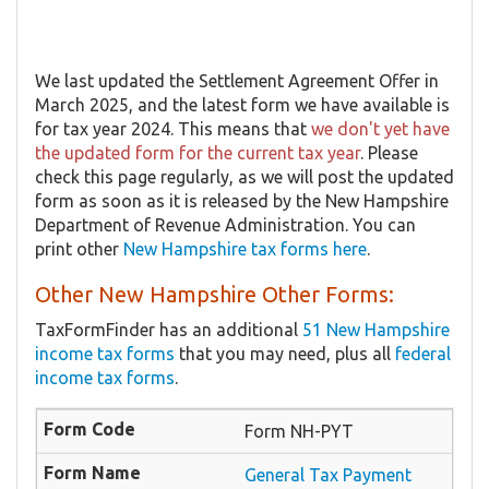
We last updated the Settlement Agreement Offer in
March 2025, and the latest form we have available is
for tax year 2024. This means that
we don't yet have
the updated form for the current tax year
. Please
check this page regularly, as we will post the updated
form as soon as it is released by the New Hampshire
Department of Revenue Administration. You can
print other
New Hampshire tax forms here
.
Other New Hampshire Other Forms:
TaxFormFinder has an additional
51 New Hampshire
income tax forms
that you may need, plus all
federal
income tax forms
.
Form NH-PYT
General Tax Payment