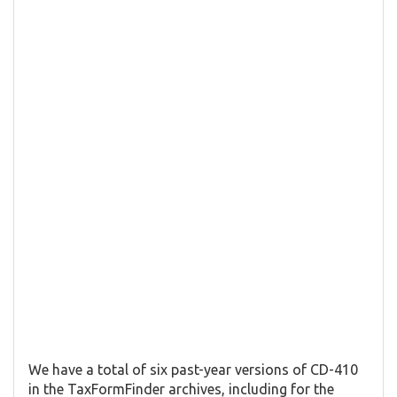
We have a total of six past-year versions of CD-410
in the TaxFormFinder archives, including for the