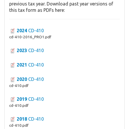
previous tax year. Download past year versions of
this tax form as PDFs here:
2024
CD-410
cd-410-2016_PRO1.pdf
2023
CD-410
2021
CD-410
2020
CD-410
cd-410.pdf
2019
CD-410
cd-410.pdf
2018
CD-410
cd-410.pdf