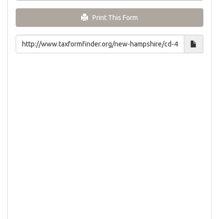
Print This Form