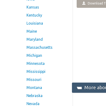
Download Th
Kansas
Kentucky
Louisiana
Maine
Maryland
Massachusetts
Michigan
Minnesota
Mississippi
Missouri
More abo
Montana
Nebraska
Nevada