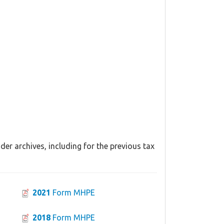
er archives, including for the previous tax
2021
Form MHPE
2018
Form MHPE