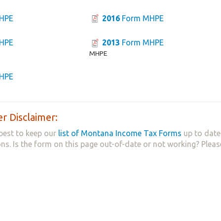
HPE
2016
Form MHPE
HPE
2013
Form MHPE
MHPE
HPE
r Disclaimer:
best to keep our
list of Montana Income Tax Forms
up to date
ns. Is the form on this page out-of-date or not working? Plea