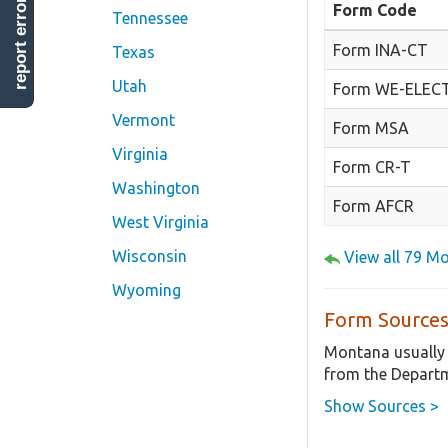
report error
Form Code
Tennessee
Form INA-CT
Texas
Utah
Form WE-ELEC
Vermont
Form MSA
Virginia
Form CR-T
Washington
Form AFCR
West Virginia
Wisconsin
View all 79 M
Wyoming
Form Sources
Montana usually 
from the Departm
Show Sources >