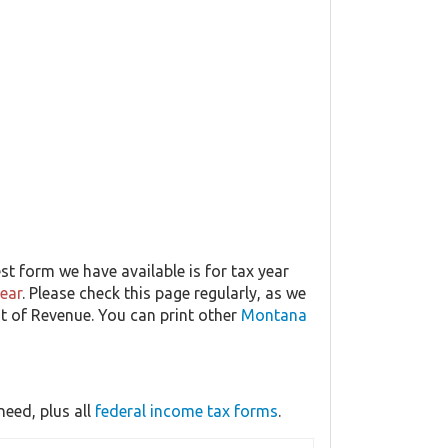
t form we have available is for tax year
year
. Please check this page regularly, as we
t of Revenue. You can print other
Montana
eed, plus all
federal income tax forms
.