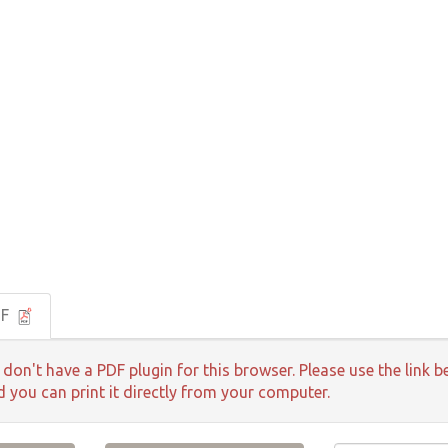
DF
 don't have a PDF plugin for this browser. Please use the lin
d you can print it directly from your computer.