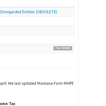
nd Disregarded Entities (OBSOLETE)
Tax Credit
 April. We last updated Montana Form MHPE
come Tax