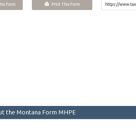
is Form
Print This Form
ut the Montana Form MHPE