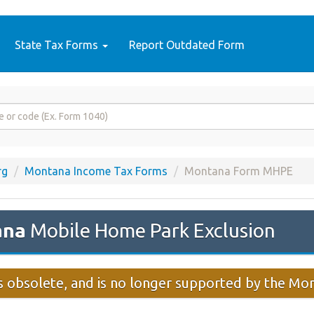
State Tax Forms
Report Outdated Form
rg
Montana Income Tax Forms
Montana Form MHPE
ana
Mobile Home Park Exclusion
 obsolete, and is no longer supported by the M