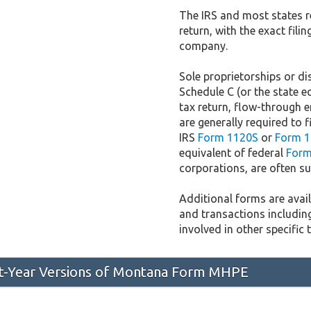
The IRS and most states r
return, with the exact fil
company.
Sole proprietorships or dis
Schedule C (or the state e
tax return, flow-through e
are generally required to f
IRS
Form 1120S
or
Form 1
equivalent of federal
Form
corporations, are often sub
Additional forms are availa
and transactions includin
involved in other specific 
ast-Year Versions of Montana Form MHPE