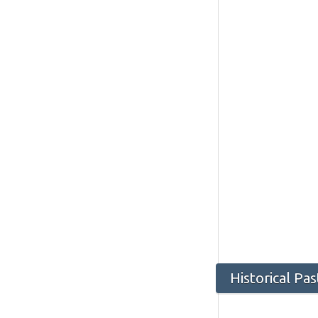
Historical P