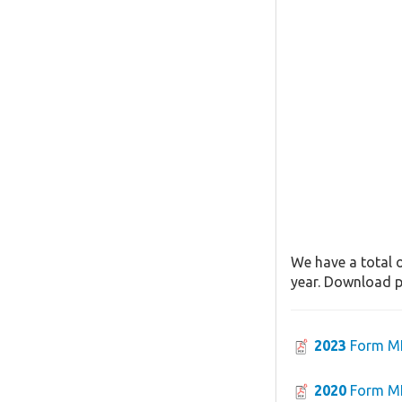
We have a total o
year. Download pa
2023
Form M
2020
Form M