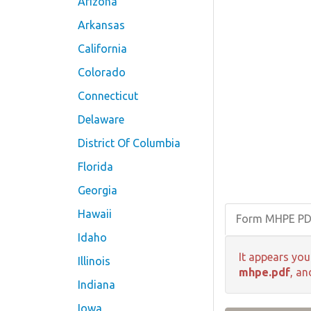
Arizona
Arkansas
California
Colorado
Connecticut
Delaware
District Of Columbia
Florida
Georgia
Hawaii
Form MHPE P
Idaho
It appears you
Illinois
mhpe.pdf
, an
Indiana
Iowa