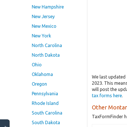
New Hampshire
New Jersey
New Mexico
New York
North Carolina
North Dakota
Ohio
Oklahoma
We last updated 
2023. This mean
Oregon
will post the up
Pennsylvania
tax forms here
.
Rhode Island
Other Montan
South Carolina
TaxFormFinder h
South Dakota