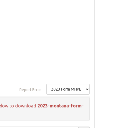
Report Error
k below to download
2023-montana-form-