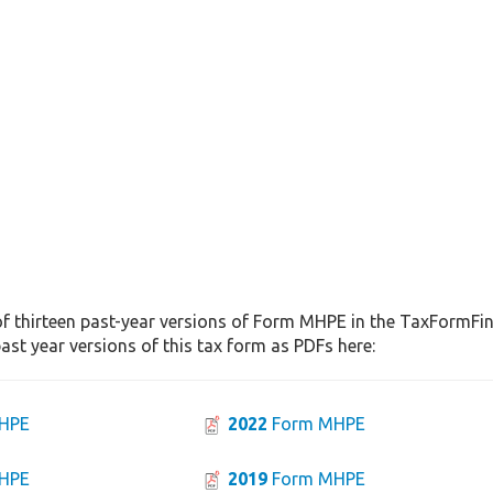
f thirteen past-year versions of Form MHPE in the TaxFormFind
st year versions of this tax form as PDFs here:
HPE
2022
Form MHPE
HPE
2019
Form MHPE