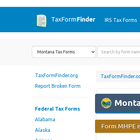
TaxForm
Finder
IRS Tax Forms
Form
Form
State
Name
or
Code
TaxFormFinder.org
TaxFormFinder.o
Report Broken Form
Mont
Federal Tax Forms
Alabama
Form MHPE is
Alaska