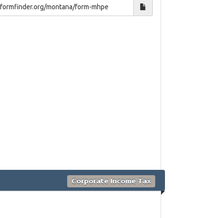
Corporate Income Tax