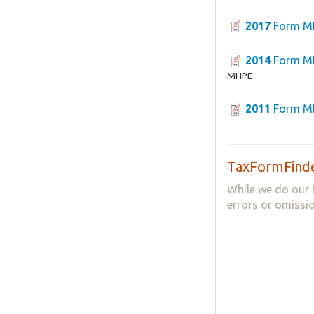
2017
Form M
2014
Form M
MHPE
2011
Form M
TaxFormFinde
While we do our 
errors or omissio