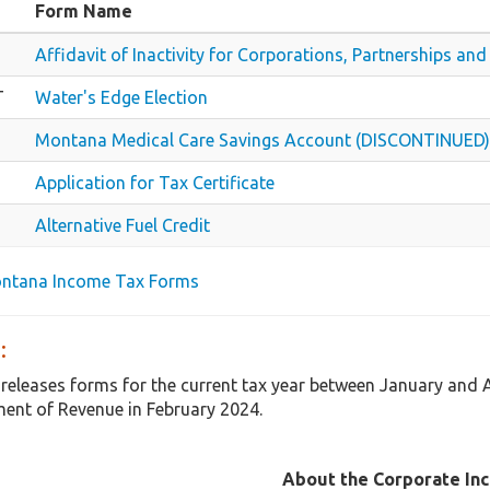
Form Name
Affidavit of Inactivity for Corporations, Partnerships a
T
Water's Edge Election
Montana Medical Care Savings Account (DISCONTINUED)
Application for Tax Certificate
Alternative Fuel Credit
ontana Income Tax Forms
:
releases forms for the current tax year between January and
ent of Revenue in February 2024.
About the Corporate In