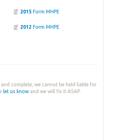
2015
Form MHPE
2012
Form MHPE
 and complete, we cannot be held liable for
se
let us know
and we will fix it ASAP.