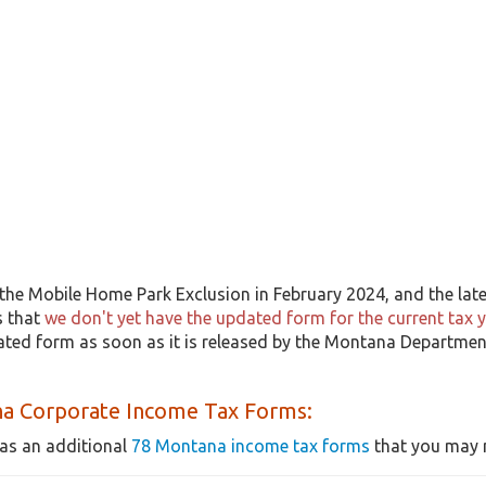
the Mobile Home Park Exclusion in February 2024, and the lates
s that
we don't yet have the updated form for the current tax 
dated form as soon as it is released by the Montana Departmen
a Corporate Income Tax Forms:
as an additional
78 Montana income tax forms
that you may n