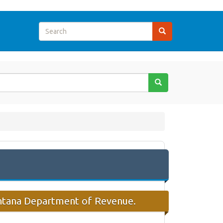
ontana Department of Revenue.