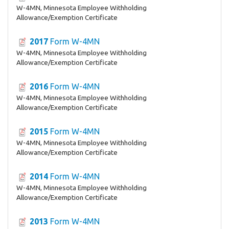
W-4MN, Minnesota Employee Withholding
Allowance/Exemption Certificate
2017
Form W-4MN
W-4MN, Minnesota Employee Withholding
Allowance/Exemption Certificate
2016
Form W-4MN
W-4MN, Minnesota Employee Withholding
Allowance/Exemption Certificate
2015
Form W-4MN
W-4MN, Minnesota Employee Withholding
Allowance/Exemption Certificate
2014
Form W-4MN
W-4MN, Minnesota Employee Withholding
Allowance/Exemption Certificate
2013
Form W-4MN