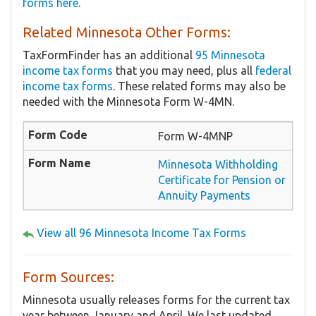
forms here
.
Related Minnesota Other Forms:
TaxFormFinder has an additional
95 Minnesota
income tax forms
that you may need, plus all
federal
income tax forms
. These related forms may also be
needed with the Minnesota Form W-4MN.
Form W-4MNP
Minnesota Withholding
Certificate for Pension or
Annuity Payments
View all 96 Minnesota Income Tax Forms
Form Sources:
Minnesota usually releases forms for the current tax
year between January and April. We last updated