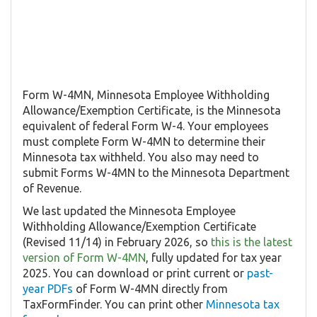
Form W-4MN, Minnesota Employee Withholding
Allowance/Exemption Certificate, is the Minnesota
equivalent of federal Form W-4. Your employees
must complete Form W-4MN to determine their
Minnesota tax withheld. You also may need to
submit Forms W-4MN to the Minnesota Department
of Revenue.
We last updated the Minnesota Employee
Withholding Allowance/Exemption Certificate
(Revised 11/14) in February 2026, so
this is the latest
version of Form W-4MN
, fully updated for tax year
2025. You can download or print current or
past-
year PDFs
of Form W-4MN directly from
TaxFormFinder. You can print other
Minnesota tax