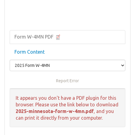
Form W-4MN PDF
Form Content
Report Error
It appears you don't have a PDF plugin for this
browser. Please use the link below to download
2025-minnesota-form-w-4mn.pdf
, and you
can print it directly from your computer.