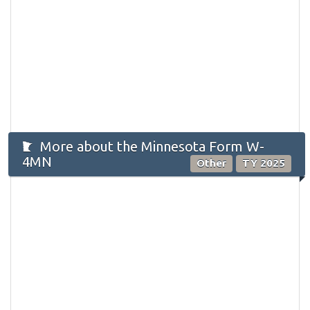
More about the Minnesota Form W-
4MN
Other
TY 2025