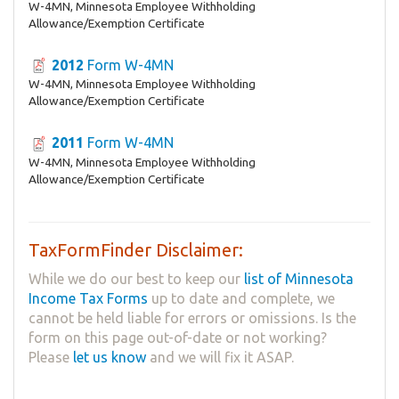
W-4MN, Minnesota Employee Withholding
Allowance/Exemption Certificate
2012
Form W-4MN
W-4MN, Minnesota Employee Withholding
Allowance/Exemption Certificate
2011
Form W-4MN
W-4MN, Minnesota Employee Withholding
Allowance/Exemption Certificate
TaxFormFinder Disclaimer:
While we do our best to keep our
list of Minnesota
Income Tax Forms
up to date and complete, we
cannot be held liable for errors or omissions. Is the
form on this page out-of-date or not working?
Please
let us know
and we will fix it ASAP.