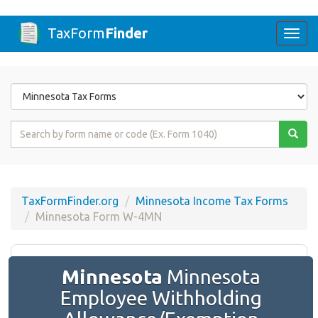
TaxForm
Finder
Togg
navi
Form
State
Form
Name
or
Code
TaxFormFinder.org
Minnesota Income Tax Forms
Minnesota Form W-4MN
Minnesota
Minnesota
Employee Withholding