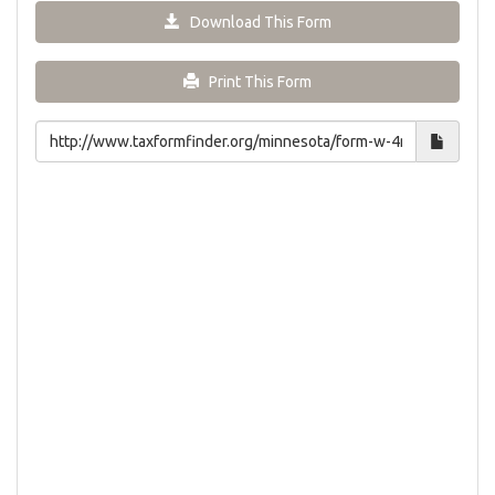
Download This Form
Print This Form