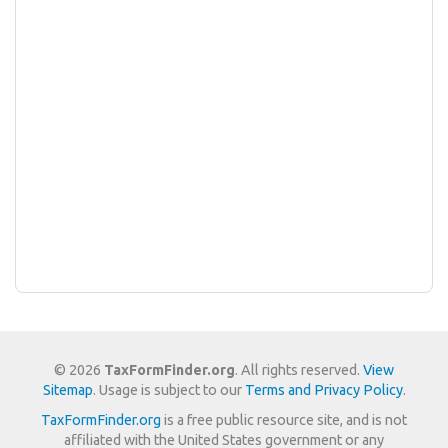
© 2026
TaxFormFinder.org
. All rights reserved.
View
Sitemap
. Usage is subject to our
Terms and Privacy Policy
.
TaxFormFinder.org
is a free public resource site, and is not
affiliated with the United States government or any