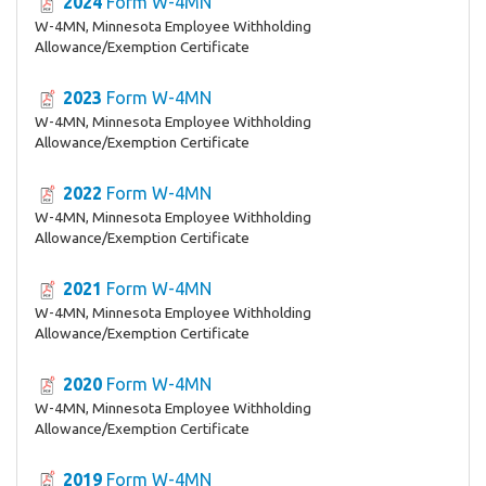
2024
Form W-4MN
W-4MN, Minnesota Employee Withholding
Allowance/Exemption Certificate
2023
Form W-4MN
W-4MN, Minnesota Employee Withholding
Allowance/Exemption Certificate
2022
Form W-4MN
W-4MN, Minnesota Employee Withholding
Allowance/Exemption Certificate
2021
Form W-4MN
W-4MN, Minnesota Employee Withholding
Allowance/Exemption Certificate
2020
Form W-4MN
W-4MN, Minnesota Employee Withholding
Allowance/Exemption Certificate
2019
Form W-4MN