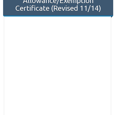
Allowance/Exemption
Certificate (Revised 11/14)