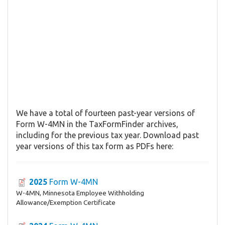
We have a total of fourteen past-year versions of
Form W-4MN in the TaxFormFinder archives,
including for the previous tax year. Download past
year versions of this tax form as PDFs here:
2025
Form W-4MN
W-4MN, Minnesota Employee Withholding
Allowance/Exemption Certificate