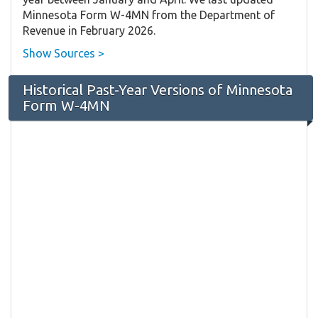
Minnesota Form W-4MN from the Department of
Revenue in February 2026.
Show Sources >
Historical Past-Year Versions of Minnesota
Form W-4MN