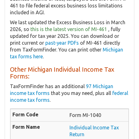
461 to file federal excess business loss limitations
included in AGI.
We last updated the Excess Business Loss in March
2026, so
this is the latest version of MI-461
, fully
updated for tax year 2025. You can download or
print current or
past-year PDFs
of MI-461 directly
from TaxFormFinder. You can print other
Michigan
tax forms here
.
Other Michigan Individual Income Tax
Forms:
TaxFormFinder has an additional
97 Michigan
income tax forms
that you may need, plus all
federal
income tax forms
.
Form MI-1040
Individual Income Tax
Return