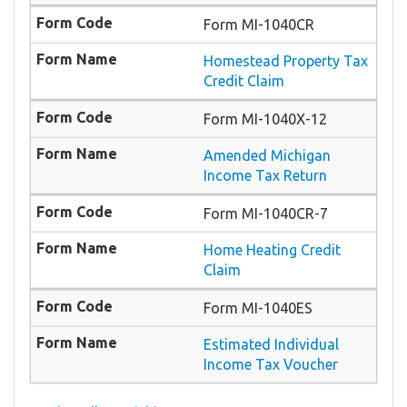
Form MI-1040CR
Homestead Property Tax
Credit Claim
Form MI-1040X-12
Amended Michigan
Income Tax Return
Form MI-1040CR-7
Home Heating Credit
Claim
Form MI-1040ES
Estimated Individual
Income Tax Voucher