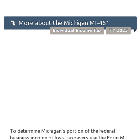
More about the Michigan MI-461
Individual Income Tax
TY 2025
To determine Michigan’s portion of the federal
business income or loss, taxpayers use the Form MI-