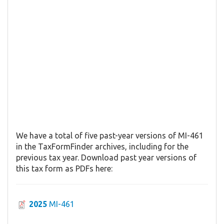
We have a total of five past-year versions of MI-461
in the TaxFormFinder archives, including for the
previous tax year. Download past year versions of
this tax form as PDFs here:
2025
MI-461