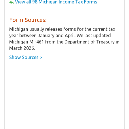
View all 98 Michigan Income Tax Forms
Form Sources:
Michigan usually releases forms for the current tax
year between January and April. We last updated
Michigan MI-461 from the Department of Treasury in
March 2026.
Show Sources >