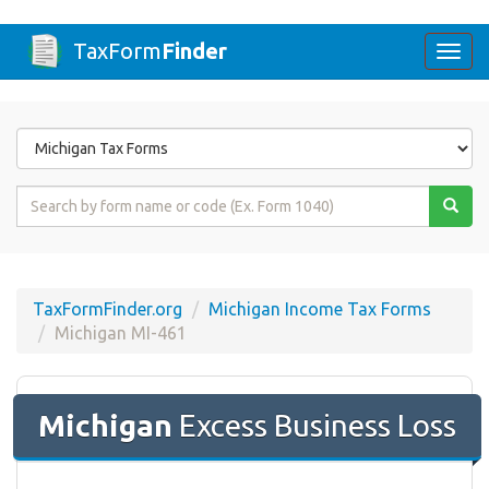
TaxForm
Finder
Togg
navi
Form
State
Form
Name
or
Code
TaxFormFinder.org
Michigan Income Tax Forms
Michigan MI-461
Michigan
Excess Business Loss