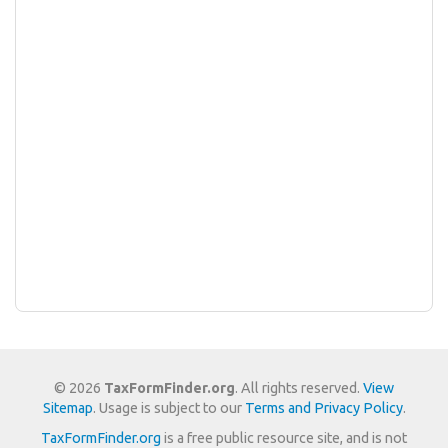
© 2026
TaxFormFinder.org
. All rights reserved.
View
Sitemap
. Usage is subject to our
Terms and Privacy Policy
.
TaxFormFinder.org
is a free public resource site, and is not