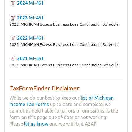
2024
MI-461
2023
MI-461
2023, MICHIGAN Excess Business Loss Continuation Schedule
2022
MI-461
2022, MICHIGAN Excess Business Loss Continuation Schedule
2021
MI-461
2021, MICHIGAN Excess Business Loss Continuation Schedule
TaxFormFinder Disclaimer:
While we do our best to keep our
list of Michigan
Income Tax Forms
up to date and complete, we
cannot be held liable for errors or omissions. Is the
form on this page out-of-date or not working?
Please
let us know
and we will fix it ASAP.