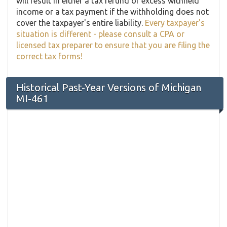
will result in either a tax refund of excess withheld
income or a tax payment if the withholding does not
cover the taxpayer's entire liability.
Every taxpayer's
situation is different - please consult a CPA or
licensed tax preparer to ensure that you are filing the
correct tax forms!
Historical Past-Year Versions of Michigan
MI-461