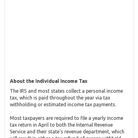
About the Individual Income Tax
The IRS and most states collect a personal income
tax, which is paid throughout the year via tax
withholding or estimated income tax payments.
Most taxpayers are required to file a yearly income
tax return in April to both the Internal Revenue
Service and their state's revenue department, which