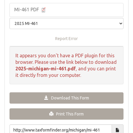
MI-461 PDF
Report Error
It appears you don't have a PDF plugin for this
browser. Please use the link below to download
2025-michigan-mi-461.pdf
, and you can print
it directly from your computer.
Download This Form
Print This Form