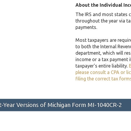
About the Individual In
The IRS and most states co
throughout the year via t
payments.
Most taxpayers are required
to both the Internal Reven
department, which will resu
income or a tax payment i
taxpayer's entire liability.
E
please consult a CPA or li
filing the correct tax form
st-Year Versions of Michigan Form MI-1040CR-2