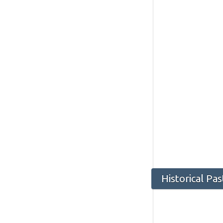
Historical Pa