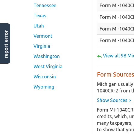
Form MI-1040C
Tennessee
Texas
Form MI-1040C
Utah
Form MI-1040CR
report error
Vermont
Form MI-1040C
Virginia
View all 98 M
Washington
West Virginia
Form Sources
Wisconsin
Michigan usually
Wyoming
1040CR-2 from th
Show Sources >
Form MI-1040CR-2
credits, which, u
many taxpayers, w
to show that you 