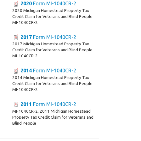
2020
Form MI-1040CR-2
2020 Michigan Homestead Property Tax
Credit Claim for Veterans and Blind People
MI-1040CR-2
2017
Form MI-1040CR-2
2017 Michigan Homestead Property Tax
Credit Claim for Veterans and Blind People
MI-1040CR-2
2014
Form MI-1040CR-2
2014 Michigan Homestead Property Tax
Credit Claim for Veterans and Blind People
MI-1040CR-2
2011
Form MI-1040CR-2
MI-1040CR-2, 2011 Michigan Homestead
Property Tax Credit Claim for Veterans and
Blind People