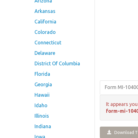
Arizona
Arkansas
California
Colorado
Connecticut
Delaware
District Of Columbia
Florida
Georgia
Form MI-1040
Hawaii
It appears you
Idaho
form-mi-1040
Illinois
Indiana
Download Th
Iowa