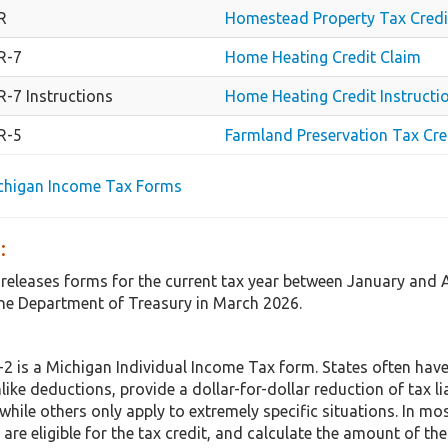
R
Homestead Property Tax Credi
R-7
Home Heating Credit Claim
-7 Instructions
Home Heating Credit Instructi
R-5
Farmland Preservation Tax Cre
ichigan Income Tax Forms
:
 releases forms for the current tax year between January and 
e Department of Treasury in March 2026.
 is a Michigan Individual Income Tax form. States often have
nlike deductions, provide a dollar-for-dollar reduction of tax 
hile others only apply to extremely specific situations. In mo
are eligible for the tax credit, and calculate the amount of the