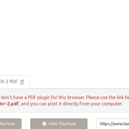
CR-2 PDF
 don't have a PDF plugin for this browser. Please use the lin
cr-2.pdf
, and you can print it directly from your computer.
is Form
Print This Form