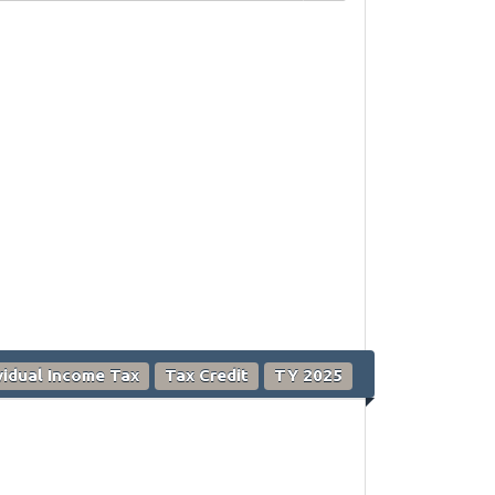
vidual Income Tax
Tax Credit
TY 2025