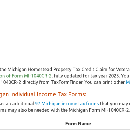
the Michigan Homestead Property Tax Credit Claim for Vetera
rsion of Form MI-1040CR-2
, fully updated for tax year 2025. Yo
1040CR-2 directly from TaxFormFinder. You can print other
M
gan Individual Income Tax Forms:
as an additional
97 Michigan income tax forms
that you may n
rms may also be needed with the Michigan Form MI-1040CR-2.
Form Name