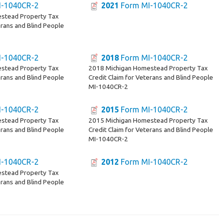
-1040CR-2
2021
Form MI-1040CR-2
stead Property Tax
erans and Blind People
-1040CR-2
2018
Form MI-1040CR-2
stead Property Tax
2018 Michigan Homestead Property Tax
erans and Blind People
Credit Claim for Veterans and Blind People
MI-1040CR-2
-1040CR-2
2015
Form MI-1040CR-2
stead Property Tax
2015 Michigan Homestead Property Tax
erans and Blind People
Credit Claim for Veterans and Blind People
MI-1040CR-2
-1040CR-2
2012
Form MI-1040CR-2
stead Property Tax
erans and Blind People