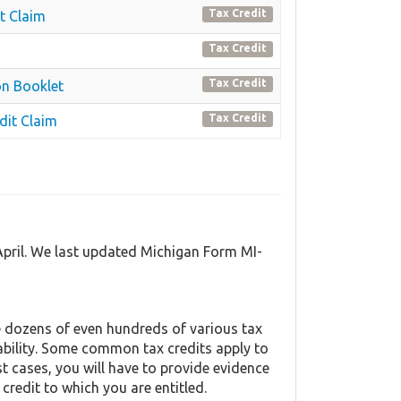
Tax Credit
t Claim
Tax Credit
Tax Credit
on Booklet
Tax Credit
dit Claim
April. We last updated Michigan Form MI-
 dozens of even hundreds of various tax
liability. Some common tax credits apply to
st cases, you will have to provide evidence
 credit to which you are entitled.