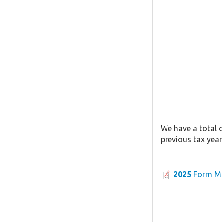
We have a total o
previous tax year
2025
Form MI