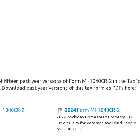
f fifteen past-year versions of Form MI-1040CR-2 in the TaxFo
. Download past year versions of this tax form as PDFs here:
-1040CR-2
2024
Form MI-1040CR-2
2024 Michigan Homestead Property Tax
Credit Claim for Veterans and Blind People
MI-1040CR-2