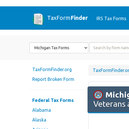
TaxForm
Finder
IRS Tax Forms
Form
Form
State
Name
or
Code
TaxFormFinder.org
TaxFormFinder.o
Report Broken Form
Michi
Federal Tax Forms
Veterans 
Alabama
Alaska