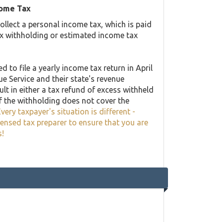
come Tax
llect a personal income tax, which is paid
ax withholding or estimated income tax
 to file a yearly income tax return in April
ue Service and their state's revenue
lt in either a tax refund of excess withheld
f the withholding does not cover the
very taxpayer's situation is different -
censed tax preparer to ensure that you are
s!