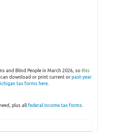
ns and Blind People in March 2026, so
this
u can download or print current or
past-year
ichigan tax forms here
.
eed, plus all
federal income tax forms
.