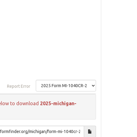
Report Error
k below to download
2025-michigan-