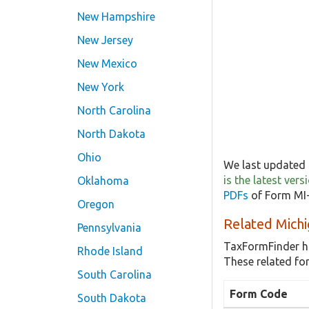
New Hampshire
New Jersey
New Mexico
New York
North Carolina
North Dakota
Ohio
We last updated 
is the latest ve
Oklahoma
PDFs
of Form MI-
Oregon
Related Michi
Pennsylvania
TaxFormFinder h
Rhode Island
These related fo
South Carolina
Form Code
South Dakota