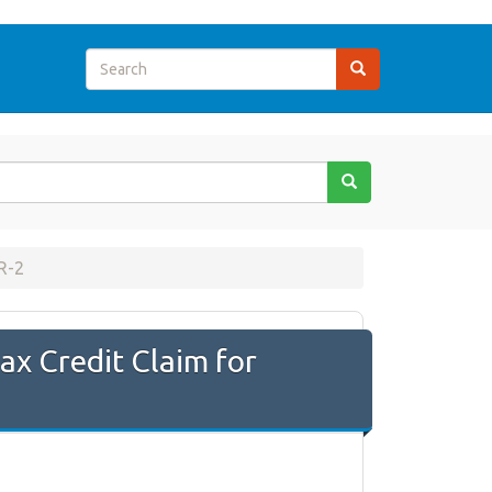
R-2
x Credit Claim for