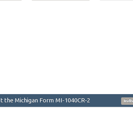
t the Michigan Form MI-1040CR-2
Indi