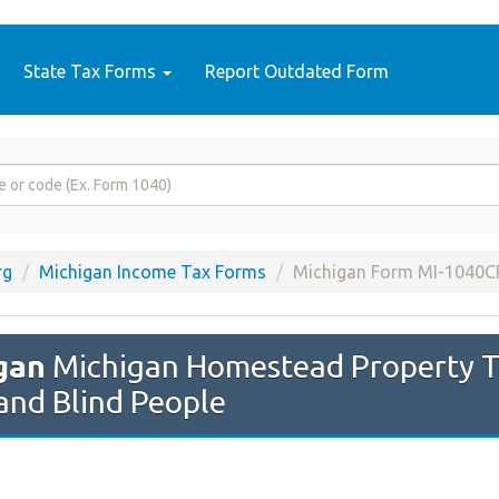
State Tax Forms
Report Outdated Form
rg
Michigan Income Tax Forms
Michigan Form MI-1040C
gan
Michigan Homestead Property Ta
and Blind People