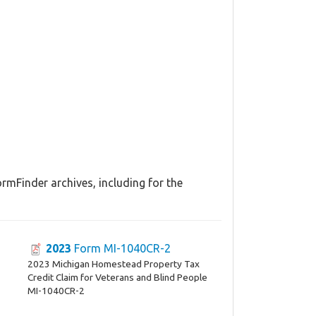
rmFinder archives, including for the
2023
Form MI-1040CR-2
2023 Michigan Homestead Property Tax
Credit Claim for Veterans and Blind People
MI-1040CR-2