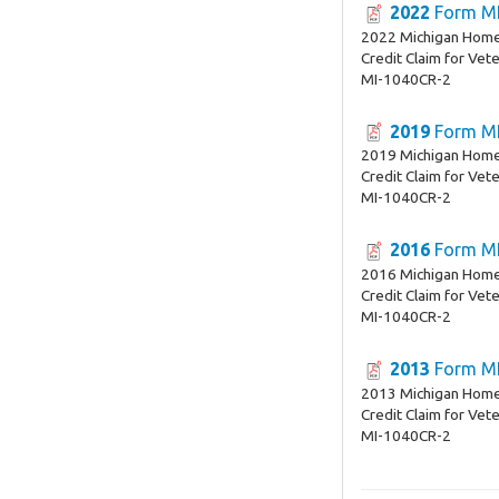
2022
Form MI
2022 Michigan Home
Credit Claim for Vet
MI-1040CR-2
2019
Form MI
2019 Michigan Home
Credit Claim for Vet
MI-1040CR-2
2016
Form MI
2016 Michigan Home
Credit Claim for Vet
MI-1040CR-2
2013
Form MI
2013 Michigan Home
Credit Claim for Vet
MI-1040CR-2