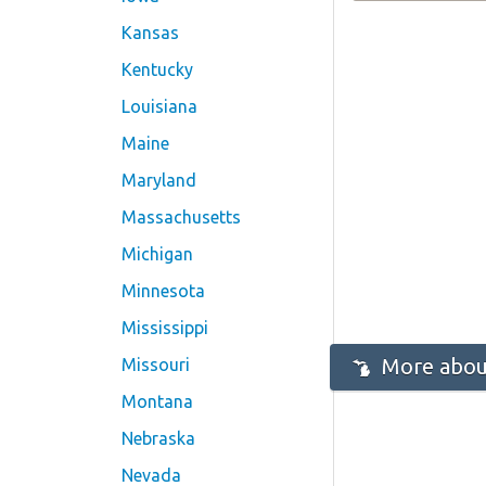
Kansas
Kentucky
Louisiana
Maine
Maryland
Massachusetts
Michigan
Minnesota
Mississippi
More abou
Missouri
Montana
Nebraska
Nevada