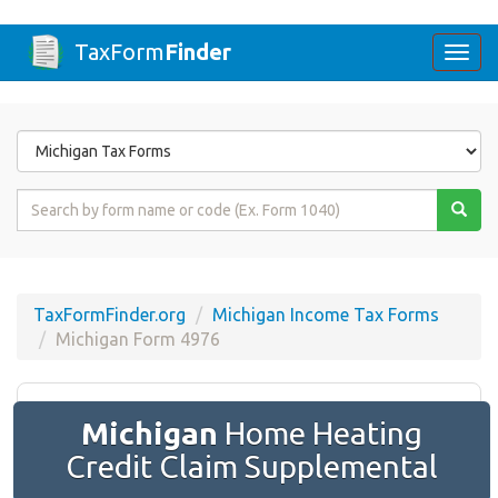
TaxForm
Finder
Togg
navi
Form
State
Form
Name
or
Code
TaxFormFinder.org
Michigan Income Tax Forms
Michigan Form 4976
Michigan
Home Heating
Credit Claim Supplemental