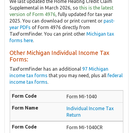
We last updated the Home Heating Credit Claim
Supplemental in March 2026, so
this is the latest
version of Form 4976
, fully updated for tax year
2025. You can download or print current or
past-
year PDFs
of Form 4976 directly from
TaxFormFinder. You can print other
Michigan tax
forms here
.
Other Michigan Individual Income Tax
Forms:
TaxFormFinder has an additional
97 Michigan
income tax forms
that you may need, plus all
federal
income tax forms
.
Form MI-1040
Individual Income Tax
Return
Form MI-1040CR