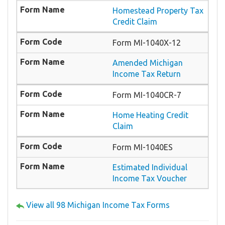
Homestead Property Tax
Credit Claim
Form MI-1040X-12
Amended Michigan
Income Tax Return
Form MI-1040CR-7
Home Heating Credit
Claim
Form MI-1040ES
Estimated Individual
Income Tax Voucher
View all 98 Michigan Income Tax Forms