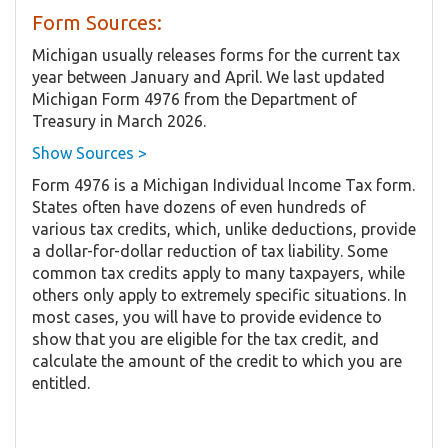
Form Sources:
Michigan usually releases forms for the current tax
year between January and April. We last updated
Michigan Form 4976 from the Department of
Treasury in March 2026.
Show Sources >
Form 4976 is a Michigan Individual Income Tax form.
States often have dozens of even hundreds of
various tax credits, which, unlike deductions, provide
a dollar-for-dollar reduction of tax liability. Some
common tax credits apply to many taxpayers, while
others only apply to extremely specific situations. In
most cases, you will have to provide evidence to
show that you are eligible for the tax credit, and
calculate the amount of the credit to which you are
entitled.