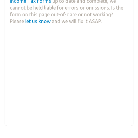
Income Tax Forms
up to date and complete, we
cannot be held liable for errors or omissions. Is the
form on this page out-of-date or not working?
Please
let us know
and we will fix it ASAP.