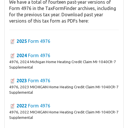
We have a total of fourteen past-year versions of
Form 4976 in the TaxFormFinder archives, including
for the previous tax year. Download past year
versions of this tax form as PDFs here:
2025
Form 4976
2024
Form 4976
4976, 2024 Michigan Home Heating Credit Claim MI-1040CR-7
Supplemental
2023
Form 4976
4976, 2023 MICHIGAN Home Heating Credit Claim MI-1040CR-7
Supplemental
2022
Form 4976
4976, 2022 MICHIGAN Home Heating Credit Claim MI-1040CR-7
Supplemental