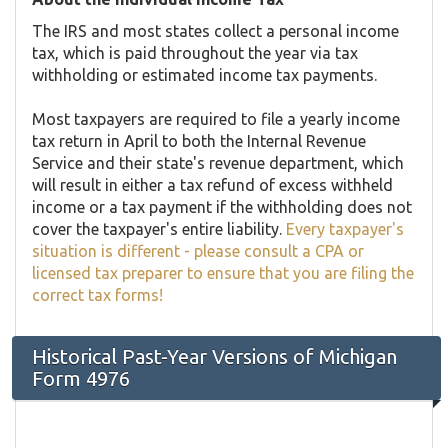
The IRS and most states collect a personal income
tax, which is paid throughout the year via tax
withholding or estimated income tax payments.
Most taxpayers are required to file a yearly income
tax return in April to both the Internal Revenue
Service and their state's revenue department, which
will result in either a tax refund of excess withheld
income or a tax payment if the withholding does not
cover the taxpayer's entire liability.
Every taxpayer's
situation is different - please consult a CPA or
licensed tax preparer to ensure that you are filing the
correct tax forms!
Historical Past-Year Versions of Michigan
Form 4976