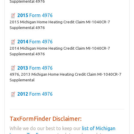
Supplemental 4976
2015
Form 4976
2015 Michigan Home Heating Credit Claim MI-1040CR-7
Supplemental 4976
2014
Form 4976
2014 Michigan Home Heating Credit Claim MI-1040CR-7
Supplemental 4976
2013
Form 4976
4976, 2013 Michigan Home Heating Credit Claim MI-1040CR-7
Supplemental
2012
Form 4976
TaxFormFinder Disclaimer:
While we do our best to keep our
list of Michigan