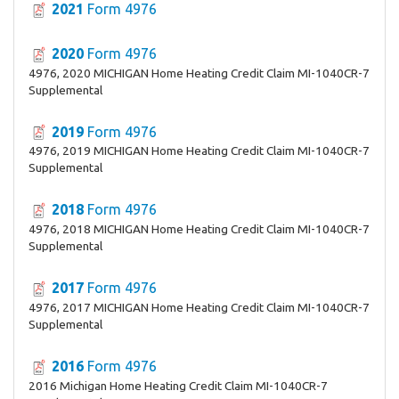
2021
Form 4976
2020
Form 4976
4976, 2020 MICHIGAN Home Heating Credit Claim MI-1040CR-7
Supplemental
2019
Form 4976
4976, 2019 MICHIGAN Home Heating Credit Claim MI-1040CR-7
Supplemental
2018
Form 4976
4976, 2018 MICHIGAN Home Heating Credit Claim MI-1040CR-7
Supplemental
2017
Form 4976
4976, 2017 MICHIGAN Home Heating Credit Claim MI-1040CR-7
Supplemental
2016
Form 4976
2016 Michigan Home Heating Credit Claim MI-1040CR-7