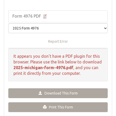
Form 4976 PDF
Report Error
It appears you don't have a PDF plugin for this
browser. Please use the link below to download
2025-michigan-form-4976.pdf
, and you can
print it directly from your computer.
Download This Form
Print This Form