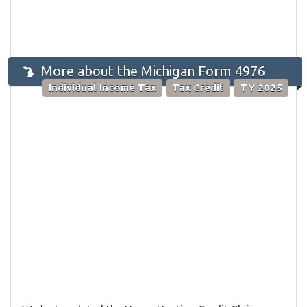
More about the Michigan Form 4976
Individual Income Tax
Tax Credit
TY 2025