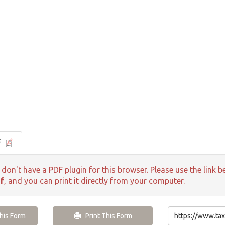
F
 don't have a PDF plugin for this browser. Please use the lin
f
, and you can print it directly from your computer.
is Form
Print This Form