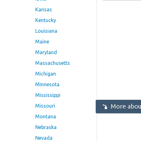
Kansas
Kentucky
Louisiana
Maine
Maryland
Massachusetts
Michigan
Minnesota
Mississippi
More about
Missouri
Montana
Nebraska
Nevada