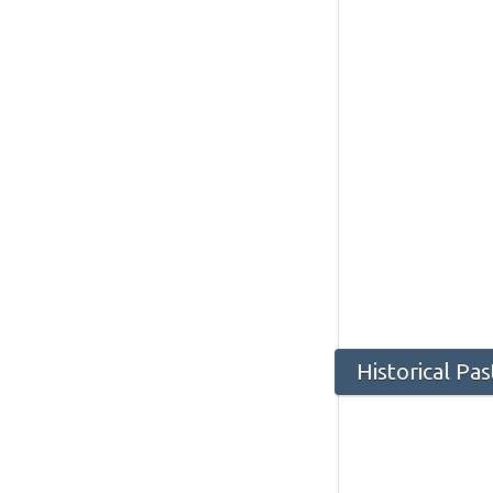
Historical Pa