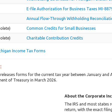
E-file Authorization for Business Taxes MI-8
Annual Flow-Through Withholding Reconciliat
olete)
Common Credits for Small Businesses
olete)
Charitable Contribution Credits
ichigan Income Tax Forms
:
 releases forms for the current tax year between January and
ent of Treasury in March 2026.
About the Corporate In
The IRS and most states r
return, with the exact fil