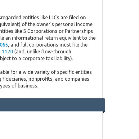
regarded entities like LLCs are filed on
quivalent) of the owner's personal income
ntities like S Corporations or Partnerships
ile an informational return equivilent to the
065
, and full corporations must file the
 1120
(and, unlike flow-through
ject to a corporate tax liability).
ble for a wide variety of specific entities
g fiduciaries, nonprofits, and companies
types of business.