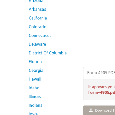
Arizona
Arkansas
California
Colorado
Connecticut
Delaware
District Of Columbia
Florida
Georgia
Form 4905 PD
Hawaii
It appears you
Idaho
form-4905.pd
Illinois
Indiana
Download Th
Iowa