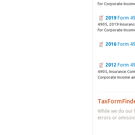
for Corporate Incom
2019
Form 4
4905, 2019 Insuran
for Corporate Incom
2016
Form 4
2012
Form 4
4905, Insurance Com
Corporate Income an
TaxFormFinde
While we do our 
errors or omissio