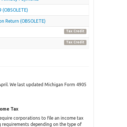
879 (OBSOLETE)
ion Return (OBSOLETE)
Tax Credit
Tax Credit
 April. We last updated Michigan Form 4905
come Tax
equire corporations to file an income tax
ing requirements depending on the type of