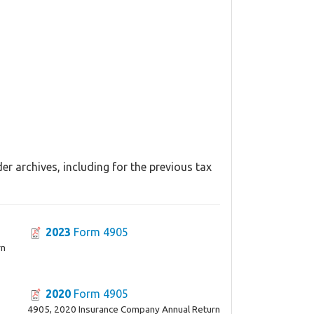
r archives, including for the previous tax
2023
Form 4905
rn
2020
Form 4905
4905, 2020 Insurance Company Annual Return