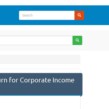
rn for Corporate Income