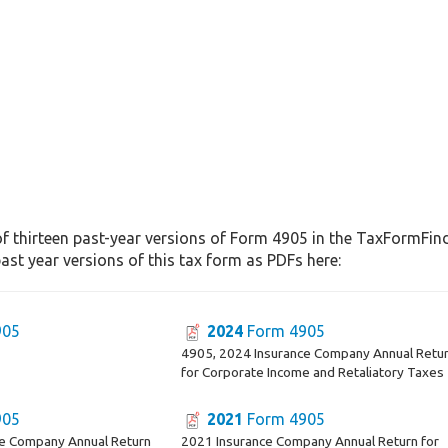
f thirteen past-year versions of Form 4905 in the TaxFormFinde
st year versions of this tax form as PDFs here:
905
2024
Form 4905
4905, 2024 Insurance Company Annual Retu
for Corporate Income and Retaliatory Taxes
905
2021
Form 4905
ce Company Annual Return
2021 Insurance Company Annual Return for