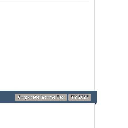
Corporate Income Tax
TY 2025