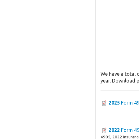
We have a total o
year. Download pa
2025
Form 4
2022
Form 4
4905, 2022 Insuran