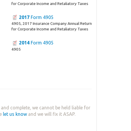
for Corporate Income and Retaliatory Taxes
2017
Form 4905
4905, 2017 Insurance Company Annual Return
for Corporate Income and Retaliatory Taxes
2014
Form 4905
4905
 and complete, we cannot be held liable for
se
let us know
and we will fix it ASAP.