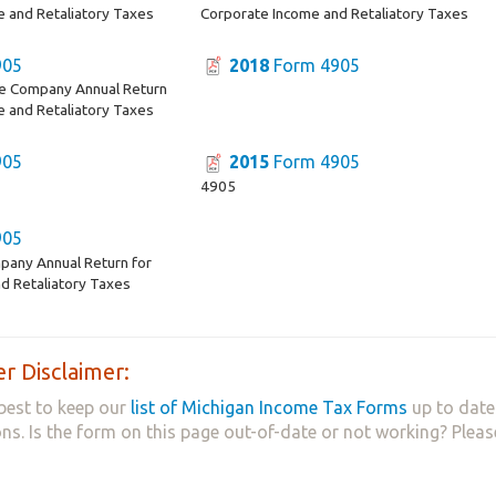
e and Retaliatory Taxes
Corporate Income and Retaliatory Taxes
905
2018
Form 4905
ce Company Annual Return
e and Retaliatory Taxes
905
2015
Form 4905
4905
905
pany Annual Return for
d Retaliatory Taxes
r Disclaimer:
best to keep our
list of Michigan Income Tax Forms
up to date
ns. Is the form on this page out-of-date or not working? Plea