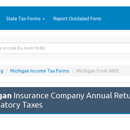
State Tax Forms
Report Outdated Form
rg
Michigan Income Tax Forms
Michigan Form 4905
gan
Insurance Company Annual Retu
iatory Taxes