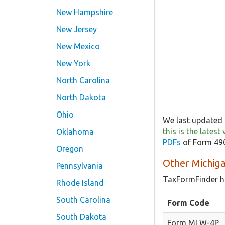
New Hampshire
New Jersey
New Mexico
New York
North Carolina
North Dakota
Ohio
We last updated 
this is the lates
Oklahoma
PDFs
of Form 490
Oregon
Other Michig
Pennsylvania
TaxFormFinder h
Rhode Island
South Carolina
Form Code
South Dakota
Form MI W-4P