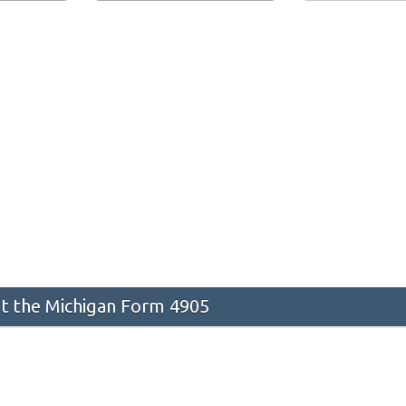
 the Michigan Form 4905