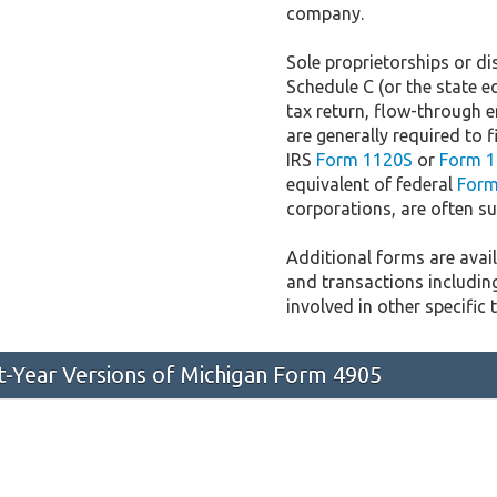
company.
Sole proprietorships or dis
Schedule C (or the state e
tax return, flow-through e
are generally required to f
IRS
Form 1120S
or
Form 1
equivalent of federal
Form
corporations, are often sub
Additional forms are availa
and transactions includin
involved in other specific 
st-Year Versions of Michigan Form 4905