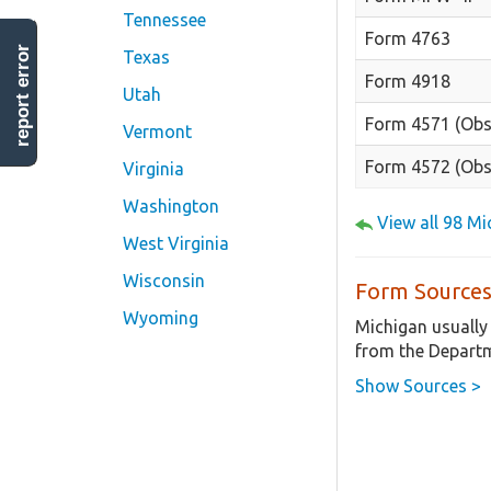
Tennessee
Form 4763
report error
Texas
Form 4918
Utah
Form 4571 (Obs
Vermont
Form 4572 (Obs
Virginia
Washington
View all 98 M
West Virginia
Wisconsin
Form Sources
Wyoming
Michigan usually
from the Departm
Show Sources >