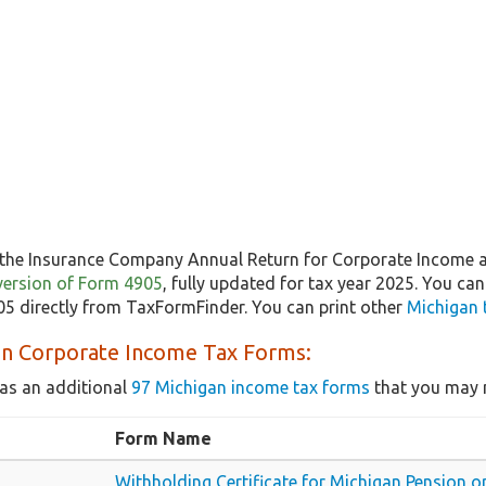
the Insurance Company Annual Return for Corporate Income a
t version of Form 4905
, fully updated for tax year 2025. You ca
5 directly from TaxFormFinder. You can print other
Michigan 
an Corporate Income Tax Forms:
as an additional
97 Michigan income tax forms
that you may n
Form Name
Withholding Certificate for Michigan Pension 