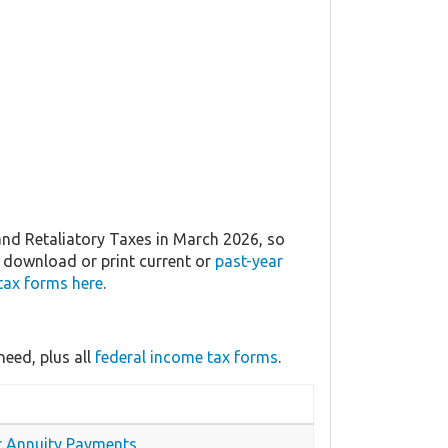
nd Retaliatory Taxes in March 2026, so
n download or print current or
past-year
tax forms here
.
eed, plus all
federal income tax forms
.
or Annuity Payments