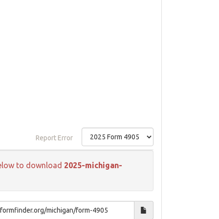
Report Error
k below to download
2025-michigan-