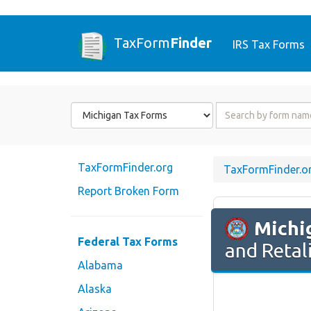
TaxForm
Finder
IRS Tax Forms
Form
Form
State
Name
or
Code
TaxFormFinder.org
TaxFormFinder.o
Report Broken Form
Michi
Federal Tax Forms
and Retal
Alabama
Alaska