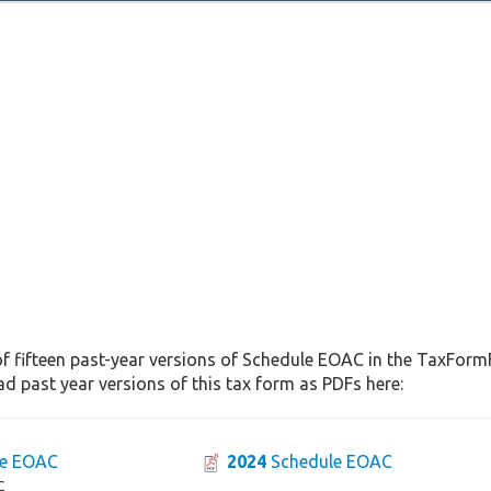
f fifteen past-year versions of Schedule EOAC in the TaxFormF
d past year versions of this tax form as PDFs here:
e EOAC
2024
Schedule EOAC
C