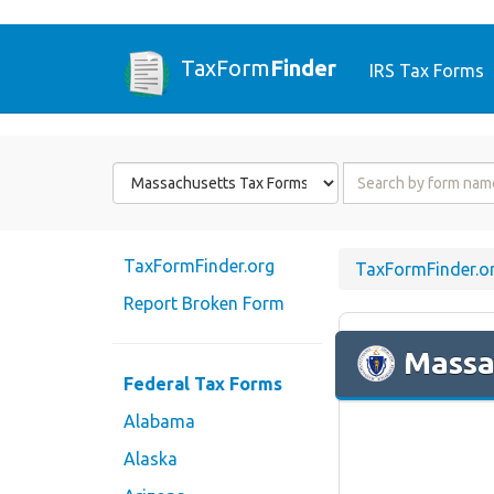
TaxForm
Finder
IRS Tax Forms
Form
Form
State
Name
or
Code
TaxFormFinder.org
TaxFormFinder.o
Report Broken Form
Massa
Federal Tax Forms
Alabama
Alaska