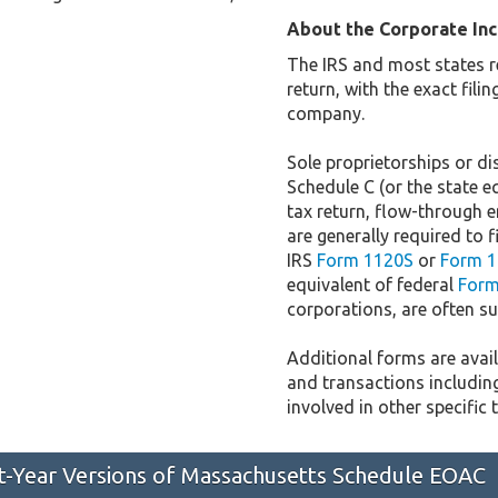
About the Corporate In
The IRS and most states r
return, with the exact fil
company.
Sole proprietorships or dis
Schedule C (or the state e
tax return, flow-through e
are generally required to f
IRS
Form 1120S
or
Form 1
equivalent of federal
Form
corporations, are often sub
Additional forms are availa
and transactions includin
involved in other specific 
st-Year Versions of Massachusetts Schedule EOAC