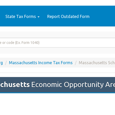
State Tax Forms
Report Outdated Form
rg
Massachusetts Income Tax Forms
Massachusetts Sc
chusetts
Economic Opportunity Are