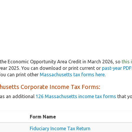
the Economic Opportunity Area Credit in March 2026, so
this
year 2025. You can download or print current or
past-year PDF
ou can print other
Massachusetts tax forms here
.
husetts Corporate Income Tax Forms:
as an additional
126 Massachusetts income tax forms
that yo
Form Name
Fiduciary Income Tax Return