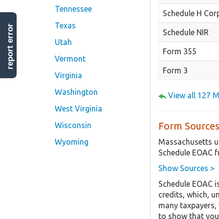
Tennessee
Schedule H Cor
Texas
report error
Schedule NIR
Utah
Form 355
Vermont
Form 3
Virginia
Washington
View all 127 
West Virginia
Form Sources
Wisconsin
Massachusetts us
Wyoming
Schedule EOAC f
Show Sources >
Schedule EOAC is
credits, which, u
many taxpayers, w
to show that you 