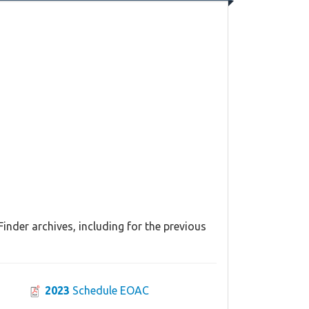
inder archives, including for the previous
2023
Schedule EOAC