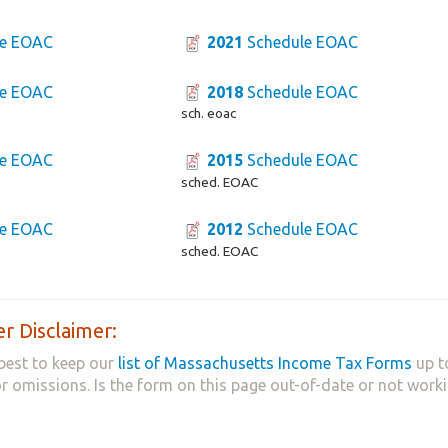
e EOAC
2021
Schedule EOAC
e EOAC
2018
Schedule EOAC
sch. eoac
e EOAC
2015
Schedule EOAC
sched. EOAC
e EOAC
2012
Schedule EOAC
sched. EOAC
r Disclaimer:
best to keep our
list of Massachusetts Income Tax Forms
up t
 or omissions. Is the form on this page out-of-date or not work