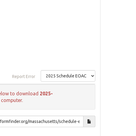
Report Error
k below to download
2025-
r computer.