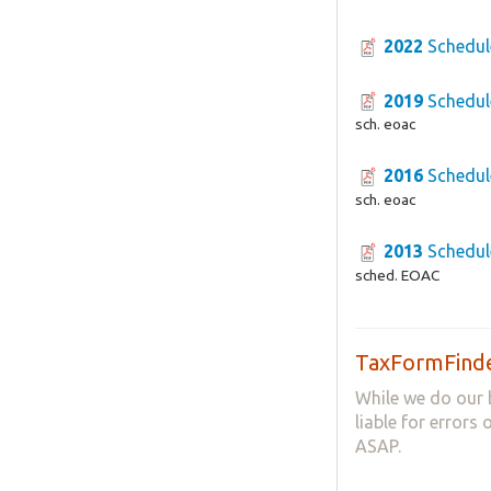
2022
Schedul
2019
Schedul
sch. eoac
2016
Schedul
sch. eoac
2013
Schedul
sched. EOAC
TaxFormFinde
While we do our 
liable for errors
ASAP.