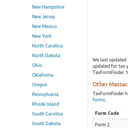
New Hampshire
New Jersey
New Mexico
New York
North Carolina
North Dakota
We last updated 
Ohio
updated for tax 
TaxFormFinder. Y
Oklahoma
Other Massac
Oregon
TaxFormFinder h
Pennsylvania
forms
.
Rhode Island
Form Code
South Carolina
South Dakota
Form 2