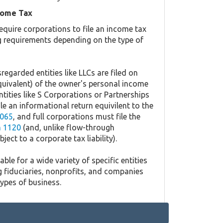
come Tax
equire corporations to file an income tax
ing requirements depending on the type of
regarded entities like LLCs are filed on
quivalent) of the owner's personal income
ntities like S Corporations or Partnerships
ile an informational return equivilent to the
065
, and full corporations must file the
 1120
(and, unlike flow-through
ject to a corporate tax liability).
ble for a wide variety of specific entities
g fiduciaries, nonprofits, and companies
types of business.