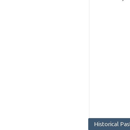
Historical Pa