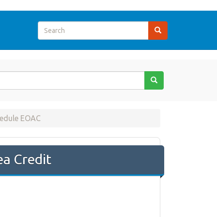
hedule EOAC
a Credit