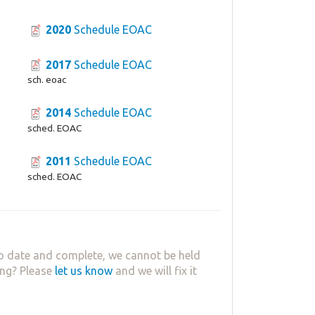
2020
Schedule EOAC
2017
Schedule EOAC
sch. eoac
2014
Schedule EOAC
sched. EOAC
2011
Schedule EOAC
sched. EOAC
o date and complete, we cannot be held
ing? Please
let us know
and we will fix it