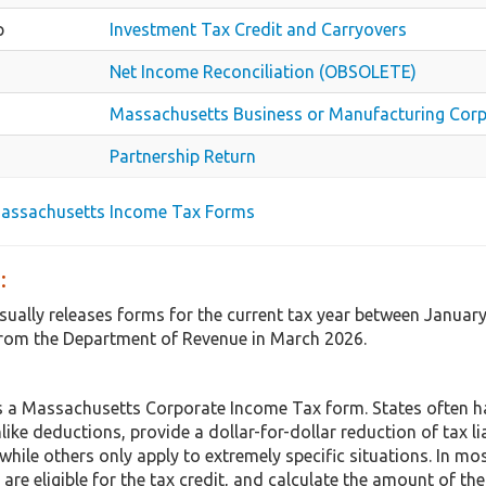
p
Investment Tax Credit and Carryovers
Net Income Reconciliation (OBSOLETE)
Massachusetts Business or Manufacturing Corp
Partnership Return
Massachusetts Income Tax Forms
:
ually releases forms for the current tax year between Januar
rom the Department of Revenue in March 2026.
 a Massachusetts Corporate Income Tax form. States often h
nlike deductions, provide a dollar-for-dollar reduction of tax 
hile others only apply to extremely specific situations. In mo
are eligible for the tax credit, and calculate the amount of the