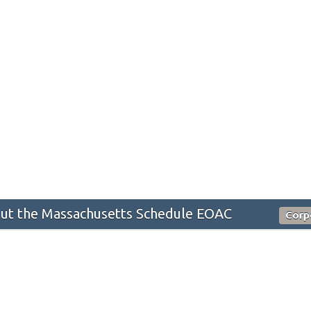
ut the Massachusetts Schedule EOAC
Corp