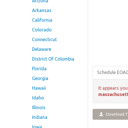
Arizona
Arkansas
California
Colorado
Connecticut
Delaware
District Of Columbia
Florida
Schedule EOA
Georgia
Hawaii
It appears you
massachusett
Idaho
Illinois
Download Th
Indiana
Iowa