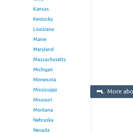
Kansas
Kentucky
Louisiana
Maine
Maryland
Massachusetts
Michigan
Minnesota
Mississippi
More abo
Missouri
Montana
Nebraska
Nevada