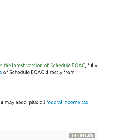
 is the latest version of Schedule EOAC
, fully
s
of Schedule EOAC directly from
u may need, plus all
federal income tax
Tax Return