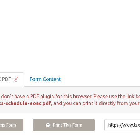
C PDF
Form Content
 don't have a PDF plugin for this browser. Please use the lin
s-schedule-eoac.pdf
, and you can print it directly from you
is Form
Print This Form