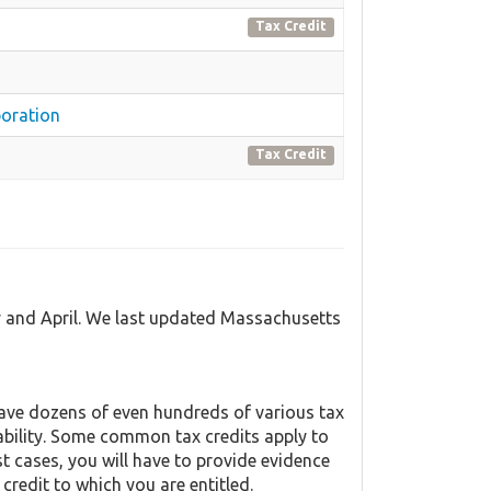
Tax Credit
oration
Tax Credit
y and April. We last updated Massachusetts
ave dozens of even hundreds of various tax
liability. Some common tax credits apply to
st cases, you will have to provide evidence
 credit to which you are entitled.