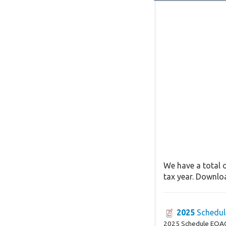
We have a total o
tax year. Downloa
2025
Schedul
2025 Schedule EOA