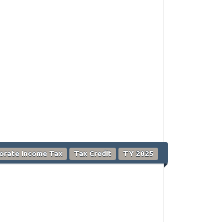
orate Income Tax
Tax Credit
TY 2025