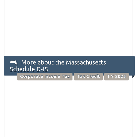
More about the Massachusetts
Schedule D-IS
Corporate Income Tax
Tax Credit
TY 2025