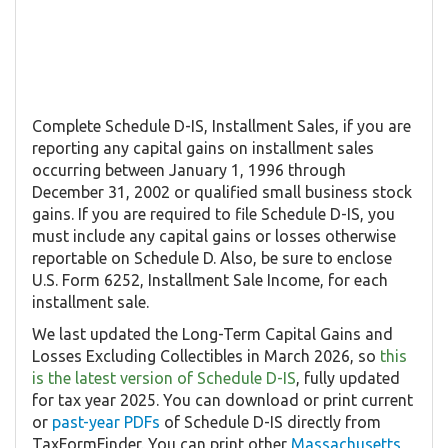
Complete Schedule D-IS, Installment Sales, if you are
reporting any capital gains on installment sales
occurring between January 1, 1996 through
December 31, 2002 or qualified small business stock
gains. If you are required to file Schedule D-IS, you
must include any capital gains or losses otherwise
reportable on Schedule D. Also, be sure to enclose
U.S. Form 6252, Installment Sale Income, for each
installment sale.
We last updated the Long-Term Capital Gains and
Losses Excluding Collectibles in March 2026, so
this
is the latest version of Schedule D-IS
, fully updated
for tax year 2025. You can download or print current
or
past-year PDFs
of Schedule D-IS directly from
TaxFormFinder. You can print other
Massachusetts