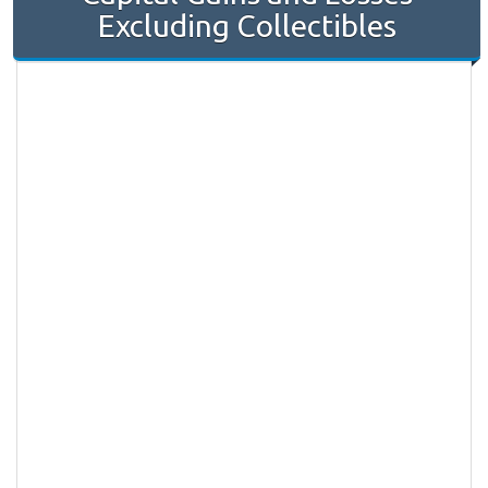
Excluding Collectibles