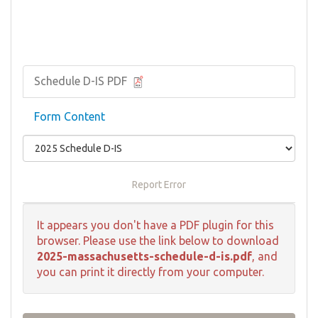
Schedule D-IS PDF
Form Content
Report Error
It appears you don't have a PDF plugin for this
browser. Please use the link below to download
2025-massachusetts-schedule-d-is.pdf
, and
you can print it directly from your computer.