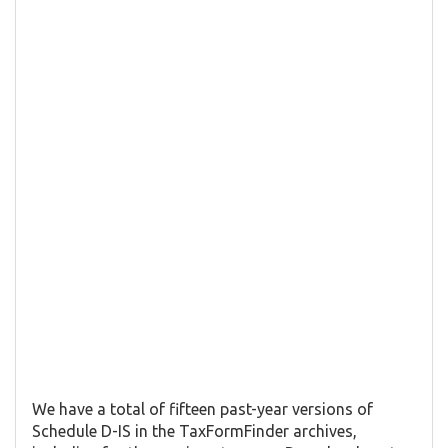
We have a total of fifteen past-year versions of
Schedule D-IS in the TaxFormFinder archives,