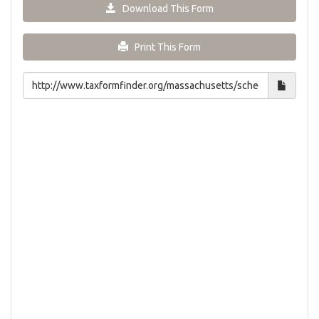
Download This Form
Print This Form