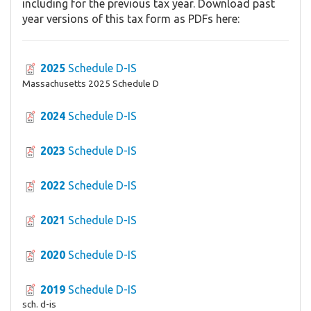
including for the previous tax year. Download past
year versions of this tax form as PDFs here:
2025
Schedule D-IS
Massachusetts 2025 Schedule D
2024
Schedule D-IS
2023
Schedule D-IS
2022
Schedule D-IS
2021
Schedule D-IS
2020
Schedule D-IS
2019
Schedule D-IS
sch. d-is