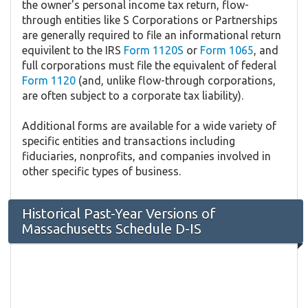
the owner's personal income tax return, flow-
through entities like S Corporations or Partnerships
are generally required to file an informational return
equivilent to the IRS
Form 1120S
or
Form 1065
, and
full corporations must file the equivalent of federal
Form 1120
(and, unlike flow-through corporations,
are often subject to a corporate tax liability).
Additional forms are available for a wide variety of
specific entities and transactions including
fiduciaries, nonprofits, and companies involved in
other specific types of business.
Historical Past-Year Versions of
Massachusetts Schedule D-IS