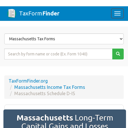
TaxForm
Finder
Togg
navi
Form
State
Form
Name
or
Code
TaxFormFinder.org
Massachusetts Income Tax Forms
Massachusetts Schedule D-IS
Massachusetts
Long-Term
Capital Gains and Losses