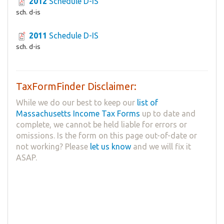
2012
Schedule D-IS
sch. d-is
2011
Schedule D-IS
sch. d-is
TaxFormFinder Disclaimer:
While we do our best to keep our
list of
Massachusetts Income Tax Forms
up to date and
complete, we cannot be held liable for errors or
omissions. Is the form on this page out-of-date or
not working? Please
let us know
and we will fix it
ASAP.