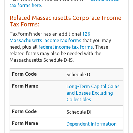
tax forms here
.
Related Massachusetts Corporate Income
Tax Forms:
TaxFormFinder has an additional
126
Massachusetts income tax forms
that you may
need, plus all
federal income tax forms
. These
related forms may also be needed with the
Massachusetts Schedule D-IS.
Schedule D
Long-Term Capital Gains
and Losses Excluding
Collectibles
Schedule DI
Dependent Information