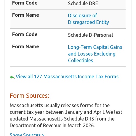
Schedule DRE
Disclosure of
Disregarded Entity
Schedule D-Personal
Long-Term Capital Gains
and Losses Excluding
Collectibles
View all 127 Massachusetts Income Tax Forms
Form Sources:
Massachusetts usually releases forms for the
current tax year between January and April. We last
updated Massachusetts Schedule D-IS from the
Department of Revenue in March 2026.
Show Sources >