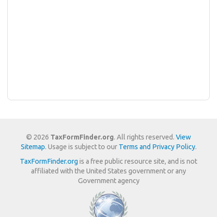
© 2026
TaxFormFinder.org
. All rights reserved.
View
Sitemap
. Usage is subject to our
Terms and Privacy Policy
.
TaxFormFinder.org
is a free public resource site, and is not
affiliated with the United States government or any
Government agency