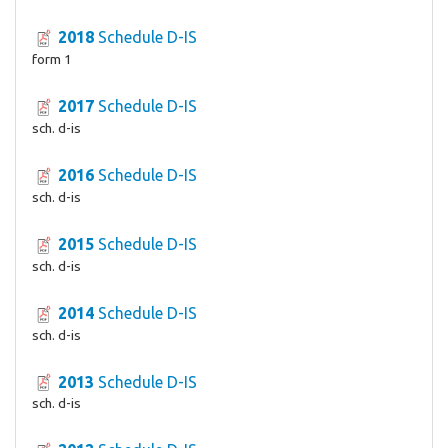
2018
Schedule D-IS
form 1
2017
Schedule D-IS
sch. d-is
2016
Schedule D-IS
sch. d-is
2015
Schedule D-IS
sch. d-is
2014
Schedule D-IS
sch. d-is
2013
Schedule D-IS
sch. d-is