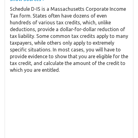
Schedule D-IS is a Massachusetts Corporate Income
Tax form. States often have dozens of even
hundreds of various tax credits, which, unlike
deductions, provide a dollar-for-dollar reduction of
tax liability. Some common tax credits apply to many
taxpayers, while others only apply to extremely
specific situations. In most cases, you will have to
provide evidence to show that you are eligible for the
tax credit, and calculate the amount of the credit to
which you are entitled.