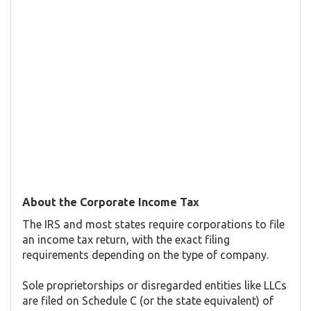
About the Corporate Income Tax
The IRS and most states require corporations to file
an income tax return, with the exact filing
requirements depending on the type of company.
Sole proprietorships or disregarded entities like LLCs
are filed on Schedule C (or the state equivalent) of