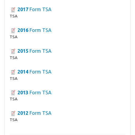
2017
Form TSA
TSA
2016
Form TSA
TSA
2015
Form TSA
TSA
2014
Form TSA
TSA
2013
Form TSA
TSA
2012
Form TSA
TSA