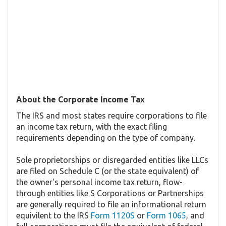
About the Corporate Income Tax
The IRS and most states require corporations to file
an income tax return, with the exact filing
requirements depending on the type of company.
Sole proprietorships or disregarded entities like LLCs
are filed on Schedule C (or the state equivalent) of
the owner's personal income tax return, flow-
through entities like S Corporations or Partnerships
are generally required to file an informational return
equivilent to the IRS
Form 1120S
or
Form 1065
, and