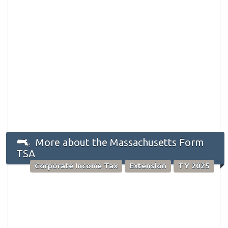
More about the Massachusetts Form
TSA
Corporate Income Tax
Extension
TY 2025