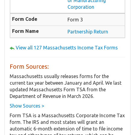
or Manufacturing
Corporation
Form 3
Partnership Return
View all 127 Massachusetts Income Tax Forms
Form Sources:
Massachusetts usually releases forms for the
current tax year between January and April. We last
updated Massachusetts Form TSA from the
Department of Revenue in March 2026.
Show Sources >
Form TSA is a Massachusetts Corporate Income Tax
form. The IRS and most states will grant an
automatic 6-month extension of time to file income