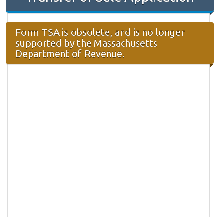
Form TSA is obsolete, and is no longer
supported by the Massachusetts
Department of Revenue.