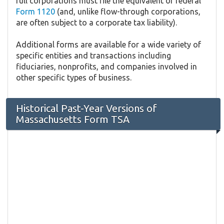
full corporations must file the equivalent of federal
Form 1120
(and, unlike flow-through corporations,
are often subject to a corporate tax liability).
Additional forms are available for a wide variety of
specific entities and transactions including
fiduciaries, nonprofits, and companies involved in
other specific types of business.
Historical Past-Year Versions of
Massachusetts Form TSA