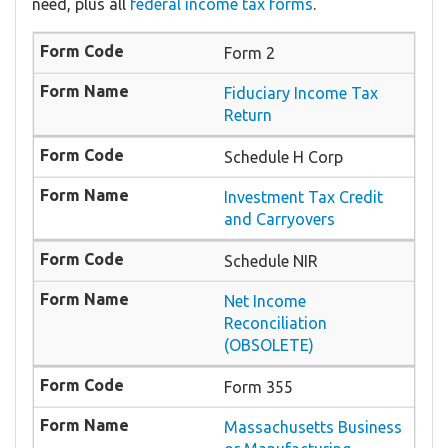
need, plus all
federal income tax forms
.
Form 2
Fiduciary Income Tax
Return
Schedule H Corp
Investment Tax Credit
and Carryovers
Schedule NIR
Net Income
Reconciliation
(OBSOLETE)
Form 355
Massachusetts Business