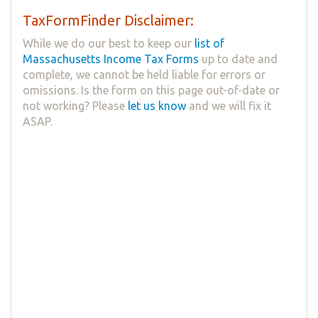
TaxFormFinder Disclaimer:
While we do our best to keep our
list of
Massachusetts Income Tax Forms
up to date and
complete, we cannot be held liable for errors or
omissions. Is the form on this page out-of-date or
not working? Please
let us know
and we will fix it
ASAP.