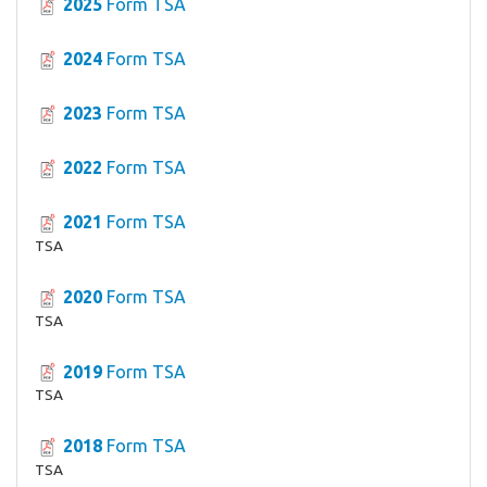
2025
Form TSA
2024
Form TSA
2023
Form TSA
2022
Form TSA
2021
Form TSA
TSA
2020
Form TSA
TSA
2019
Form TSA
TSA
2018
Form TSA
TSA