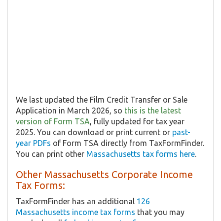
We last updated the Film Credit Transfer or Sale
Application in March 2026, so
this is the latest
version of Form TSA
, fully updated for tax year
2025. You can download or print current or
past-
year PDFs
of Form TSA directly from TaxFormFinder.
You can print other
Massachusetts tax forms here
.
Other Massachusetts Corporate Income
Tax Forms:
TaxFormFinder has an additional
126
Massachusetts income tax forms
that you may