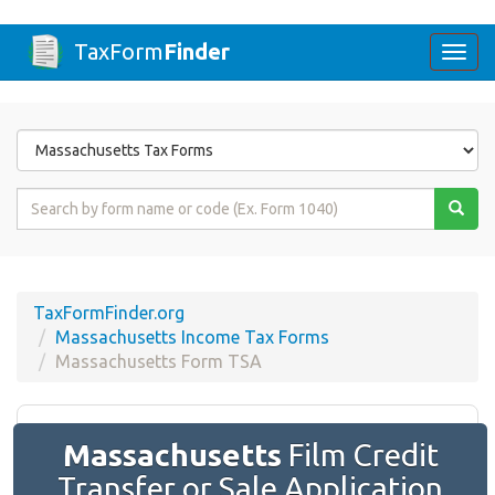
TaxForm
Finder
Togg
navi
Form
State
Form
Name
or
Code
TaxFormFinder.org
Massachusetts Income Tax Forms
Massachusetts Form TSA
Massachusetts
Film Credit
Transfer or Sale Application