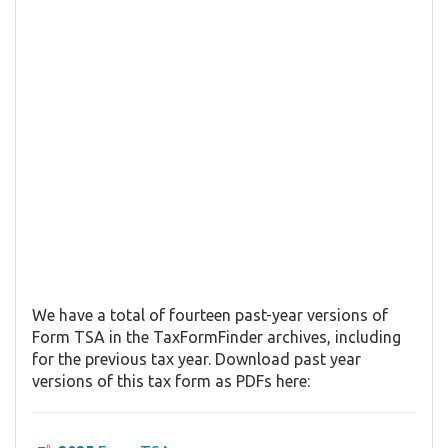
We have a total of fourteen past-year versions of
Form TSA in the TaxFormFinder archives, including
for the previous tax year. Download past year
versions of this tax form as PDFs here: