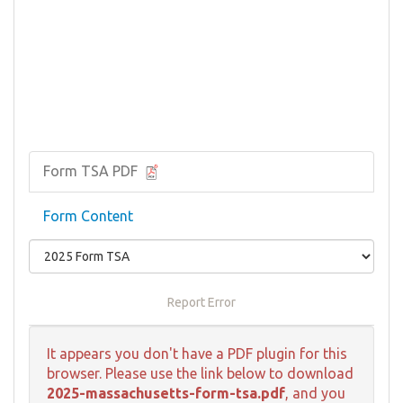
Form TSA PDF
Form Content
Report Error
It appears you don't have a PDF plugin for this
browser. Please use the link below to download
2025-massachusetts-form-tsa.pdf
, and you