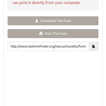
can print it directly from your computer.
Download This Form
Print This Form