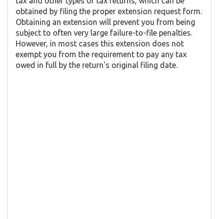
tax and other types of tax returns, which can be
obtained by filing the proper extension request form.
Obtaining an extension will prevent you from being
subject to often very large failure-to-file penalties.
However, in most cases this extension does not
exempt you from the requirement to pay any tax
owed in full by the return's original filing date.