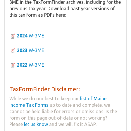
3ME in the TaxFormFinder archives, including for the
previous tax year. Download past year versions of
this tax form as PDFs here:
2024
W-3ME
2023
W-3ME
2022
W-3ME
TaxFormFinder Disclaimer:
While we do our best to keep our
list of Maine
Income Tax Forms
up to date and complete, we
cannot be held liable for errors or omissions. Is the
form on this page out-of-date or not working?
Please
let us know
and we will fix it ASAP.