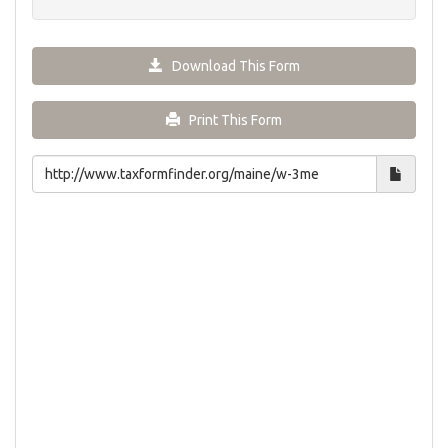
Download This Form
Print This Form