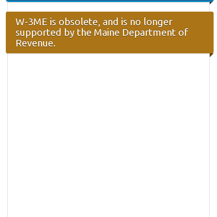
W-3ME is obsolete, and is no longer
supported by the Maine Department of
Revenue.