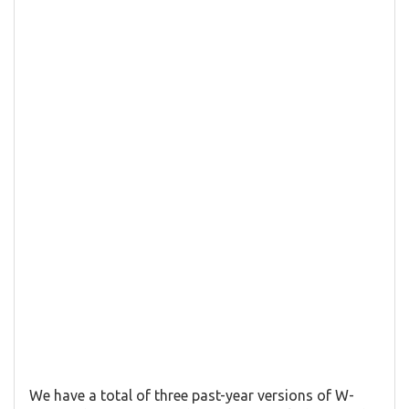
We have a total of three past-year versions of W-