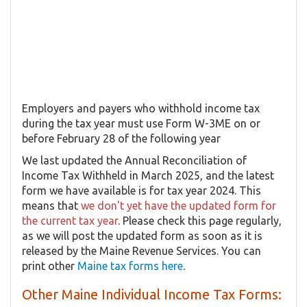
Employers and payers who withhold income tax
during the tax year must use Form W-3ME on or
before February 28 of the following year
We last updated the Annual Reconciliation of
Income Tax Withheld in March 2025, and the latest
form we have available is for tax year 2024. This
means that
we don't yet have the updated form for
the current tax year
. Please check this page regularly,
as we will post the updated form as soon as it is
released by the Maine Revenue Services. You can
print other
Maine tax forms here
.
Other Maine Individual Income Tax Forms: