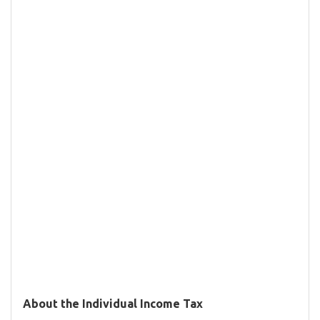
About the Individual Income Tax