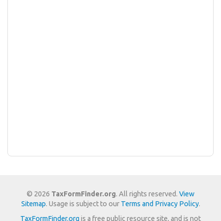
© 2026
TaxFormFinder.org
. All rights reserved.
View
Sitemap
. Usage is subject to our
Terms and Privacy Policy
.
TaxFormFinder.org
is a free public resource site, and is not