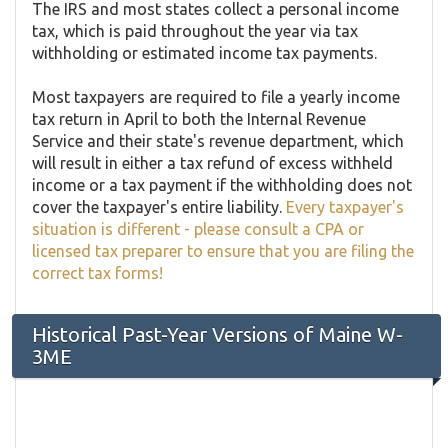
The IRS and most states collect a personal income
tax, which is paid throughout the year via tax
withholding or estimated income tax payments.
Most taxpayers are required to file a yearly income
tax return in April to both the Internal Revenue
Service and their state's revenue department, which
will result in either a tax refund of excess withheld
income or a tax payment if the withholding does not
cover the taxpayer's entire liability.
Every taxpayer's
situation is different - please consult a CPA or
licensed tax preparer to ensure that you are filing the
correct tax forms!
Historical Past-Year Versions of Maine W-
3ME