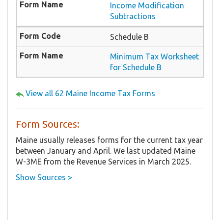
Income Modification
Subtractions
Schedule B
Minimum Tax Worksheet
for Schedule B
View all 62 Maine Income Tax Forms
Form Sources:
Maine usually releases forms for the current tax year
between January and April. We last updated Maine
W-3ME from the Revenue Services in March 2025.
Show Sources >