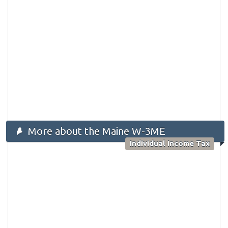
More about the Maine W-3ME
Individual Income Tax