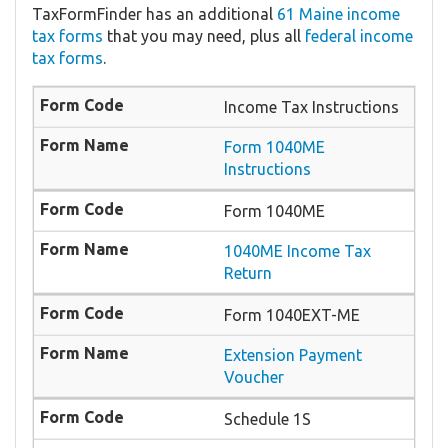
TaxFormFinder has an additional
61 Maine income
tax forms
that you may need, plus all
federal income
tax forms
.
Income Tax Instructions
Form 1040ME
Instructions
Form 1040ME
1040ME Income Tax
Return
Form 1040EXT-ME
Extension Payment
Voucher
Schedule 1S