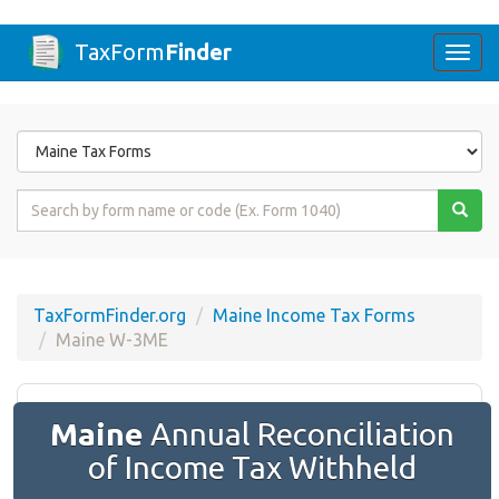
TaxForm
Finder
Togg
navi
Form
State
Form
Name
or
Code
TaxFormFinder.org
Maine Income Tax Forms
Maine W-3ME
Maine
Annual Reconciliation
of Income Tax Withheld