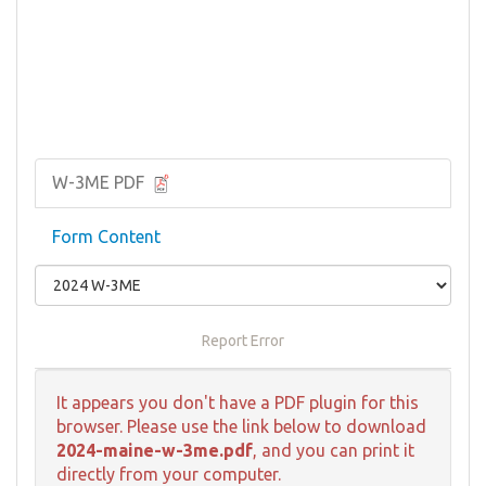
W-3ME PDF
Form Content
Report Error
It appears you don't have a PDF plugin for this
browser. Please use the link below to download
2024-maine-w-3me.pdf
, and you can print it
directly from your computer.