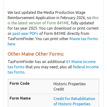
We last updated the Media Production Wage
Reimbursement Application in February 2026, so
this
is the latest version of Form 841ME
, fully updated
for tax year 2025. You can download or print current
or
past-year PDFs
of Form 841ME directly from
TaxFormFinder. You can print other
Maine tax forms
here
.
Other Maine Other Forms:
TaxFormFinder has an additional
61 Maine income
tax forms
that you may need, plus all
federal income
tax forms
.
Historic Properties
Credit
Credit for Rehabilitation
of Historic Properties