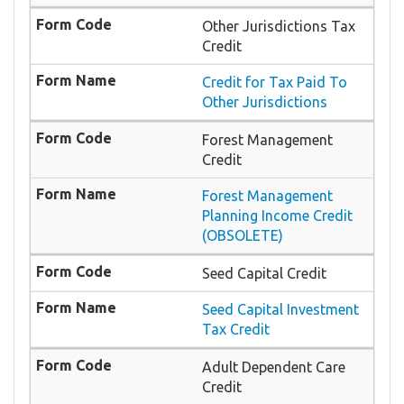
Other Jurisdictions Tax
Credit
Credit for Tax Paid To
Other Jurisdictions
Forest Management
Credit
Forest Management
Planning Income Credit
(OBSOLETE)
Seed Capital Credit
Seed Capital Investment
Tax Credit
Adult Dependent Care
Credit