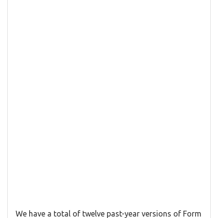
We have a total of twelve past-year versions of Form