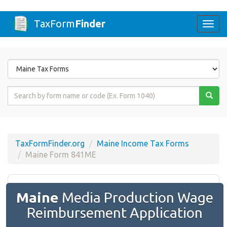
TaxForm
Finder
Togg
navi
Form
State
Form
Name
or
Code
TaxFormFinder.org
Maine Income Tax Forms
Maine Form 841ME
Maine
Media Production Wage
Reimbursement Application