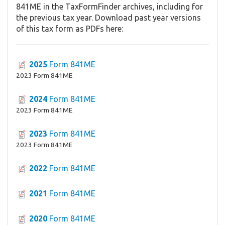
841ME in the TaxFormFinder archives, including for
the previous tax year. Download past year versions
of this tax form as PDFs here:
2025
Form 841ME
2023 Form 841ME
2024
Form 841ME
2023 Form 841ME
2023
Form 841ME
2023 Form 841ME
2022
Form 841ME
2021
Form 841ME
2020
Form 841ME