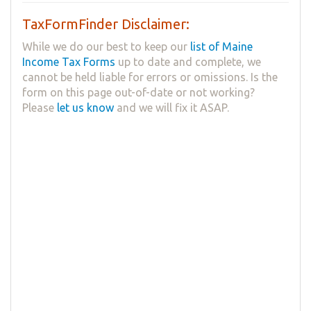
TaxFormFinder Disclaimer:
While we do our best to keep our
list of Maine
Income Tax Forms
up to date and complete, we
cannot be held liable for errors or omissions. Is the
form on this page out-of-date or not working?
Please
let us know
and we will fix it ASAP.