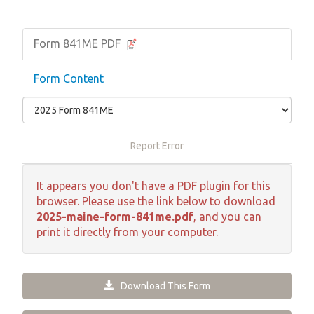
Form 841ME PDF
Form Content
Report Error
It appears you don't have a PDF plugin for this
browser. Please use the link below to download
2025-maine-form-841me.pdf
, and you can
print it directly from your computer.
Download This Form