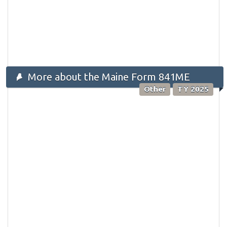
More about the Maine Form 841ME
Other
TY 2025