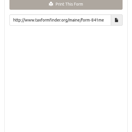
Print This Form