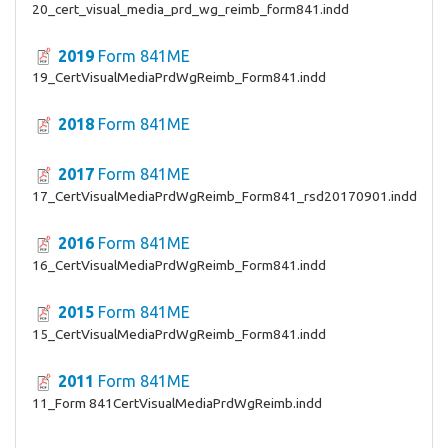
20_cert_visual_media_prd_wg_reimb_form841.indd
2019
Form 841ME
19_CertVisualMediaPrdWgReimb_Form841.indd
2018
Form 841ME
2017
Form 841ME
17_CertVisualMediaPrdWgReimb_Form841_rsd20170901.indd
2016
Form 841ME
16_CertVisualMediaPrdWgReimb_Form841.indd
2015
Form 841ME
15_CertVisualMediaPrdWgReimb_Form841.indd
2011
Form 841ME
11_Form 841CertVisualMediaPrdWgReimb.indd