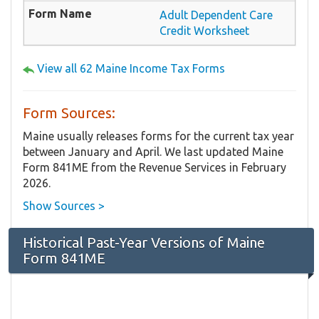
Adult Dependent Care
Credit Worksheet
View all 62 Maine Income Tax Forms
Form Sources:
Maine usually releases forms for the current tax year
between January and April. We last updated Maine
Form 841ME from the Revenue Services in February
2026.
Show Sources >
Historical Past-Year Versions of Maine
Form 841ME