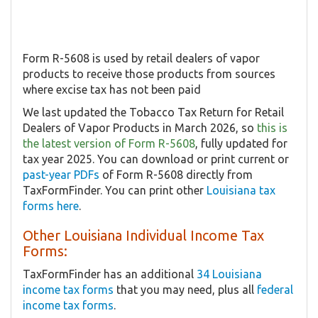
Form R-5608 is used by retail dealers of vapor
products to receive those products from sources
where excise tax has not been paid
We last updated the Tobacco Tax Return for Retail
Dealers of Vapor Products in March 2026, so
this is
the latest version of Form R-5608
, fully updated for
tax year 2025. You can download or print current or
past-year PDFs
of Form R-5608 directly from
TaxFormFinder. You can print other
Louisiana tax
forms here
.
Other Louisiana Individual Income Tax
Forms:
TaxFormFinder has an additional
34 Louisiana
income tax forms
that you may need, plus all
federal
income tax forms
.