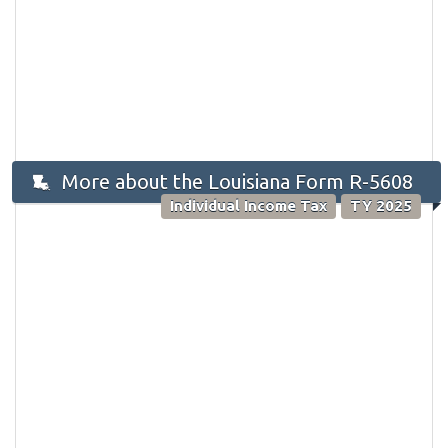
More about the Louisiana Form R-5608
Individual Income Tax
TY 2025