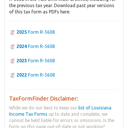
the previous tax year. Download past year versions
of this tax form as PDFs here:
2025
Form R-5608
2024
Form R-5608
2023
Form R-5608
2022
Form R-5608
TaxFormFinder Disclaimer:
While we do our best to keep our
list of Louisiana
Income Tax Forms
up to date and complete, we
cannot be held liable for errors or omissions. Is the
form on this page out-of-date or not working?