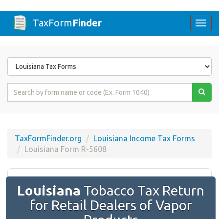
TaxForm
Finder
Togg
navi
Form
State
Form
Name
or
Code
TaxFormFinder.org
Louisiana Income Tax Forms
Louisiana Form R-5608
Louisiana
Tobacco Tax Return
for Retail Dealers of Vapor