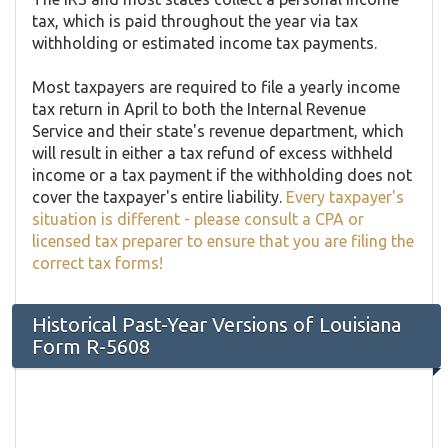
tax, which is paid throughout the year via tax
withholding or estimated income tax payments.
Most taxpayers are required to file a yearly income
tax return in April to both the Internal Revenue
Service and their state's revenue department, which
will result in either a tax refund of excess withheld
income or a tax payment if the withholding does not
cover the taxpayer's entire liability.
Every taxpayer's
situation is different - please consult a CPA or
licensed tax preparer to ensure that you are filing the
correct tax forms!
Historical Past-Year Versions of Louisiana
Form R-5608