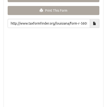
Print This Form