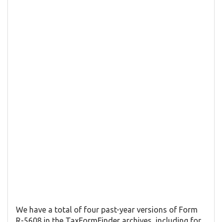
We have a total of four past-year versions of Form
R-5608 in the TaxFormFinder archives, including for