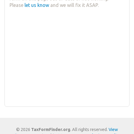
Please
let us know
and we will fix it ASAP.
© 2026
TaxFormFinder.org
. All rights reserved.
View