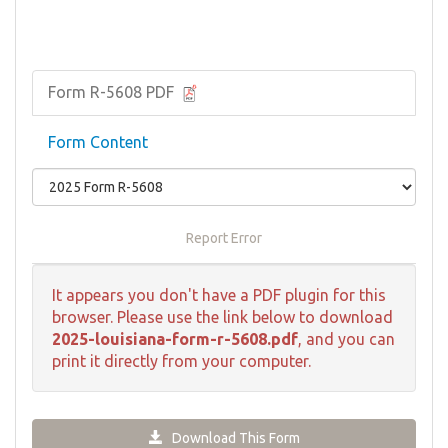
Form R-5608 PDF
Form Content
Report Error
It appears you don't have a PDF plugin for this
browser. Please use the link below to download
2025-louisiana-form-r-5608.pdf
, and you can
print it directly from your computer.
Download This Form