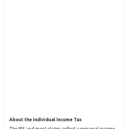
About the Individual Income Tax
The IRS and most states collect a personal income