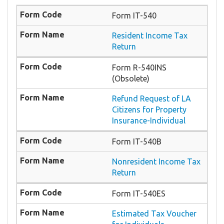
Form IT-540
Resident Income Tax
Return
Form R-540INS
(Obsolete)
Refund Request of LA
Citizens for Property
Insurance-Individual
Form IT-540B
Nonresident Income Tax
Return
Form IT-540ES
Estimated Tax Voucher