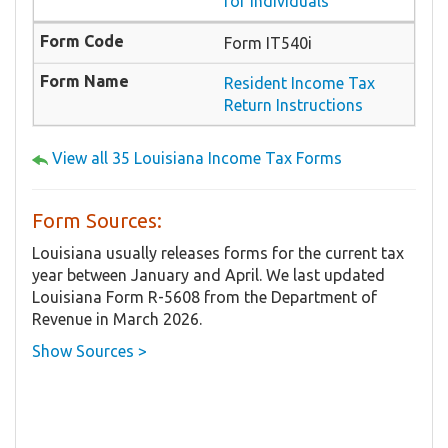
for Individuals
Form IT540i
Resident Income Tax
Return Instructions
View all 35 Louisiana Income Tax Forms
Form Sources:
Louisiana usually releases forms for the current tax
year between January and April. We last updated
Louisiana Form R-5608 from the Department of
Revenue in March 2026.
Show Sources >