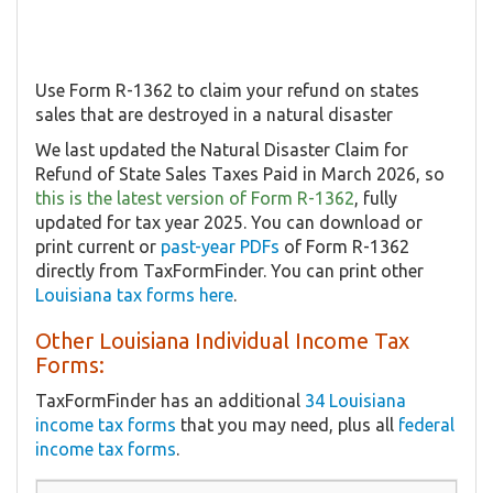
Use Form R-1362 to claim your refund on states
sales that are destroyed in a natural disaster
We last updated the Natural Disaster Claim for
Refund of State Sales Taxes Paid in March 2026, so
this is the latest version of Form R-1362
, fully
updated for tax year 2025. You can download or
print current or
past-year PDFs
of Form R-1362
directly from TaxFormFinder. You can print other
Louisiana tax forms here
.
Other Louisiana Individual Income Tax
Forms:
TaxFormFinder has an additional
34 Louisiana
income tax forms
that you may need, plus all
federal
income tax forms
.