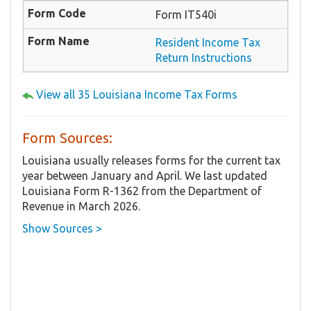
Form IT540i
Resident Income Tax
Return Instructions
View all 35 Louisiana Income Tax Forms
Form Sources:
Louisiana usually releases forms for the current tax
year between January and April. We last updated
Louisiana Form R-1362 from the Department of
Revenue in March 2026.
Show Sources >