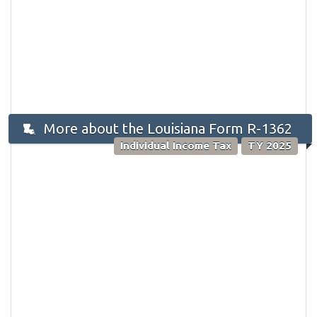
More about the Louisiana Form R-1362
Individual Income Tax
TY 2025