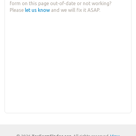
form on this page out-of-date or not working?
Please
let us know
and we will fix it ASAP.