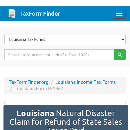
TaxForm
Finder
Togg
navi
Form
State
Form
Name
or
Code
TaxFormFinder.org
Louisiana Income Tax Forms
Louisiana Form R-1362
Louisiana
Natural Disaster
Claim for Refund of State Sales