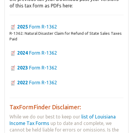
of this tax form as PDFs here:
2025
Form R-1362
R-1362: Natural Disaster Claim for Refund of State Sales Taxes
Paid
2024
Form R-1362
2023
Form R-1362
2022
Form R-1362
TaxFormFinder Disclaimer:
While we do our best to keep our
list of Louisiana
Income Tax Forms
up to date and complete, we
cannot be held liable for errors or omissions. Is the