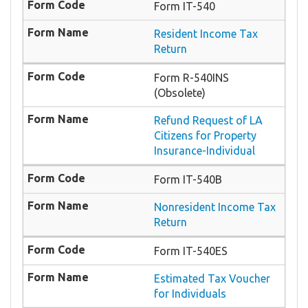
Form IT-540
Resident Income Tax
Return
Form R-540INS
(Obsolete)
Refund Request of LA
Citizens for Property
Insurance-Individual
Form IT-540B
Nonresident Income Tax
Return
Form IT-540ES
Estimated Tax Voucher
for Individuals