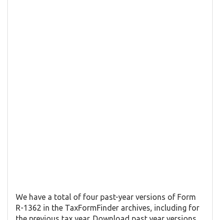
We have a total of four past-year versions of Form
R-1362 in the TaxFormFinder archives, including for
the previous tax year. Download past year versions