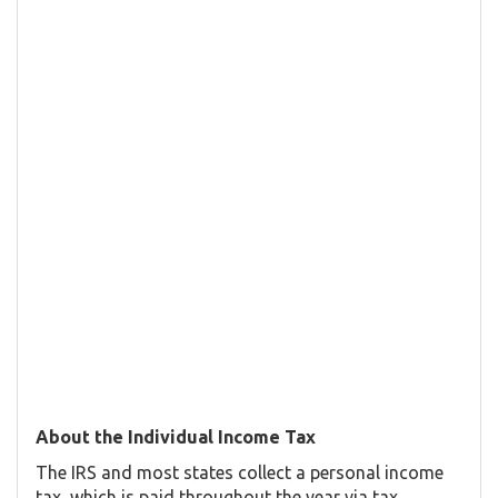
About the Individual Income Tax
The IRS and most states collect a personal income
tax, which is paid throughout the year via tax