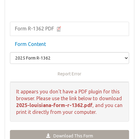
Form R-1362 PDF
Form Content
Report Error
It appears you don't have a PDF plugin for this
browser. Please use the link below to download
2025-louisiana-form-r-1362.pdf
, and you can
print it directly from your computer.
Download This Form