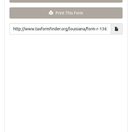
Print This Form