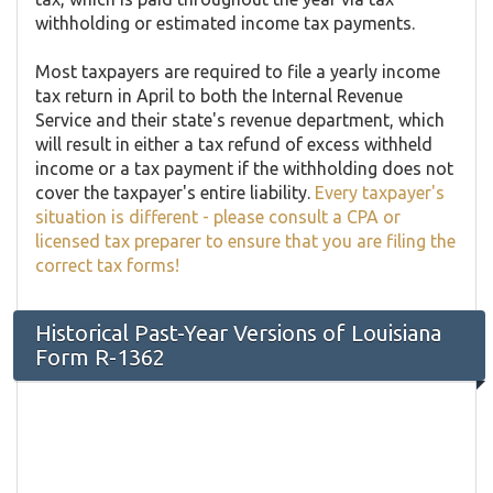
withholding or estimated income tax payments.
Most taxpayers are required to file a yearly income
tax return in April to both the Internal Revenue
Service and their state's revenue department, which
will result in either a tax refund of excess withheld
income or a tax payment if the withholding does not
cover the taxpayer's entire liability.
Every taxpayer's
situation is different - please consult a CPA or
licensed tax preparer to ensure that you are filing the
correct tax forms!
Historical Past-Year Versions of Louisiana
Form R-1362