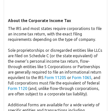
About the Corporate Income Tax
The IRS and most states require corporations to file
an income tax return, with the exact filing
requirements depending on the type of company.
Sole proprietorships or disregarded entities like LLCs
are filed on Schedule C (or the state equivalent) of
the owner's personal income tax return, flow-
through entities like S Corporations or Partnerships
are generally required to file an informational return
equivilent to the IRS
Form 1120S
or
Form 1065
, and
full corporations must file the equivalent of federal
Form 1120
(and, unlike flow-through corporations,
are often subject to a corporate tax liability).
Additional forms are available for a wide variety of
specific entities and transactions including