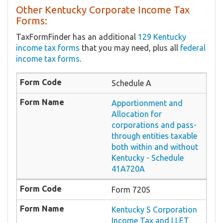
Other Kentucky Corporate Income Tax
Forms:
TaxFormFinder has an additional
129 Kentucky
income tax forms
that you may need, plus all
federal
income tax forms
.
Schedule A
Apportionment and
Allocation for
corporations and pass-
through entities taxable
both within and without
Kentucky - Schedule
41A720A
Form 720S
Kentucky S Corporation
Income Tax and LLET