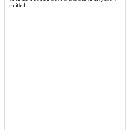
entitled.