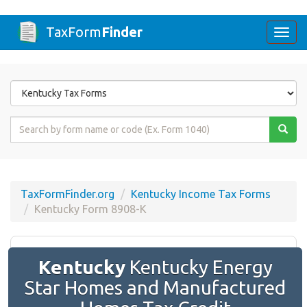
TaxForm
Finder
Togg
navi
Form
State
Form
Name
or
Code
TaxFormFinder.org
Kentucky Income Tax Forms
Kentucky Form 8908-K
Kentucky
Kentucky Energy
Star Homes and Manufactured