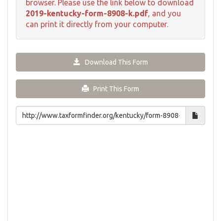
browser. Please use the link below to download
2019-kentucky-form-8908-k.pdf
, and you
can print it directly from your computer.
Download This Form
Print This Form