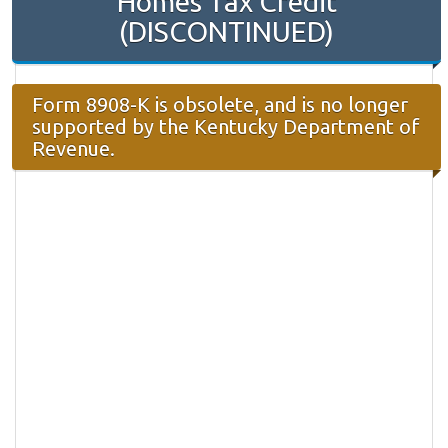
Homes Tax Credit
(DISCONTINUED)
Form 8908-K is obsolete, and is no longer
supported by the Kentucky Department of
Revenue.