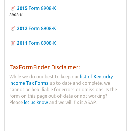
2015
Form 8908-K
8908-K
2012
Form 8908-K
2011
Form 8908-K
TaxFormFinder Disclaimer:
While we do our best to keep our
list of Kentucky
Income Tax Forms
up to date and complete, we
cannot be held liable for errors or omissions. Is the
form on this page out-of-date or not working?
Please
let us know
and we will fix it ASAP.