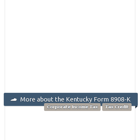
More about the Kentucky Form 8908-K
Corporate Income Tax
Tax Credit