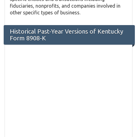
fiduciaries, nonprofits, and companies involved in
other specific types of business.
Historical Past-Year Versions of Kentucky
Form 8908-K