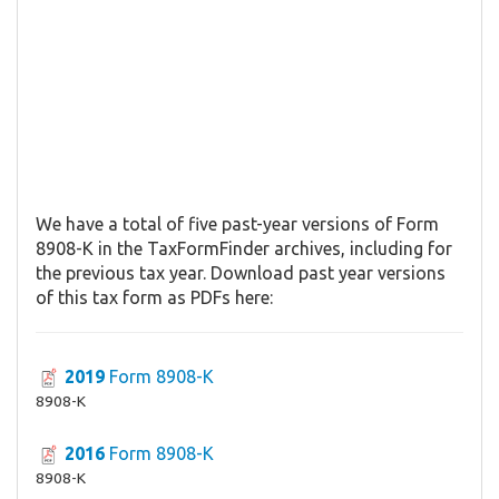
We have a total of five past-year versions of Form
8908-K in the TaxFormFinder archives, including for
the previous tax year. Download past year versions
of this tax form as PDFs here:
2019
Form 8908-K
8908-K
2016
Form 8908-K
8908-K