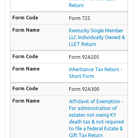
Return
Form 725
Kentucky Single Member
LLC Individually Owned &
LLET Return
Form 92A205
Inheritance Tax Return -
Short Form
Form 92A300
Affidavit of Exemption -
For administration of
estates not owing KY
death tax & not required
to file a federal Estate &
Gift Tax Return