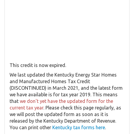
This credit is now expired.
We last updated the Kentucky Energy Star Homes
and Manufactured Homes Tax Credit
(DISCONTINUED) in March 2021, and the latest form
we have available is for tax year 2019. This means
that
we don't yet have the updated form for the
current tax year
. Please check this page regularly, as
we will post the updated form as soon as it is
released by the Kentucky Department of Revenue.
You can print other
Kentucky tax forms here
.