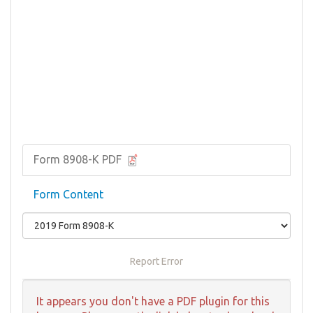
Form 8908-K PDF
Form Content
Report Error
It appears you don't have a PDF plugin for this