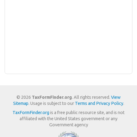
© 2026
TaxFormFinder.org
. All rights reserved.
View
Sitemap
. Usage is subject to our
Terms and Privacy Policy
.
TaxFormFinder.org
is a free public resource site, and is not
affiliated with the United States government or any
Government agency