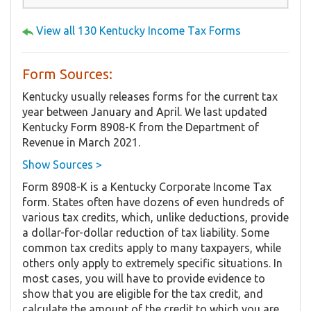
View all 130 Kentucky Income Tax Forms
Form Sources:
Kentucky usually releases forms for the current tax
year between January and April. We last updated
Kentucky Form 8908-K from the Department of
Revenue in March 2021.
Show Sources >
Form 8908-K is a Kentucky Corporate Income Tax
form. States often have dozens of even hundreds of
various tax credits, which, unlike deductions, provide
a dollar-for-dollar reduction of tax liability. Some
common tax credits apply to many taxpayers, while
others only apply to extremely specific situations. In
most cases, you will have to provide evidence to
show that you are eligible for the tax credit, and
calculate the amount of the credit to which you are