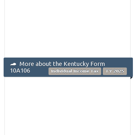
More about the Kentucky Form
10A106
Individual Income Tax
TY 2025