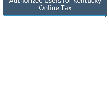
Authorized Users for Kentucky
Online Tax