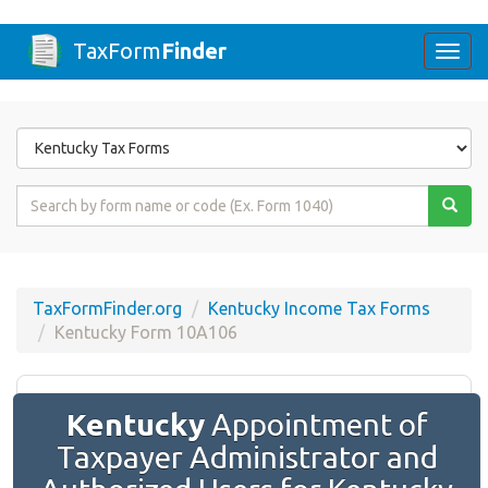
TaxForm
Finder
Togg
navi
Form
State
Form
Name
or
Code
TaxFormFinder.org
Kentucky Income Tax Forms
Kentucky Form 10A106
Kentucky
Appointment of
Taxpayer Administrator and