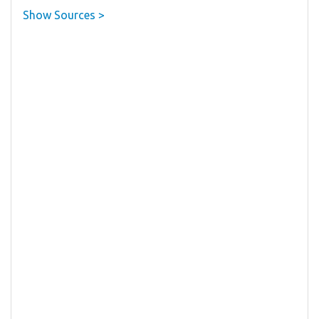
Show Sources >