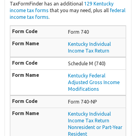
TaxFormFinder has an additional
129 Kentucky
income tax forms
that you may need, plus all
federal
income tax forms
.
Form 740
Kentucky Individual
Income Tax Return
Schedule M (740)
Kentucky Federal
Adjusted Gross Income
Modifications
Form 740-NP
Kentucky Individual
Income Tax Return
Nonresident or Part-Year
Resident