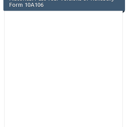
Form 10A106