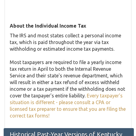
About the Individual Income Tax
The IRS and most states collect a personal income
tax, which is paid throughout the year via tax
withholding or estimated income tax payments.
Most taxpayers are required to file a yearly income
tax return in April to both the Internal Revenue
Service and their state's revenue department, which
will result in either a tax refund of excess withheld
income or a tax payment if the withholding does not
cover the taxpayer's entire liability.
Every taxpayer's
situation is different - please consult a CPA or
licensed tax preparer to ensure that you are filing the
correct tax forms!
Historical Past-Year Versions of Kentucky