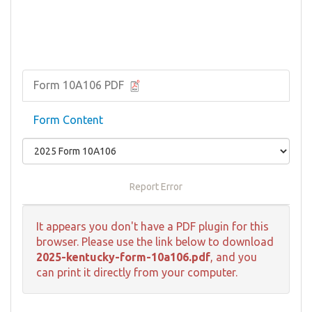
Form 10A106 PDF
Form Content
Report Error
It appears you don't have a PDF plugin for this
browser. Please use the link below to download
2025-kentucky-form-10a106.pdf
, and you
can print it directly from your computer.