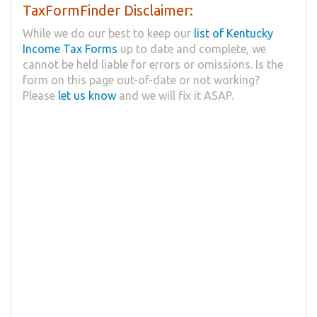
TaxFormFinder Disclaimer:
While we do our best to keep our
list of Kentucky
Income Tax Forms
up to date and complete, we
cannot be held liable for errors or omissions. Is the
form on this page out-of-date or not working?
Please
let us know
and we will fix it ASAP.