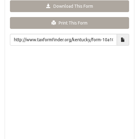
Download This Form
Print This Form