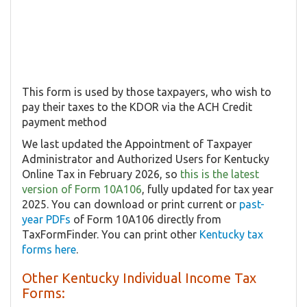
This form is used by those taxpayers, who wish to
pay their taxes to the KDOR via the ACH Credit
payment method
We last updated the Appointment of Taxpayer
Administrator and Authorized Users for Kentucky
Online Tax in February 2026, so
this is the latest
version of Form 10A106
, fully updated for tax year
2025. You can download or print current or
past-
year PDFs
of Form 10A106 directly from
TaxFormFinder. You can print other
Kentucky tax
forms here
.
Other Kentucky Individual Income Tax
Forms: