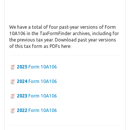
We have a total of four past-year versions of Form
10A106 in the TaxFormFinder archives, including for
the previous tax year. Download past year versions
of this tax form as PDFs here:
2025
Form 10A106
2024
Form 10A106
2023
Form 10A106
2022
Form 10A106