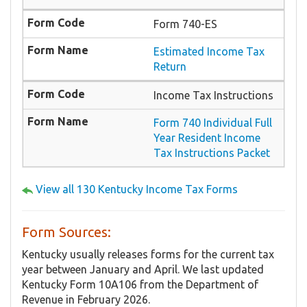
Form 740-ES
Estimated Income Tax
Return
Income Tax Instructions
Form 740 Individual Full
Year Resident Income
Tax Instructions Packet
View all 130 Kentucky Income Tax Forms
Form Sources:
Kentucky usually releases forms for the current tax
year between January and April. We last updated
Kentucky Form 10A106 from the Department of
Revenue in February 2026.