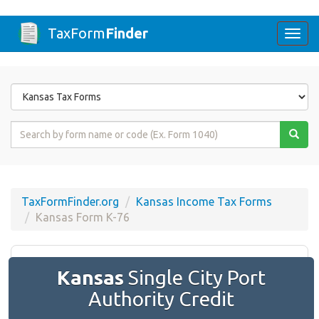
TaxForm
Finder
Togg
navi
Form
State
Form
Name
or
Code
TaxFormFinder.org
Kansas Income Tax Forms
Kansas Form K-76
Kansas
Single City Port
Authority Credit