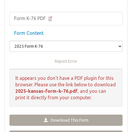
Form K-76 PDF
Form Content
Report Error
It appears you don't have a PDF plugin for this
browser. Please use the link below to download
2025-kansas-form-k-76.pdf
, and you can
print it directly from your computer.
Download This Form