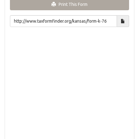
Print This Form