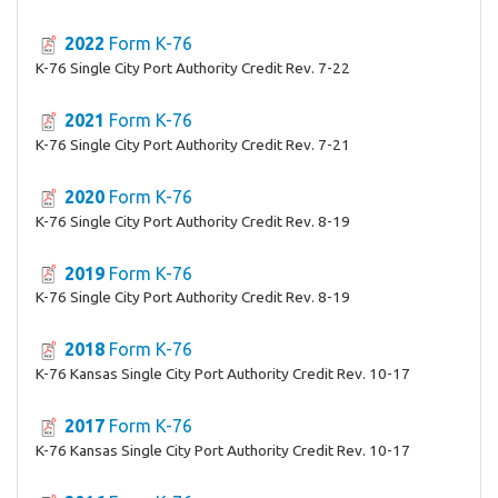
2022
Form K-76
K-76 Single City Port Authority Credit Rev. 7-22
2021
Form K-76
K-76 Single City Port Authority Credit Rev. 7-21
2020
Form K-76
K-76 Single City Port Authority Credit Rev. 8-19
2019
Form K-76
K-76 Single City Port Authority Credit Rev. 8-19
2018
Form K-76
K-76 Kansas Single City Port Authority Credit Rev. 10-17
2017
Form K-76
K-76 Kansas Single City Port Authority Credit Rev. 10-17