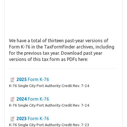
We have a total of thirteen past-year versions of
Form K-76 in the TaxFormFinder archives, including
for the previous tax year. Download past year
versions of this tax form as PDFs here:
2025
Form K-76
K-76 Single City Port Authority Credit Rev. 7-24
2024
Form K-76
K-76 Single City Port Authority Credit Rev. 7-24
2023
Form K-76
K-76 Single City Port Authority Credit Rev. 7-23