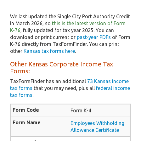
We last updated the Single City Port Authority Credit
in March 2026, so
this is the latest version of Form
K-76
, fully updated for tax year 2025. You can
download or print current or
past-year PDFs
of Form
K-76 directly from TaxFormFinder. You can print
other
Kansas tax forms here
.
Other Kansas Corporate Income Tax
Forms:
TaxFormFinder has an additional
73 Kansas income
tax forms
that you may need, plus all
federal income
tax forms
.
Form K-4
Employees Withholding
Allowance Certificate