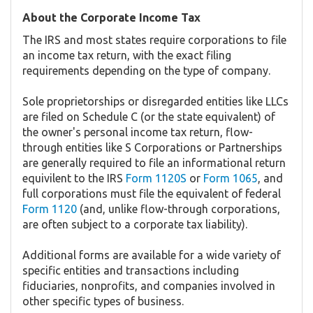
About the Corporate Income Tax
The IRS and most states require corporations to file
an income tax return, with the exact filing
requirements depending on the type of company.
Sole proprietorships or disregarded entities like LLCs
are filed on Schedule C (or the state equivalent) of
the owner's personal income tax return, flow-
through entities like S Corporations or Partnerships
are generally required to file an informational return
equivilent to the IRS
Form 1120S
or
Form 1065
, and
full corporations must file the equivalent of federal
Form 1120
(and, unlike flow-through corporations,
are often subject to a corporate tax liability).
Additional forms are available for a wide variety of
specific entities and transactions including
fiduciaries, nonprofits, and companies involved in
other specific types of business.