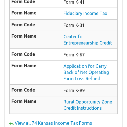
Form K-41
Fiduciary Income Tax
Form K-31
Center for
Entrepreneurship Credit
Form K-67
Application for Carry
Back of Net Operating
Farm Loss Refund
Form K-89
Rural Opportunity Zone
Credit Instructions
View all 74 Kansas Income Tax Forms