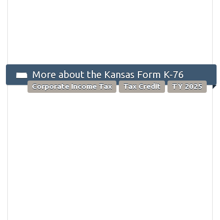
More about the Kansas Form K-76
Corporate Income Tax
Tax Credit
TY 2025