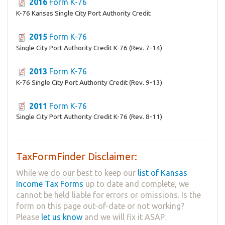
2016
Form K-76
K-76 Kansas Single City Port Authority Credit
2015
Form K-76
Single City Port Authority Credit K-76 (Rev. 7-14)
2013
Form K-76
K-76 Single City Port Authority Credit (Rev. 9-13)
2011
Form K-76
Single City Port Authority Credit K-76 (Rev. 8-11)
TaxFormFinder Disclaimer:
While we do our best to keep our
list of Kansas
Income Tax Forms
up to date and complete, we
cannot be held liable for errors or omissions. Is the
form on this page out-of-date or not working?
Please
let us know
and we will fix it ASAP.