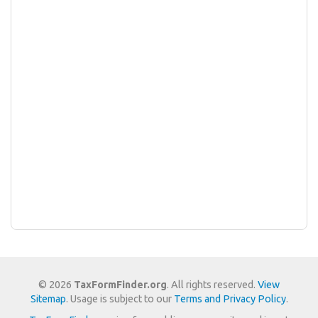
© 2026
TaxFormFinder.org
. All rights reserved.
View
Sitemap
. Usage is subject to our
Terms and Privacy Policy
.