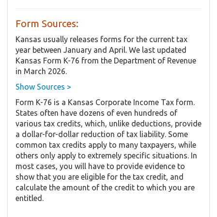
Form Sources:
Kansas usually releases forms for the current tax
year between January and April. We last updated
Kansas Form K-76 from the Department of Revenue
in March 2026.
Show Sources >
Form K-76 is a Kansas Corporate Income Tax form.
States often have dozens of even hundreds of
various tax credits, which, unlike deductions, provide
a dollar-for-dollar reduction of tax liability. Some
common tax credits apply to many taxpayers, while
others only apply to extremely specific situations. In
most cases, you will have to provide evidence to
show that you are eligible for the tax credit, and
calculate the amount of the credit to which you are
entitled.