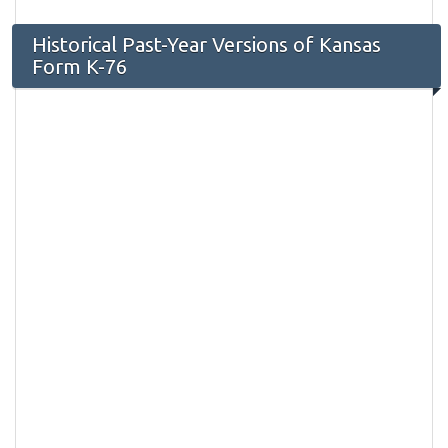
Historical Past-Year Versions of Kansas
Form K-76