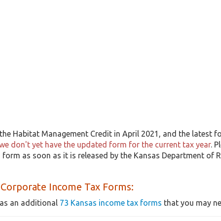
he Habitat Management Credit in April 2021, and the latest fo
we don't yet have the updated form for the current tax year
. P
 form as soon as it is released by the Kansas Department of R
 Corporate Income Tax Forms:
as an additional
73 Kansas income tax forms
that you may nee