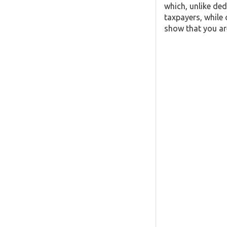
which, unlike ded
taxpayers, while 
show that you are