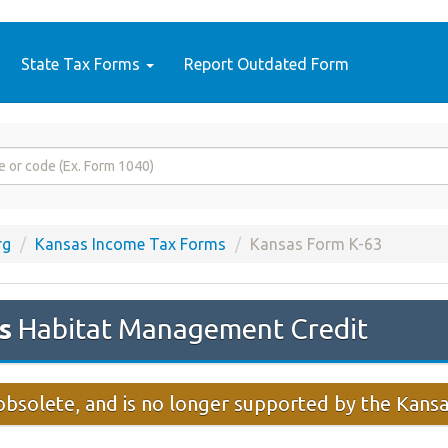
State Tax Forms
Report Outdated Form
rg
Kansas Income Tax Forms
Kansas Form K-63
s
Habitat Management Credit
obsolete, and is no longer supported by the Kan