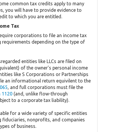
y. Some common tax credits apply to many
es, you will have to provide evidence to
edit to which you are entitled.
come Tax
equire corporations to file an income tax
ing requirements depending on the type of
regarded entities like LLCs are filed on
quivalent) of the owner's personal income
ntities like S Corporations or Partnerships
ile an informational return equivilent to the
065
, and full corporations must file the
 1120
(and, unlike flow-through
ject to a corporate tax liability).
ble for a wide variety of specific entities
g fiduciaries, nonprofits, and companies
types of business.