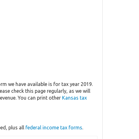
rm we have available is for tax year 2019.
lease check this page regularly, as we will
evenue. You can print other
Kansas tax
d, plus all
federal income tax forms
.