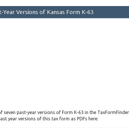
st-Year Versions of Kansas Form K-63
f seven past-year versions of Form K-63 in the TaxFormFinder 
st year versions of this tax form as PDFs here: