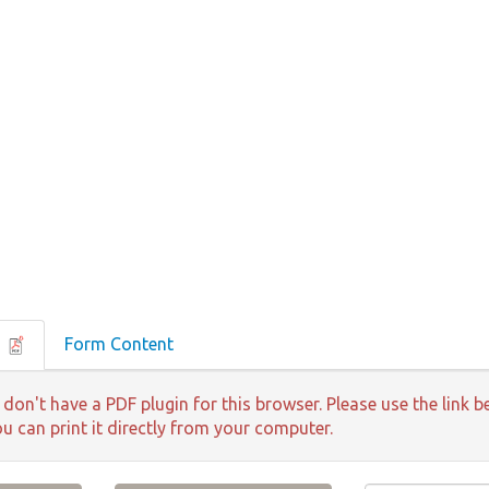
F
Form Content
 don't have a PDF plugin for this browser. Please use the lin
ou can print it directly from your computer.