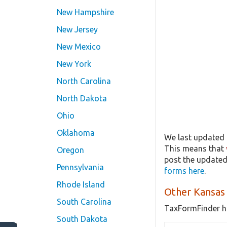
New Hampshire
New Jersey
New Mexico
New York
North Carolina
North Dakota
Ohio
Oklahoma
We last updated t
This means that
Oregon
post the updated
Pennsylvania
forms here
.
Rhode Island
Other Kansas
South Carolina
TaxFormFinder h
South Dakota