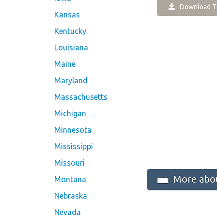
Download Th
Kansas
Kentucky
Louisiana
Maine
Maryland
Massachusetts
Michigan
Minnesota
Mississippi
Missouri
More abou
Montana
Nebraska
Nevada