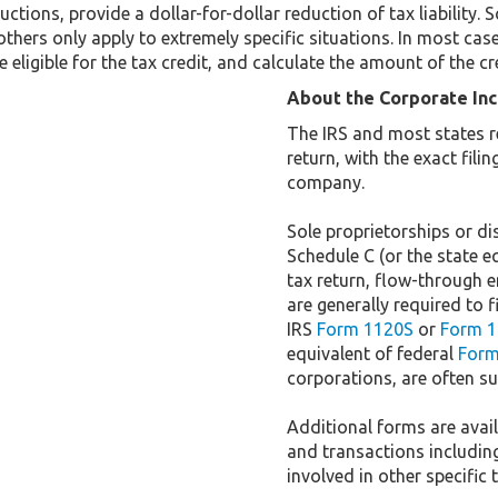
uctions, provide a dollar-for-dollar reduction of tax liabilit
others only apply to extremely specific situations. In most cas
 eligible for the tax credit, and calculate the amount of the cr
About the Corporate In
The IRS and most states r
return, with the exact fil
company.
Sole proprietorships or dis
Schedule C (or the state e
tax return, flow-through e
are generally required to f
IRS
Form 1120S
or
Form 1
equivalent of federal
Form
corporations, are often sub
Additional forms are availa
and transactions includin
involved in other specific 