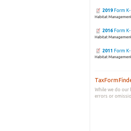
2019
Form K-
Habitat Management
2016
Form K-
Habitat Management
2011
Form K-
Habitat Management
TaxFormFinde
While we do our 
errors or omissio