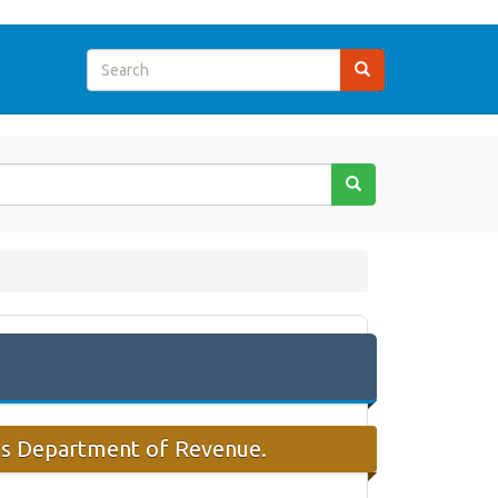
sas Department of Revenue.