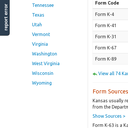
Form Code
Tennessee
report error
Form K-4
Texas
Utah
Form K-41
Vermont
Form K-31
Virginia
Form K-67
Washington
Form K-89
West Virginia
Wisconsin
View all 74 K
Wyoming
Form Sources
Kansas usually r
from the Departm
Show Sources >
Form K-63 is a K