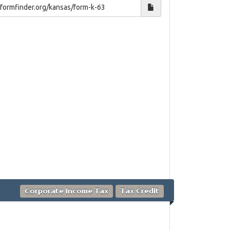
Corporate Income Tax
Tax Credit