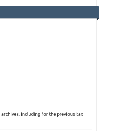
archives, including for the previous tax