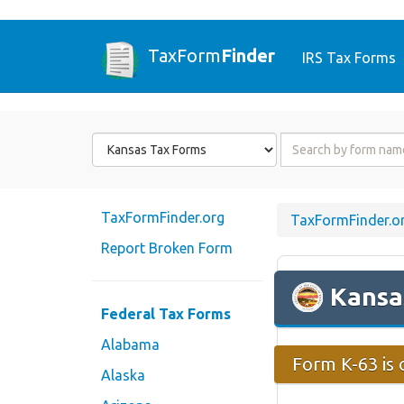
TaxForm
Finder
IRS Tax Forms
Form
Form
State
Name
or
Code
TaxFormFinder.org
TaxFormFinder.o
Report Broken Form
Kansa
Federal Tax Forms
Alabama
Form K-63 is 
Alaska