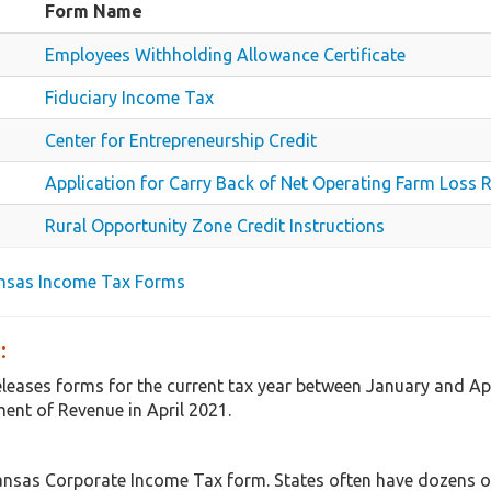
Form Name
Employees Withholding Allowance Certificate
Fiduciary Income Tax
Center for Entrepreneurship Credit
Application for Carry Back of Net Operating Farm Loss 
Rural Opportunity Zone Credit Instructions
ansas Income Tax Forms
:
eleases forms for the current tax year between January and A
ent of Revenue in April 2021.
ansas Corporate Income Tax form. States often have dozens of