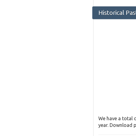
Historical Pa
We have a total o
year. Download pa