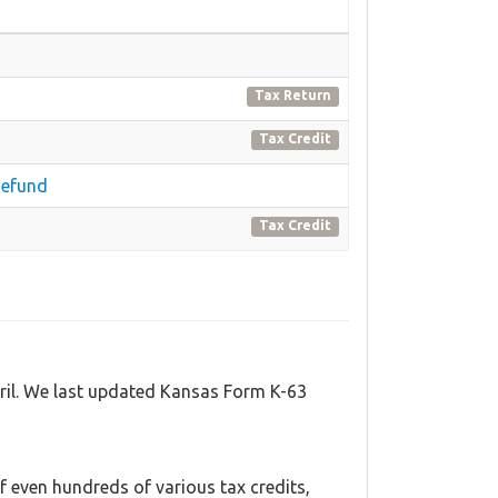
Tax Return
Tax Credit
Refund
Tax Credit
pril. We last updated Kansas Form K-63
 even hundreds of various tax credits,