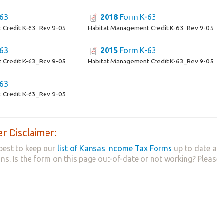
63
2018
Form K-63
 Credit K-63_Rev 9-05
Habitat Management Credit K-63_Rev 9-05
63
2015
Form K-63
 Credit K-63_Rev 9-05
Habitat Management Credit K-63_Rev 9-05
63
 Credit K-63_Rev 9-05
r Disclaimer:
best to keep our
list of Kansas Income Tax Forms
up to date a
ns. Is the form on this page out-of-date or not working? Plea