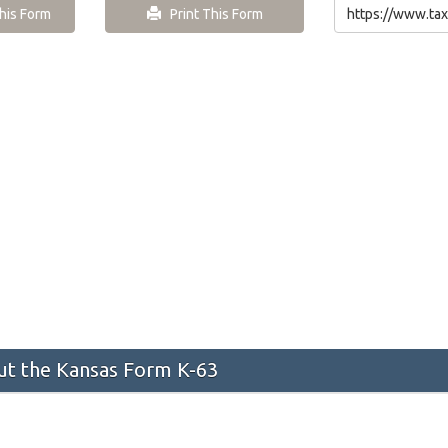
is Form
Print This Form
t the Kansas Form K-63