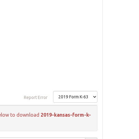
Report Error
k below to download
2019-kansas-form-k-