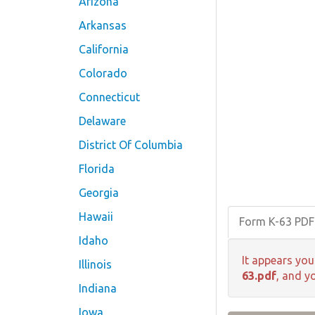
Arizona
Arkansas
California
Colorado
Connecticut
Delaware
District Of Columbia
Florida
Georgia
Hawaii
Form K-63 PD
Idaho
It appears you
Illinois
63.pdf
, and y
Indiana
Iowa