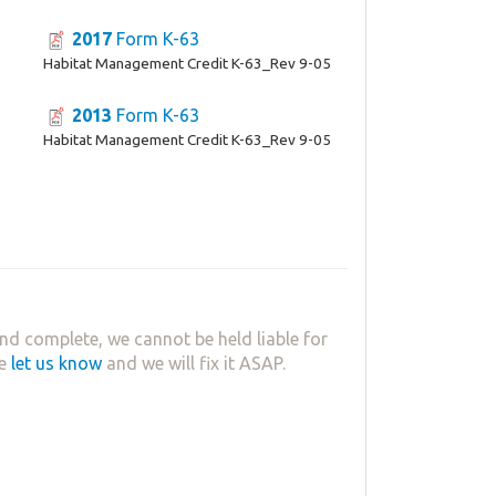
2017
Form K-63
Habitat Management Credit K-63_Rev 9-05
2013
Form K-63
Habitat Management Credit K-63_Rev 9-05
nd complete, we cannot be held liable for
se
let us know
and we will fix it ASAP.