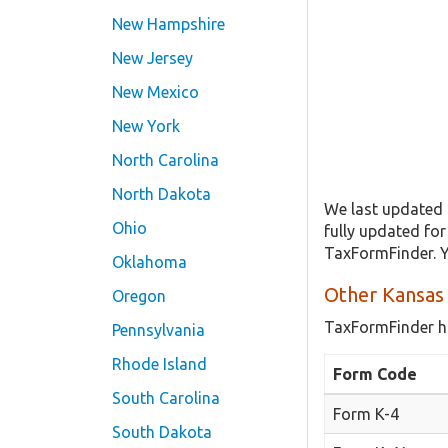
New Hampshire
New Jersey
New Mexico
New York
North Carolina
North Dakota
We last updated 
Ohio
fully updated fo
TaxFormFinder. Y
Oklahoma
Other Kansas
Oregon
TaxFormFinder h
Pennsylvania
Rhode Island
Form Code
South Carolina
Form K-4
South Dakota