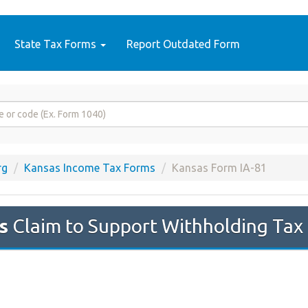
State Tax Forms
Report Outdated Form
rg
Kansas Income Tax Forms
Kansas Form IA-81
s
Claim to Support Withholding Tax 