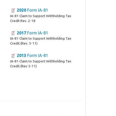
2020
Form IA-81
IA-81 Claim to Support Withholding Tax
Credit Rev. 2-18
2017
Form IA-81
IA-81 Claim to Support Withholding Tax
Credit (Rev. 5-11)
2013
Form IA-81
IA-81 Claim to Support Withholding Tax
Credit (Rev 5-11)