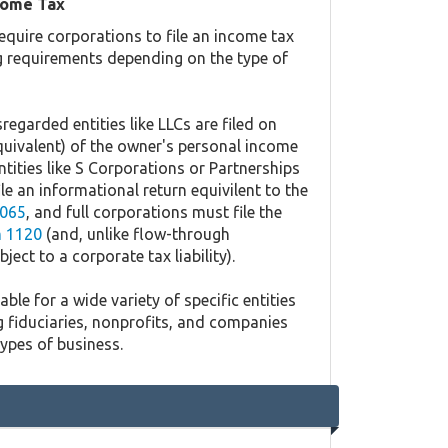
come Tax
equire corporations to file an income tax
ing requirements depending on the type of
regarded entities like LLCs are filed on
quivalent) of the owner's personal income
ntities like S Corporations or Partnerships
ile an informational return equivilent to the
065
, and full corporations must file the
 1120
(and, unlike flow-through
ject to a corporate tax liability).
ble for a wide variety of specific entities
g fiduciaries, nonprofits, and companies
types of business.