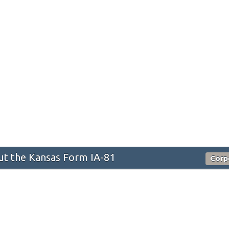
t the Kansas Form IA-81
Corp