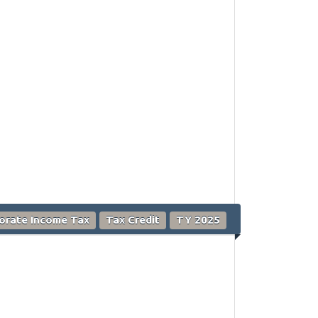
orate Income Tax
Tax Credit
TY 2025