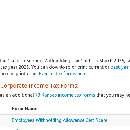
the Claim to Support Withholding Tax Credit in March 2026, 
r tax year 2025. You can download or print current or
past-yea
ou can print other
Kansas tax forms here
.
 Corporate Income Tax Forms:
as an additional
73 Kansas income tax forms
that you may nee
Form Name
Employees Withholding Allowance Certificate