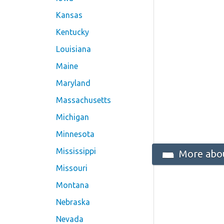
Kansas
Kentucky
Louisiana
Maine
Maryland
Massachusetts
Michigan
Minnesota
Mississippi
More abou
Missouri
Montana
Nebraska
Nevada