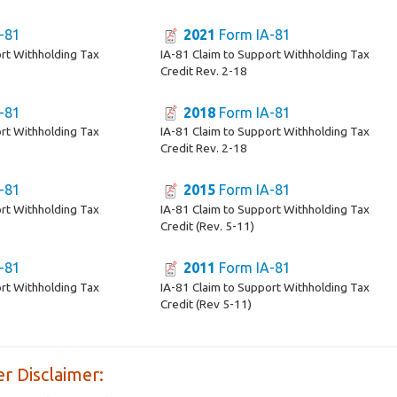
-81
2021
Form IA-81
ort Withholding Tax
IA-81 Claim to Support Withholding Tax
Credit Rev. 2-18
-81
2018
Form IA-81
ort Withholding Tax
IA-81 Claim to Support Withholding Tax
Credit Rev. 2-18
-81
2015
Form IA-81
ort Withholding Tax
IA-81 Claim to Support Withholding Tax
Credit (Rev. 5-11)
-81
2011
Form IA-81
ort Withholding Tax
IA-81 Claim to Support Withholding Tax
Credit (Rev 5-11)
r Disclaimer: