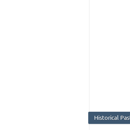
Historical Pa