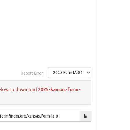
Report Error
k below to download
2025-kansas-form-