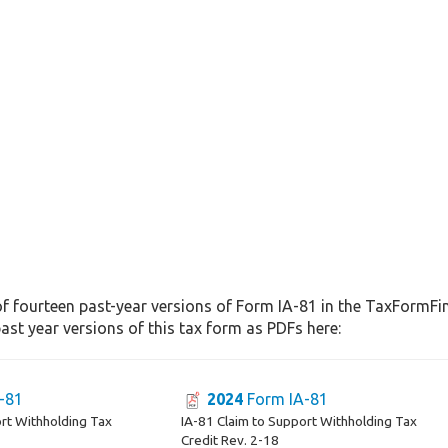
f fourteen past-year versions of Form IA-81 in the TaxFormFind
st year versions of this tax form as PDFs here:
-81
2024
Form IA-81
ort Withholding Tax
IA-81 Claim to Support Withholding Tax
Credit Rev. 2-18