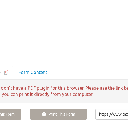
DF
Form Content
 don't have a PDF plugin for this browser. Please use the lin
d you can print it directly from your computer.
is Form
Print This Form