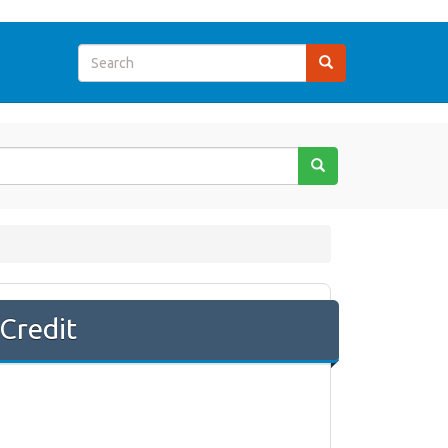
Credit