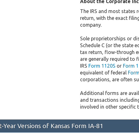
About the Corporate In
The IRS and most states r
return, with the exact fil
company.
Sole proprietorships or dis
Schedule C (or the state e
tax return, flow-through e
are generally required to f
IRS
Form 1120S
or
Form 1
equivalent of federal
Form
corporations, are often sub
Additional forms are availa
and transactions includin
involved in other specific 
st-Year Versions of Kansas Form IA-81