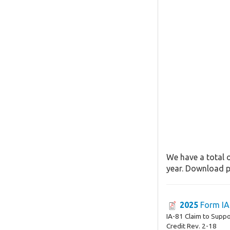
We have a total o
year. Download pa
2025
Form IA
IA-81 Claim to Supp
Credit Rev. 2-18