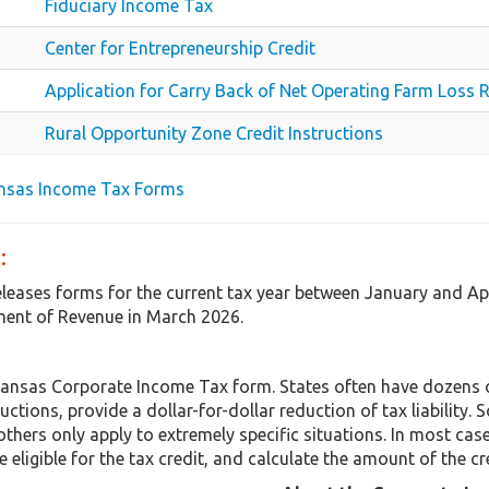
Fiduciary Income Tax
Center for Entrepreneurship Credit
Application for Carry Back of Net Operating Farm Loss 
Rural Opportunity Zone Credit Instructions
ansas Income Tax Forms
:
eleases forms for the current tax year between January and Ap
ent of Revenue in March 2026.
Kansas Corporate Income Tax form. States often have dozens o
uctions, provide a dollar-for-dollar reduction of tax liabilit
others only apply to extremely specific situations. In most cas
 eligible for the tax credit, and calculate the amount of the cr