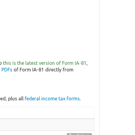
so
this is the latest version of Form IA-81
,
r PDFs
of Form IA-81 directly from
d, plus all
federal income tax forms
.