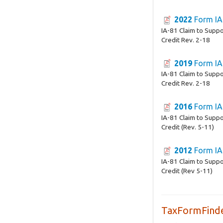
2022
Form IA
IA-81 Claim to Supp
Credit Rev. 2-18
2019
Form IA
IA-81 Claim to Supp
Credit Rev. 2-18
2016
Form IA
IA-81 Claim to Supp
Credit (Rev. 5-11)
2012
Form IA
IA-81 Claim to Supp
Credit (Rev 5-11)
TaxFormFinde