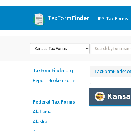
TaxForm
Finder
IRS Tax Forms
Form
Form
State
Name
or
Code
TaxFormFinder.org
TaxFormFinder.o
Report Broken Form
Kansa
Federal Tax Forms
Alabama
Alaska