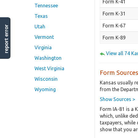
Form K-41
Tennessee
Form K-31
Texas
Form K-67
Utah
report error
Vermont
Form K-89
Virginia
View all 74 K
Washington
West Virginia
Form Sources
Wisconsin
Kansas usually r
from the Departm
Wyoming
Show Sources >
Form IA-81 is a 
which, unlike ded
taxpayers, while 
show that you are