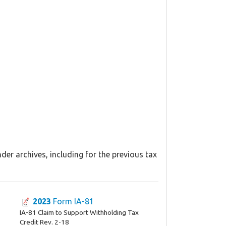
er archives, including for the previous tax
2023
Form IA-81
IA-81 Claim to Support Withholding Tax
Credit Rev. 2-18