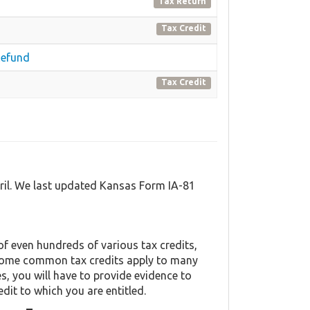
Tax Return
Tax Credit
Refund
Tax Credit
ril. We last updated Kansas Form IA-81
f even hundreds of various tax credits,
y. Some common tax credits apply to many
es, you will have to provide evidence to
edit to which you are entitled.