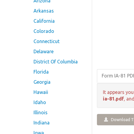
Arizona
Arkansas
California
Colorado
Connecticut
Delaware
District Of Columbia
Florida
Form IA-81 P
Georgia
Hawaii
It appears you
ia-81.pdf
, an
Idaho
Illinois
Download Th
Indiana
Iowa