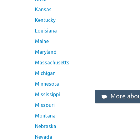
Kansas
Kentucky
Louisiana
Maine
Maryland
Massachusetts
Michigan
Minnesota
Mississippi
More abou
Missouri
Montana
Nebraska
Nevada