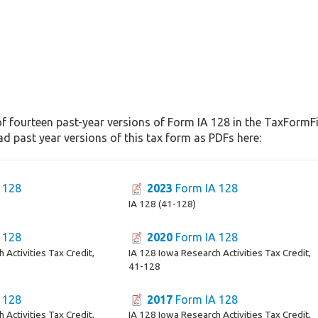
f fourteen past-year versions of Form IA 128 in the TaxFormFi
d past year versions of this tax form as PDFs here:
 128
2023
Form IA 128
IA 128 (41-128)
 128
2020
Form IA 128
 Activities Tax Credit,
IA 128 Iowa Research Activities Tax Credit,
41-128
 128
2017
Form IA 128
 Activities Tax Credit,
IA 128 Iowa Research Activities Tax Credit,