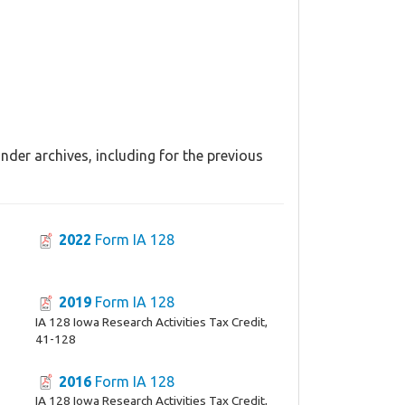
nder archives, including for the previous
2022
Form IA 128
2019
Form IA 128
IA 128 Iowa Research Activities Tax Credit,
41-128
2016
Form IA 128
IA 128 Iowa Research Activities Tax Credit,