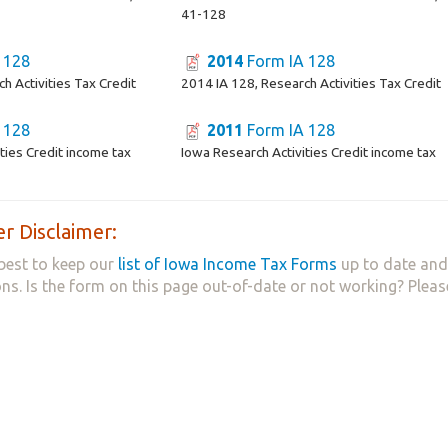
41-128
 128
2014
Form IA 128
h Activities Tax Credit
2014 IA 128, Research Activities Tax Credit
 128
2011
Form IA 128
ties Credit income tax
Iowa Research Activities Credit income tax
r Disclaimer:
best to keep our
list of Iowa Income Tax Forms
up to date and 
ns. Is the form on this page out-of-date or not working? Plea