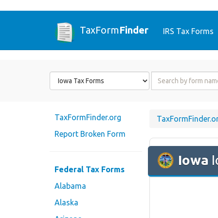
TaxForm
Finder
IRS Tax Forms
Form
Form
State
Name
or
Code
TaxFormFinder.org
TaxFormFinder.o
Report Broken Form
Iowa
I
Federal Tax Forms
Alabama
Alaska