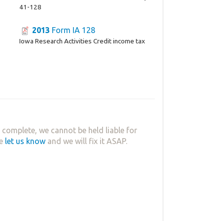
41-128
2013
Form IA 128
Iowa Research Activities Credit income tax
complete, we cannot be held liable for
se
let us know
and we will fix it ASAP.