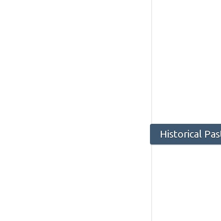
Historical Pa