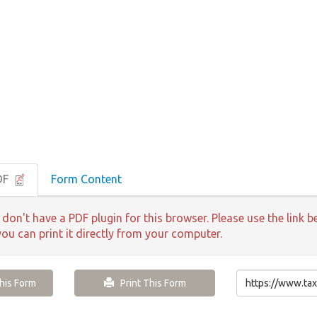
DF
Form Content
 don't have a PDF plugin for this browser. Please use the lin
you can print it directly from your computer.
is Form
Print This Form