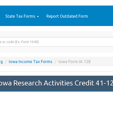
State Tax Forms
Report Outdated Form
rg
Iowa Income Tax Forms
Iowa Form IA 128
owa Research Activities Credit 41-1