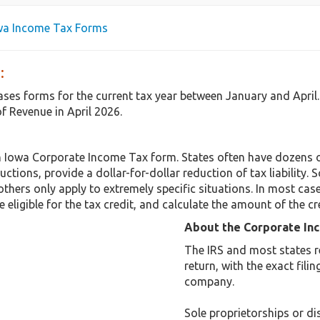
owa Income Tax Forms
:
eases forms for the current tax year between January and Apri
f Revenue in April 2026.
n Iowa Corporate Income Tax form. States often have dozens o
uctions, provide a dollar-for-dollar reduction of tax liabilit
others only apply to extremely specific situations. In most cas
 eligible for the tax credit, and calculate the amount of the cr
About the Corporate In
The IRS and most states r
return, with the exact fil
company.
Sole proprietorships or dis