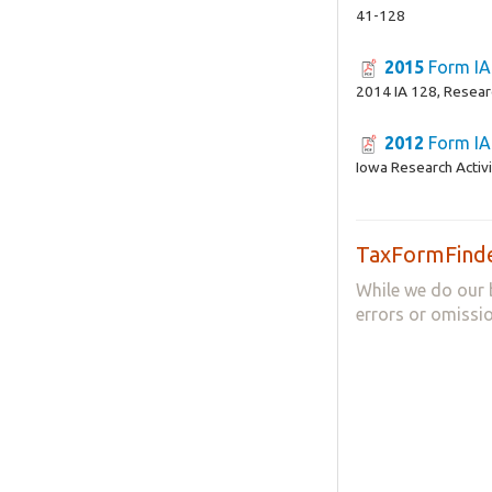
41-128
2015
Form IA
2014 IA 128, Researc
2012
Form IA
Iowa Research Activi
TaxFormFinde
While we do our 
errors or omissio