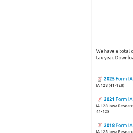
We have a total o
tax year. Downloa
2025
Form IA
IA 128 (41-128)
2021
Form IA
IA 128 Iowa Research
41-128
2018
Form IA
IA 128 Iowa Research