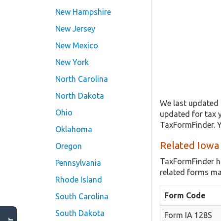
New Hampshire
New Jersey
New Mexico
New York
North Carolina
North Dakota
We last updated t
Ohio
updated for tax 
TaxFormFinder. Y
Oklahoma
Related Iowa
Oregon
TaxFormFinder h
Pennsylvania
related forms ma
Rhode Island
Form Code
South Carolina
South Dakota
Form IA 128S