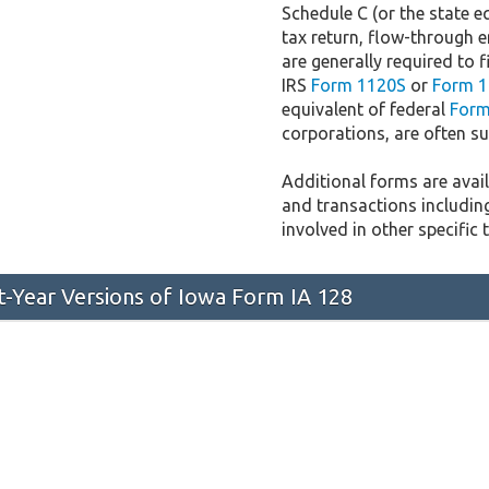
Schedule C (or the state e
tax return, flow-through e
are generally required to f
IRS
Form 1120S
or
Form 1
equivalent of federal
Form
corporations, are often sub
Additional forms are availa
and transactions includin
involved in other specific 
st-Year Versions of Iowa Form IA 128