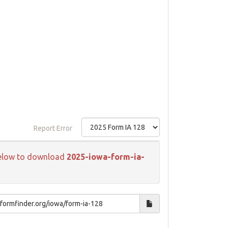
Report Error
k below to download
2025-iowa-form-ia-