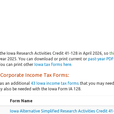
he Iowa Research Activities Credit 41-128 in April 2026, so
th
year 2025. You can download or print current or
past-year PDF
ou can print other
Iowa tax forms here
.
 Corporate Income Tax Forms:
as an additional
43 Iowa income tax forms
that you may need,
y also be needed with the Iowa Form IA 128.
Form Name
Iowa Alternative Simplified Research Activities Credit 4