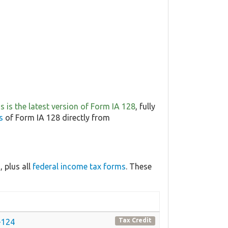
is is the latest version of Form IA 128
, fully
s
of Form IA 128 directly from
 plus all
federal income tax forms
. These
Tax Credit
1-124