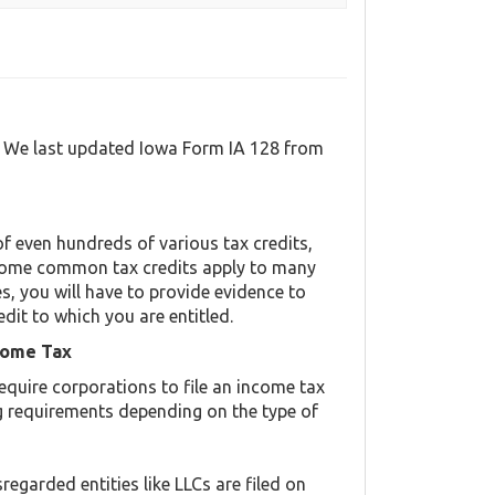
l. We last updated Iowa Form IA 128 from
f even hundreds of various tax credits,
y. Some common tax credits apply to many
es, you will have to provide evidence to
edit to which you are entitled.
come Tax
equire corporations to file an income tax
ing requirements depending on the type of
regarded entities like LLCs are filed on