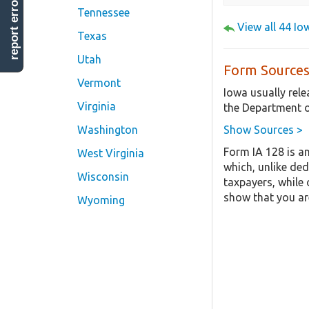
report error
Tennessee
View all 44 I
Texas
Utah
Form Sources
Vermont
Iowa usually rel
Virginia
the Department o
Show Sources >
Washington
Form IA 128 is a
West Virginia
which, unlike ded
Wisconsin
taxpayers, while 
show that you are
Wyoming