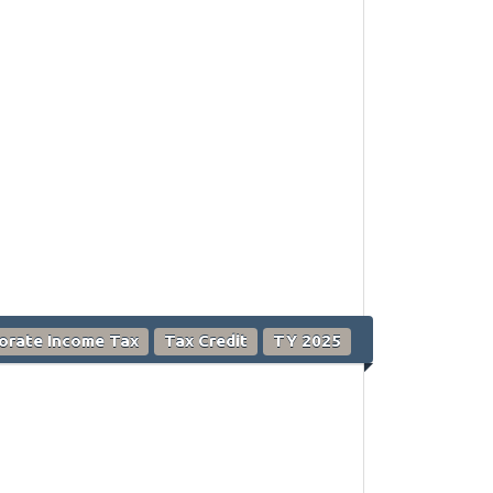
orate Income Tax
Tax Credit
TY 2025