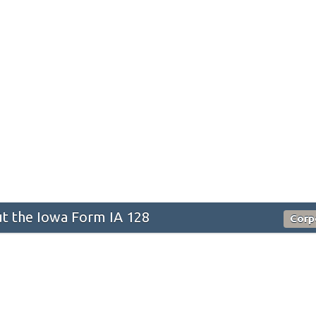
t the Iowa Form IA 128
Corp