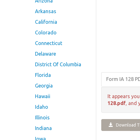
Arizona
Arkansas
California
Colorado
Connecticut
Delaware
District Of Columbia
Florida
Form IA 128 P
Georgia
Hawaii
It appears you
128.pdf
, and 
Idaho
Illinois
Download Th
Indiana
Iowa