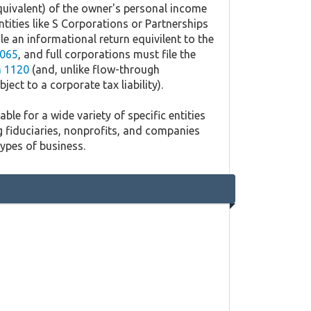
quivalent) of the owner's personal income
ntities like S Corporations or Partnerships
ile an informational return equivilent to the
065
, and full corporations must file the
 1120
(and, unlike flow-through
ject to a corporate tax liability).
ble for a wide variety of specific entities
g fiduciaries, nonprofits, and companies
types of business.