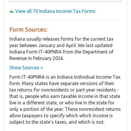
View all 70 Indiana Income Tax Forms
Form Sources:
Indiana usually releases forms for the current tax
year between January and April. We last updated
Indiana Form IT-40PNRA from the Department of
Revenue in February 2026.
Show Sources >
Form IT-40PNRA is an Indiana Individual Income Tax
form. Many states have separate versions of their
tax returns for nonresidents or part-year residents -
that is, people who earn taxable income in that state
live in a different state, or who live in the state for
only a portion of the year. These nonresident returns
allow taxpayers to specify which which income is
subject to the state's taxes, and which is not.