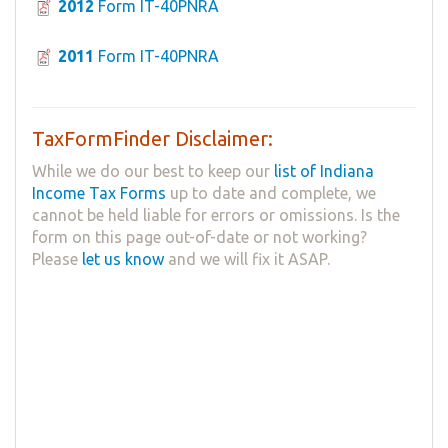
2012
Form IT-40PNRA
2011
Form IT-40PNRA
TaxFormFinder Disclaimer:
While we do our best to keep our
list of Indiana
Income Tax Forms
up to date and complete, we
cannot be held liable for errors or omissions. Is the
form on this page out-of-date or not working?
Please
let us know
and we will fix it ASAP.