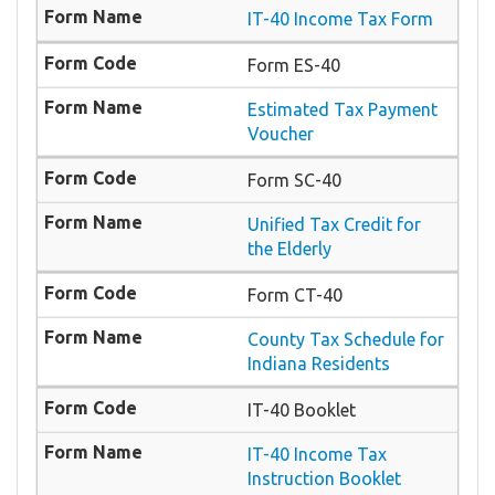
IT-40 Income Tax Form
Form ES-40
Estimated Tax Payment
Voucher
Form SC-40
Unified Tax Credit for
the Elderly
Form CT-40
County Tax Schedule for
Indiana Residents
IT-40 Booklet
IT-40 Income Tax
Instruction Booklet