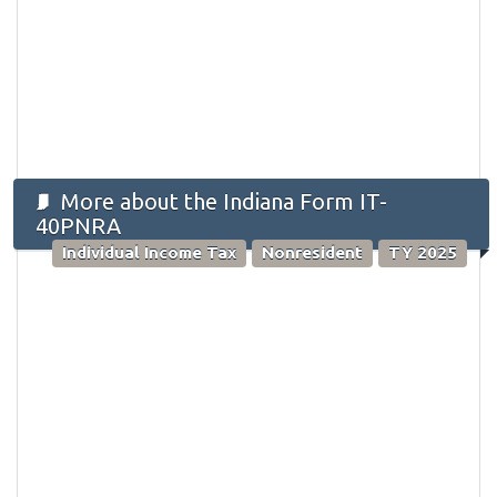
More about the Indiana Form IT-
40PNRA
Individual Income Tax
Nonresident
TY 2025