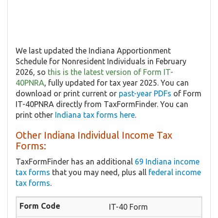
We last updated the Indiana Apportionment
Schedule for Nonresident Individuals in February
2026, so
this is the latest version of Form IT-
40PNRA
, fully updated for tax year 2025. You can
download or print current or
past-year PDFs
of Form
IT-40PNRA directly from TaxFormFinder. You can
print other
Indiana tax forms here
.
Other Indiana Individual Income Tax
Forms:
TaxFormFinder has an additional
69 Indiana income
tax forms
that you may need, plus all
federal income
tax forms
.
IT-40 Form