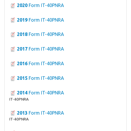
2020
Form IT-40PNRA
2019
Form IT-40PNRA
2018
Form IT-40PNRA
2017
Form IT-40PNRA
2016
Form IT-40PNRA
2015
Form IT-40PNRA
2014
Form IT-40PNRA
IT-40PNRA
2013
Form IT-40PNRA
IT-40PNRA