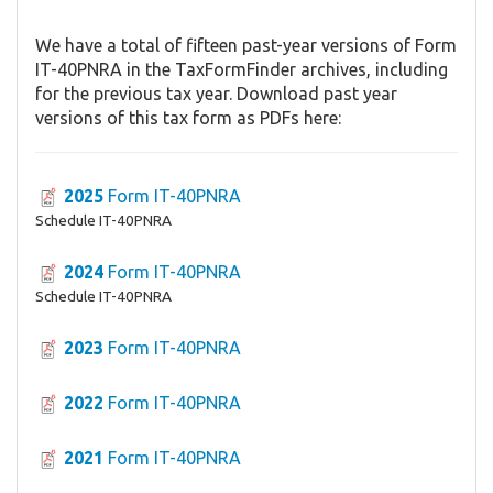
We have a total of fifteen past-year versions of Form
IT-40PNRA in the TaxFormFinder archives, including
for the previous tax year. Download past year
versions of this tax form as PDFs here:
2025
Form IT-40PNRA
Schedule IT-40PNRA
2024
Form IT-40PNRA
Schedule IT-40PNRA
2023
Form IT-40PNRA
2022
Form IT-40PNRA
2021
Form IT-40PNRA