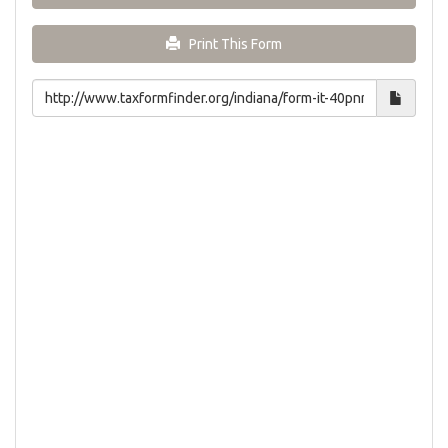
Print This Form