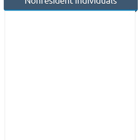
Nonresident Individuals