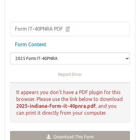
Form IT-40PNRA PDF
Form Content
Report Error
It appears you don't have a PDF plugin for this
browser. Please use the link below to download
2025-indiana-form-it-40pnra.pdf
, and you
can print it directly from your computer.
Download This Form