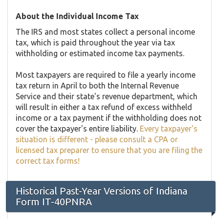
About the Individual Income Tax
The IRS and most states collect a personal income
tax, which is paid throughout the year via tax
withholding or estimated income tax payments.
Most taxpayers are required to file a yearly income
tax return in April to both the Internal Revenue
Service and their state's revenue department, which
will result in either a tax refund of excess withheld
income or a tax payment if the withholding does not
cover the taxpayer's entire liability.
Every taxpayer's
situation is different - please consult a CPA or
licensed tax preparer to ensure that you are filing the
correct tax forms!
Historical Past-Year Versions of Indiana
Form IT-40PNRA