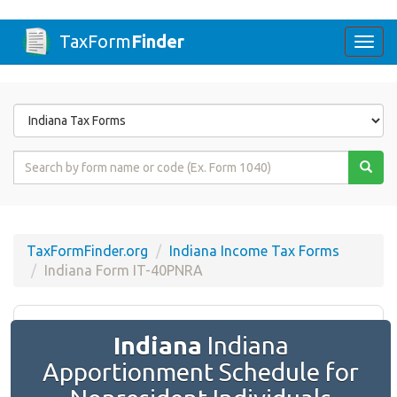
TaxForm
Finder
Togg
navi
Form
State
Form
Name
or
Code
TaxFormFinder.org
Indiana Income Tax Forms
Indiana Form IT-40PNRA
Indiana
Indiana
Apportionment Schedule for