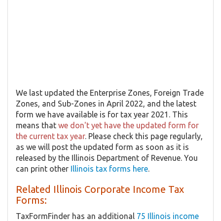
We last updated the Enterprise Zones, Foreign Trade
Zones, and Sub-Zones in April 2022, and the latest
form we have available is for tax year 2021. This
means that
we don't yet have the updated form for
the current tax year
. Please check this page regularly,
as we will post the updated form as soon as it is
released by the Illinois Department of Revenue. You
can print other
Illinois tax forms here
.
Related Illinois Corporate Income Tax
Forms:
TaxFormFinder has an additional
75 Illinois income