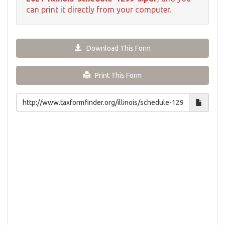
can print it directly from your computer.
Download This Form
Print This Form