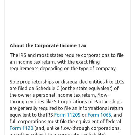
About the Corporate Income Tax
The IRS and most states require corporations to file
an income tax return, with the exact filing
requirements depending on the type of company.
Sole proprietorships or disregarded entities like LLCs
are filed on Schedule C (or the state equivalent) of
the owner's personal income tax return, flow-
through entities like S Corporations or Partnerships
are generally required to file an informational return
equivilent to the IRS
Form 1120S
or
Form 1065
, and
full corporations must file the equivalent of federal
Form 1120
(and, unlike flow-through corporations,
are often subject to a corporate tax liability).