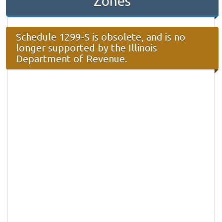
Zones
Schedule 1299-S is obsolete, and is no
longer supported by the Illinois
Department of Revenue.