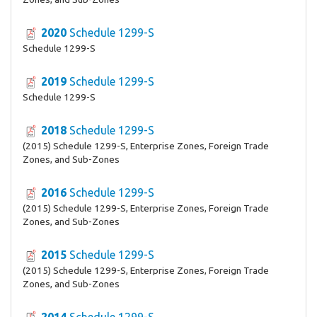
2020
Schedule 1299-S
Schedule 1299-S
2019
Schedule 1299-S
Schedule 1299-S
2018
Schedule 1299-S
(2015) Schedule 1299-S, Enterprise Zones, Foreign Trade
Zones, and Sub-Zones
2016
Schedule 1299-S
(2015) Schedule 1299-S, Enterprise Zones, Foreign Trade
Zones, and Sub-Zones
2015
Schedule 1299-S
(2015) Schedule 1299-S, Enterprise Zones, Foreign Trade
Zones, and Sub-Zones
2014
Schedule 1299-S