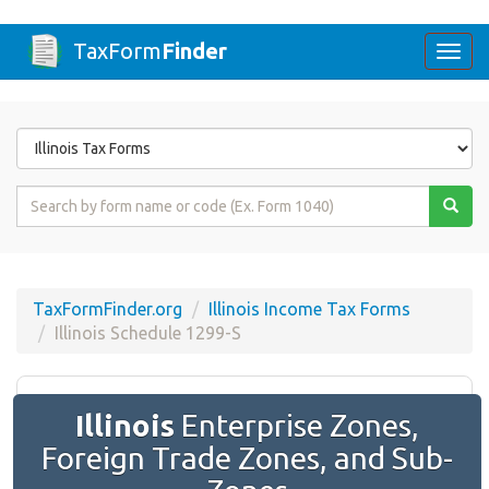
TaxForm
Finder
Togg
navi
Form
State
Form
Name
or
Code
TaxFormFinder.org
Illinois Income Tax Forms
Illinois Schedule 1299-S
Illinois
Enterprise Zones,
Foreign Trade Zones, and Sub-