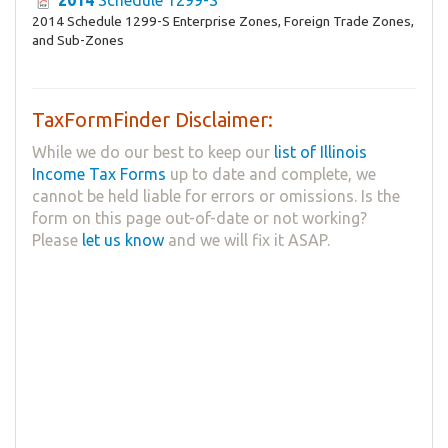
2014 Schedule 1299-S Enterprise Zones, Foreign Trade Zones,
and Sub-Zones
TaxFormFinder Disclaimer:
While we do our best to keep our
list of Illinois
Income Tax Forms
up to date and complete, we
cannot be held liable for errors or omissions. Is the
form on this page out-of-date or not working?
Please
let us know
and we will fix it ASAP.