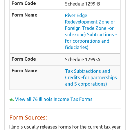
Schedule 1299-B
River Edge
Redevelopment Zone or
Foreign Trade Zone -or
sub-zone) Subtractions -
for corporations and
fiduciaries)
Schedule 1299-A
Tax Subtractions and
Credits -for partnerships
and S corporations)
View all 76 Illinois Income Tax Forms
Form Sources:
Illinois usually releases forms for the current tax year