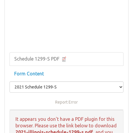
Schedule 1299-S PDF
Form Content
Report Error
It appears you don't have a PDF plugin for this
browser. Please use the link below to download
2021-illinois-schedule-1299-s.pdf
, and you