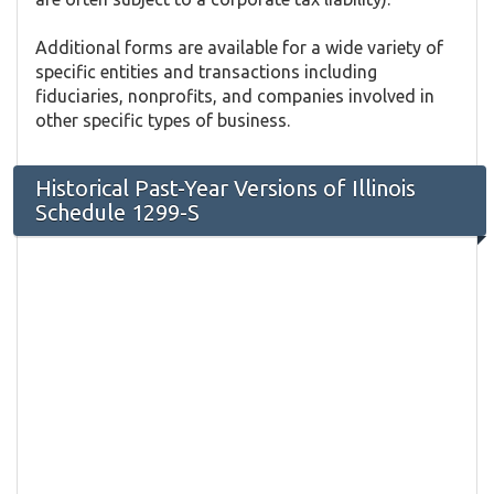
Additional forms are available for a wide variety of
specific entities and transactions including
fiduciaries, nonprofits, and companies involved in
other specific types of business.
Historical Past-Year Versions of Illinois
Schedule 1299-S