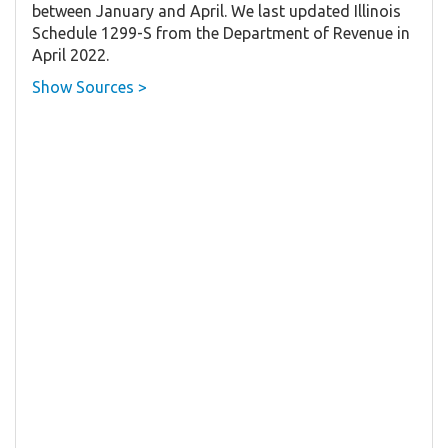
between January and April. We last updated Illinois
Schedule 1299-S from the Department of Revenue in
April 2022.
Show Sources >