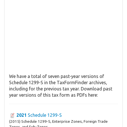
We have a total of seven past-year versions of
Schedule 1299-S in the TaxFormFinder archives,
including for the previous tax year. Download past
year versions of this tax form as PDFs here:
2021
Schedule 1299-S
(2015) Schedule 1299-S, Enterprise Zones, Foreign Trade
Zones, and Sub-Zones