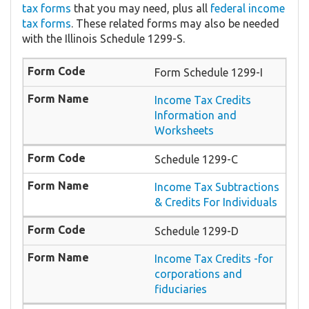
tax forms
that you may need, plus all
federal income
tax forms
. These related forms may also be needed
with the Illinois Schedule 1299-S.
Form ​Schedule 1299-I
​Income Tax Credits
Information and
Worksheets
Schedule 1299-C
Income Tax Subtractions
& Credits For Individuals
Schedule 1299-D
Income Tax Credits -for
corporations and
fiduciaries