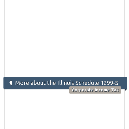
More about the Illinois Schedule 1299-S
Corporate Income Tax