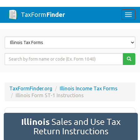
TaxForm
Finder
Togg
navi
Form
State
Form
Name
or
Code
TaxFormFinder.org
Illinois Income Tax Forms
Illinois Form ST-1 Instructions
Illinois
​​Sales and Use Tax
Return Instructions