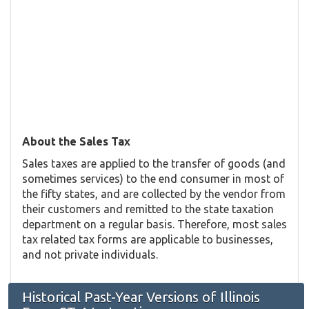
About the Sales Tax
Sales taxes are applied to the transfer of goods (and
sometimes services) to the end consumer in most of
the fifty states, and are collected by the vendor from
their customers and remitted to the state taxation
department on a regular basis. Therefore, most sales
tax related tax forms are applicable to businesses,
and not private individuals.
Historical Past-Year Versions of Illinois