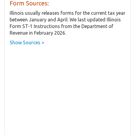
Form Sources:
Illinois usually releases forms for the current tax year
between January and April. We last updated Illinois
Form ST-1 Instructions from the Department of
Revenue in February 2026.
Show Sources >