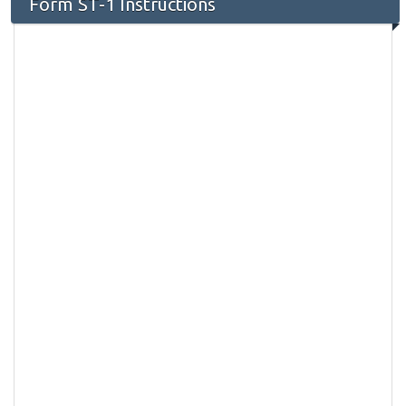
Form ST-1 Instructions