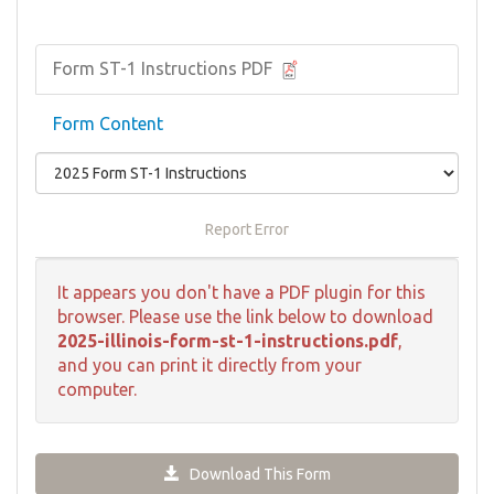
Form ST-1 Instructions PDF
Form Content
Report Error
It appears you don't have a PDF plugin for this
browser. Please use the link below to download
2025-illinois-form-st-1-instructions.pdf
,
and you can print it directly from your
computer.
Download This Form