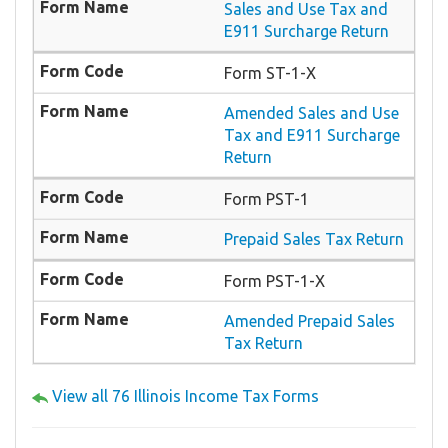
Sales and Use Tax and
E911 Surcharge Return
Form ​ST-1-X
​Amended Sales and Use
Tax and E911 Surcharge
Return
Form PST-1
Prepaid Sales Tax Return
Form PST-1-X
Amended Prepaid Sales
Tax Return
View all 76 Illinois Income Tax Forms