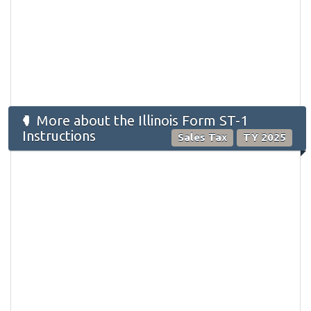
More about the Illinois Form ST-1
Instructions
Sales Tax
TY 2025