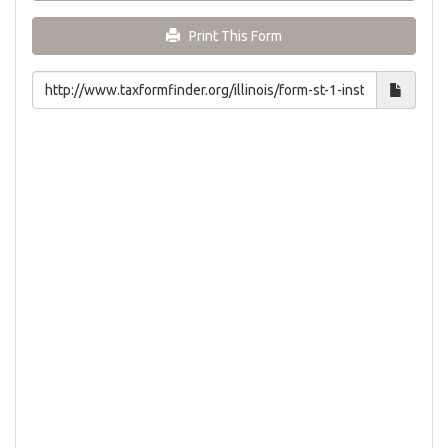
Print This Form