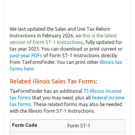
We last updated the ​​Sales and Use Tax Return
Instructions in February 2026, so
this is the latest
version of Form ST-1 Instructions
, fully updated for
tax year 2025. You can download or print current or
past-year PDFs
of Form ST-1 Instructions directly
from TaxFormFinder. You can print other
Illinois tax
forms here
.
Related Illinois Sales Tax Forms:
TaxFormFinder has an additional
75 Illinois income
tax forms
that you may need, plus all
federal income
tax forms
. These related forms may also be needed
with the Illinois Form ST-1 Instructions.
Form ST-1