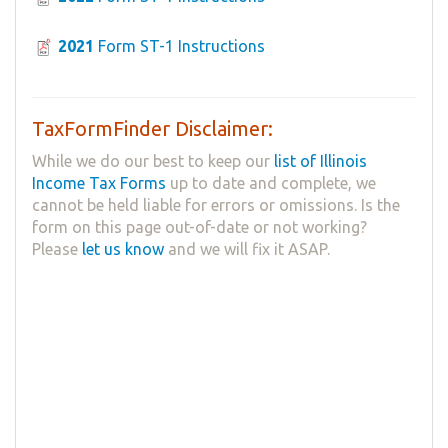
2021
Form ST-1 Instructions
TaxFormFinder Disclaimer:
While we do our best to keep our
list of Illinois
Income Tax Forms
up to date and complete, we
cannot be held liable for errors or omissions. Is the
form on this page out-of-date or not working?
Please
let us know
and we will fix it ASAP.