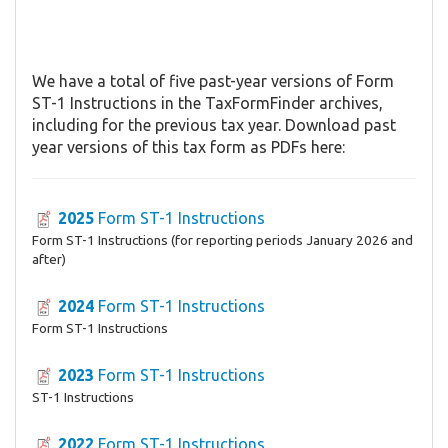
We have a total of five past-year versions of Form
ST-1 Instructions in the TaxFormFinder archives,
including for the previous tax year. Download past
year versions of this tax form as PDFs here:
2025
Form ST-1 Instructions
Form ST-1 Instructions (for reporting periods January 2026 and
after)
2024
Form ST-1 Instructions
Form ST-1 Instructions
2023
Form ST-1 Instructions
ST-1 Instructions
2022
Form ST-1 Instructions