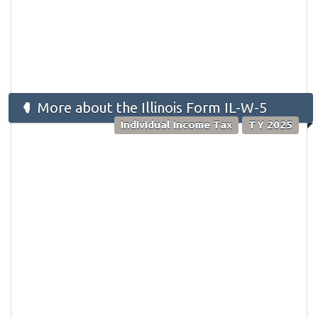
More about the Illinois Form IL-W-5
Individual Income Tax
TY 2025