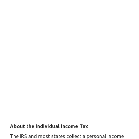
About the Individual Income Tax
The IRS and most states collect a personal income