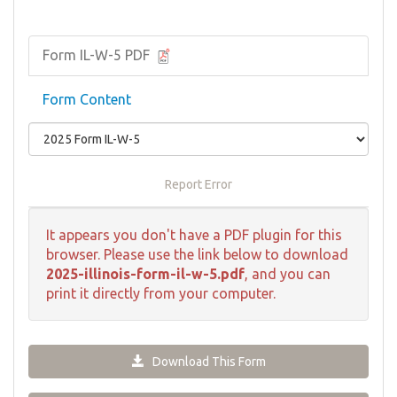
Form IL-W-5 PDF
Form Content
Report Error
It appears you don't have a PDF plugin for this
browser. Please use the link below to download
2025-illinois-form-il-w-5.pdf
, and you can
print it directly from your computer.
Download This Form