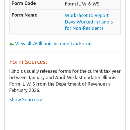
Form IL-W-6-WS
Worksheet to Report
Days Worked in Illinois
for Non-Residents
View all 76 Illinois Income Tax Forms
Form Sources:
Illinois usually releases forms for the current tax year
between January and April. We last updated Illinois
Form IL-W-5 from the Department of Revenue in
February 2026.
Show Sources >