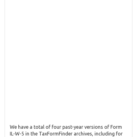
We have a total of four past-year versions of Form
IL-W-5 in the TaxFormFinder archives, including for