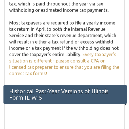
tax, which is paid throughout the year via tax
withholding or estimated income tax payments.
Most taxpayers are required to file a yearly income
tax return in April to both the Internal Revenue
Service and their state's revenue department, which
will result in either a tax refund of excess withheld
income or a tax payment if the withholding does not
cover the taxpayer's entire liability.
Every taxpayer's
situation is different - please consult a CPA or
licensed tax preparer to ensure that you are filing the
correct tax forms!
Historical Past-Year Versions of Illinois
Form IL-W-5