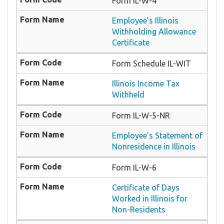
Form IL-W-4
Employee's Illinois
Withholding Allowance
Certificate
Form Schedule IL-WIT
Illinois Income Tax
Withheld
Form IL-W-5-NR
Employee's Statement of
Nonresidence in Illinois
Form IL-W-6
Certificate of Days
Worked in Illinois for
Non-Residents