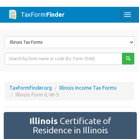
TaxForm
Finder
Togg
navi
Form
State
Form
Name
or
Code
TaxFormFinder.org
Illinois Income Tax Forms
Illinois Form IL-W-5
Illinois
Certificate of
Residence in Illinois