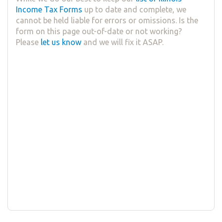
Income Tax Forms
up to date and complete, we
cannot be held liable for errors or omissions. Is the
form on this page out-of-date or not working?
Please
let us know
and we will fix it ASAP.