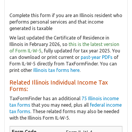
Complete this form if you are an Illinois resident who
performs personal services and that income
generated is taxable
We last updated the Certificate of Residence in
Illinois in February 2026, so
this is the latest version
of Form IL-W-5
, fully updated for tax year 2025. You
can download or print current or
past-year PDFs
of
Form IL-W-5 directly from TaxFormFinder. You can
print other
Illinois tax forms here
.
Related Illinois Individual Income Tax
Forms:
TaxFormFinder has an additional
75 Illinois income
tax forms
that you may need, plus all
federal income
tax forms
. These related forms may also be needed
with the Illinois Form IL-W-5.