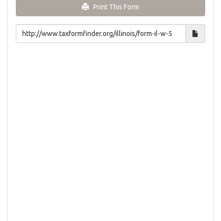
Print This Form