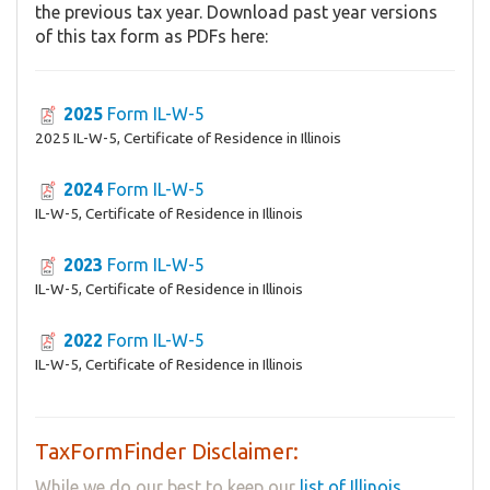
the previous tax year. Download past year versions
of this tax form as PDFs here:
2025
Form IL-W-5
2025 IL-W-5, Certificate of Residence in Illinois
2024
Form IL-W-5
IL-W-5, Certificate of Residence in Illinois
2023
Form IL-W-5
IL-W-5, Certificate of Residence in Illinois
2022
Form IL-W-5
IL-W-5, Certificate of Residence in Illinois
TaxFormFinder Disclaimer:
While we do our best to keep our
list of Illinois