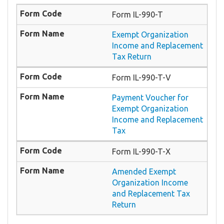
Form IL-990-T
Exempt Organization
Income and Replacement
Tax Return
Form IL-990-T-V
Payment Voucher for
Exempt Organization
Income and Replacement
Tax
Form IL-990-T-X
Amended Exempt
Organization Income
and Replacement Tax
Return