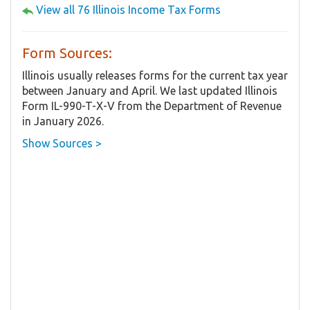
View all 76 Illinois Income Tax Forms
Form Sources:
Illinois usually releases forms for the current tax year
between January and April. We last updated Illinois
Form IL-990-T-X-V from the Department of Revenue
in January 2026.
Show Sources >