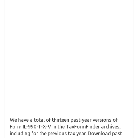
We have a total of thirteen past-year versions of
Form IL-990-T-X-V in the TaxFormFinder archives,
including for the previous tax year. Download past