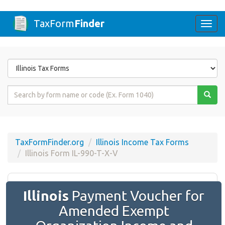
TaxForm
Finder
Togg
navi
Form
State
Form
Name
or
Code
TaxFormFinder.org
Illinois Income Tax Forms
Illinois Form IL-990-T-X-V
Illinois
Payment Voucher for
Amended Exempt