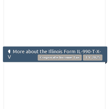
More about the Illinois Form IL-990-T-X-
V
Corporate Income Tax
TY 2025