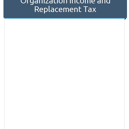
Organization Income and
Replacement Tax