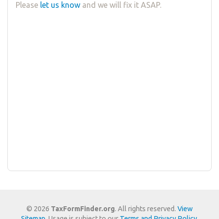
Please
let us know
and we will fix it ASAP.
© 2026
TaxFormFinder.org
. All rights reserved.
View
Sitemap
. Usage is subject to our
Terms and Privacy Policy
.