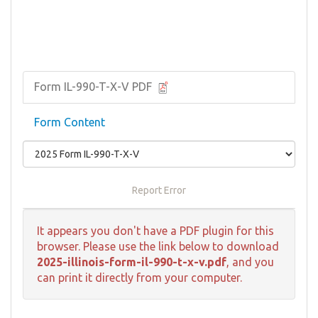
Form IL-990-T-X-V PDF
Form Content
Report Error
It appears you don't have a PDF plugin for this
browser. Please use the link below to download
2025-illinois-form-il-990-t-x-v.pdf
, and you
can print it directly from your computer.