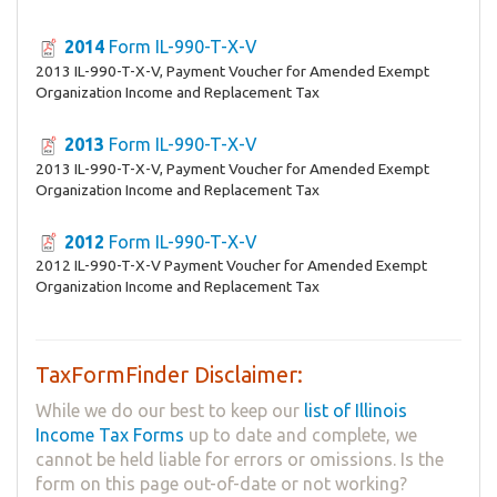
2014
Form IL-990-T-X-V
2013 IL-990-T-X-V, Payment Voucher for Amended Exempt
Organization Income and Replacement Tax
2013
Form IL-990-T-X-V
2013 IL-990-T-X-V, Payment Voucher for Amended Exempt
Organization Income and Replacement Tax
2012
Form IL-990-T-X-V
2012 IL-990-T-X-V Payment Voucher for Amended Exempt
Organization Income and Replacement Tax
TaxFormFinder Disclaimer:
While we do our best to keep our
list of Illinois
Income Tax Forms
up to date and complete, we
cannot be held liable for errors or omissions. Is the
form on this page out-of-date or not working?