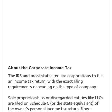
About the Corporate Income Tax
The IRS and most states require corporations to file
an income tax return, with the exact filing
requirements depending on the type of company.
Sole proprietorships or disregarded entities like LLCs
are filed on Schedule C (or the state equivalent) of
the owner's personal income tax return, flow-