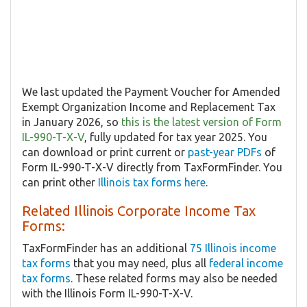
We last updated the Payment Voucher for Amended
Exempt Organization Income and Replacement Tax
in January 2026, so
this is the latest version of Form
IL-990-T-X-V
, fully updated for tax year 2025. You
can download or print current or
past-year PDFs
of
Form IL-990-T-X-V directly from TaxFormFinder. You
can print other
Illinois tax forms here
.
Related Illinois Corporate Income Tax
Forms:
TaxFormFinder has an additional
75 Illinois income
tax forms
that you may need, plus all
federal income
tax forms
. These related forms may also be needed
with the Illinois Form IL-990-T-X-V.