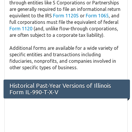
through entities like S Corporations or Partnerships
are generally required to file an informational return
equivilent to the IRS
Form 1120S
or
Form 1065
, and
full corporations must file the equivalent of federal
Form 1120
(and, unlike flow-through corporations,
are often subject to a corporate tax liability).
Additional forms are available for a wide variety of
specific entities and transactions including
fiduciaries, nonprofits, and companies involved in
other specific types of business.
Historical Past-Year Versions of Illinois
Form IL-990-T-X-V