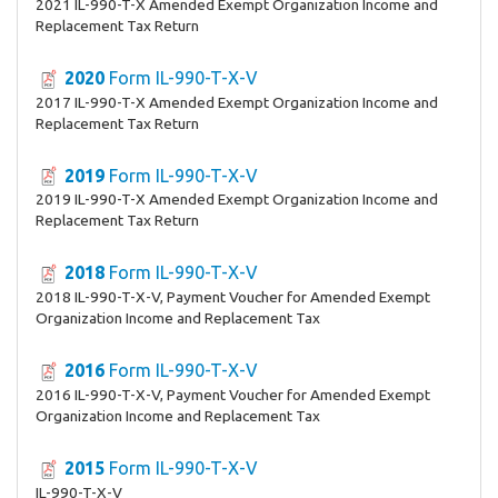
2021 IL-990-T-X Amended Exempt Organization Income and
Replacement Tax Return
2020
Form IL-990-T-X-V
2017 IL-990-T-X Amended Exempt Organization Income and
Replacement Tax Return
2019
Form IL-990-T-X-V
2019 IL-990-T-X Amended Exempt Organization Income and
Replacement Tax Return
2018
Form IL-990-T-X-V
2018 IL-990-T-X-V, Payment Voucher for Amended Exempt
Organization Income and Replacement Tax
2016
Form IL-990-T-X-V
2016 IL-990-T-X-V, Payment Voucher for Amended Exempt
Organization Income and Replacement Tax
2015
Form IL-990-T-X-V
IL-990-T-X-V