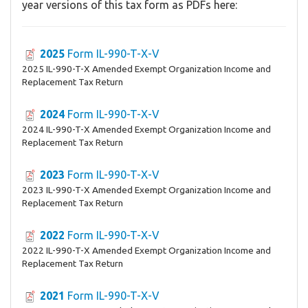
year versions of this tax form as PDFs here:
2025
Form IL-990-T-X-V
2025 IL-990-T-X Amended Exempt Organization Income and
Replacement Tax Return
2024
Form IL-990-T-X-V
2024 IL-990-T-X Amended Exempt Organization Income and
Replacement Tax Return
2023
Form IL-990-T-X-V
2023 IL-990-T-X Amended Exempt Organization Income and
Replacement Tax Return
2022
Form IL-990-T-X-V
2022 IL-990-T-X Amended Exempt Organization Income and
Replacement Tax Return
2021
Form IL-990-T-X-V