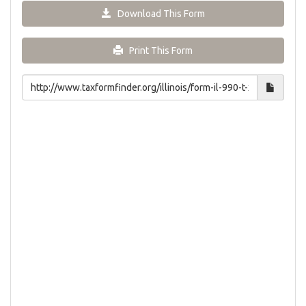
Download This Form
Print This Form