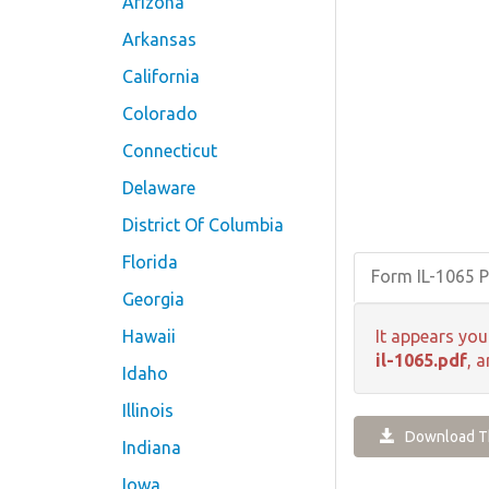
Arizona
Arkansas
California
Colorado
Connecticut
Delaware
District Of Columbia
Florida
Form IL-1065 
Georgia
Hawaii
It appears you
il-1065.pdf
, 
Idaho
Illinois
Download Th
Indiana
Iowa