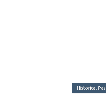
Historical Pas