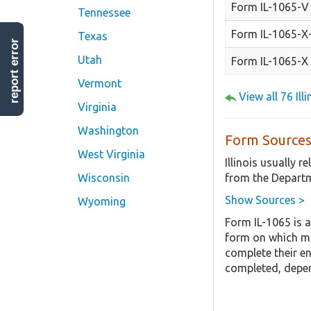
Form IL-1065-V
Tennessee
Form IL-1065-X
Texas
report error
Utah
Form IL-1065-X
Vermont
View all 76 Il
Virginia
Washington
Form Sources
West Virginia
Illinois usually 
from the Departm
Wisconsin
Show Sources >
Wyoming
Form IL-1065 is a
form on which mo
complete their en
completed, depen