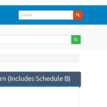
n (Includes Schedule B)