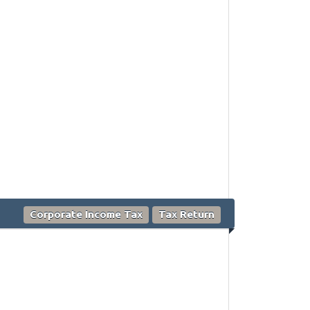
Corporate Income Tax
Tax Return