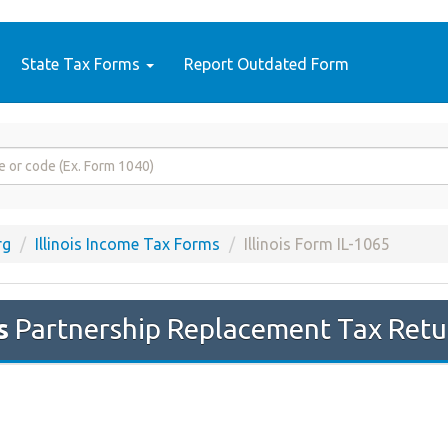
State Tax Forms
Report Outdated Form
rg
Illinois Income Tax Forms
Illinois Form IL-1065
s
Partnership Replacement Tax Retur