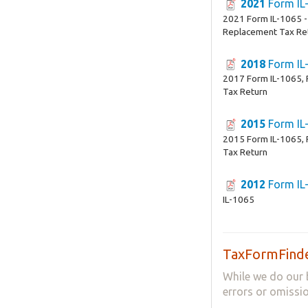
2021
Form IL
2021 Form IL-1065 -
Replacement Tax Re
2018
Form IL
2017 Form IL-1065, 
Tax Return
2015
Form IL
2015 Form IL-1065, 
Tax Return
2012
Form IL
IL-1065
TaxFormFinde
While we do our 
errors or omissio