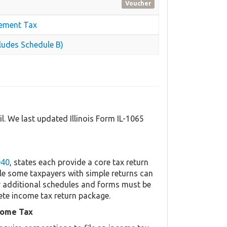
Voucher
cement Tax
ludes Schedule B)
il. We last updated Illinois Form IL-1065
040
, states each provide a core tax return
le some taxpayers with simple returns can
her additional schedules and forms must be
ete income tax return package.
come Tax