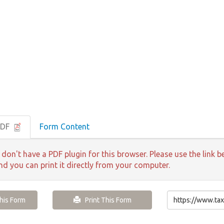
PDF
Form Content
 don't have a PDF plugin for this browser. Please use the lin
and you can print it directly from your computer.
is Form
Print This Form