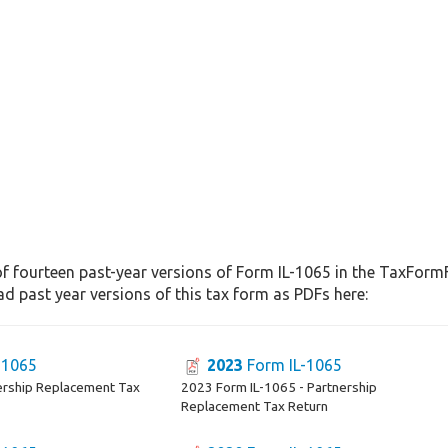
f fourteen past-year versions of Form IL-1065 in the TaxFormF
d past year versions of this tax form as PDFs here:
-1065
2023
Form IL-1065
ership Replacement Tax
2023 Form IL-1065 - Partnership
Replacement Tax Return