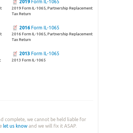
2019
Form IL-1065
t
2019 Form IL-1065, Partnership Replacement
Tax Return
2016
Form IL-1065
t
2016 Form IL-1065, Partnership Replacement
Tax Return
2013
Form IL-1065
t
2013 Form IL-1065
d complete, we cannot be held liable for
se
let us know
and we will fix it ASAP.