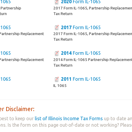
-1065
2020
Form IL-1065
 Partnership
2017 Form IL-1065, Partnership Replacemen
turn
Tax Return
-1065
2017
Form IL-1065
Partnership Replacement
2017 Form IL-1065, Partnership Replacemen
Tax Return
-1065
2014
Form IL-1065
Partnership Replacement
2014 Form IL-1065 Partnership Replacemen
Tax Return
-1065
2011
Form IL-1065
IL 1065
r Disclaimer:
best to keep our
list of Illinois Income Tax Forms
up to date an
ns. Is the form on this page out-of-date or not working? Plea