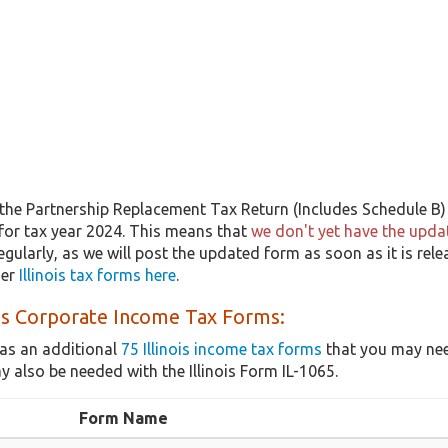
the Partnership Replacement Tax Return (Includes Schedule B) 
 for tax year 2024. This means that
we don't yet have the updat
egularly, as we will post the updated form as soon as it is rel
her
Illinois tax forms here
.
ois Corporate Income Tax Forms:
as an additional
75 Illinois income tax forms
that you may nee
 also be needed with the Illinois Form IL-1065.
Form Name