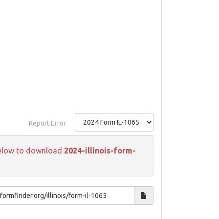
Report Error
k below to download
2024-illinois-form-