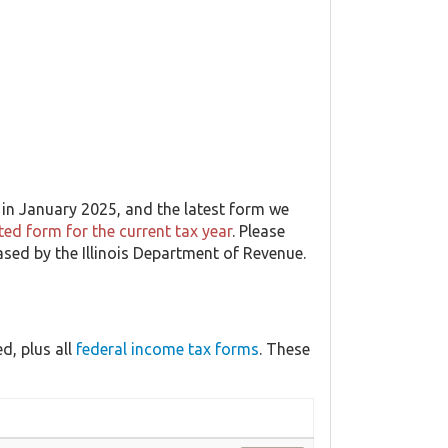
in January 2025, and the latest form we
ed form for the current tax year
. Please
eased by the Illinois Department of Revenue.
d, plus all
federal income tax forms
. These