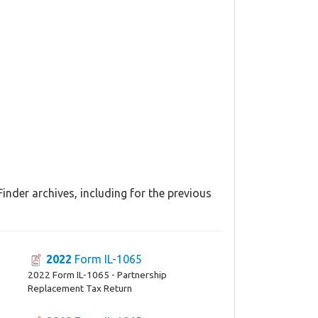
inder archives, including for the previous
2022
Form IL-1065
2022 Form IL-1065 - Partnership
Replacement Tax Return