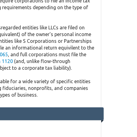
equire corporations to file an income tax
ing requirements depending on the type of
regarded entities like LLCs are filed on
quivalent) of the owner's personal income
ntities like S Corporations or Partnerships
ile an informational return equivilent to the
065
, and full corporations must file the
 1120
(and, unlike flow-through
ject to a corporate tax liability).
ble for a wide variety of specific entities
g fiduciaries, nonprofits, and companies
types of business.