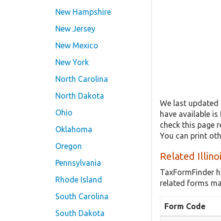
New Hampshire
New Jersey
New Mexico
New York
North Carolina
North Dakota
We last updated 
Ohio
have available is
check this page r
Oklahoma
You can print ot
Oregon
Related Illin
Pennsylvania
TaxFormFinder h
Rhode Island
related forms may
South Carolina
Form Code
South Dakota