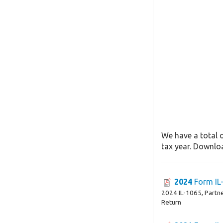
We have a total o
tax year. Downloa
2024
Form IL
2024 IL-1065, Partn
Return