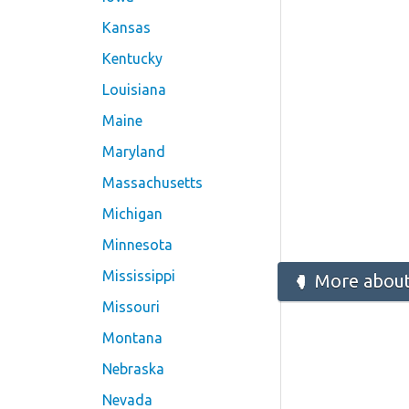
Kansas
Kentucky
Louisiana
Maine
Maryland
Massachusetts
Michigan
Minnesota
Mississippi
More about 
Missouri
Montana
Nebraska
Nevada