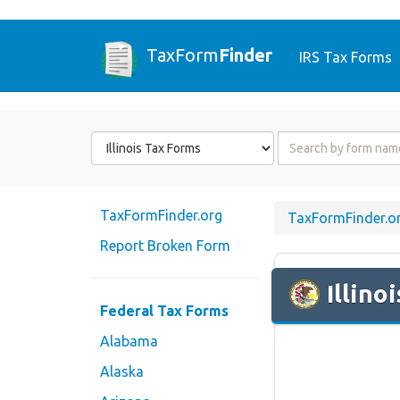
TaxForm
Finder
IRS Tax Forms
Form
Form
State
Name
or
Code
TaxFormFinder.org
TaxFormFinder.o
Report Broken Form
Illinoi
Federal Tax Forms
Alabama
Alaska