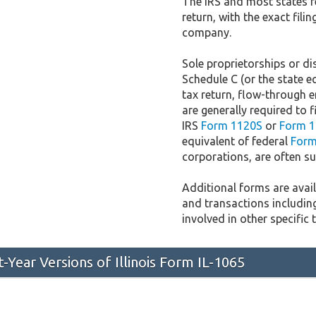
The IRS and most states r
return, with the exact fil
company.
Sole proprietorships or dis
Schedule C (or the state e
tax return, flow-through e
are generally required to f
IRS
Form 1120S
or
Form 1
equivalent of federal
Form
corporations, are often sub
Additional forms are availa
and transactions includin
involved in other specific 
t-Year Versions of Illinois Form IL-1065