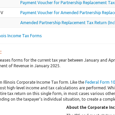
Payment Voucher for Partnership Replacement Tax
-V
Payment Voucher for Amended Partnership Repla
Amended Partnership Replacement Tax Return (Inc
linois Income Tax Forms
:
releases forms for the current tax year between January and Apr
ent of Revenue in January 2025.
n Illinois Corporate Income Tax form. Like the
Federal Form 1
st high-level income and tax calculations are performed. Whi
tire tax return on this single form, in most cases various ot
ding on the taxpayer's individual situation, to create a compl
About the Corporate In