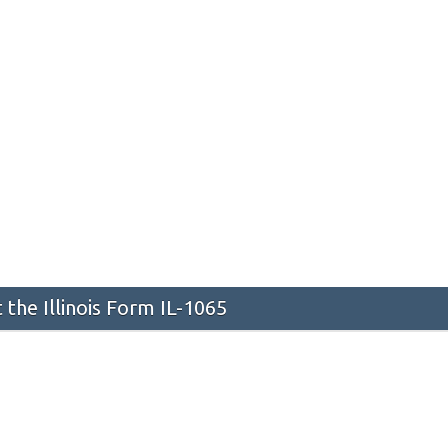
the Illinois Form IL-1065