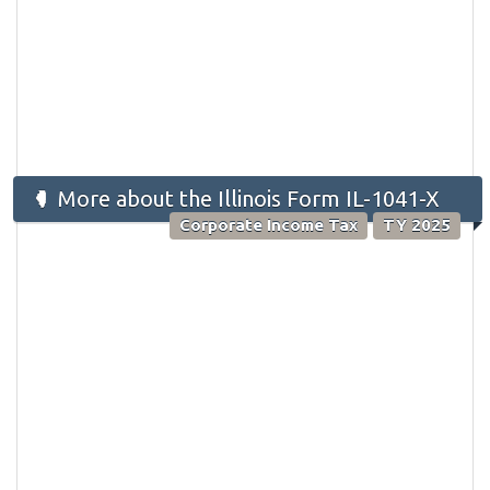
More about the Illinois Form IL-1041-X
Corporate Income Tax
TY 2025