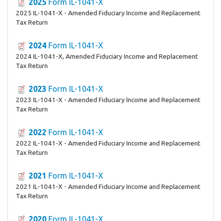
2025
Form IL-1041-X
2025 IL-1041-X - Amended Fiduciary Income and Replacement
Tax Return
2024
Form IL-1041-X
2024 IL-1041-X, Amended Fiduciary Income and Replacement
Tax Return
2023
Form IL-1041-X
2023 IL-1041-X - Amended Fiduciary Income and Replacement
Tax Return
2022
Form IL-1041-X
2022 IL-1041-X - Amended Fiduciary Income and Replacement
Tax Return
2021
Form IL-1041-X
2021 IL-1041-X - Amended Fiduciary Income and Replacement
Tax Return
2020
Form IL-1041-X