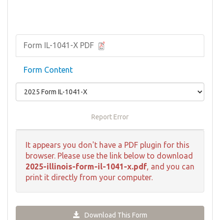
Form IL-1041-X PDF
Form Content
Report Error
It appears you don't have a PDF plugin for this
browser. Please use the link below to download
2025-illinois-form-il-1041-x.pdf
, and you can
print it directly from your computer.
Download This Form