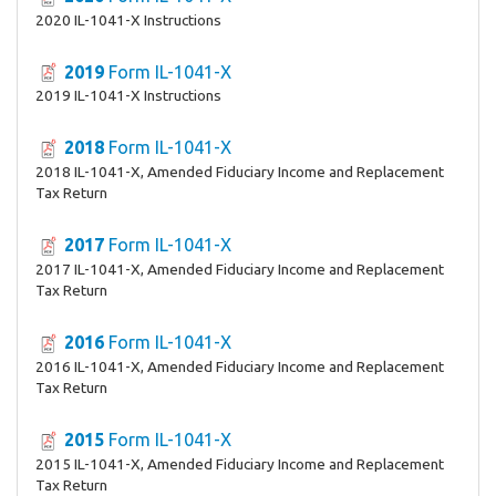
2020 IL-1041-X Instructions
2019
Form IL-1041-X
2019 IL-1041-X Instructions
2018
Form IL-1041-X
2018 IL-1041-X, Amended Fiduciary Income and Replacement
Tax Return
2017
Form IL-1041-X
2017 IL-1041-X, Amended Fiduciary Income and Replacement
Tax Return
2016
Form IL-1041-X
2016 IL-1041-X, Amended Fiduciary Income and Replacement
Tax Return
2015
Form IL-1041-X
2015 IL-1041-X, Amended Fiduciary Income and Replacement
Tax Return