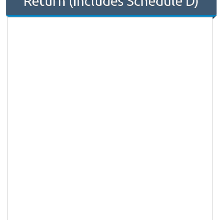
Return (Includes Schedule D)