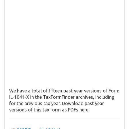
We have a total of fifteen past-year versions of Form
IL-1041-X in the TaxFormFinder archives, including
for the previous tax year. Download past year
versions of this tax form as PDFs here: