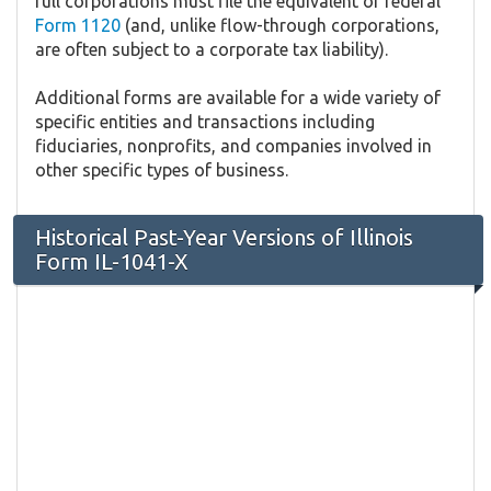
full corporations must file the equivalent of federal
Form 1120
(and, unlike flow-through corporations,
are often subject to a corporate tax liability).
Additional forms are available for a wide variety of
specific entities and transactions including
fiduciaries, nonprofits, and companies involved in
other specific types of business.
Historical Past-Year Versions of Illinois
Form IL-1041-X