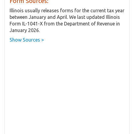
Form Sources:
Illinois usually releases forms for the current tax year
between January and April. We last updated Illinois
Form IL-1041-X from the Department of Revenue in
January 2026.
Show Sources >