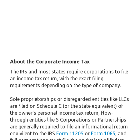
About the Corporate Income Tax
The IRS and most states require corporations to file
an income tax return, with the exact filing
requirements depending on the type of company.
Sole proprietorships or disregarded entities like LLCs
are filed on Schedule C (or the state equivalent) of
the owner's personal income tax return, flow-
through entities like S Corporations or Partnerships
are generally required to file an informational return
equivilent to the IRS
Form 1120S
or
Form 1065
, and