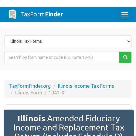
TaxForm
Finder
Togg
navi
Form
State
Form
Name
or
Code
TaxFormFinder.org
Illinois Income Tax Forms
Illinois Form IL-1041-X
Illinois
Amended Fiduciary
Income and Replacement Tax