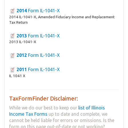
2014
Form IL-1041-X
2014 IL-1041-X, Amended Fiduciary Income and Replacement
Tax Return
2013
Form IL-1041-X
2013 IL-1041-X
2012
Form IL-1041-X
2011
Form IL-1041-X
IL 1041 X
TaxFormFinder Disclaimer:
While we do our best to keep our
list of Illinois
Income Tax Forms
up to date and complete, we
cannot be held liable for errors or omissions. Is the
form on this page out-of-date or not working?