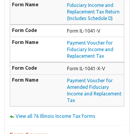
Fiduciary Income and
Replacement Tax Return
(Includes Schedule D)
Form IL-1041-V
Payment Voucher for
Fiduciary Income and
Replacement Tax
Form IL-1041-X-V
Payment Voucher for
Amended Fiduciary
Income and Replacement
Tax
View all 76 Illinois Income Tax Forms