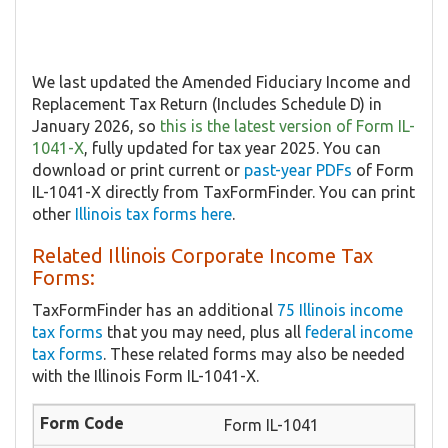
We last updated the Amended Fiduciary Income and
Replacement Tax Return (Includes Schedule D) in
January 2026, so
this is the latest version of Form IL-
1041-X
, fully updated for tax year 2025. You can
download or print current or
past-year PDFs
of Form
IL-1041-X directly from TaxFormFinder. You can print
other
Illinois tax forms here
.
Related Illinois Corporate Income Tax
Forms:
TaxFormFinder has an additional
75 Illinois income
tax forms
that you may need, plus all
federal income
tax forms
. These related forms may also be needed
with the Illinois Form IL-1041-X.
Form IL-1041