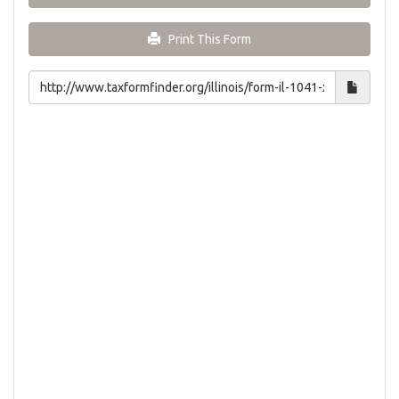
Print This Form