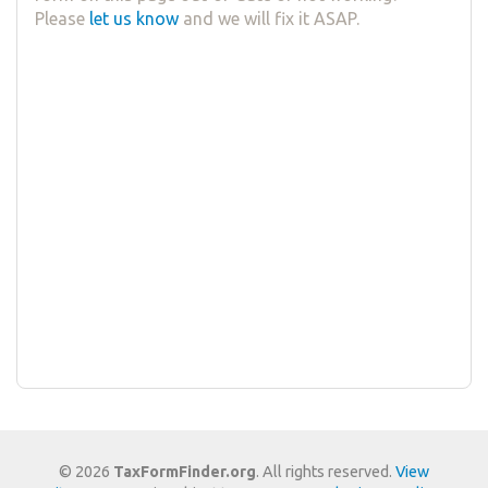
Please
let us know
and we will fix it ASAP.
© 2026
TaxFormFinder.org
. All rights reserved.
View