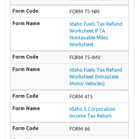
FORM 75-NM
Idaho Fuels Tax Refund
Worksheet IFTA
Nontaxable Miles
Worksheet
FORM 75-IMV
Idaho Fuels Tax Refund
Worksheet (Intrastate
Motor Vehicles)
FORM 41S
Idaho S Corporation
Income Tax Return
FORM 66