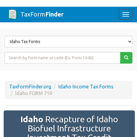
TaxForm
Finder
Togg
navi
Form
State
Form
Name
or
Code
TaxFormFinder.org
Idaho Income Tax Forms
Idaho FORM 71R
Idaho
Recapture of Idaho
Biofuel Infrastructure