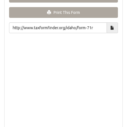
Print This Form