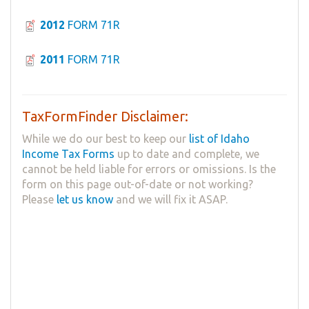
2012
FORM 71R
2011
FORM 71R
TaxFormFinder Disclaimer:
While we do our best to keep our
list of Idaho
Income Tax Forms
up to date and complete, we
cannot be held liable for errors or omissions. Is the
form on this page out-of-date or not working?
Please
let us know
and we will fix it ASAP.