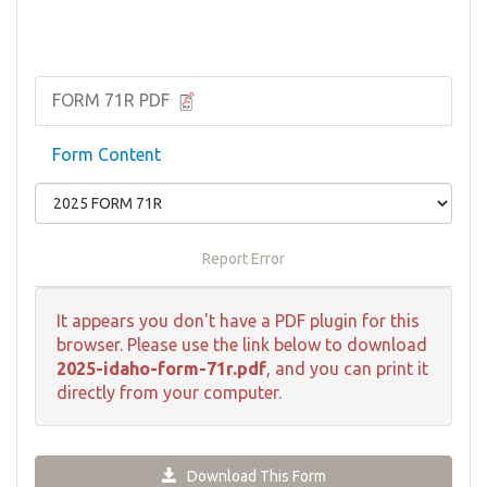
FORM 71R PDF
Form Content
Report Error
It appears you don't have a PDF plugin for this
browser. Please use the link below to download
2025-idaho-form-71r.pdf
, and you can print it
directly from your computer.
Download This Form