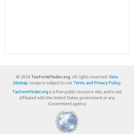
© 2026
TaxFormFinder.org
. All rights reserved.
View
Sitemap
. Usage is subject to our
Terms and Privacy Policy
.
TaxFormFinder.org
is a free public resource site, and is not
affiliated with the United States government or any
Government agency