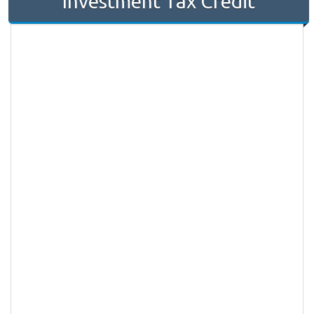
Investment Tax Credit