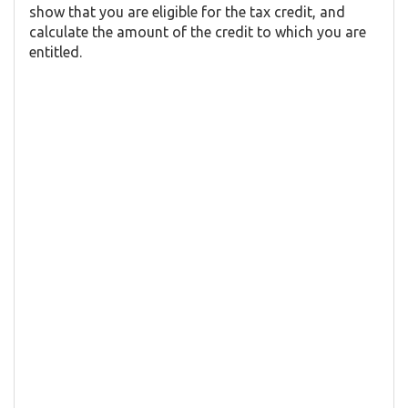
show that you are eligible for the tax credit, and
calculate the amount of the credit to which you are
entitled.