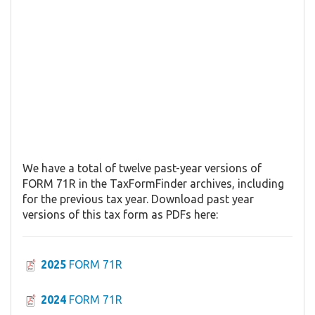
We have a total of twelve past-year versions of
FORM 71R in the TaxFormFinder archives, including
for the previous tax year. Download past year
versions of this tax form as PDFs here:
2025
FORM 71R
2024
FORM 71R