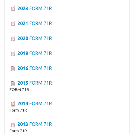
2023
FORM 71R
2021
FORM 71R
2020
FORM 71R
2019
FORM 71R
2016
FORM 71R
2015
FORM 71R
FORM 71R
2014
FORM 71R
Form 71R
2013
FORM 71R
Form 71R