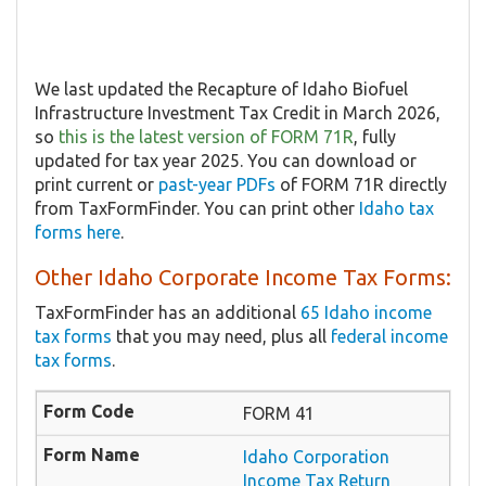
We last updated the Recapture of Idaho Biofuel
Infrastructure Investment Tax Credit in March 2026,
so
this is the latest version of FORM 71R
, fully
updated for tax year 2025. You can download or
print current or
past-year PDFs
of FORM 71R directly
from TaxFormFinder. You can print other
Idaho tax
forms here
.
Other Idaho Corporate Income Tax Forms:
TaxFormFinder has an additional
65 Idaho income
tax forms
that you may need, plus all
federal income
tax forms
.
FORM 41
Idaho Corporation
Income Tax Return