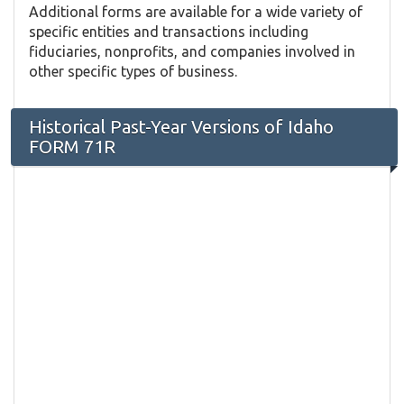
Additional forms are available for a wide variety of
specific entities and transactions including
fiduciaries, nonprofits, and companies involved in
other specific types of business.
Historical Past-Year Versions of Idaho
FORM 71R