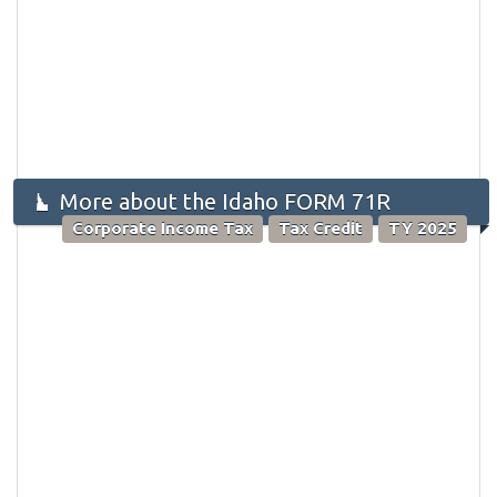
More about the Idaho FORM 71R
Corporate Income Tax
Tax Credit
TY 2025