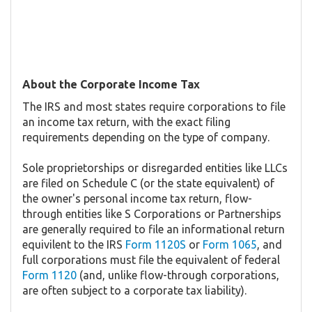
About the Corporate Income Tax
The IRS and most states require corporations to file
an income tax return, with the exact filing
requirements depending on the type of company.
Sole proprietorships or disregarded entities like LLCs
are filed on Schedule C (or the state equivalent) of
the owner's personal income tax return, flow-
through entities like S Corporations or Partnerships
are generally required to file an informational return
equivilent to the IRS
Form 1120S
or
Form 1065
, and
full corporations must file the equivalent of federal
Form 1120
(and, unlike flow-through corporations,
are often subject to a corporate tax liability).