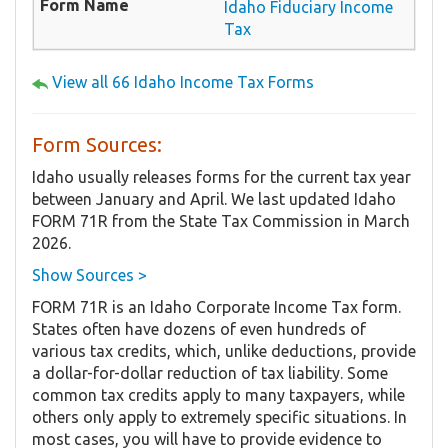
Idaho Fiduciary Income
Tax
View all 66 Idaho Income Tax Forms
Form Sources:
Idaho usually releases forms for the current tax year
between January and April. We last updated Idaho
FORM 71R from the State Tax Commission in March
2026.
Show Sources >
FORM 71R is an Idaho Corporate Income Tax form.
States often have dozens of even hundreds of
various tax credits, which, unlike deductions, provide
a dollar-for-dollar reduction of tax liability. Some
common tax credits apply to many taxpayers, while
others only apply to extremely specific situations. In
most cases, you will have to provide evidence to