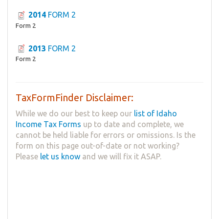
2014
FORM 2
Form 2
2013
FORM 2
Form 2
TaxFormFinder Disclaimer:
While we do our best to keep our
list of Idaho
Income Tax Forms
up to date and complete, we
cannot be held liable for errors or omissions. Is the
form on this page out-of-date or not working?
Please
let us know
and we will fix it ASAP.