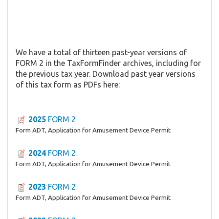
We have a total of thirteen past-year versions of
FORM 2 in the TaxFormFinder archives, including for
the previous tax year. Download past year versions
of this tax form as PDFs here:
2025
FORM 2
Form ADT, Application for Amusement Device Permit
2024
FORM 2
Form ADT, Application for Amusement Device Permit
2023
FORM 2
Form ADT, Application for Amusement Device Permit