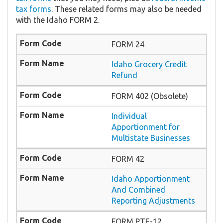
tax forms
. These related forms may also be needed
with the Idaho FORM 2.
FORM 24
Idaho Grocery Credit
Refund
FORM 402 (Obsolete)
Individual
Apportionment for
Multistate Businesses
FORM 42
Idaho Apportionment
And Combined
Reporting Adjustments
FORM PTE-12