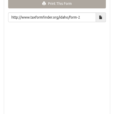
Print This Form