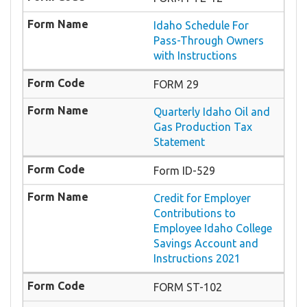
Idaho Schedule For
Pass-Through Owners
with Instructions
FORM 29
Quarterly Idaho Oil and
Gas Production Tax
Statement
Form ID-529
Credit for Employer
Contributions to
Employee Idaho College
Savings Account and
Instructions 2021
FORM ST-102