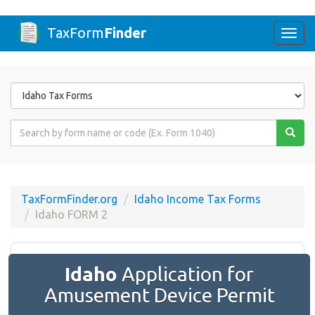
TaxForm
Finder
Togg
navi
Form
State
Form
Name
or
Code
TaxFormFinder.org
Idaho Income Tax Forms
Idaho FORM 2
Idaho
Application for
Amusement Device Permit