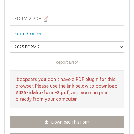
FORM 2 PDF
Form Content
Report Error
It appears you don't have a PDF plugin for this
browser. Please use the link below to download
2025-idaho-form-2.pdf
, and you can print it
directly from your computer.
Download This Form