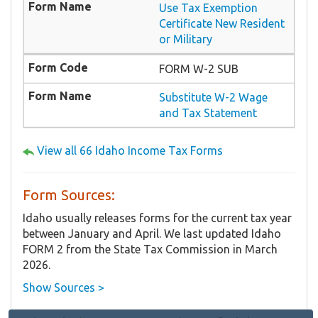
Use Tax Exemption
Certificate New Resident
or Military
FORM W-2 SUB
Substitute W-2 Wage
and Tax Statement
View all 66 Idaho Income Tax Forms
Form Sources:
Idaho usually releases forms for the current tax year
between January and April. We last updated Idaho
FORM 2 from the State Tax Commission in March
2026.
Show Sources >