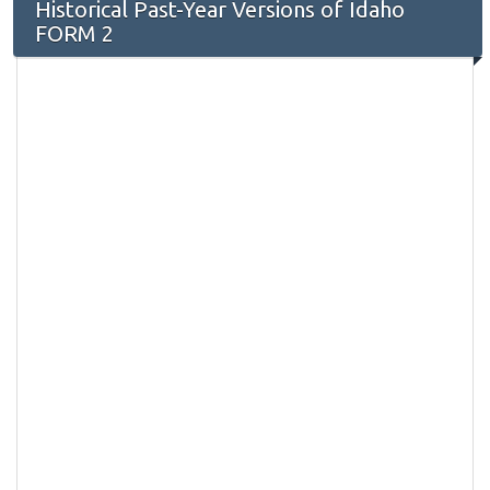
Historical Past-Year Versions of Idaho
FORM 2