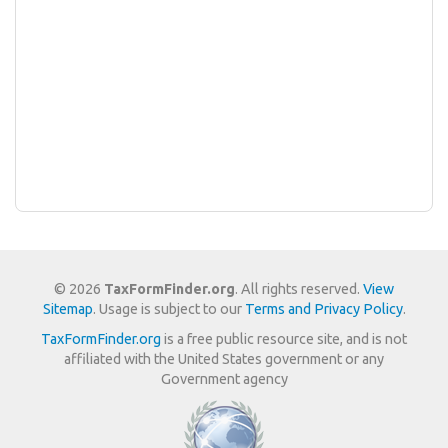
© 2026
TaxFormFinder.org
. All rights reserved.
View
Sitemap
. Usage is subject to our
Terms and Privacy Policy
.
TaxFormFinder.org
is a free public resource site, and is not
affiliated with the United States government or any
Government agency