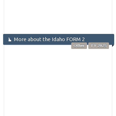
More about the Idaho FORM 2
Other
TY 2025