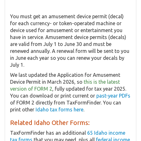
You must get an amusement device permit (decal)
for each currency- or token-operated machine or
device used for amusement or entertainment you
have in service. Amusement device permits (decals)
are valid from July 1 to June 30 and must be
renewed annually. A renewal form will be sent to you
in June each year so you can renew your decals by
July 1.
We last updated the Application for Amusement
Device Permit in March 2026, so
this is the latest
version of FORM 2
, fully updated for tax year 2025.
You can download or print current or
past-year PDFs
of FORM 2 directly from TaxFormFinder. You can
print other
Idaho tax forms here
.
Related Idaho Other Forms:
TaxFormFinder has an additional
65 Idaho income
tax forms
that you may need, plus all
federal income