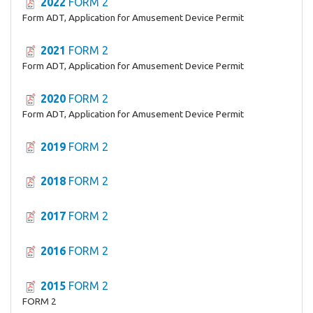
2022
FORM 2
Form ADT, Application for Amusement Device Permit
2021
FORM 2
Form ADT, Application for Amusement Device Permit
2020
FORM 2
Form ADT, Application for Amusement Device Permit
2019
FORM 2
2018
FORM 2
2017
FORM 2
2016
FORM 2
2015
FORM 2
FORM 2