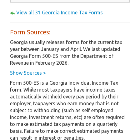
View all 31 Georgia Income Tax Forms
Form Sources:
Georgia usually releases forms for the current tax
year between January and April. We last updated
Georgia Form 500-ES from the Department of
Revenue in February 2026.
Show Sources >
Form 500-ES is a Georgia Individual Income Tax
form. While most taxpayers have income taxes
automatically withheld every pay period by their
employer, taxpayers who earn money that is not
subject to withholding (such as self employed
income, investment returns, etc) are often required
to make estimated tax payments on a quarterly
basis. Failure to make correct estimated payments
can result in interest or penalties.