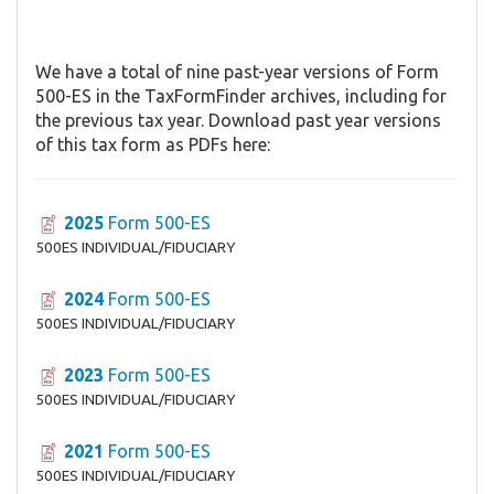
We have a total of nine past-year versions of Form
500-ES in the TaxFormFinder archives, including for
the previous tax year. Download past year versions
of this tax form as PDFs here:
2025
Form 500-ES
500ES INDIVIDUAL/FIDUCIARY
2024
Form 500-ES
500ES INDIVIDUAL/FIDUCIARY
2023
Form 500-ES
500ES INDIVIDUAL/FIDUCIARY
2021
Form 500-ES
500ES INDIVIDUAL/FIDUCIARY