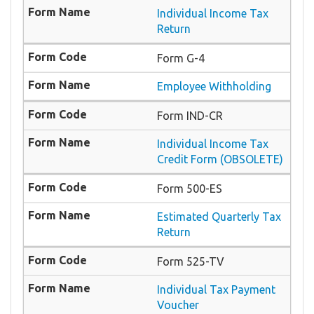
Individual Income Tax
Return
Form G-4
Employee Withholding
Form IND-CR
Individual Income Tax
Credit Form (OBSOLETE)
Form 500-ES
Estimated Quarterly Tax
Return
Form 525-TV
Individual Tax Payment
Voucher