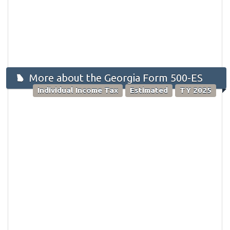
More about the Georgia Form 500-ES
Individual Income Tax
Estimated
TY 2025