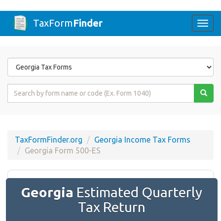
TaxForm
Finder
Togg
navi
Form
State
Form
Name
or
Code
TaxFormFinder.org
Georgia Income Tax Forms
Georgia Form 500-ES
Georgia
Estimated Quarterly
Tax Return