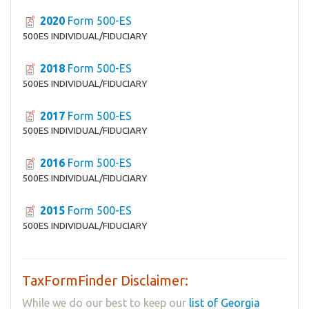
2020
Form 500-ES
500ES INDIVIDUAL/FIDUCIARY
2018
Form 500-ES
500ES INDIVIDUAL/FIDUCIARY
2017
Form 500-ES
500ES INDIVIDUAL/FIDUCIARY
2016
Form 500-ES
500ES INDIVIDUAL/FIDUCIARY
2015
Form 500-ES
500ES INDIVIDUAL/FIDUCIARY
TaxFormFinder Disclaimer:
While we do our best to keep our
list of Georgia