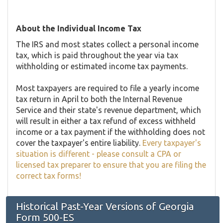
About the Individual Income Tax
The IRS and most states collect a personal income
tax, which is paid throughout the year via tax
withholding or estimated income tax payments.
Most taxpayers are required to file a yearly income
tax return in April to both the Internal Revenue
Service and their state's revenue department, which
will result in either a tax refund of excess withheld
income or a tax payment if the withholding does not
cover the taxpayer's entire liability.
Every taxpayer's
situation is different - please consult a CPA or
licensed tax preparer to ensure that you are filing the
correct tax forms!
Historical Past-Year Versions of Georgia
Form 500-ES