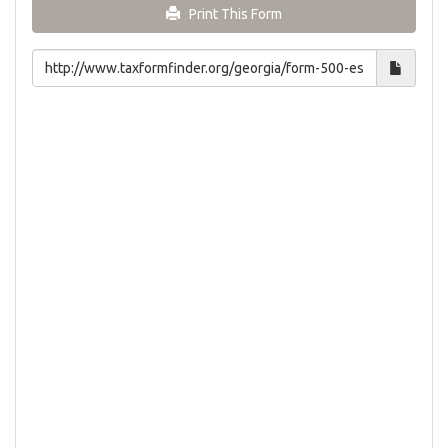
Print This Form