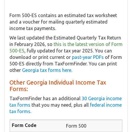
Form 500-ES contains an estimated tax worksheet
and a voucher for mailing quarterly estimated
income tax payments.
We last updated the Estimated Quarterly Tax Return
in February 2026, so
this is the latest version of Form
500-ES
, fully updated for tax year 2025. You can
download or print current or
past-year PDFs
of Form
500-ES directly from TaxFormFinder. You can print
other
Georgia tax forms here
.
Other Georgia Individual Income Tax
Forms:
TaxFormFinder has an additional
30 Georgia income
tax forms
that you may need, plus all
federal income
tax forms
.
Form 500