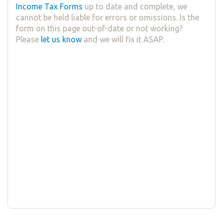
Income Tax Forms
up to date and complete, we
cannot be held liable for errors or omissions. Is the
form on this page out-of-date or not working?
Please
let us know
and we will fix it ASAP.