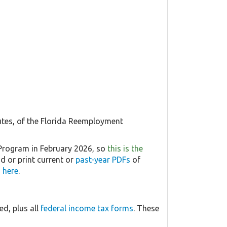
utes, of the Florida Reemployment
Program in February 2026, so
this is the
d or print current or
past-year PDFs
of
 here
.
d, plus all
federal income tax forms
. These