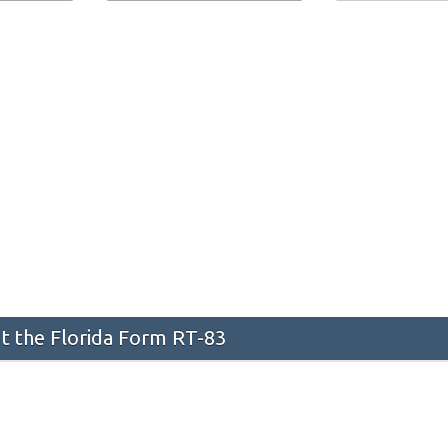
 the Florida Form RT-83