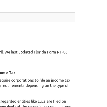
ril. We last updated Florida Form RT-83
come Tax
equire corporations to file an income tax
ing requirements depending on the type of
regarded entities like LLCs are filed on
quivalent) of the owner's personal income