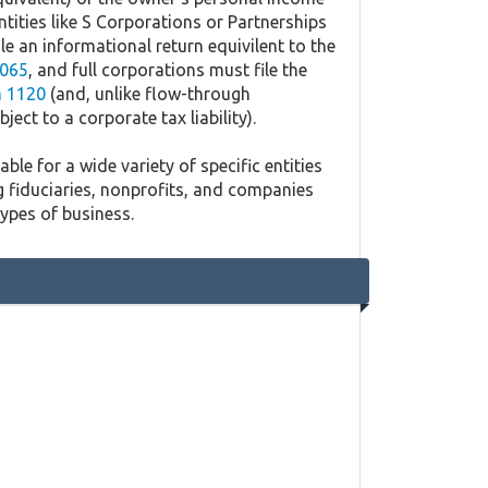
ntities like S Corporations or Partnerships
ile an informational return equivilent to the
065
, and full corporations must file the
 1120
(and, unlike flow-through
ject to a corporate tax liability).
ble for a wide variety of specific entities
g fiduciaries, nonprofits, and companies
types of business.