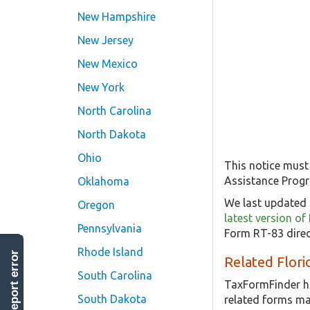
New Hampshire
New Jersey
New Mexico
New York
North Carolina
North Dakota
Ohio
This notice must
Assistance Prog
Oklahoma
We last updated 
Oregon
latest version o
Pennsylvania
Form RT-83 direc
Rhode Island
report error
Related Flor
South Carolina
TaxFormFinder h
South Dakota
related forms ma