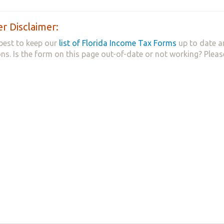
r Disclaimer:
best to keep our
list of Florida Income Tax Forms
up to date a
ns. Is the form on this page out-of-date or not working? Plea