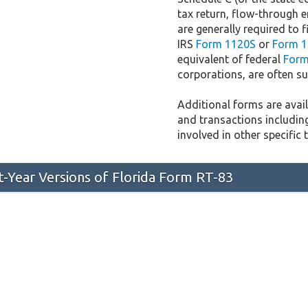
tax return, flow-through e
are generally required to f
IRS
Form 1120S
or
Form 1
equivalent of federal
Form
corporations, are often sub
Additional forms are availa
and transactions includin
involved in other specific 
st-Year Versions of Florida Form RT-83