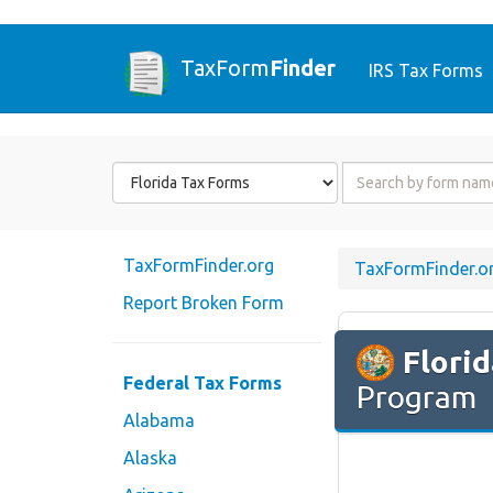
TaxForm
Finder
IRS Tax Forms
Form
Form
State
Name
or
Code
TaxFormFinder.org
TaxFormFinder.o
Report Broken Form
Flori
Federal Tax Forms
Program
Alabama
Alaska