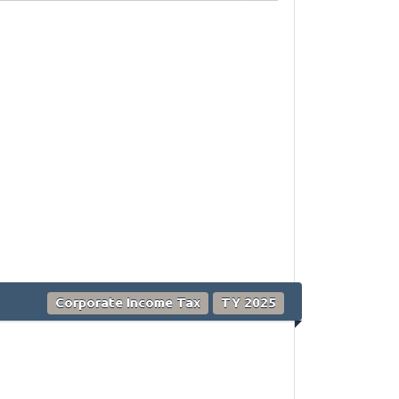
Corporate Income Tax
TY 2025