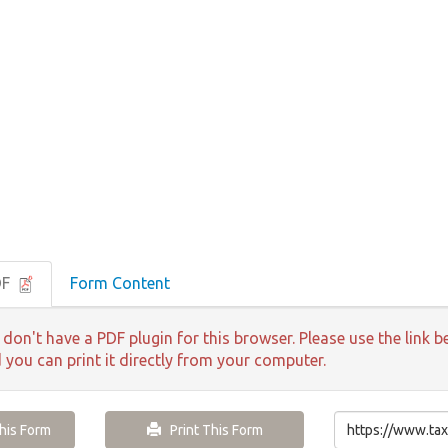
DF
Form Content
 don't have a PDF plugin for this browser. Please use the lin
d you can print it directly from your computer.
is Form
Print This Form