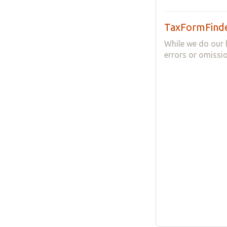
TaxFormFinde
While we do our 
errors or omissio