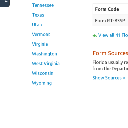
Tennessee
Form Code
Texas
Form RT-83SP
Utah
Vermont
View all 41 F
Virginia
Form Sources
Washington
Florida usually 
West Virginia
from the Departm
Wisconsin
Show Sources >
Wyoming