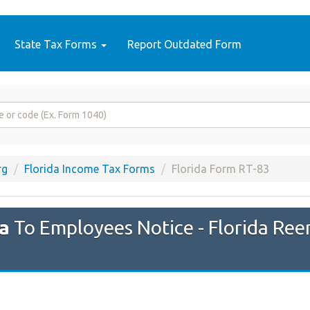
State Tax Forms
Report Outdated Form
rg
Florida Income Tax Forms
Florida Form RT-83
da
To Employees Notice - Florida Re