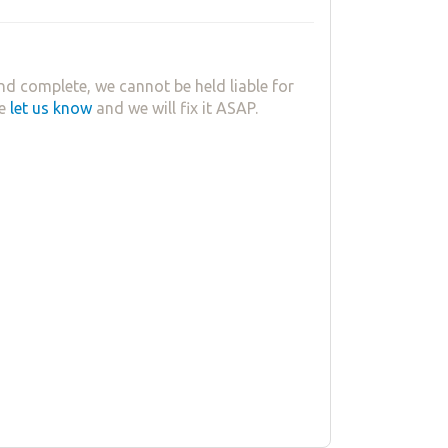
nd complete, we cannot be held liable for
se
let us know
and we will fix it ASAP.