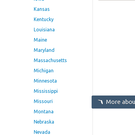
Kansas
Kentucky
Louisiana
Maine
Maryland
Massachusetts
Michigan
Minnesota
Mississippi
More about
Missouri
Montana
Nebraska
Nevada