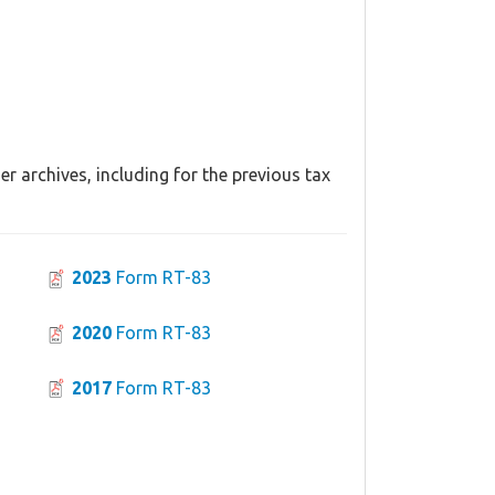
r archives, including for the previous tax
2023
Form RT-83
2020
Form RT-83
2017
Form RT-83