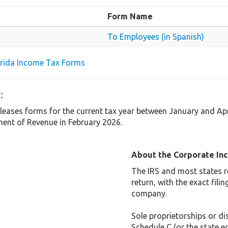
Form Name
To Employees (in Spanish)
lorida Income Tax Forms
:
releases forms for the current tax year between January and Ap
ent of Revenue in February 2026.
About the Corporate In
The IRS and most states r
return, with the exact fil
company.
Sole proprietorships or dis
Schedule C (or the state e