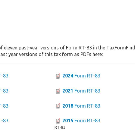
f eleven past-year versions of Form RT-83 in the TaxFormFinde
st year versions of this tax form as PDFs here:
T-83
2024
Form RT-83
T-83
2021
Form RT-83
T-83
2018
Form RT-83
T-83
2015
Form RT-83
RT-83