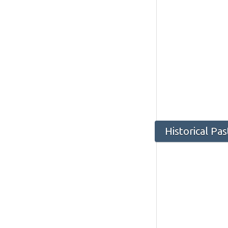
Historical Pa