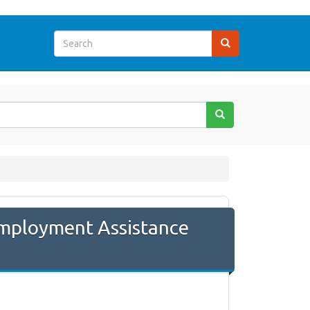
employment Assistance