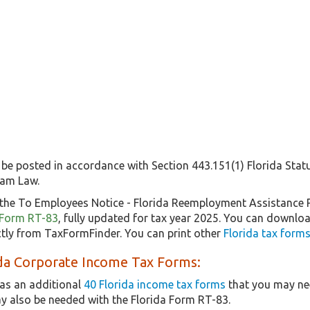
 be posted in accordance with Section 443.151(1) Florida Stat
ram Law.
the To Employees Notice - Florida Reemployment Assistance 
f Form RT-83
, fully updated for tax year 2025. You can downloa
tly from TaxFormFinder. You can print other
Florida tax forms
ida Corporate Income Tax Forms:
as an additional
40 Florida income tax forms
that you may nee
y also be needed with the Florida Form RT-83.