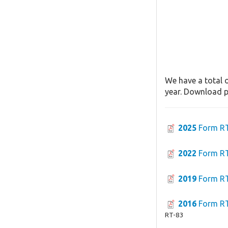
We have a total o
year. Download pa
2025
Form R
2022
Form R
2019
Form R
2016
Form R
RT-83