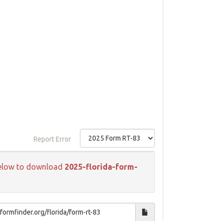
Report Error
k below to download
2025-florida-form-