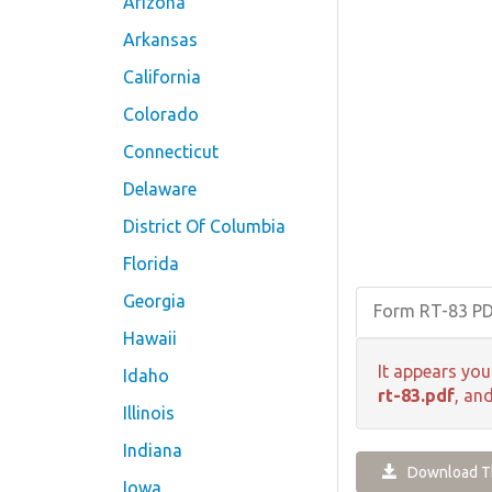
Arizona
Arkansas
California
Colorado
Connecticut
Delaware
District Of Columbia
Florida
Georgia
Form RT-83 P
Hawaii
It appears you
Idaho
rt-83.pdf
, an
Illinois
Indiana
Download Th
Iowa